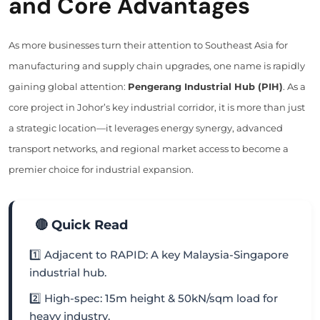
and Core Advantages
As more businesses turn their attention to Southeast Asia for
manufacturing and supply chain upgrades, one name is rapidly
gaining global attention:
Pengerang Industrial Hub (PIH)
. As a
core project in Johor’s key industrial corridor, it is more than just
a strategic location—it leverages energy synergy, advanced
transport networks, and regional market access to become a
premier choice for industrial expansion.
🔴 Quick Read
1️⃣ Adjacent to RAPID: A key Malaysia-Singapore
industrial hub.
2️⃣ High-spec: 15m height & 50kN/sqm load for
heavy industry.