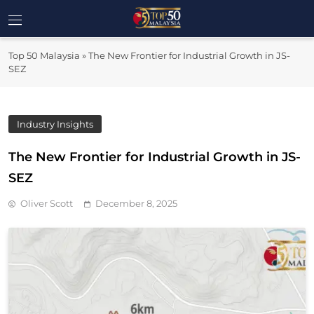
Skip
to
Top 50
content
Malaysia's Most Influential Leaders
Top 50 Malaysia
»
The New Frontier for Industrial Growth in JS-
Malaysia
SEZ
Industry Insights
The New Frontier for Industrial Growth in JS-
SEZ
Oliver Scott
December 8, 2025