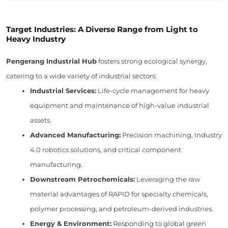
Target Industries: A Diverse Range from Light to
Heavy Industry
Pengerang Industrial Hub
fosters strong ecological synergy,
catering to a wide variety of industrial sectors:
Industrial Services:
Life-cycle management for heavy
equipment and maintenance of high-value industrial
assets.
Advanced Manufacturing:
Precision machining, Industry
4.0 robotics solutions, and critical component
manufacturing.
Downstream Petrochemicals:
Leveraging the raw
material advantages of RAPID for specialty chemicals,
polymer processing, and petroleum-derived industries.
Energy & Environment:
Responding to global green