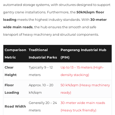
automated storage systems, with structures designed to support
gantry crane installations. Furthermore, the
50kN/sqm floor
loading
meets the highest industry standards. With
30-meter
wide main roads
, the hub ensures the smooth and safe
transport of heavy machinery and structural components.
Comparison
Traditional
Pengerang Industrial Hub
Metric
Industrial Parks
(PIH)
Clear
Typically 9 – 12
Up to 13 – 15 meters (High-
Height
meters
density stacking)
Floor
Approx. 10 – 20
50 kN/sqm (Heavy machinery
Loading
kN/sqm
ready)
Generally 20 – 24
30-meter wide main roads
Road Width
meters
(Heavy truck friendly)