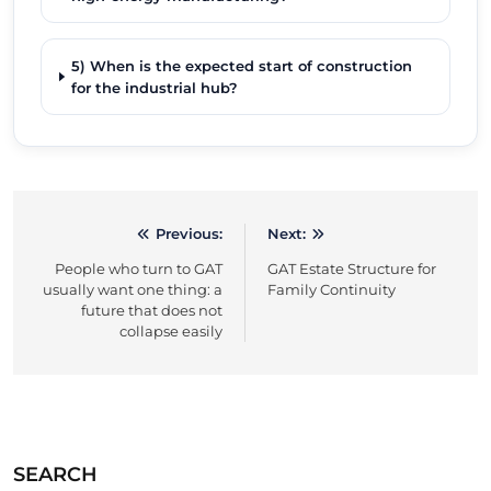
5) When is the expected start of construction
for the industrial hub?
Previous:
Next:
Post
People who turn to GAT
GAT Estate Structure for
navigation
usually want one thing: a
Family Continuity
future that does not
collapse easily
SEARCH