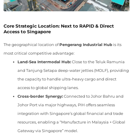
Core Strategic Location: Next to RAPID & Direct
Access to Singapore
The geographical location of
Pengerang Industrial Hub
is its
most critical competitive advantage:
Land-Sea Intermodal Hub:
Close to the Teluk Ramunia
and Tanjung Setapa deep-water jetties (MOLF), providing
the capacity to handle ultra-heavy cargo and direct
access to global shipping lanes.
Cross-border Synergy:
Connected to Johor Bahru and
Johor Port via major highways, PIH offers seamless
integration with Singapore’s global financial and trade
resources, enabling a “Manufacture in Malaysia + Global
Gateway via Singapore” model.