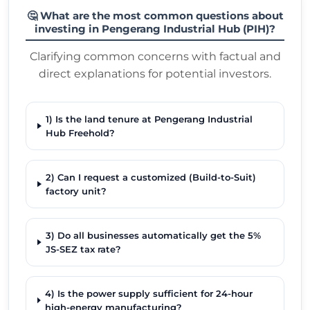
🤔 What are the most common questions about
investing in Pengerang Industrial Hub (PIH)?
Clarifying common concerns with factual and
direct explanations for potential investors.
1) Is the land tenure at Pengerang Industrial
Hub Freehold?
2) Can I request a customized (Build-to-Suit)
factory unit?
3) Do all businesses automatically get the 5%
JS-SEZ tax rate?
4) Is the power supply sufficient for 24-hour
high-energy manufacturing?