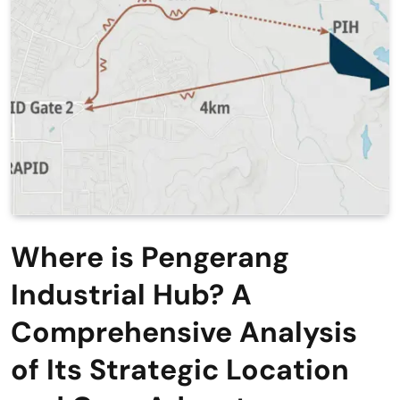
Where is Pengerang
Industrial Hub? A
Comprehensive Analysis
of Its Strategic Location