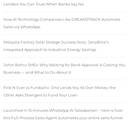
Lenders You Can Trust When Banks Say No
How AI Technology Companies Like DREAMZTRACK Automate
Sales via WhatsApp
Malaysia Factory Solar Storage Success Story: JanaBina’s
Integrated Approach to Industrial Energy Savings
Johor Bahru SMEs: Why Waiting for Bank Approval Is Costing You
Business — and What to Do About It
First N Ever vs Fundaztic: One Lends You Its Own Money, the
Other Asks Strangers to Fund Your Loan
Launched in 15 minutes WhatsApp AI Salesperson – here is how
this Full-Process Sales Agent automates your entire sales funnel