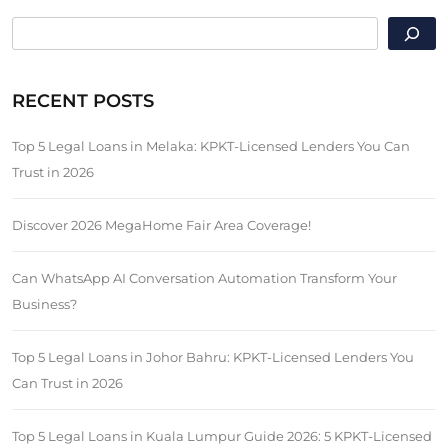
SEARCH
RECENT POSTS
Top 5 Legal Loans in Melaka: KPKT-Licensed Lenders You Can
Trust in 2026
Discover 2026 MegaHome Fair Area Coverage!
Can WhatsApp AI Conversation Automation Transform Your
Business?
Top 5 Legal Loans in Johor Bahru: KPKT-Licensed Lenders You
Can Trust in 2026
Top 5 Legal Loans in Kuala Lumpur Guide 2026: 5 KPKT-Licensed