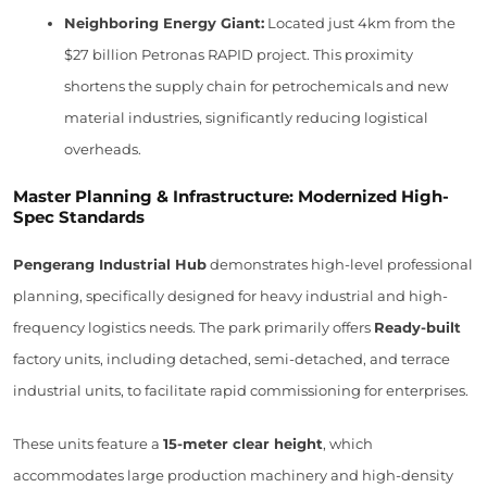
Neighboring Energy Giant:
Located just 4km from the
$27 billion Petronas RAPID project. This proximity
shortens the supply chain for petrochemicals and new
material industries, significantly reducing logistical
overheads.
Master Planning & Infrastructure: Modernized High-
Spec Standards
Pengerang Industrial Hub
demonstrates high-level professional
planning, specifically designed for heavy industrial and high-
frequency logistics needs. The park primarily offers
Ready-built
factory units, including detached, semi-detached, and terrace
industrial units, to facilitate rapid commissioning for enterprises.
These units feature a
15-meter clear height
, which
accommodates large production machinery and high-density