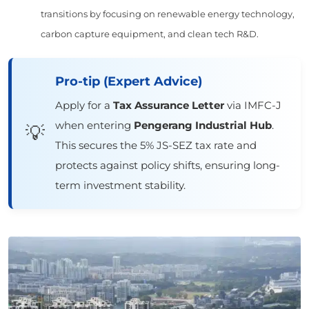
transitions by focusing on renewable energy technology,
carbon capture equipment, and clean tech R&D.
Pro-tip (Expert Advice)
Apply for a
Tax Assurance Letter
via IMFC-J
when entering
Pengerang Industrial Hub
.
💡
This secures the 5% JS-SEZ tax rate and
protects against policy shifts, ensuring long-
term investment stability.