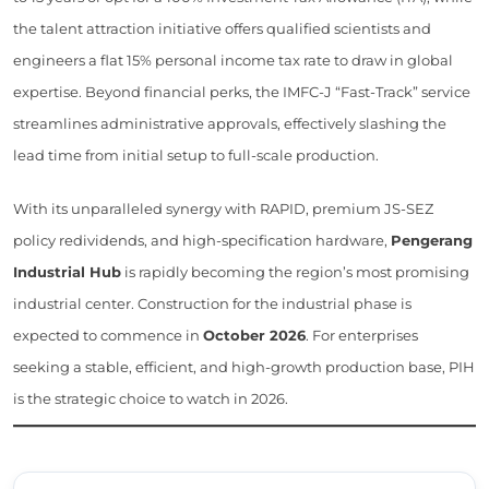
the talent attraction initiative offers qualified scientists and
engineers a flat 15% personal income tax rate to draw in global
expertise. Beyond financial perks, the IMFC-J “Fast-Track” service
streamlines administrative approvals, effectively slashing the
lead time from initial setup to full-scale production.
With its unparalleled synergy with RAPID, premium JS-SEZ
policy redividends, and high-specification hardware,
Pengerang
Industrial Hub
is rapidly becoming the region’s most promising
industrial center. Construction for the industrial phase is
expected to commence in
October 2026
. For enterprises
seeking a stable, efficient, and high-growth production base, PIH
is the strategic choice to watch in 2026.