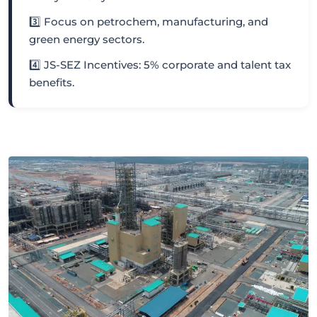
3️⃣ Focus on petrochem, manufacturing, and
green energy sectors.
4️⃣ JS-SEZ Incentives: 5% corporate and talent tax
benefits.