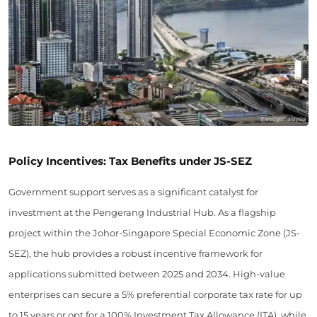
Policy Incentives: Tax Benefits under JS-SEZ
Government support serves as a significant catalyst for
investment at the Pengerang Industrial Hub. As a flagship
project within the Johor-Singapore Special Economic Zone (JS-
SEZ), the hub provides a robust incentive framework for
applications submitted between 2025 and 2034. High-value
enterprises can secure a 5% preferential corporate tax rate for up
to 15 years or opt for a 100% Investment Tax Allowance (ITA), while