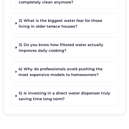
completely clean anymore?
2) What is the biggest water fear for those
living in older terrace houses?
3) Do you know how filtered water actually
improves daily cooking?
4) Why do professionals avoid pushing the
most expensive models to homeowners?
5) Is investing in a direct water dispenser truly
saving time long-term?