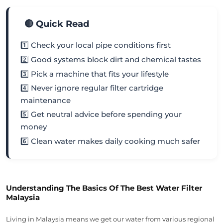
🔴 Quick Read
1️⃣ Check your local pipe conditions first
2️⃣ Good systems block dirt and chemical tastes
3️⃣ Pick a machine that fits your lifestyle
4️⃣ Never ignore regular filter cartridge
maintenance
5️⃣ Get neutral advice before spending your
money
6️⃣ Clean water makes daily cooking much safer
Understanding The Basics Of The Best Water Filter
Malaysia
Living in Malaysia means we get our water from various regional