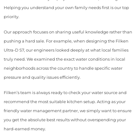
Helping you understand your own family needs first is our top
priority.
Our approach focuses on sharing useful knowledge rather than
pushing a hard sale. For example, when designing the Filken
Ultra-D S7, our engineers looked deeply at what local families
truly need. We examined the exact water conditions in local
neighborhoods across the country to handle specific water
pressure and quality issues efficiently.
Filken’s team is always ready to check your water source and
recommend the most suitable kitchen setup. Acting as your
friendly water management partner, we simply want to ensure
you get the absolute best results without overspending your
hard-earned money.