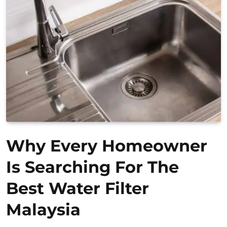
Why Every Homeowner
Is Searching For The
Best Water Filter
Malaysia