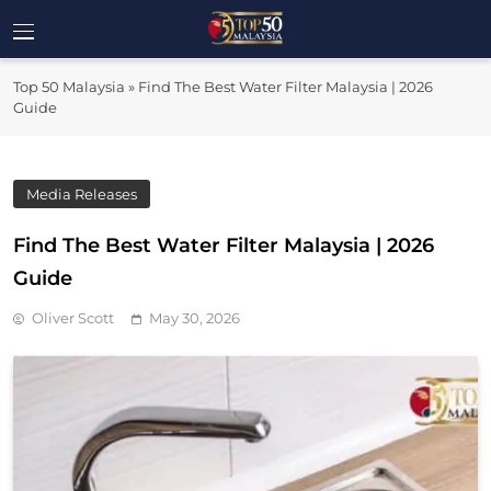
Skip
to
Top 50
content
Malaysia's Most Influential Leaders
Top 50 Malaysia
»
Find The Best Water Filter Malaysia | 2026
Malaysia
Guide
Media Releases
Find The Best Water Filter Malaysia | 2026
Guide
Oliver Scott
May 30, 2026