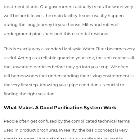
treatment plants. Our government actually treats the water very
well before it leaves the main facility. Issues usually happen
during the long journey to your house. Miles and miles of
underground pipes transport this essential resource.
This is exactly why a standard Malaysia Water Filter becomes very
useful. Acting as a reliable guard at your sink, the unit catches all
the unwanted particles before they go into your cup. We often
tell homeowners that understanding their living environment is
the very first step. Knowing your pipe conditions is crucial to
finding the right solution.
What Makes A Good Purification System Work
People often get confused by the complicated technical terms
used in product brochures. In reality, the basic concept is very
simple to grasp. Think of a filter like a very fine sieve used in