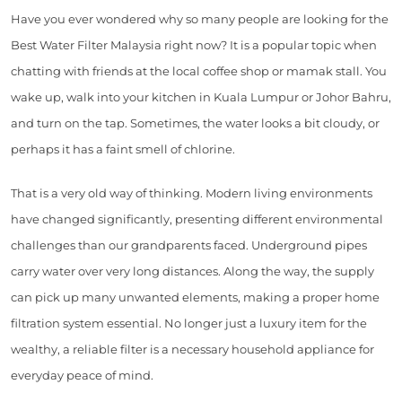
Have you ever wondered why so many people are looking for the
Best Water Filter Malaysia right now? It is a popular topic when
chatting with friends at the local coffee shop or mamak stall. You
wake up, walk into your kitchen in Kuala Lumpur or Johor Bahru,
and turn on the tap. Sometimes, the water looks a bit cloudy, or
perhaps it has a faint smell of chlorine.
That is a very old way of thinking. Modern living environments
have changed significantly, presenting different environmental
challenges than our grandparents faced. Underground pipes
carry water over very long distances. Along the way, the supply
can pick up many unwanted elements, making a proper home
filtration system essential. No longer just a luxury item for the
wealthy, a reliable filter is a necessary household appliance for
everyday peace of mind.