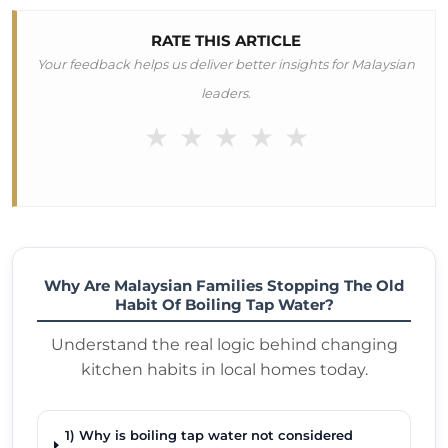
RATE THIS ARTICLE
Your feedback helps us deliver better insights for Malaysian
leaders.
★
★
★
★
★
Why Are Malaysian Families Stopping The Old
Habit Of Boiling Tap Water?
Understand the real logic behind changing
kitchen habits in local homes today.
1) Why is boiling tap water not considered