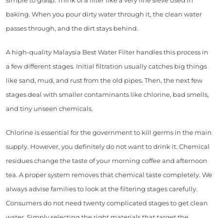
baking. When you pour dirty water through it, the clean water
passes through, and the dirt stays behind.
A high-quality Malaysia Best Water Filter handles this process in
a few different stages. Initial filtration usually catches big things
like sand, mud, and rust from the old pipes. Then, the next few
stages deal with smaller contaminants like chlorine, bad smells,
and tiny unseen chemicals.
Chlorine is essential for the government to kill germs in the main
supply. However, you definitely do not want to drink it. Chemical
residues change the taste of your morning coffee and afternoon
tea. A proper system removes that chemical taste completely. We
always advise families to look at the filtering stages carefully.
Consumers do not need twenty complicated stages to get clean
water. Simply selecting the right materials that target the