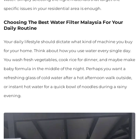
specific issues in your residential area is enough.
Choosing The Best Water Filter Malaysia For Your
Daily Routine
Your daily lifestyle should dictate what kind of machine you buy
for your home. Think about how you use water every single day.
You wash fresh vegetables, cook rice for dinner, and maybe make
baby formula in the middle of the night. Perhaps you want a
refreshing glass of cold water after a hot afternoon walk outside,
or instant hot water for a quick bowl of noodles during a rainy
evening.