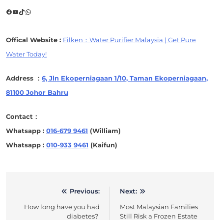
Facebook
YouTube
TikTok
WhatsApp
Offical Website :
Filken：Water Purifier Malaysia | Get Pure
Water Today!
Address ：
6, Jln Ekoperniagaan 1/10, Taman Ekoperniagaan,
81100 Johor Bahru
Contact：
Whatsapp :
016-679 9461
(William)
Whatsapp :
010-933 9461
(Kaifun)
Previous:
Next:
Post
How long have you had
Most Malaysian Families
navigation
diabetes?
Still Risk a Frozen Estate