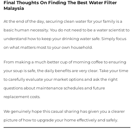
Final Thoughts On Finding The Best Water Filter
Malaysia
At the end of the day, securing clean water for your family is a
basic human necessity. You do not need to be a water scientist to
understand how to keep your drinking water safe. Simply focus
on what matters most to your own household.
From making a much better cup of morning coffee to ensuring
your soup is safe, the daily benefits are very clear. Take your time
to carefully evaluate your market options and ask the right
questions about maintenance schedules and future
replacement costs.
We genuinely hope this casual sharing has given you a clearer
picture of how to upgrade your home effectively and safely.