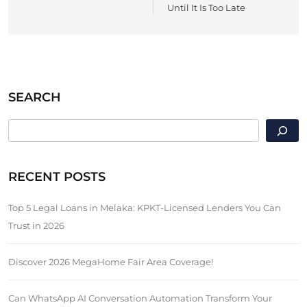
Until It Is Too Late
SEARCH
SEARCH
RECENT POSTS
Top 5 Legal Loans in Melaka: KPKT-Licensed Lenders You Can
Trust in 2026
Discover 2026 MegaHome Fair Area Coverage!
Can WhatsApp AI Conversation Automation Transform Your