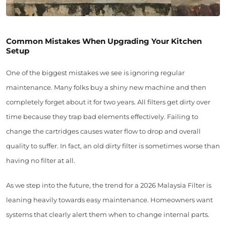
Common Mistakes When Upgrading Your Kitchen
Setup
One of the biggest mistakes we see is ignoring regular
maintenance. Many folks buy a shiny new machine and then
completely forget about it for two years. All filters get dirty over
time because they trap bad elements effectively. Failing to
change the cartridges causes water flow to drop and overall
quality to suffer. In fact, an old dirty filter is sometimes worse than
having no filter at all.
As we step into the future, the trend for a 2026 Malaysia Filter is
leaning heavily towards easy maintenance. Homeowners want
systems that clearly alert them when to change internal parts.