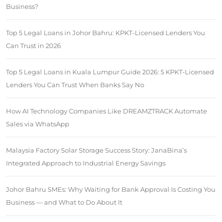
Business?
Top 5 Legal Loans in Johor Bahru: KPKT-Licensed Lenders You
Can Trust in 2026
Top 5 Legal Loans in Kuala Lumpur Guide 2026: 5 KPKT-Licensed
Lenders You Can Trust When Banks Say No
How AI Technology Companies Like DREAMZTRACK Automate
Sales via WhatsApp
Malaysia Factory Solar Storage Success Story: JanaBina’s
Integrated Approach to Industrial Energy Savings
Johor Bahru SMEs: Why Waiting for Bank Approval Is Costing You
Business — and What to Do About It