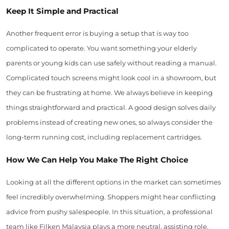
Keep It Simple and Practical
Another frequent error is buying a setup that is way too
complicated to operate. You want something your elderly
parents or young kids can use safely without reading a manual.
Complicated touch screens might look cool in a showroom, but
they can be frustrating at home. We always believe in keeping
things straightforward and practical. A good design solves daily
problems instead of creating new ones, so always consider the
long-term running cost, including replacement cartridges.
How We Can Help You Make The Right Choice
Looking at all the different options in the market can sometimes
feel incredibly overwhelming. Shoppers might hear conflicting
advice from pushy salespeople. In this situation, a professional
team like Filken Malaysia plays a more neutral, assisting role.