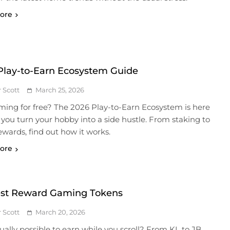
ore
Play-to-Earn Ecosystem Guide
r Scott
March 25, 2026
aming for free? The 2026 Play-to-Earn Ecosystem is here
 you turn your hobby into a side hustle. From staking to
ewards, find out how it works.
ore
st Reward Gaming Tokens
r Scott
March 20, 2026
ctually possible to earn while you scroll? From KL to JB,