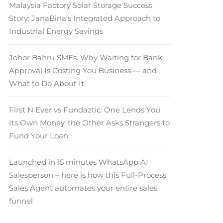
Malaysia Factory Solar Storage Success
Story: JanaBina’s Integrated Approach to
Industrial Energy Savings
Johor Bahru SMEs: Why Waiting for Bank
Approval Is Costing You Business — and
What to Do About It
First N Ever vs Fundaztic: One Lends You
Its Own Money, the Other Asks Strangers to
Fund Your Loan
Launched in 15 minutes WhatsApp AI
Salesperson – here is how this Full-Process
Sales Agent automates your entire sales
funnel