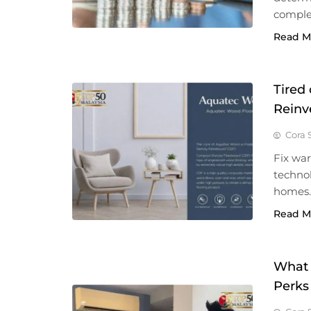
complet
Read M
Tired
Reinv
Cora 
Fix wa
techno
homes.
Read M
What 
Perks