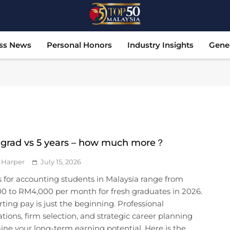
Top 50 Malaysia
Malaysia's Most Influential Leaders
ss News
Personal Honors
Industry Insights
Gene
 grad vs 5 years – how much more？
 Harper
July 15, 2026
s for accounting students in Malaysia range from
0 to RM4,000 per month for fresh graduates in 2026.
rting pay is just the beginning. Professional
cations, firm selection, and strategic career planning
ne your long-term earning potential. Here is the