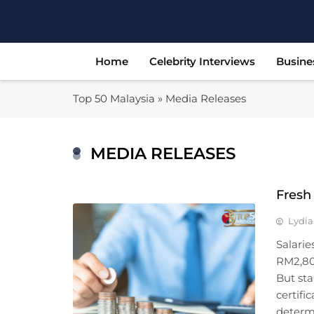
Skip
to
content
Home
Celebrity Interviews
Busine
Top 50 Malaysia
»
Media Releases
MEDIA RELEASES
Fresh
Lydia
Salarie
RM2,80
But sta
certifi
determi