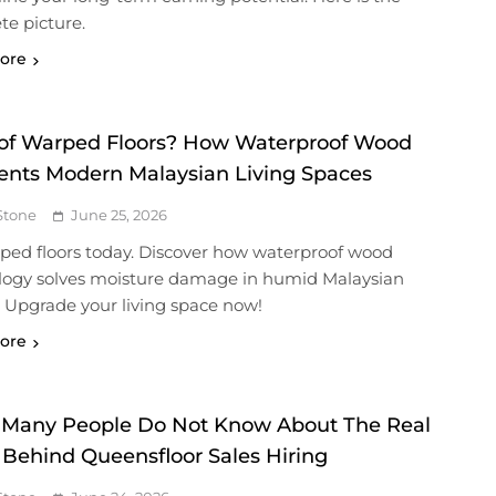
e picture.
ore
 of Warped Floors? How Waterproof Wood
ents Modern Malaysian Living Spaces
Stone
June 25, 2026
rped floors today. Discover how waterproof wood
logy solves moisture damage in humid Malaysian
 Upgrade your living space now!
ore
Many People Do Not Know About The Real
 Behind Queensfloor Sales Hiring