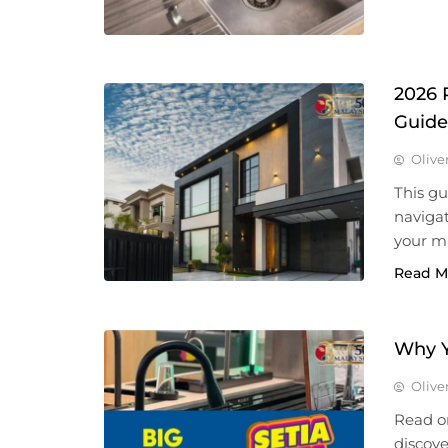
2026 
Guide
Olive
This g
naviga
your m
Read M
Why Y
Olive
Read o
discove