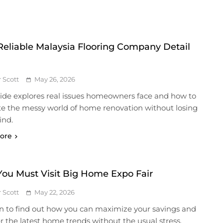
Reliable Malaysia Flooring Company Detail
r Scott
May 26, 2026
uide explores real issues homeowners face and how to
te the messy world of home renovation without losing
ind.
ore
ou Must Visit Big Home Expo Fair
r Scott
May 22, 2026
n to find out how you can maximize your savings and
r the latest home trends without the usual stress.