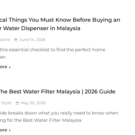
tical Things You Must Know Before Buying an
r Water Dispenser in Malaysia
Stone
June 14, 2026
this essential checklist to find the perfect home
er.
ore
The Best Water Filter Malaysia | 2026 Guide
r Scott
May 30, 2026
uide breaks down what you really need to know when
ng for the Best Water Filter Malaysia.
ore