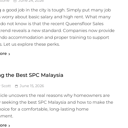
Stone
June 24, 2026
 a good job in the city is tough. Simply put many job
s worry about basic salary and high rent. What many
do not know is that the recent Queensfloor Sales
 trend reveals a new standard. Companies now provide
ondo accommodation and proper training to support
. Let us explore these perks.
ore
ng the Best SPC Malaysia
r Scott
June 15, 2026
ticle uncovers the real reasons why homeowners are
ly seeking the best SPC Malaysia and how to make the
hoice for a comfortable, long-lasting home
nment.
ore