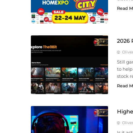
Read M
2026 
Olive
Still g
to help
stock r
Read M
Highe
Olive
Is it a