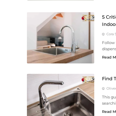
5 Cri
Indoo
Cora 
Follow 
dispens
Read M
Find 
Olive
This g
searchi
Read M