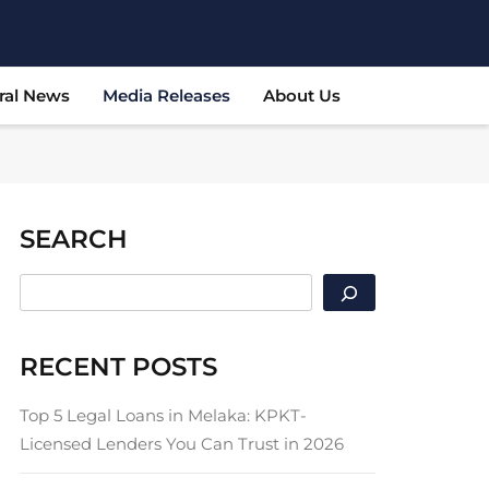
ral News
Media Releases
About Us
SEARCH
SEARCH
RECENT POSTS
Top 5 Legal Loans in Melaka: KPKT-
Licensed Lenders You Can Trust in 2026