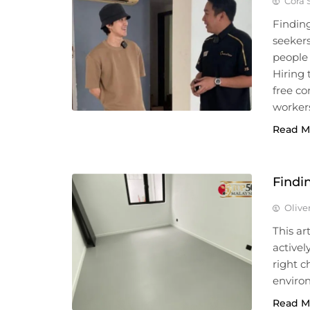
Cora 
Finding
seeker
people 
Hiring
free c
workers
Read M
Findi
Olive
This ar
active
right c
enviro
Read M