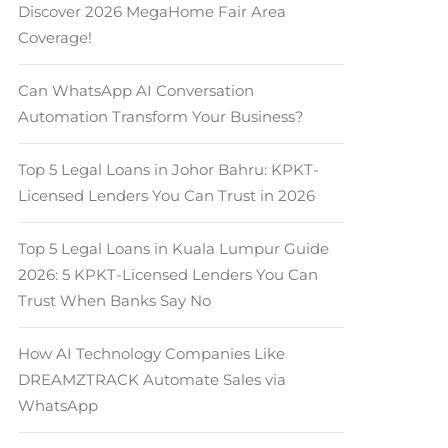
Discover 2026 MegaHome Fair Area
Coverage!
Can WhatsApp AI Conversation
Automation Transform Your Business?
Top 5 Legal Loans in Johor Bahru: KPKT-
Licensed Lenders You Can Trust in 2026
Top 5 Legal Loans in Kuala Lumpur Guide
2026: 5 KPKT-Licensed Lenders You Can
Trust When Banks Say No
How AI Technology Companies Like
DREAMZTRACK Automate Sales via
WhatsApp