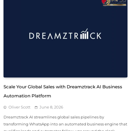
Scale Your Global Sales with Dreamztrack AI Business
Automation Platform
Oliver Scott
June 8, 2026
Dreamztrack AI streamlines global sales pipelines by
transforming WhatsApp into an automated business engine that