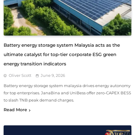
Battery energy storage system Malaysia acts as the
ultimate catalyst for top-tier corporate ESG green
energy transition indicators
Oliver Scott
June 9, 2026
Battery energy storage system malaysia drives energy autonomy
for top enterprises. JanaBina and UniBess offer zero-CAPEX BESS
to slash TNB peak demand charges.
Read More