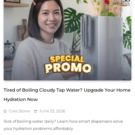
Tired of Boiling Cloudy Tap Water? Upgrade Your Home
Hydration Now
Cora Stone
June 23, 2026
Sick of boiling water daily? Learn how smart dispensers solve
your hydration problems affordably.