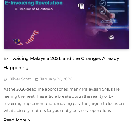
E-invoicing Malaysia 2026 and the Changes Already
Happening
Oliver Scott
January 28, 2026
As the 2026 deadline approaches, many Malaysian SMEs are
feeling the heat. This article breaks down the reality of E-
invoicing implementation, moving past the jargon to focus on
what actually matters for your daily business operations.
Read More