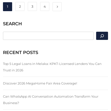
1
2
3
4
SEARCH
SEARCH
RECENT POSTS
Top 5 Legal Loans in Melaka: KPKT-Licensed Lenders You Can
Trust in 2026
Discover 2026 MegaHome Fair Area Coverage!
Can WhatsApp AI Conversation Automation Transform Your
Business?