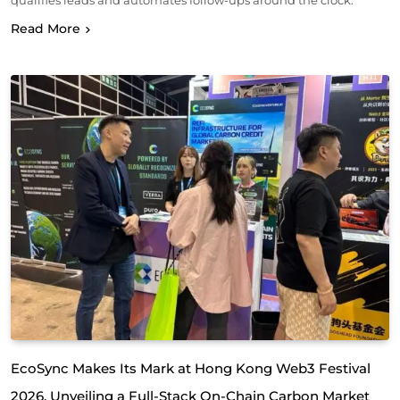
qualifies leads and automates follow-ups around the clock.
Read More
EcoSync Makes Its Mark at Hong Kong Web3 Festival
2026, Unveiling a Full-Stack On-Chain Carbon Market