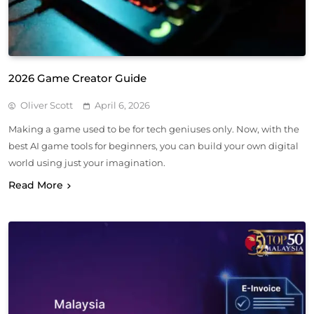
2026 Game Creator Guide
Oliver Scott
April 6, 2026
Making a game used to be for tech geniuses only. Now, with the
best AI game tools for beginners, you can build your own digital
world using just your imagination.
Read More