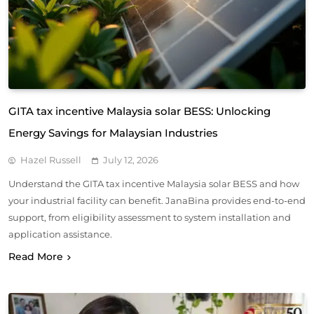
GITA tax incentive Malaysia solar BESS: Unlocking
Energy Savings for Malaysian Industries
Hazel Russell
July 12, 2026
Understand the GITA tax incentive Malaysia solar BESS and how
your industrial facility can benefit. JanaBina provides end-to-end
support, from eligibility assessment to system installation and
application assistance.
Read More