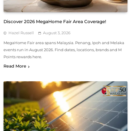
Discover 2026 MegaHome Fair Area Coverage!
Hazel Russell
August 3, 2026
MegaHome Fair area spans Malaysia. Penang, Ipoh and Melaka
events run in August 2026. Find dates, locations, brands and M
Points rewards here.
Read More