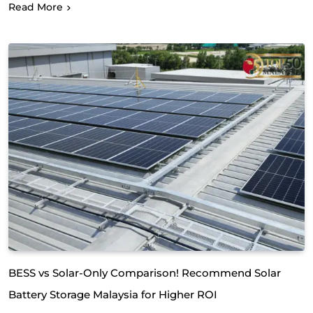
Read More
BESS vs Solar-Only Comparison! Recommend Solar
Battery Storage Malaysia for Higher ROI