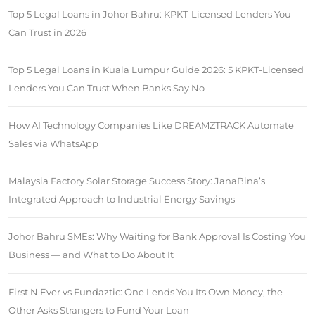
Top 5 Legal Loans in Johor Bahru: KPKT-Licensed Lenders You
Can Trust in 2026
Top 5 Legal Loans in Kuala Lumpur Guide 2026: 5 KPKT-Licensed
Lenders You Can Trust When Banks Say No
How AI Technology Companies Like DREAMZTRACK Automate
Sales via WhatsApp
Malaysia Factory Solar Storage Success Story: JanaBina’s
Integrated Approach to Industrial Energy Savings
Johor Bahru SMEs: Why Waiting for Bank Approval Is Costing You
Business — and What to Do About It
First N Ever vs Fundaztic: One Lends You Its Own Money, the
Other Asks Strangers to Fund Your Loan