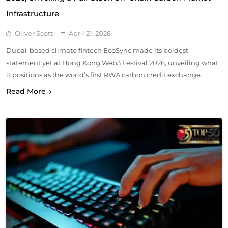
Infrastructure
Oliver Scott
April 21, 2026
Dubai-based climate fintech EcoSync made its boldest
statement yet at Hong Kong Web3 Festival 2026, unveiling what
it positions as the world’s first RWA carbon credit exchange.
Read More