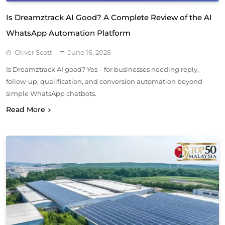
Is Dreamztrack AI Good? A Complete Review of the AI
WhatsApp Automation Platform
Oliver Scott
June 16, 2026
Is Dreamztrack AI good? Yes – for businesses needing reply,
follow-up, qualification, and conversion automation beyond
simple WhatsApp chatbots.
Read More