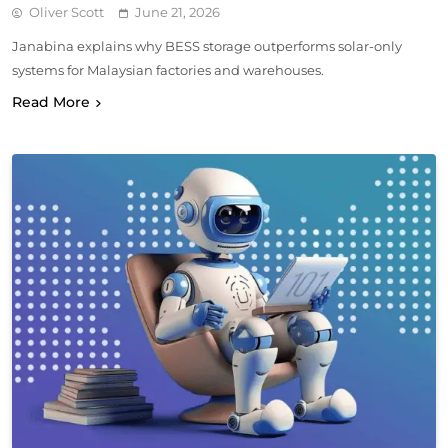
Oliver Scott
June 21, 2026
Janabina explains why BESS storage outperforms solar-only
systems for Malaysian factories and warehouses.
Read More