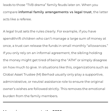
leads to those “TVB drama” family feuds later on. When you
compare
informal family arrangements vs legal trust
, the latter
acts like a referee.
A legal trust sets the rules clearly. For example, if you have
spendthrift children who can’t manage a large sum of money at
once, a trust can release the funds in small monthly “allowances.”
If you only rely on an informal agreement, the sibling holding
the money might get tired of being the “ATM” or simply disagree
on how much to give. In situations like this, organizations such as
Global Asset Trustee (M) Berhad usually only play a supportive,
administrative, or neutral assistance role to ensure the original
owner’s wishes are followed strictly. This removes the emotional
burden from the family members.