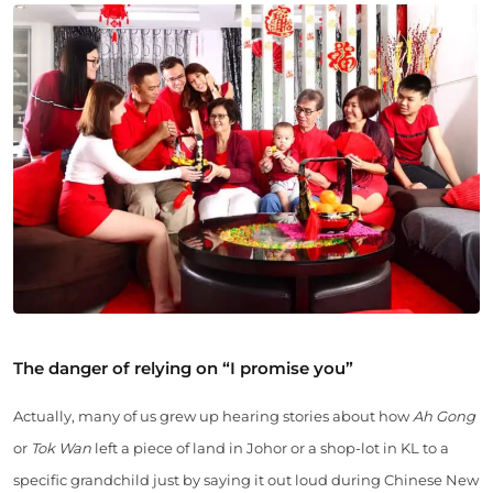
The danger of relying on “I promise you”
Actually, many of us grew up hearing stories about how
Ah Gong
or
Tok Wan
left a piece of land in Johor or a shop-lot in KL to a
specific grandchild just by saying it out loud during Chinese New