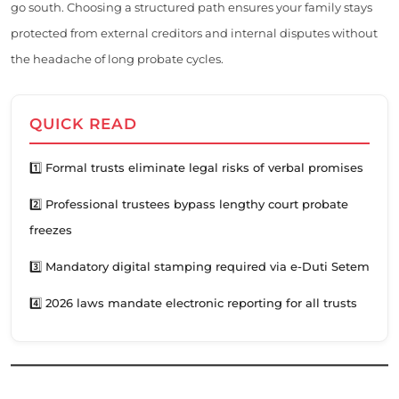
go south. Choosing a structured path ensures your family stays
protected from external creditors and internal disputes without
the headache of long probate cycles.
QUICK READ
1️⃣ Formal trusts eliminate legal risks of verbal promises
2️⃣ Professional trustees bypass lengthy court probate
freezes
3️⃣ Mandatory digital stamping required via e-Duti Setem
4️⃣ 2026 laws mandate electronic reporting for all trusts