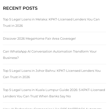
RECENT POSTS
Top 5 Legal Loans in Melaka: KPKT-Licensed Lenders You Can
Trust in 2026
Discover 2026 MegaHome Fair Area Coverage!
Can WhatsApp AI Conversation Automation Transform Your
Business?
Top 5 Legal Loans in Johor Bahru: KPKT-Licensed Lenders You
Can Trust in 2026
Top 5 Legal Loans in Kuala Lumpur Guide 2026: 5 KPKT-Licensed
Lenders You Can Trust When Banks Say No