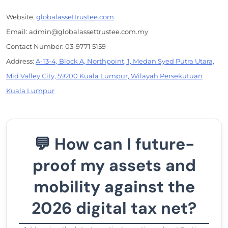
Website:
globalassettrustee.com
Email: admin@globalassettrustee.com.my
Contact Number: 03-9771 5159
Address:
A-13-4, Block A, Northpoint, 1, Medan Syed Putra Utara,
Mid Valley City, 59200 Kuala Lumpur, Wilayah Persekutuan
Kuala Lumpur
💬 How can I future-
proof my assets and
mobility against the
2026 digital tax net?