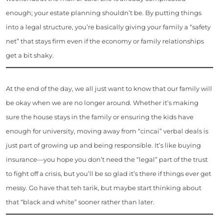
enough; your estate planning shouldn’t be. By putting things
into a legal structure, you’re basically giving your family a “safety
net” that stays firm even if the economy or family relationships
get a bit shaky.
At the end of the day, we all just want to know that our family will
be okay when we are no longer around. Whether it’s making
sure the house stays in the family or ensuring the kids have
enough for university, moving away from “cincai” verbal deals is
just part of growing up and being responsible. It’s like buying
insurance—you hope you don’t need the “legal” part of the trust
to fight off a crisis, but you’ll be so glad it’s there if things ever get
messy. Go have that teh tarik, but maybe start thinking about
that “black and white” sooner rather than later.