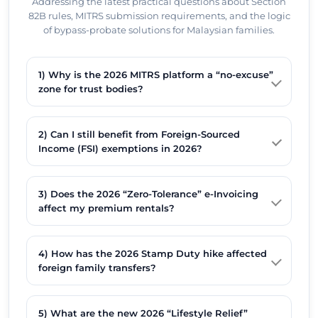
Addressing the latest practical questions about Section
82B rules, MITRS submission requirements, and the logic
of bypass-probate solutions for Malaysian families.
1) Why is the 2026 MITRS platform a “no-excuse”
zone for trust bodies?
2) Can I still benefit from Foreign-Sourced
Income (FSI) exemptions in 2026?
3) Does the 2026 “Zero-Tolerance” e-Invoicing
affect my premium rentals?
4) How has the 2026 Stamp Duty hike affected
foreign family transfers?
5) What are the new 2026 “Lifestyle Relief”