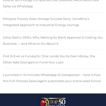
How AI Technology Companies Like DREAMZTRACK Automate
Sales via WhatsApp
Malaysia Factory Solar Storage Success Story: JanaBina’s
Integrated Approach to Industrial Energy Savings
Johor Bahru SMEs: Why Waiting for Bank Approval Is Costing You
Business — and What to Do About It
First N Ever vs Fundaztic: One Lends You Its Own Money, the
Other Asks Strangers to Fund Your Loan
Launched in 15 minutes WhatsApp AI Salesperson – here is how
this Full-Process Sales Agent automates your entire sales funnel