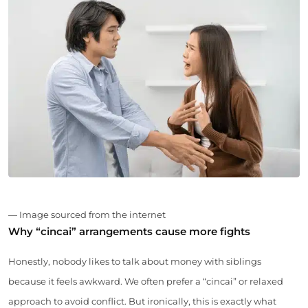
— Image sourced from the internet
Why “cincai” arrangements cause more fights
Honestly, nobody likes to talk about money with siblings
because it feels awkward. We often prefer a “cincai” or relaxed
approach to avoid conflict. But ironically, this is exactly what