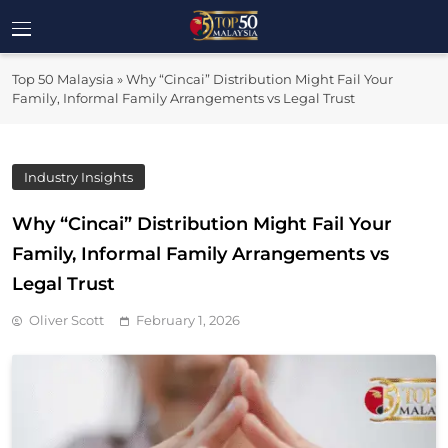
Skip
to
Top 50
content
Malaysia's Most Influential Leaders
Top 50 Malaysia
»
Why “Cincai” Distribution Might Fail Your
Malaysia
Family, Informal Family Arrangements vs Legal Trust
Industry Insights
Why “Cincai” Distribution Might Fail Your
Family, Informal Family Arrangements vs
Legal Trust
Oliver Scott
February 1, 2026