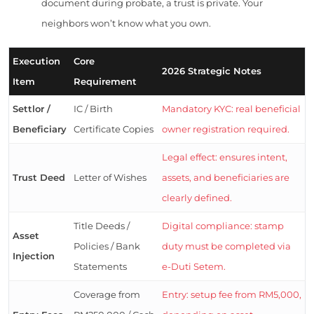
document during probate, a trust is private. Your
neighbors won’t know what you own.
Execution
Core
2026 Strategic Notes
Item
Requirement
Settlor /
IC / Birth
Mandatory KYC: real beneficial
Beneficiary
Certificate Copies
owner registration required.
Legal effect: ensures intent,
Trust Deed
Letter of Wishes
assets, and beneficiaries are
clearly defined.
Title Deeds /
Digital compliance: stamp
Asset
Policies / Bank
duty must be completed via
Injection
Statements
e-Duti Setem.
Coverage from
Entry: setup fee from RM5,000,