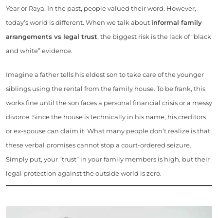
Year or Raya. In the past, people valued their word. However,
today’s world is different. When we talk about
informal family
arrangements vs legal trust
, the biggest risk is the lack of “black
and white” evidence.
Imagine a father tells his eldest son to take care of the younger
siblings using the rental from the family house. To be frank, this
works fine until the son faces a personal financial crisis or a messy
divorce. Since the house is technically in his name, his creditors
or ex-spouse can claim it. What many people don’t realize is that
these verbal promises cannot stop a court-ordered seizure.
Simply put, your “trust” in your family members is high, but their
legal protection against the outside world is zero.