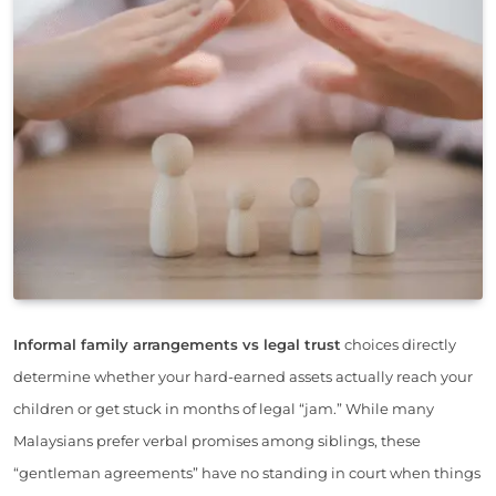
Informal family arrangements vs legal trust
choices directly
determine whether your hard-earned assets actually reach your
children or get stuck in months of legal “jam.” While many
Malaysians prefer verbal promises among siblings, these
“gentleman agreements” have no standing in court when things