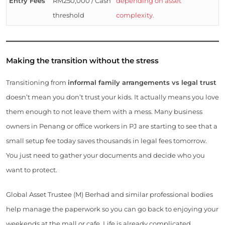
Entry Fees
RM250,000 / Cash
depending on asset
threshold
complexity.
Making the transition without the stress
Transitioning from
informal family arrangements vs legal trust
doesn’t mean you don’t trust your kids. It actually means you love
them enough to not leave them with a mess. Many business
owners in Penang or office workers in PJ are starting to see that a
small setup fee today saves thousands in legal fees tomorrow.
You just need to gather your documents and decide who you
want to protect.
Global Asset Trustee (M) Berhad and similar professional bodies
help manage the paperwork so you can go back to enjoying your
weekends at the mall or cafe. Life is already complicated