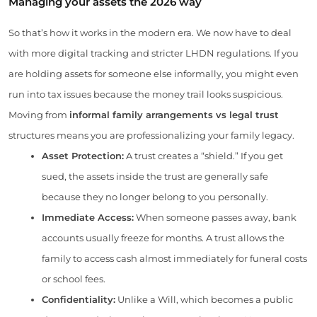
Managing your assets the 2026 way
So that’s how it works in the modern era. We now have to deal
with more digital tracking and stricter LHDN regulations. If you
are holding assets for someone else informally, you might even
run into tax issues because the money trail looks suspicious.
Moving from
informal family arrangements vs legal trust
structures means you are professionalizing your family legacy.
Asset Protection:
A trust creates a “shield.” If you get
sued, the assets inside the trust are generally safe
because they no longer belong to you personally.
Immediate Access:
When someone passes away, bank
accounts usually freeze for months. A trust allows the
family to access cash almost immediately for funeral costs
or school fees.
Confidentiality:
Unlike a Will, which becomes a public