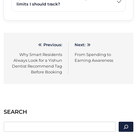
limits I should track?
Previous:
Next:
Post
Why Smart Residents
From Spending to
navigation
Always Look for a Yishun
Earning Awareness
Dentist Recommend Tag
Before Booking
SEARCH
SEARCH