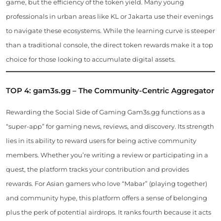
game, but the efficiency of the token yield. Many young
professionals in urban areas like KL or Jakarta use their evenings
to navigate these ecosystems. While the learning curve is steeper
than a traditional console, the direct token rewards make it a top
choice for those looking to accumulate digital assets.
TOP 4: gam3s.gg – The Community-Centric Aggregator
Rewarding the Social Side of Gaming Gam3s.gg functions as a
“super-app” for gaming news, reviews, and discovery. Its strength
lies in its ability to reward users for being active community
members. Whether you’re writing a review or participating in a
quest, the platform tracks your contribution and provides
rewards. For Asian gamers who love “Mabar” (playing together)
and community hype, this platform offers a sense of belonging
plus the perk of potential airdrops. It ranks fourth because it acts