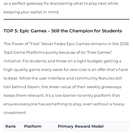
as a perfect gateway for discovering what to play next while
keeping your wallet in mind.
TOP 5: Epic Games – Still the Champion for Students
The Power of “Free” Never Fades Epic Games remains in the 2026
Top5 Game Platforms purely because of its “Free Games”
initiative. For students and those on a tight budget, getting a
high-quality game every week for zero cost is an offer that’s hard
to beat. While the user interface and community features still
trail behind Steam, the sheer value of their weekly giveaways
keeps them relevant. It’s a low-barrier-to-entry platform that
ensures everyone has something to play, even without a heavy
investment.
Rank
Platform
Primary Reward Model