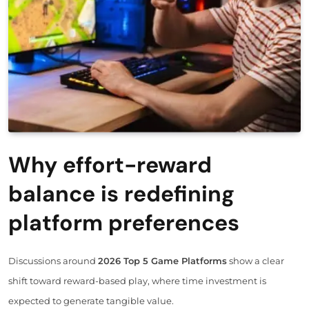
Why effort-reward
balance is redefining
platform preferences
Discussions around
2026 Top 5 Game Platforms
show a clear
shift toward reward-based play, where time investment is
expected to generate tangible value.