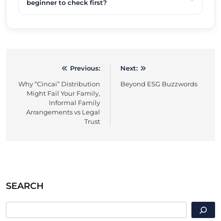
beginner to check first?
Previous:
Next:
Post
Why “Cincai” Distribution
Beyond ESG Buzzwords
navigation
Might Fail Your Family,
Informal Family
Arrangements vs Legal
Trust
SEARCH
SEARCH