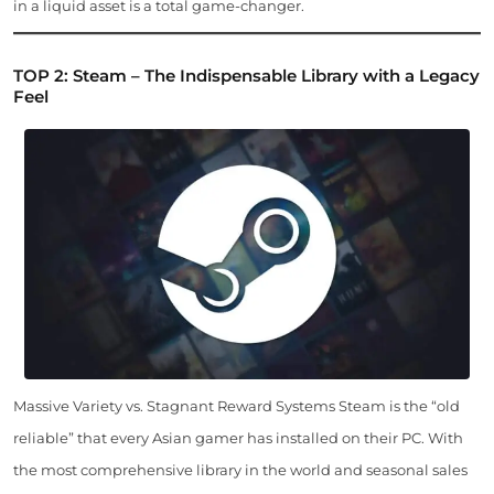
in a liquid asset is a total game-changer.
TOP 2: Steam – The Indispensable Library with a Legacy
Feel
Massive Variety vs. Stagnant Reward Systems Steam is the “old
reliable” that every Asian gamer has installed on their PC. With
the most comprehensive library in the world and seasonal sales