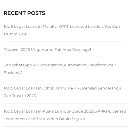
RECENT POSTS
Top 5 Legal Loans in Melaka: KPKT-Licensed Lenders You Can
Trust in 2026
Discover 2026 MegaHome Fair Area Coverage!
Can WhatsApp AI Conversation Automation Transform Your
Business?
Top 5 Legal Loans in Johor Bahru: KPKT-Licensed Lenders You
Can Trust in 2026
Top 5 Legal Loans in Kuala Lumpur Guide 2026: 5 KPKT-Licensed
Lenders You Can Trust When Banks Say No