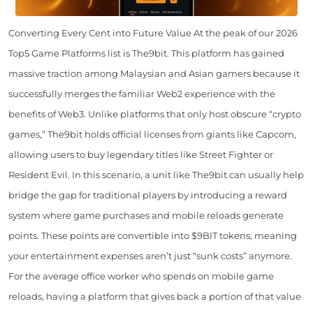
Converting Every Cent into Future Value At the peak of our 2026
Top5 Game Platforms list is The9bit. This platform has gained
massive traction among Malaysian and Asian gamers because it
successfully merges the familiar Web2 experience with the
benefits of Web3. Unlike platforms that only host obscure “crypto
games,” The9bit holds official licenses from giants like Capcom,
allowing users to buy legendary titles like Street Fighter or
Resident Evil. In this scenario, a unit like The9bit can usually help
bridge the gap for traditional players by introducing a reward
system where game purchases and mobile reloads generate
points. These points are convertible into $9BIT tokens, meaning
your entertainment expenses aren’t just “sunk costs” anymore.
For the average office worker who spends on mobile game
reloads, having a platform that gives back a portion of that value