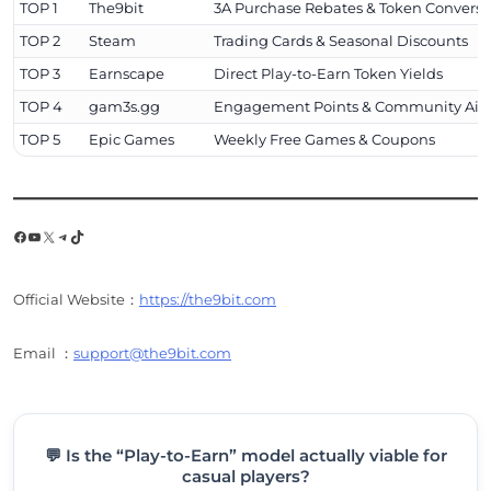
TOP 1
The9bit
3A Purchase Rebates & Token Conversi
TOP 2
Steam
Trading Cards & Seasonal Discounts
TOP 3
Earnscape
Direct Play-to-Earn Token Yields
TOP 4
gam3s.gg
Engagement Points & Community Air
TOP 5
Epic Games
Weekly Free Games & Coupons
Facebook
YouTube
X
Telegram
TikTok
Official Website：
https://the9bit.com
Email ：
support@the9bit.com
💬 Is the “Play-to-Earn” model actually viable for
casual players?