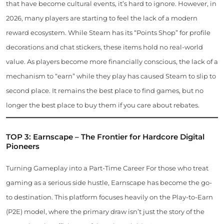
that have become cultural events, it’s hard to ignore. However, in
2026, many players are starting to feel the lack of a modern
reward ecosystem. While Steam has its “Points Shop” for profile
decorations and chat stickers, these items hold no real-world
value. As players become more financially conscious, the lack of a
mechanism to “earn” while they play has caused Steam to slip to
second place. It remains the best place to find games, but no
longer the best place to buy them if you care about rebates.
TOP 3: Earnscape – The Frontier for Hardcore Digital
Pioneers
Turning Gameplay into a Part-Time Career For those who treat
gaming as a serious side hustle, Earnscape has become the go-
to destination. This platform focuses heavily on the Play-to-Earn
(P2E) model, where the primary draw isn’t just the story of the