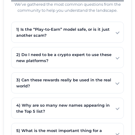
We’ve gathered the most common questions from the
community to help you understand the landscape.
1) Is the “Play-to-Earn” model safe, or is it just
another scam?
2) Do I need to be a crypto expert to use these
new platforms?
3) Can these rewards really be used in the real
world?
4) Why are so many new names appearing in
the Top 5 list?
5) What is the most important thing for a