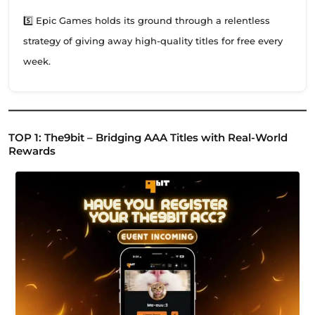
5️⃣ Epic Games holds its ground through a relentless
strategy of giving away high-quality titles for free every
week.
TOP 1: The9bit – Bridging AAA Titles with Real-World
Rewards