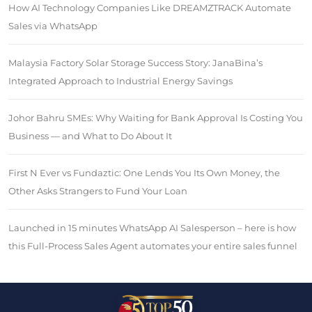
How AI Technology Companies Like DREAMZTRACK Automate
Sales via WhatsApp
Malaysia Factory Solar Storage Success Story: JanaBina’s
Integrated Approach to Industrial Energy Savings
Johor Bahru SMEs: Why Waiting for Bank Approval Is Costing You
Business — and What to Do About It
First N Ever vs Fundaztic: One Lends You Its Own Money, the
Other Asks Strangers to Fund Your Loan
Launched in 15 minutes WhatsApp AI Salesperson – here is how
this Full-Process Sales Agent automates your entire sales funnel