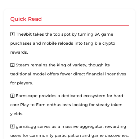
Quick Read
1️⃣ The9bit takes the top spot by turning 3A game
purchases and mobile reloads into tangible crypto
rewards.
2️⃣ Steam remains the king of variety, though its
traditional model offers fewer direct financial incentives
for players.
3️⃣ Earnscape provides a dedicated ecosystem for hard-
core Play-to-Earn enthusiasts looking for steady token
yields.
4️⃣ gam3s.gg serves as a massive aggregator, rewarding
users for community participation and game discoveries.