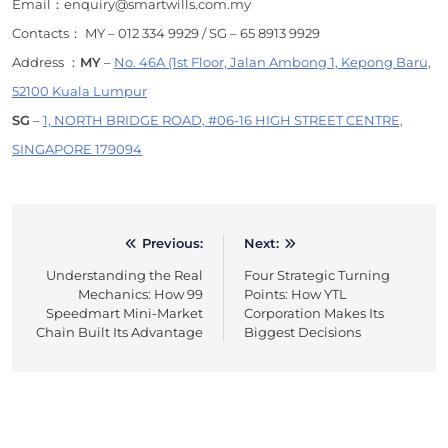
Email：enquiry@smartwills.com.my
Contacts： MY – 012 334 9929 / SG – 65 8913 9929
Address ：
MY
–
No. 46A (1st Floor, Jalan Ambong 1, Kepong Baru,
52100 Kuala Lumpur
SG
–
1, NORTH BRIDGE ROAD, #06-16 HIGH STREET CENTRE,
SINGAPORE 179094
Previous:
Next:
Post
Understanding the Real
Four Strategic Turning
navigation
Mechanics: How 99
Points: How YTL
Speedmart Mini-Market
Corporation Makes Its
Chain Built Its Advantage
Biggest Decisions