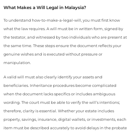
What Makes a Will Legal in Malaysia?
To understand how-to-make-a-legal-will, you must first know
what the law requires. A will must be in written form, signed by
the testator, and witnessed by two individuals who are present at
the same time. These steps ensure the document reflects your
genuine wishes and is executed without pressure or
manipulation.
A valid will must also clearly identify your assets and
beneficiaries. Inheritance procedures become complicated
when the document lacks specifics or includes ambiguous
wording. The court must be able to verify the will’s intentions;
therefore, clarity is essential. Whether your estate includes
property, savings, insurance, digital wallets, or investments, each
item must be described accurately to avoid delays in the probate