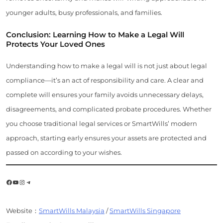
younger adults, busy professionals, and families.
Conclusion: Learning How to Make a Legal Will
Protects Your Loved Ones
Understanding how to make a legal will is not just about legal
compliance—it’s an act of responsibility and care. A clear and
complete will ensures your family avoids unnecessary delays,
disagreements, and complicated probate procedures. Whether
you choose traditional legal services or SmartWills’ modern
approach, starting early ensures your assets are protected and
passed on according to your wishes.
Facebook
YouTube
Instagram
Telegram
Website：
SmartWills Malaysia
/
SmartWills Singapore