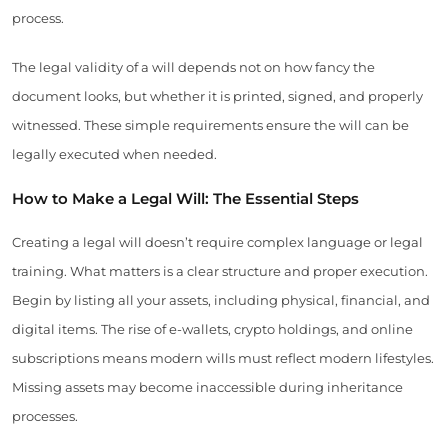
process.
The legal validity of a will depends not on how fancy the
document looks, but whether it is printed, signed, and properly
witnessed. These simple requirements ensure the will can be
legally executed when needed.
How to Make a Legal Will: The Essential Steps
Creating a legal will doesn’t require complex language or legal
training. What matters is a clear structure and proper execution.
Begin by listing all your assets, including physical, financial, and
digital items. The rise of e-wallets, crypto holdings, and online
subscriptions means modern wills must reflect modern lifestyles.
Missing assets may become inaccessible during inheritance
processes.