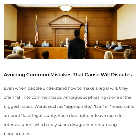
Avoiding Common Mistakes That Cause Will Disputes
Even when people understand how to make a legal will, they
often fall into common traps. Ambiguous phrasing is one of the
biggest issues. Words such as “appropriate,” “fair,” or “reasonable
amount” lack legal clarity. Such descriptions leave room for
interpretation, which may spark disagreements among
beneficiaries.