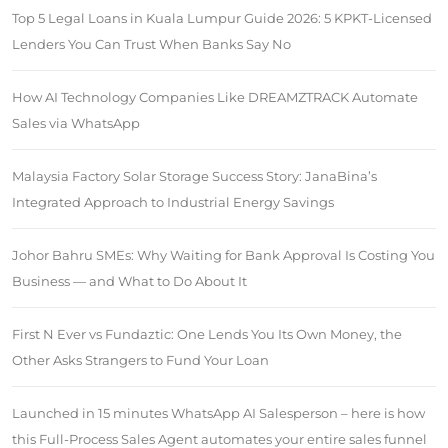
Top 5 Legal Loans in Kuala Lumpur Guide 2026: 5 KPKT-Licensed
Lenders You Can Trust When Banks Say No
How AI Technology Companies Like DREAMZTRACK Automate
Sales via WhatsApp
Malaysia Factory Solar Storage Success Story: JanaBina’s
Integrated Approach to Industrial Energy Savings
Johor Bahru SMEs: Why Waiting for Bank Approval Is Costing You
Business — and What to Do About It
First N Ever vs Fundaztic: One Lends You Its Own Money, the
Other Asks Strangers to Fund Your Loan
Launched in 15 minutes WhatsApp AI Salesperson – here is how
this Full-Process Sales Agent automates your entire sales funnel