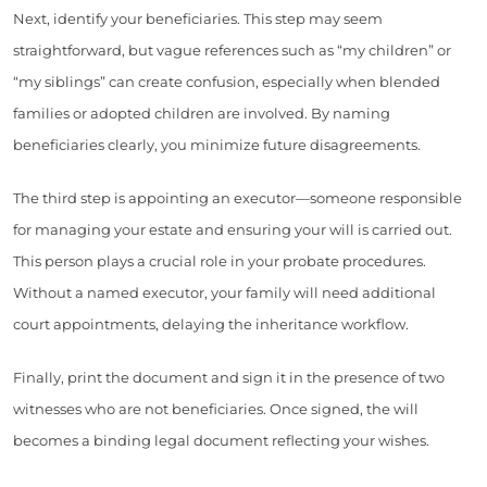
Next, identify your beneficiaries. This step may seem
straightforward, but vague references such as “my children” or
“my siblings” can create confusion, especially when blended
families or adopted children are involved. By naming
beneficiaries clearly, you minimize future disagreements.
The third step is appointing an executor—someone responsible
for managing your estate and ensuring your will is carried out.
This person plays a crucial role in your probate procedures.
Without a named executor, your family will need additional
court appointments, delaying the inheritance workflow.
Finally, print the document and sign it in the presence of two
witnesses who are not beneficiaries. Once signed, the will
becomes a binding legal document reflecting your wishes.