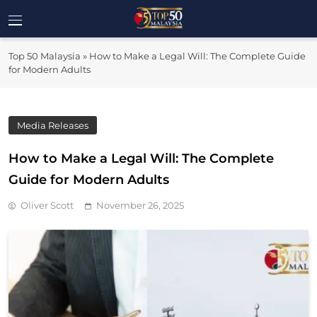
Skip
to
Top 50
content
Malaysia's Most Influential Leaders
Top 50 Malaysia
»
How to Make a Legal Will: The Complete Guide
Malaysia
for Modern Adults
Media Releases
How to Make a Legal Will: The Complete
Guide for Modern Adults
Oliver Scott
November 26, 2025