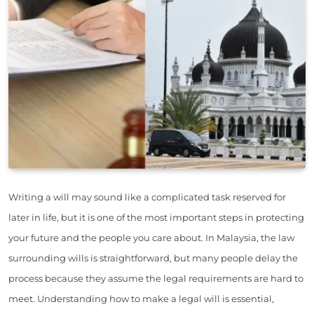
Writing a will may sound like a complicated task reserved for
later in life, but it is one of the most important steps in protecting
your future and the people you care about. In Malaysia, the law
surrounding wills is straightforward, but many people delay the
process because they assume the legal requirements are hard to
meet. Understanding how to make a legal will is essential,