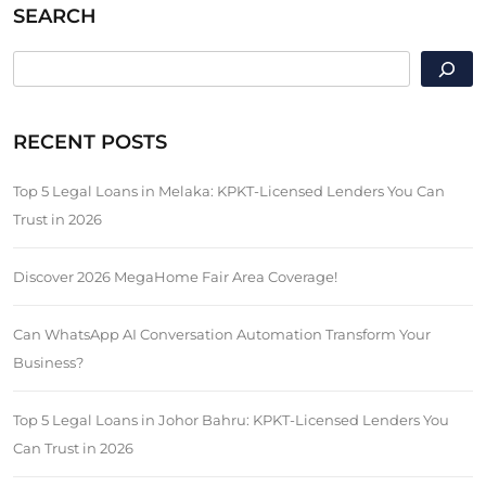
SEARCH
SEARCH
RECENT POSTS
Top 5 Legal Loans in Melaka: KPKT-Licensed Lenders You Can
Trust in 2026
Discover 2026 MegaHome Fair Area Coverage!
Can WhatsApp AI Conversation Automation Transform Your
Business?
Top 5 Legal Loans in Johor Bahru: KPKT-Licensed Lenders You
Can Trust in 2026