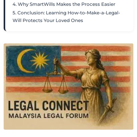
4. Why SmartWills Makes the Process Easier
5. Conclusion: Learning How-to-Make-a-Legal-
Will Protects Your Loved Ones