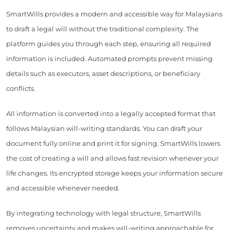
SmartWills provides a modern and accessible way for Malaysians
to draft a legal will without the traditional complexity. The
platform guides you through each step, ensuring all required
information is included. Automated prompts prevent missing
details such as executors, asset descriptions, or beneficiary
conflicts.
All information is converted into a legally accepted format that
follows Malaysian will-writing standards. You can draft your
document fully online and print it for signing. SmartWills lowers
the cost of creating a will and allows fast revision whenever your
life changes. Its encrypted storage keeps your information secure
and accessible whenever needed.
By integrating technology with legal structure, SmartWills
removes uncertainty and makes will-writing approachable for