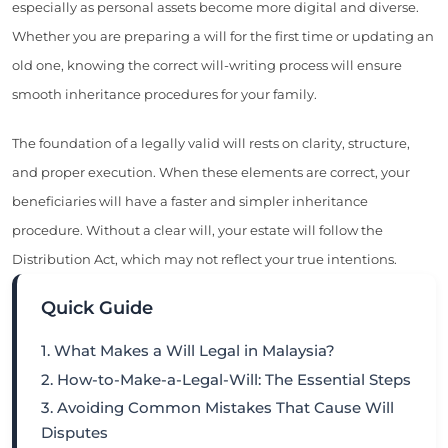
especially as personal assets become more digital and diverse.
Whether you are preparing a will for the first time or updating an
old one, knowing the correct will-writing process will ensure
smooth inheritance procedures for your family.
The foundation of a legally valid will rests on clarity, structure,
and proper execution. When these elements are correct, your
beneficiaries will have a faster and simpler inheritance
procedure. Without a clear will, your estate will follow the
Distribution Act, which may not reflect your true intentions.
Quick Guide
1. What Makes a Will Legal in Malaysia?
2. How-to-Make-a-Legal-Will: The Essential Steps
3. Avoiding Common Mistakes That Cause Will
Disputes