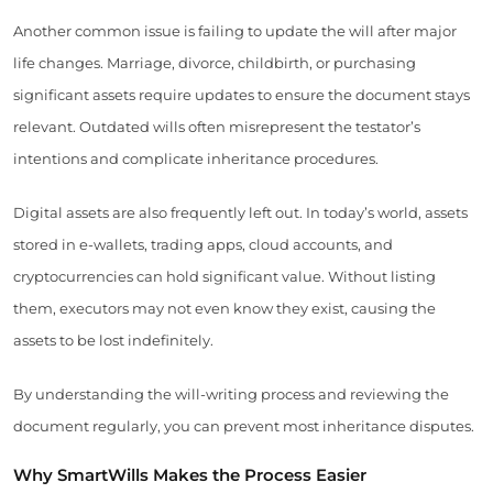
Another common issue is failing to update the will after major
life changes. Marriage, divorce, childbirth, or purchasing
significant assets require updates to ensure the document stays
relevant. Outdated wills often misrepresent the testator’s
intentions and complicate inheritance procedures.
Digital assets are also frequently left out. In today’s world, assets
stored in e-wallets, trading apps, cloud accounts, and
cryptocurrencies can hold significant value. Without listing
them, executors may not even know they exist, causing the
assets to be lost indefinitely.
By understanding the will-writing process and reviewing the
document regularly, you can prevent most inheritance disputes.
Why SmartWills Makes the Process Easier