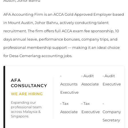
Austin, Johor Bahru
AFA Accounting Firm is an ACCA Gold Approved Employer based
in Mount Austin, Johor Bahru, actively conducting talent
recruitment. The firm offers full ACCA exam fee sponsorship, 10
days annual leave, performance bonuses, company trips, and
professional membership support — making it an ideal choice
for Desa Cemerlang accounting jobs.
•
• Audit
• Audit
AFA
Accounts
Associate
Executive
CONSULTANCY
Executive
WE ARE HIRING
Expanding our
• Tax
• Tax
•
professional team
across Malaysia &
Associate
Executive
Company
Singapore.
Secretary