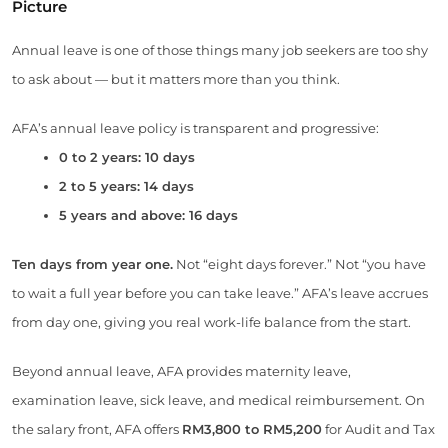
Picture
Annual leave is one of those things many job seekers are too shy
to ask about — but it matters more than you think.
AFA’s annual leave policy is transparent and progressive:
0 to 2 years: 10 days
2 to 5 years: 14 days
5 years and above: 16 days
Ten days from year one.
Not “eight days forever.” Not “you have
to wait a full year before you can take leave.” AFA’s leave accrues
from day one, giving you real work-life balance from the start.
Beyond annual leave, AFA provides maternity leave,
examination leave, sick leave, and medical reimbursement. On
the salary front, AFA offers
RM3,800 to RM5,200
for Audit and Tax