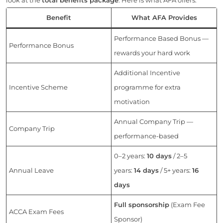
Benefit
What AFA Provides
Performance Based Bonus —
Performance Bonus
rewards your hard work
Additional Incentive
Incentive Scheme
programme for extra
motivation
Annual Company Trip —
Company Trip
performance-based
0–2 years:
10 days
/ 2–5
Annual Leave
years:
14 days
/ 5+ years:
16
days
Full sponsorship
(Exam Fee
ACCA Exam Fees
Sponsor)