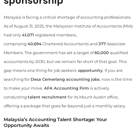
sponsorship
Malaysia is facing a critical shortage of accounting professionals.
As of August 31, 2025, the Malaysian Institute of Accountants (MIA)
had only
41,071
registered members,
comprising
40,694
Chartered Accountants and
377
Associate
Members. The government has set a target of
60,000
qualified
accountants by 2030, but we remain far short of that goal. This
gap means one thing for job seekers:
opportunity
. If you are
searching for
Desa Cemerlang accounting jobs
, now is the time
to make your move.
AFA Accounting Firm
is actively
conducting
talent recruitment
for its Mount Austin office,
offering a package that goes far beyond just a monthly salary.
Malaysia’s Accounting Talent Shortage: Your
Opportunity Awaits