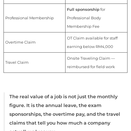
Full sponsorship
for
Professional Membership
Professional Body
Membership Fee
OT Claim available for staff
Overtime Claim
earning below RM4,000
Onsite Traveling Claim —
Travel Claim
reimbursed for field work
The real value of a job is not just the monthly
figure. It is the annual leave, the exam
sponsorships, the overtime pay, and the travel
claims that tell you how much a company