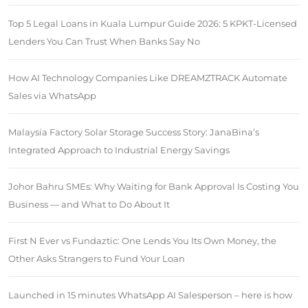
Top 5 Legal Loans in Kuala Lumpur Guide 2026: 5 KPKT-Licensed
Lenders You Can Trust When Banks Say No
How AI Technology Companies Like DREAMZTRACK Automate
Sales via WhatsApp
Malaysia Factory Solar Storage Success Story: JanaBina’s
Integrated Approach to Industrial Energy Savings
Johor Bahru SMEs: Why Waiting for Bank Approval Is Costing You
Business — and What to Do About It
First N Ever vs Fundaztic: One Lends You Its Own Money, the
Other Asks Strangers to Fund Your Loan
Launched in 15 minutes WhatsApp AI Salesperson – here is how