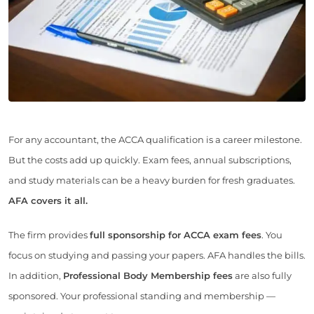
For any accountant, the ACCA qualification is a career milestone.
But the costs add up quickly. Exam fees, annual subscriptions,
and study materials can be a heavy burden for fresh graduates.
AFA covers it all.
The firm provides
full sponsorship for ACCA exam fees
. You
focus on studying and passing your papers. AFA handles the bills.
In addition,
Professional Body Membership fees
are also fully
sponsored. Your professional standing and membership —