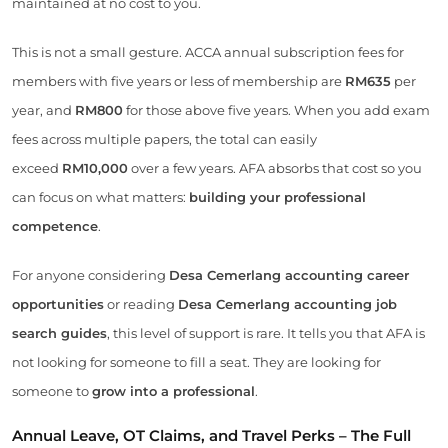
maintained at no cost to you.
This is not a small gesture. ACCA annual subscription fees for
members with five years or less of membership are
RM635
per
year, and
RM800
for those above five years. When you add exam
fees across multiple papers, the total can easily
exceed
RM10,000
over a few years. AFA absorbs that cost so you
can focus on what matters:
building your professional
competence
.
For anyone considering
Desa Cemerlang accounting career
opportunities
or reading
Desa Cemerlang accounting job
search guides
, this level of support is rare. It tells you that AFA is
not looking for someone to fill a seat. They are looking for
someone to
grow into a professional
.
Annual Leave, OT Claims, and Travel Perks – The Full