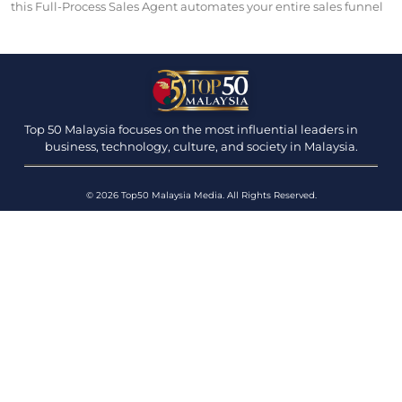
this Full-Process Sales Agent automates your entire sales funnel
Top 50 Malaysia focuses on the most influential leaders in
business, technology, culture, and society in Malaysia.
© 2026 Top50 Malaysia Media. All Rights Reserved.