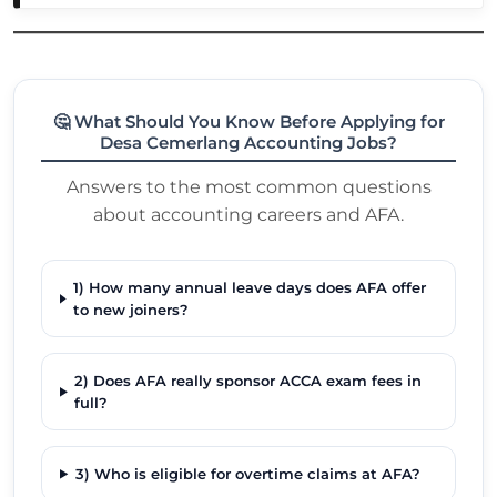
🤔 What Should You Know Before Applying for
Desa Cemerlang Accounting Jobs?
Answers to the most common questions
about accounting careers and AFA.
1) How many annual leave days does AFA offer
to new joiners?
2) Does AFA really sponsor ACCA exam fees in
full?
3) Who is eligible for overtime claims at AFA?