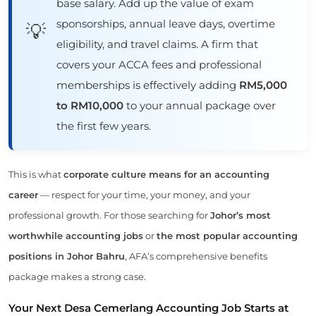
base salary. Add up the value of exam
sponsorships, annual leave days, overtime
💡
eligibility, and travel claims. A firm that
covers your ACCA fees and professional
memberships is effectively adding
RM5,000
to RM10,000
to your annual package over
the first few years.
This is what
corporate culture means for an accounting
career
— respect for your time, your money, and your
professional growth. For those searching for
Johor’s most
worthwhile accounting jobs
or
the most popular accounting
positions in Johor Bahru
, AFA’s comprehensive benefits
package makes a strong case.
Your Next Desa Cemerlang Accounting Job Starts at