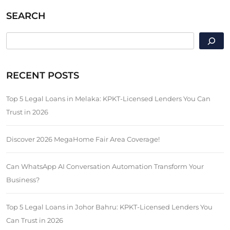
SEARCH
SEARCH
RECENT POSTS
Top 5 Legal Loans in Melaka: KPKT-Licensed Lenders You Can
Trust in 2026
Discover 2026 MegaHome Fair Area Coverage!
Can WhatsApp AI Conversation Automation Transform Your
Business?
Top 5 Legal Loans in Johor Bahru: KPKT-Licensed Lenders You
Can Trust in 2026