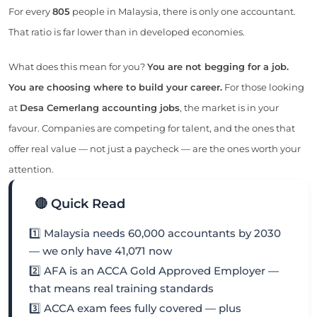
For every
805
people in Malaysia, there is only one accountant.
That ratio is far lower than in developed economies.
What does this mean for you?
You are not begging for a job.
You are choosing where to build your career.
For those looking
at
Desa Cemerlang accounting jobs
, the market is in your
favour. Companies are competing for talent, and the ones that
offer real value — not just a paycheck — are the ones worth your
attention.
🔴 Quick Read
1️⃣ Malaysia needs 60,000 accountants by 2030
— we only have 41,071 now
2️⃣ AFA is an ACCA Gold Approved Employer —
that means real training standards
3️⃣ ACCA exam fees fully covered — plus