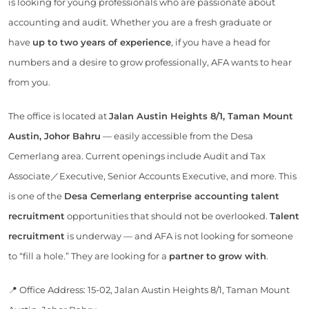
is looking for young professionals who are passionate about
accounting and audit. Whether you are a fresh graduate or
have
up to two years of experience
, if you have a head for
numbers and a desire to grow professionally, AFA wants to hear
from you.
The office is located at
Jalan Austin Heights 8/1, Taman Mount
Austin, Johor Bahru
— easily accessible from the Desa
Cemerlang area. Current openings include Audit and Tax
Associate／Executive, Senior Accounts Executive, and more. This
is one of the
Desa Cemerlang enterprise accounting talent
recruitment
opportunities that should not be overlooked.
Talent
recruitment
is underway — and AFA is not looking for someone
to “fill a hole.” They are looking for a
partner to grow with
.
📍 Office Address: 15-02, Jalan Austin Heights 8/1, Taman Mount