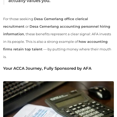
actually values you.
For those seeking
Desa Cemerlang office clerical
recruitment
or
Desa Cemerlang accounting personnel hiring
information
, these benefits represent a clear signal: AFA invests
in its people. This is also a strong example of
how accounting
firms retain top talent
— by putting money where their mouth
is.
Your ACCA Journey, Fully Sponsored by AFA