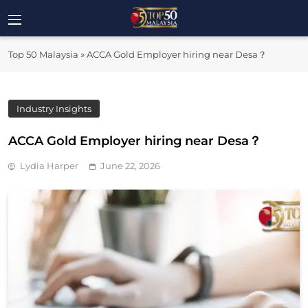
Skip
to
Top 50
content
Malaysia's Most Influential Leaders
Top 50 Malaysia
»
ACCA Gold Employer hiring near Desa？
Malaysia
Industry Insights
ACCA Gold Employer hiring near Desa？
Lydia Harper
June 22, 2026