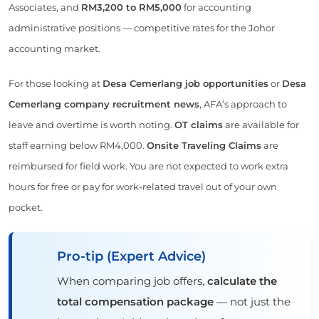
Associates, and
RM3,200 to RM5,000
for accounting
administrative positions — competitive rates for the Johor
accounting market.
For those looking at
Desa Cemerlang job opportunities
or
Desa
Cemerlang company recruitment news
, AFA’s approach to
leave and overtime is worth noting.
OT claims
are available for
staff earning below RM4,000.
Onsite Traveling Claims
are
reimbursed for field work. You are not expected to work extra
hours for free or pay for work-related travel out of your own
pocket.
Pro-tip (Expert Advice)
When comparing job offers,
calculate the
total compensation package
— not just the