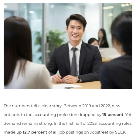
The numbers tell a clear story. Between 2019 and 2022, new
entrants to the accounting profession dropped by
15 percent
. Yet
demand remains strong. In the first half of 2025, accounting roles
made up
12.7 percent
of all job postings on Jobstreet by SEEK.