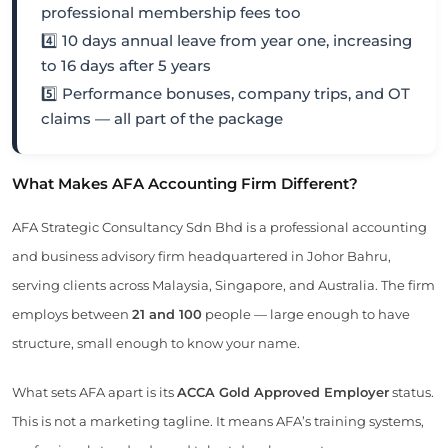
professional membership fees too
4️⃣ 10 days annual leave from year one, increasing
to 16 days after 5 years
5️⃣ Performance bonuses, company trips, and OT
claims — all part of the package
What Makes AFA Accounting Firm Different?
AFA Strategic Consultancy Sdn Bhd is a professional accounting
and business advisory firm headquartered in Johor Bahru,
serving clients across Malaysia, Singapore, and Australia. The firm
employs between
21 and 100
people — large enough to have
structure, small enough to know your name.
What sets AFA apart is its
ACCA Gold Approved Employer
status.
This is not a marketing tagline. It means AFA’s training systems,