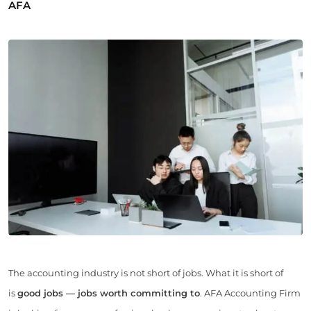
AFA
The accounting industry is not short of jobs. What it is short of
is
good jobs — jobs worth committing to
. AFA Accounting Firm