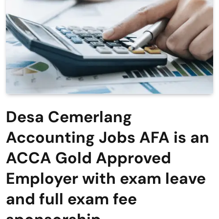
Desa Cemerlang
Accounting Jobs AFA is an
ACCA Gold Approved
Employer with exam leave
and full exam fee