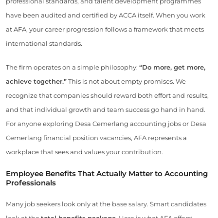
professional standards, and talent development programmes
have been audited and certified by ACCA itself. When you work
at AFA, your career progression follows a framework that meets
international standards.
The firm operates on a simple philosophy:
“Do more, get more,
achieve together.”
This is not about empty promises. We
recognize that companies should reward both effort and results,
and that individual growth and team success go hand in hand.
For anyone exploring Desa Cemerlang accounting jobs or Desa
Cemerlang financial position vacancies, AFA represents a
workplace that sees and values your contribution.
Employee Benefits That Actually Matter to Accounting
Professionals
Many job seekers look only at the base salary. Smart candidates
look at the
total benefits package
. Here is what AFA offers: