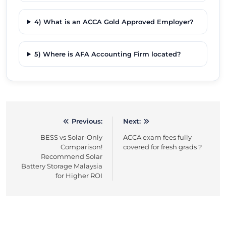
4) What is an ACCA Gold Approved Employer?
5) Where is AFA Accounting Firm located?
Previous:
Next:
Post
BESS vs Solar-Only
ACCA exam fees fully
navigation
Comparison!
covered for fresh grads？
Recommend Solar
Battery Storage Malaysia
for Higher ROI