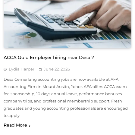
ACCA Gold Employer hiring near Desa？
Lydia Harper
June 22, 2026
Desa Cemerlang accounting jobs are now available at AFA
Accounting Firm in Mount Austin, Johor. AFA offers ACCA exam
fee sponsorship, 10 days annual leave, performance bonuses,
company trips, and professional membership support. Fresh
graduates and young accounting professionals are encouraged
to apply.
Read More