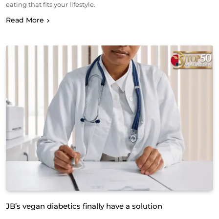
eating that fits your lifestyle.
Read More
JB’s vegan diabetics finally have a solution