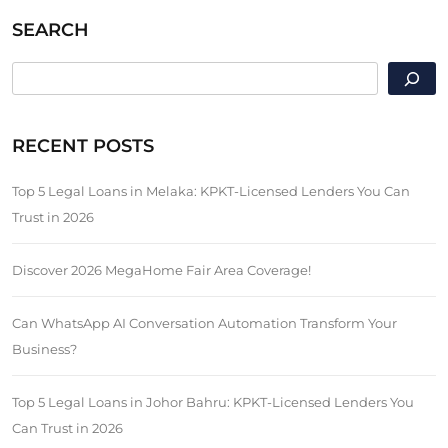
SEARCH
SEARCH
RECENT POSTS
Top 5 Legal Loans in Melaka: KPKT-Licensed Lenders You Can
Trust in 2026
Discover 2026 MegaHome Fair Area Coverage!
Can WhatsApp AI Conversation Automation Transform Your
Business?
Top 5 Legal Loans in Johor Bahru: KPKT-Licensed Lenders You
Can Trust in 2026