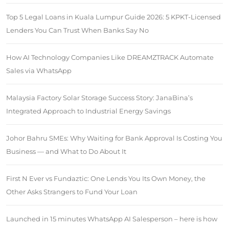
Top 5 Legal Loans in Kuala Lumpur Guide 2026: 5 KPKT-Licensed
Lenders You Can Trust When Banks Say No
How AI Technology Companies Like DREAMZTRACK Automate
Sales via WhatsApp
Malaysia Factory Solar Storage Success Story: JanaBina’s
Integrated Approach to Industrial Energy Savings
Johor Bahru SMEs: Why Waiting for Bank Approval Is Costing You
Business — and What to Do About It
First N Ever vs Fundaztic: One Lends You Its Own Money, the
Other Asks Strangers to Fund Your Loan
Launched in 15 minutes WhatsApp AI Salesperson – here is how