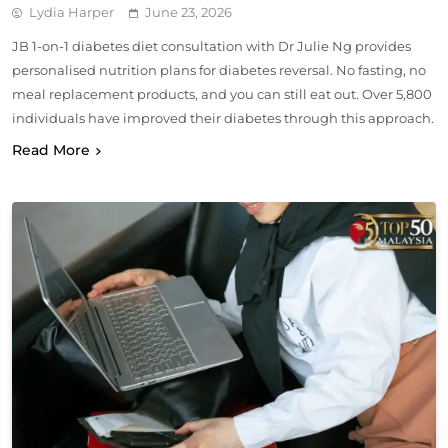
Lydia Harper
June 23, 2026
JB 1-on-1 diabetes diet consultation with Dr Julie Ng provides
personalised nutrition plans for diabetes reversal. No fasting, no
meal replacement products, and you can still eat out. Over 5,800
individuals have improved their diabetes through this approach.
Read More