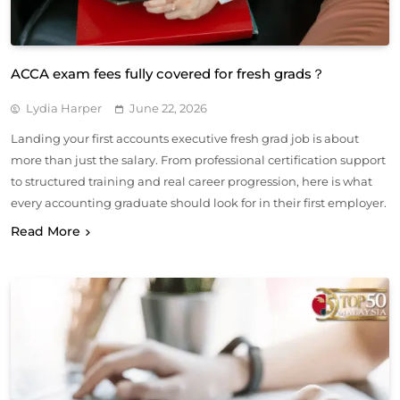
ACCA exam fees fully covered for fresh grads？
Lydia Harper
June 22, 2026
Landing your first accounts executive fresh grad job is about
more than just the salary. From professional certification support
to structured training and real career progression, here is what
every accounting graduate should look for in their first employer.
Read More