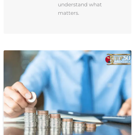
understand what
matters.