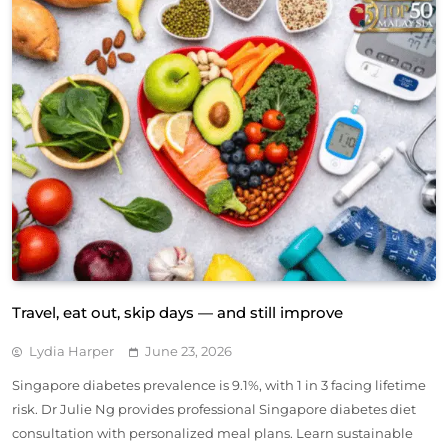
Travel, eat out, skip days — and still improve
Lydia Harper
June 23, 2026
Singapore diabetes prevalence is 9.1%, with 1 in 3 facing lifetime
risk. Dr Julie Ng provides professional Singapore diabetes diet
consultation with personalized meal plans. Learn sustainable