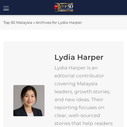
Skip
to
Top 50
content
Malaysia's Most Influential Leaders
Top 50 Malaysia
»
Archives for Lydia Harper
Malaysia
Lydia Harper
Lydia Harper is an
editorial contributor
covering Malaysia
leaders, growth stories,
and new ideas. Their
reporting focuses on
clear, well-sourced
stories that help readers