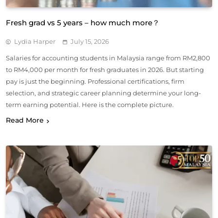
Fresh grad vs 5 years – how much more？
Lydia Harper
July 15, 2026
Salaries for accounting students in Malaysia range from RM2,800
to RM4,000 per month for fresh graduates in 2026. But starting
pay is just the beginning. Professional certifications, firm
selection, and strategic career planning determine your long-
term earning potential. Here is the complete picture.
Read More