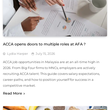
ACCA opens doors to multiple roles at AFA？
Lydia Harper
July 15, 2026
ACCA job opportunities in Malaysia are at an all-time high in
2026. From Big Four firms to MNCs, employers are actively
recruiting ACCA talent. This guide covers salary expectations,
career paths, and how to position yourself for success in a
competitive market.
Read More