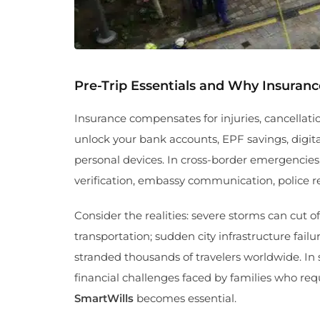
Pre-Trip Essentials and Why Insuran
Insurance compensates for injuries, cancellati
unlock your bank accounts, EPF savings, digital 
personal devices. In cross-border emergencies
verification, embassy communication, police 
Consider the realities: severe storms can cut 
transportation; sudden city infrastructure fail
stranded thousands of travelers worldwide. In
financial challenges faced by families who req
SmartWills
becomes essential.