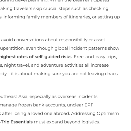
aking travelers skip crucial steps such as checking
, informing family members of itineraries, or setting up
 avoid conversations about responsibility or asset
 superstition, even though global incident patterns show
ighest rates of self-guided risks
. Free-and-easy trips,
ight travel, and adventure activities all increase
agedy—it is about making sure you are not leaving chaos
outheast Asia, especially as overseas incidents
o manage frozen bank accounts, unclear EPF
ms after losing a loved one abroad. Addressing Optimism
-Trip Essentials
must expand beyond logistics.