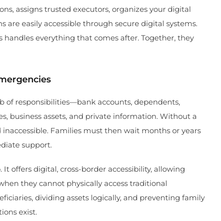
ons, assigns trusted executors, organizes your digital
s are easily accessible through secure digital systems.
 handles everything that comes after. Together, they
Emergencies
 of responsibilities—bank accounts, dependents,
s, business assets, and private information. Without a
nd inaccessible. Families must then wait months or years
diate support.
t offers digital, cross-border accessibility, allowing
when they cannot physically access traditional
ficiaries, dividing assets logically, and preventing family
ions exist.