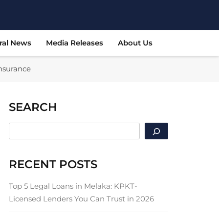
ral News
Media Releases
About Us
Insurance
SEARCH
SEARCH
RECENT POSTS
Top 5 Legal Loans in Melaka: KPKT-
Licensed Lenders You Can Trust in 2026