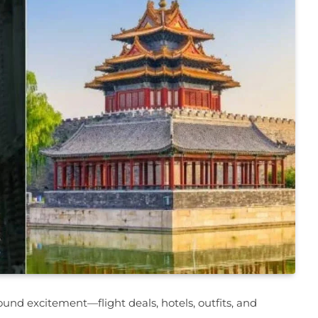
ound excitement—flight deals, hotels, outfits, and