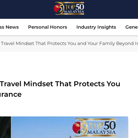
Top 50 Malaysia
Malaysia's Most Influential Leaders
ss News
Personal Honors
Industry Insights
Gene
w Travel Mindset That Protects You and Your Family Beyond 
 Travel Mindset That Protects You
urance