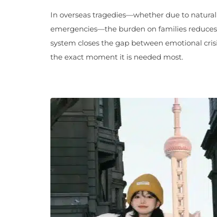
In overseas tragedies—whether due to natural d
emergencies—the burden on families reduces d
system closes the gap between emotional crisi
the exact moment it is needed most.