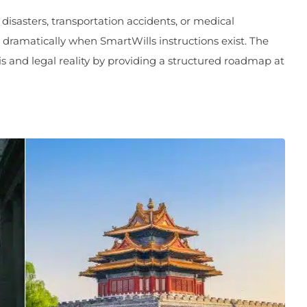
isasters, transportation accidents, or medical
ramatically when SmartWills instructions exist. The
s and legal reality by providing a structured roadmap at