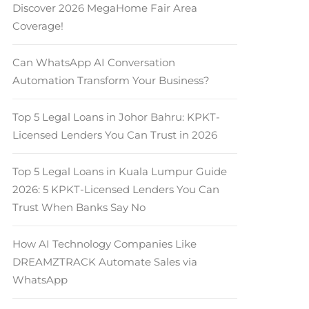
Discover 2026 MegaHome Fair Area
Coverage!
Can WhatsApp AI Conversation
Automation Transform Your Business?
Top 5 Legal Loans in Johor Bahru: KPKT-
Licensed Lenders You Can Trust in 2026
Top 5 Legal Loans in Kuala Lumpur Guide
2026: 5 KPKT-Licensed Lenders You Can
Trust When Banks Say No
How AI Technology Companies Like
DREAMZTRACK Automate Sales via
WhatsApp