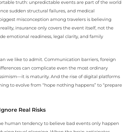
fortable truth: unpredictable events are part of the world
ience sudden structural failures, and medical
iggest misconception among travelers is believing
 reality, insurance only covers the event itself, not the
e emotional readiness, legal clarity, and family
han we like to admit. Communication barriers, foreign
differences can complicate even the most ordinary
ssimism—it is maturity. And the rise of digital platforms
ning to evolve from “hope nothing happens” to “prepare
gnore Real Risks
e human tendency to believe bad events only happen
 during travel planning. When the brain anticipates