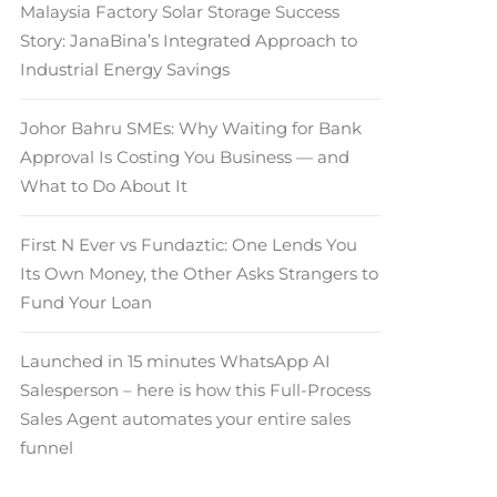
Malaysia Factory Solar Storage Success
Story: JanaBina’s Integrated Approach to
Industrial Energy Savings
Johor Bahru SMEs: Why Waiting for Bank
Approval Is Costing You Business — and
What to Do About It
First N Ever vs Fundaztic: One Lends You
Its Own Money, the Other Asks Strangers to
Fund Your Loan
Launched in 15 minutes WhatsApp AI
Salesperson – here is how this Full-Process
Sales Agent automates your entire sales
funnel