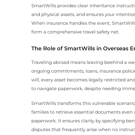
SmartWills provides clear inheritance instructi
and physical assets, and ensures your intention
When insurance handles the event, SmartWills
form a comprehensive travel safety net.
The Role of SmartWills in Overseas 
Traveling abroad means leaving beehind a web
ongoing commitments, loans, insurance policie
will, every asset becomes legally restricted a
to navigate paperwork, despite needing imme
SmartWills transforms this vulnerable scenario. I
families to retrieve essential documents even 
paperwork. It ensures clarity by specifying bene
disputes that frequently arise when no instruct