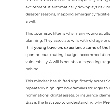
excitement, it automatically downplays risk, m
disaster seasons, mapping emergency facilities
a will.
This optimistic filter is why many young adults
planning. They associate wills with old age or
that
young travelers experience some of the h
spontaneous routing, budget accommodations, n
vulnerability. A will is not about expecting tr
behind.
This mindset has shifted significantly across S
repeatedly highlight how families struggle t
nominations, digital assets, or insurance clai
Bias is the first step to understanding why
Pre