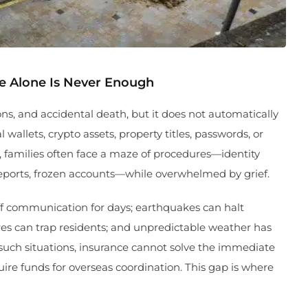
ce Alone Is Never Enough
ons, and accidental death, but it does not automatically
wallets, crypto assets, property titles, passwords, or
, families often face a maze of procedures—identity
reports, frozen accounts—while overwhelmed by grief.
off communication for days; earthquakes can halt
ures can trap residents; and unpredictable weather has
 such situations, insurance cannot solve the immediate
uire funds for overseas coordination. This gap is where