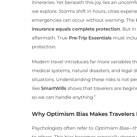
itineraries. Yet beneath this joy lies an uncom
we explore. Storms shift in hours, cities exper
emergencies can occur without warning. The b
insurance equals complete protection
. But in
aftermath. True
Pre-Trip Essentials
must includ
protection.
Modern travel introduces far more variables t
medical systems, natural disasters, and legal 
situations. Understanding these risks is not pe
like
SmartWills
shows that travelers are begin
so we can handle anything.”
Why Optimism Bias Makes Travelers I
Psychologists often refer to
Optimism Bias
—th
to others. This bias becomes especially strong