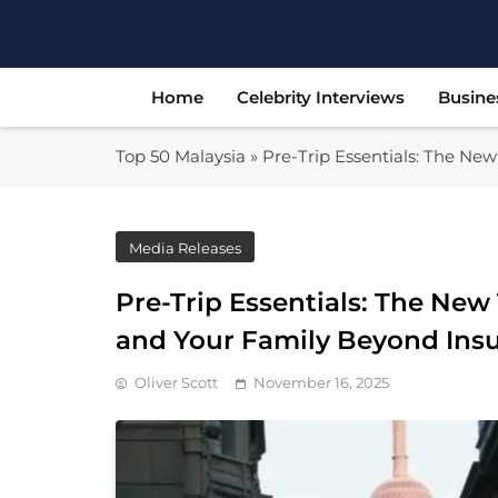
Skip
to
content
Home
Celebrity Interviews
Busine
Top 50 Malaysia
»
Pre-Trip Essentials: The Ne
Media Releases
Pre-Trip Essentials: The New
and Your Family Beyond Ins
Oliver Scott
November 16, 2025