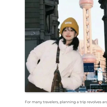
For many travelers, planning a trip revolves ar