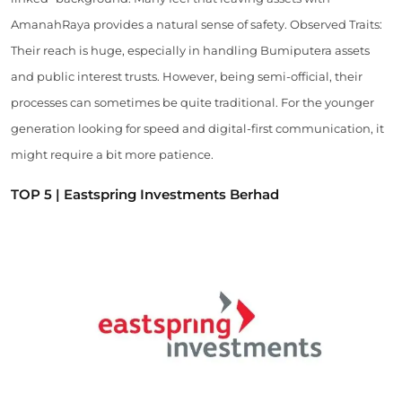
AmanahRaya provides a natural sense of safety. Observed Traits:
Their reach is huge, especially in handling Bumiputera assets
and public interest trusts. However, being semi-official, their
processes can sometimes be quite traditional. For the younger
generation looking for speed and digital-first communication, it
might require a bit more patience.
TOP 5 | Eastspring Investments Berhad