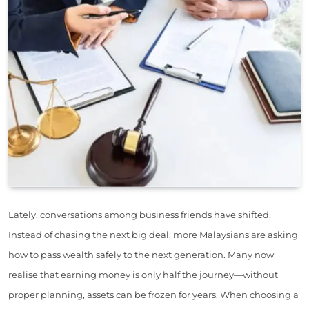
Lately, conversations among business friends have shifted.
Instead of chasing the next big deal, more Malaysians are asking
how to pass wealth safely to the next generation. Many now
realise that earning money is only half the journey—without
proper planning, assets can be frozen for years. When choosing a