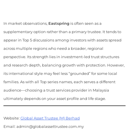
In market observations,
Eastspring
is often seen as a
supplementary option rather than a primary trustee. It tends to
appear in Top 5 discussions among investors with assets spread
across multiple regions who need a broader, regional
perspective. Its strength lies in investment-led trust structures
and research depth, balancing growth with protection. However,
its international style may feel less “grounded” for some local
families. As with all Top series names, each serves a different
audience—choosing a trust services provider in Malaysia
ultimately depends on your asset profile and life stage.
Website:
Global Asset Trustee (M) Berhad
Email: admin@globalassettrustee.com.my