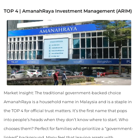
TOP 4 | AmanahRaya Investment Management (ARIM)
Market Insight: The traditional government-backed choice
AmanahRaya is a household name in Malaysia and is a staple in
the TOP 4 for official trust matters. It’s the first name that pops
into people’s heads when they don’t know where to start. Who
chooses them? Perfect for families who prioritize a “government-
linked” background. Many feel that leaving assets with