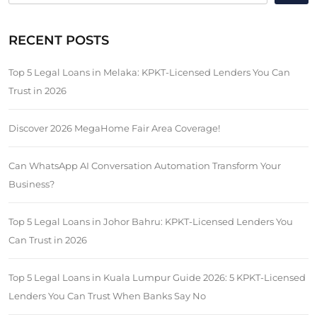
RECENT POSTS
Top 5 Legal Loans in Melaka: KPKT-Licensed Lenders You Can
Trust in 2026
Discover 2026 MegaHome Fair Area Coverage!
Can WhatsApp AI Conversation Automation Transform Your
Business?
Top 5 Legal Loans in Johor Bahru: KPKT-Licensed Lenders You
Can Trust in 2026
Top 5 Legal Loans in Kuala Lumpur Guide 2026: 5 KPKT-Licensed
Lenders You Can Trust When Banks Say No