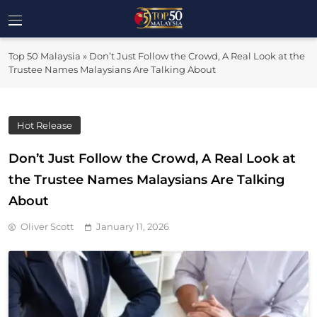
Skip
to
Top 50
content
Malaysia's Most Influential Leaders
Top 50 Malaysia
»
Don’t Just Follow the Crowd, A Real Look at the
Malaysia
Trustee Names Malaysians Are Talking About
Hot Release
Don’t Just Follow the Crowd, A Real Look at
the Trustee Names Malaysians Are Talking
About
Oliver Scott
January 11, 2026