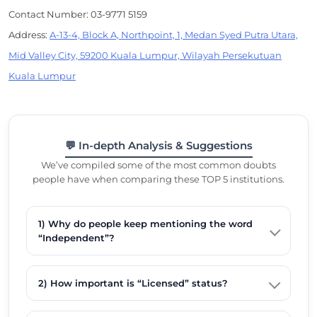
Contact Number: 03-9771 5159
Address:
A-13-4, Block A, Northpoint, 1, Medan Syed Putra Utara,
Mid Valley City, 59200 Kuala Lumpur, Wilayah Persekutuan
Kuala Lumpur
💬 In-depth Analysis & Suggestions
We’ve compiled some of the most common doubts
people have when comparing these TOP 5 institutions.
1) Why do people keep mentioning the word
“Independent”?
2) How important is “Licensed” status?