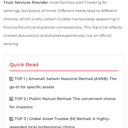
Trust Services Provider
, most families aren’t looking for
rankings, but peace of mind. Different needs lead to different
choices, which is why certain trustee names keep appearing in
finance forums and planner conversations. This Top 5 list reflects
market discussions and shared experiences, not an official
ranking.
Quick Read
1️⃣ TOP 1 | Amanah Saham Nasional Berhad (ASNB): The
go-to for specific assets
2️⃣ TOP 2 | Public Mutual Berhad: The convenient choice
for investors
3️⃣ TOP 3 | Global Asset Trustee (M) Berhad: A highly-
regarded local professional choice