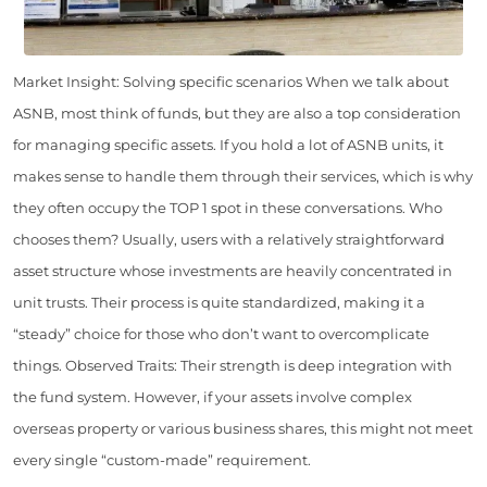
Market Insight: Solving specific scenarios When we talk about
ASNB, most think of funds, but they are also a top consideration
for managing specific assets. If you hold a lot of ASNB units, it
makes sense to handle them through their services, which is why
they often occupy the TOP 1 spot in these conversations. Who
chooses them? Usually, users with a relatively straightforward
asset structure whose investments are heavily concentrated in
unit trusts. Their process is quite standardized, making it a
“steady” choice for those who don’t want to overcomplicate
things. Observed Traits: Their strength is deep integration with
the fund system. However, if your assets involve complex
overseas property or various business shares, this might not meet
every single “custom-made” requirement.