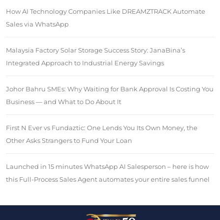
How AI Technology Companies Like DREAMZTRACK Automate
Sales via WhatsApp
Malaysia Factory Solar Storage Success Story: JanaBina’s
Integrated Approach to Industrial Energy Savings
Johor Bahru SMEs: Why Waiting for Bank Approval Is Costing You
Business — and What to Do About It
First N Ever vs Fundaztic: One Lends You Its Own Money, the
Other Asks Strangers to Fund Your Loan
Launched in 15 minutes WhatsApp AI Salesperson – here is how
this Full-Process Sales Agent automates your entire sales funnel