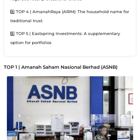
4️⃣ TOP 4 | AmanahRaya (ARIM): The household name for
traditional trust
5️⃣ TOP 5 | Eastspring Investments: A supplementary
option for portfolios
TOP 1 | Amanah Saham Nasional Berhad (ASNB)