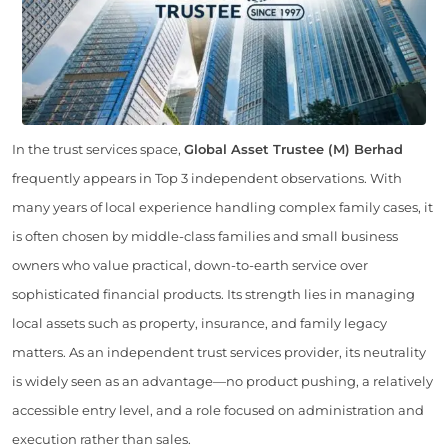
In the trust services space,
Global Asset Trustee (M) Berhad
frequently appears in Top 3 independent observations. With
many years of local experience handling complex family cases, it
is often chosen by middle-class families and small business
owners who value practical, down-to-earth service over
sophisticated financial products. Its strength lies in managing
local assets such as property, insurance, and family legacy
matters. As an independent trust services provider, its neutrality
is widely seen as an advantage—no product pushing, a relatively
accessible entry level, and a role focused on administration and
execution rather than sales.