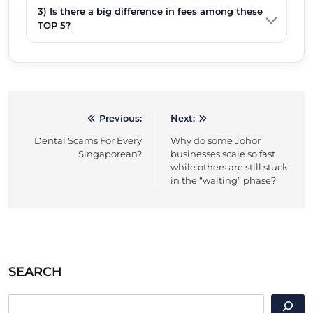
3) Is there a big difference in fees among these
TOP 5?
Previous:
Next:
Post
Dental Scams For Every
Why do some Johor
navigation
Singaporean?
businesses scale so fast
while others are still stuck
in the “waiting” phase?
SEARCH
SEARCH