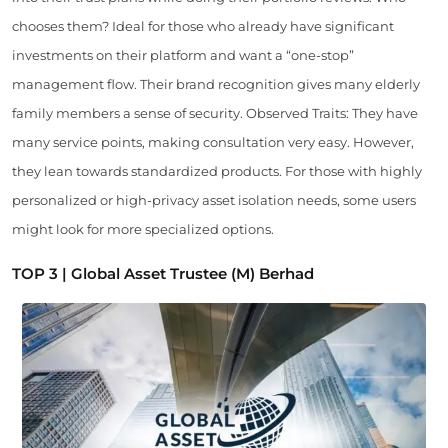
chooses them? Ideal for those who already have significant
investments on their platform and want a “one-stop”
management flow. Their brand recognition gives many elderly
family members a sense of security. Observed Traits: They have
many service points, making consultation very easy. However,
they lean towards standardized products. For those with highly
personalized or high-privacy asset isolation needs, some users
might look for more specialized options.
TOP 3 | Global Asset Trustee (M) Berhad