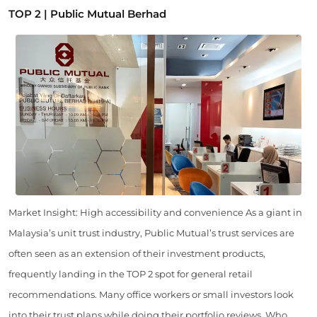
TOP 2 | Public Mutual Berhad
Market Insight: High accessibility and convenience As a giant in
Malaysia’s unit trust industry, Public Mutual’s trust services are
often seen as an extension of their investment products,
frequently landing in the TOP 2 spot for general retail
recommendations. Many office workers or small investors look
into their trust plans while doing their portfolio reviews. Who