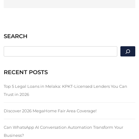
SEARCH
SEARCH
RECENT POSTS
Top 5 Legal Loans in Melaka: KPKT-Licensed Lenders You Can
Trust in 2026
Discover 2026 MegaHome Fair Area Coverage!
Can WhatsApp AI Conversation Automation Transform Your
Business?