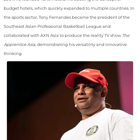
budget hotels, which quickly expanded to multiple countries. In
the sports sector, Tony Fernandes became the president of the
Southeast Asian Professional Basketball League and
collaborated with AXN Asia to produce the reality TV show
The
Apprentice Asia
, demonstrating his versatility and innovative
thinking.