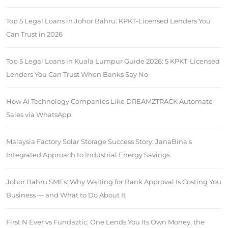
Top 5 Legal Loans in Johor Bahru: KPKT-Licensed Lenders You
Can Trust in 2026
Top 5 Legal Loans in Kuala Lumpur Guide 2026: 5 KPKT-Licensed
Lenders You Can Trust When Banks Say No
How AI Technology Companies Like DREAMZTRACK Automate
Sales via WhatsApp
Malaysia Factory Solar Storage Success Story: JanaBina’s
Integrated Approach to Industrial Energy Savings
Johor Bahru SMEs: Why Waiting for Bank Approval Is Costing You
Business — and What to Do About It
First N Ever vs Fundaztic: One Lends You Its Own Money, the