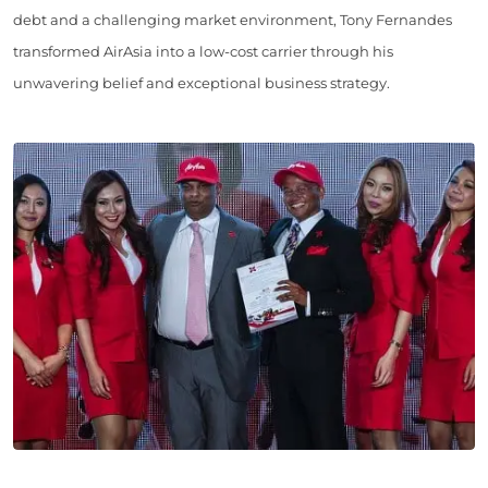
debt and a challenging market environment, Tony Fernandes
transformed AirAsia into a low-cost carrier through his
unwavering belief and exceptional business strategy.