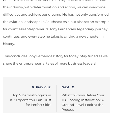
the industry, with determination and action, we can overcome
difficulties and achieve our dreams. He has not only transformed
the aviation landscape in Southeast Asia but also set an example
for countless entrepreneurs. Tony Fernandes’ legendary journey
continues, and every step he takes is writing a new chapter in
history.
This concludes Tony Fernandes’ story for today. Stay tuned as we
share the entrepreneurial tales of more business leaders!
Previous:
Next:
Post
Top 5 Dermatologists in
What to Know Before Your
navigation
KL: Experts You Can Trust
JB Flooring Installation: A
for Perfect Skin!
Ground-Level Look at the
Process