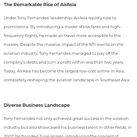
The Remarkable Rise of AirAsia
Under Tony Fernandes’ leadership, AirAsia rapidly rose to
prominence. By introducing a model of low fares and high-
frequency flights, he made air travel more accessible to the
masses. Despite the massive impact of the 9/11 events on the
aviation industry, Tony Fernandes managed to pay off the
company’s debts and turn a profit within less than two years.
Today, AirAsia has become the largest low-cost airline in Asia,
completely reshaping the aviation landscape in Southeast Asia.
Diverse Business Landscape
Tony Fernandes not only achieved great success in the aviation
industry but also showcased his business talent in other fields. In
2007, he founded Tune Hotels, introducing the concept of