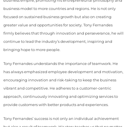
business empire, promoting his entrepreneurial philosophy and
business model to more countries and regions. He is not only
focused on sustained business growth but also on creating
greater value and opportunities for society. Tony Fernandes
firmly believes that through innovation and perseverance, he will
continue to lead the industry’s development, inspiring and
bringing hope to more people.
Tony Fernandes understands the importance of teamwork. He
has always emphasized employee development and motivation,
encouraging innovation and risk-taking to keep the business
vibrant and competitive. He adheres to a customer-centric
approach, continuously innovating and optimizing services to
provide customers with better products and experiences.
Tony Fernandes’ success is not only an individual achievement
but also a result of teamwork. His story teaches us that no matter