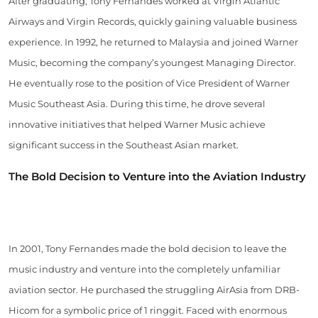
After graduating, Tony Fernandes worked at Virgin Atlantic
Airways and Virgin Records, quickly gaining valuable business
experience. In 1992, he returned to Malaysia and joined Warner
Music, becoming the company’s youngest Managing Director.
He eventually rose to the position of Vice President of Warner
Music Southeast Asia. During this time, he drove several
innovative initiatives that helped Warner Music achieve
significant success in the Southeast Asian market.
The Bold Decision to Venture into the Aviation Industry
In 2001, Tony Fernandes made the bold decision to leave the
music industry and venture into the completely unfamiliar
aviation sector. He purchased the struggling AirAsia from DRB-
Hicom for a symbolic price of 1 ringgit. Faced with enormous