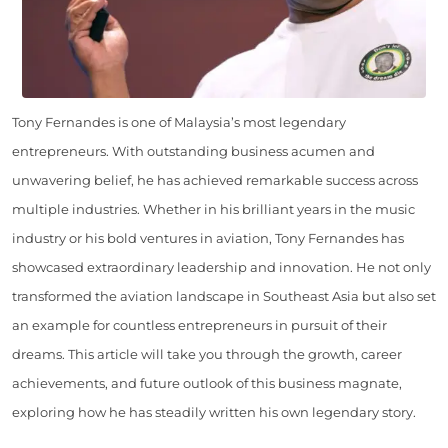
Tony Fernandes is one of Malaysia’s most legendary
entrepreneurs. With outstanding business acumen and
unwavering belief, he has achieved remarkable success across
multiple industries. Whether in his brilliant years in the music
industry or his bold ventures in aviation, Tony Fernandes has
showcased extraordinary leadership and innovation. He not only
transformed the aviation landscape in Southeast Asia but also set
an example for countless entrepreneurs in pursuit of their
dreams. This article will take you through the growth, career
achievements, and future outlook of this business magnate,
exploring how he has steadily written his own legendary story.