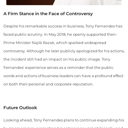
A Firm Stance in the Face of Controversy
Despite his remarkable success in business, Tony Fernandes has
faced public scrutiny. In May 2018, he openly supported then-
Prime Minister Najib Razak, which sparked widespread
controversy. Although he later publicly apologized for his actions,
the incident still had an impact on his public image. Tony
Fernandes’ experience serves as a reminder that the public
words and actions of business leaders can have a profound effect
on both their personal and corporate reputation.
Future Outlook
Looking ahead, Tony Fernandes plans to continue expanding his