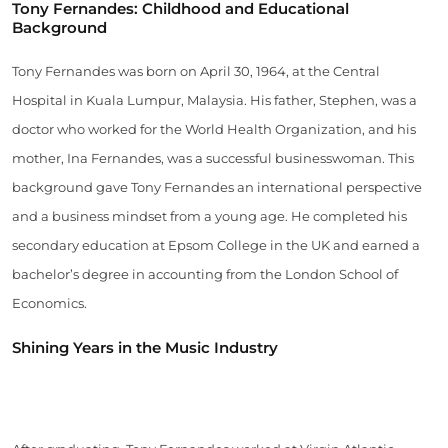
Tony Fernandes: Childhood and Educational
Background
Tony Fernandes was born on April 30, 1964, at the Central
Hospital in Kuala Lumpur, Malaysia. His father, Stephen, was a
doctor who worked for the World Health Organization, and his
mother, Ina Fernandes, was a successful businesswoman. This
background gave Tony Fernandes an international perspective
and a business mindset from a young age. He completed his
secondary education at Epsom College in the UK and earned a
bachelor’s degree in accounting from the London School of
Economics.
Shining Years in the Music Industry