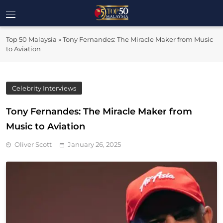
Skip
to
Top 50
content
Malaysia's Most Influential Leaders
Top 50 Malaysia
»
Tony Fernandes: The Miracle Maker from Music
Malaysia
to Aviation
Celebrity Interviews
Tony Fernandes: The Miracle Maker from
Music to Aviation
Oliver Scott
January 26, 2025