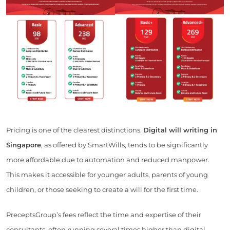
Pricing is one of the clearest distinctions.
Digital will writing in
Singapore
, as offered by SmartWills, tends to be significantly
more affordable due to automation and reduced manpower.
This makes it accessible for younger adults, parents of young
children, or those seeking to create a will for the first time.
PreceptsGroup’s fees reflect the time and expertise of their
consultants, often running several times higher than digital