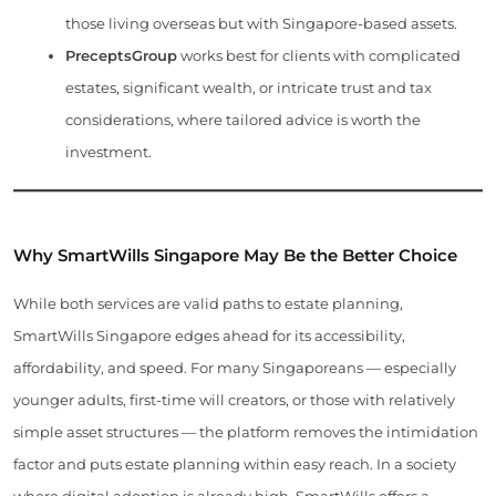
those living overseas but with Singapore-based assets.
PreceptsGroup
works best for clients with complicated
estates, significant wealth, or intricate trust and tax
considerations, where tailored advice is worth the
investment.
Why SmartWills Singapore May Be the Better Choice
While both services are valid paths to estate planning,
SmartWills Singapore edges ahead for its accessibility,
affordability, and speed. For many Singaporeans — especially
younger adults, first-time will creators, or those with relatively
simple asset structures — the platform removes the intimidation
factor and puts estate planning within easy reach. In a society