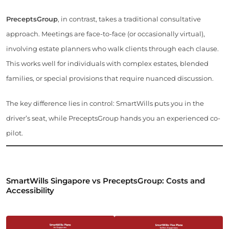
PreceptsGroup
, in contrast, takes a traditional consultative
approach. Meetings are face-to-face (or occasionally virtual),
involving estate planners who walk clients through each clause.
This works well for individuals with complex estates, blended
families, or special provisions that require nuanced discussion.
The key difference lies in control: SmartWills puts you in the
driver’s seat, while PreceptsGroup hands you an experienced co-
pilot.
SmartWills Singapore vs PreceptsGroup: Costs and
Accessibility