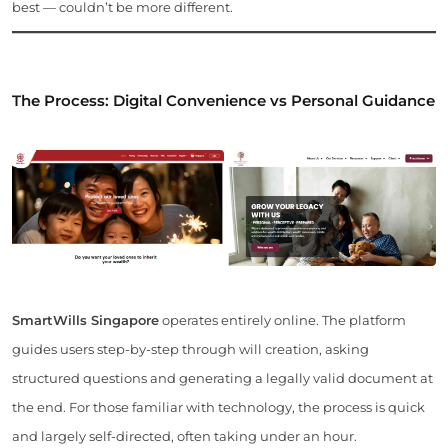
best — couldn’t be more different.
The Process: Digital Convenience vs Personal Guidance
SmartWills Singapore
operates entirely online. The platform
guides users step-by-step through will creation, asking
structured questions and generating a legally valid document at
the end. For those familiar with technology, the process is quick
and largely self-directed, often taking under an hour.