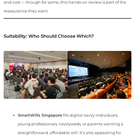
and cost — though for some, this hands-on review is part of the
reassurance they want.
Suitability: Who Should Choose Which?
SmartWills Singapore
fits digital-savvy individuals,
young professionals, newlyweds, or parents wanting a
straightforward, affordable will. It’s also appealing for