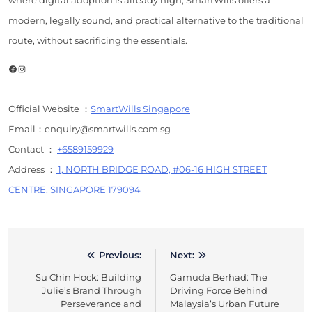
where digital adoption is already high, SmartWills offers a
modern, legally sound, and practical alternative to the traditional
route, without sacrificing the essentials.
Facebook
Instagram
Official Website ：
SmartWills Singapore
Email：enquiry@smartwills.com.sg
Contact ：
+6589159929
Address ：
1, NORTH BRIDGE ROAD, #06-16 HIGH STREET
CENTRE, SINGAPORE 179094
Previous:
Next:
Post
Su Chin Hock: Building
Gamuda Berhad: The
navigation
Julie’s Brand Through
Driving Force Behind
Perseverance and
Malaysia’s Urban Future