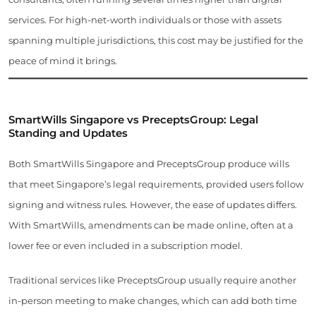
services. For high-net-worth individuals or those with assets
spanning multiple jurisdictions, this cost may be justified for the
peace of mind it brings.
SmartWills Singapore vs PreceptsGroup: Legal
Standing and Updates
Both SmartWills Singapore and PreceptsGroup produce wills
that meet Singapore’s legal requirements, provided users follow
signing and witness rules. However, the ease of updates differs.
With SmartWills, amendments can be made online, often at a
lower fee or even included in a subscription model.
Traditional services like PreceptsGroup usually require another
in-person meeting to make changes, which can add both time