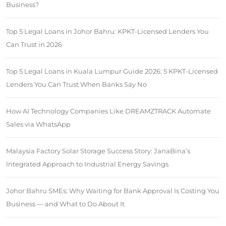
Business?
Top 5 Legal Loans in Johor Bahru: KPKT-Licensed Lenders You
Can Trust in 2026
Top 5 Legal Loans in Kuala Lumpur Guide 2026: 5 KPKT-Licensed
Lenders You Can Trust When Banks Say No
How AI Technology Companies Like DREAMZTRACK Automate
Sales via WhatsApp
Malaysia Factory Solar Storage Success Story: JanaBina’s
Integrated Approach to Industrial Energy Savings
Johor Bahru SMEs: Why Waiting for Bank Approval Is Costing You
Business — and What to Do About It