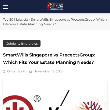
Skip
to
Top 50
content
Malaysia's Most Influential Leaders
Top 50 Malaysia
»
SmartWills Singapore vs PreceptsGroup: Which
Malaysia
Fits Your Estate Planning Needs?
Celebrity Interviews
SmartWills Singapore vs PreceptsGroup:
Which Fits Your Estate Planning Needs?
Oliver Scott
November 19, 2024