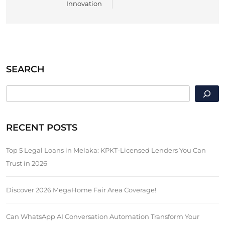
Innovation
SEARCH
SEARCH
RECENT POSTS
Top 5 Legal Loans in Melaka: KPKT-Licensed Lenders You Can
Trust in 2026
Discover 2026 MegaHome Fair Area Coverage!
Can WhatsApp AI Conversation Automation Transform Your