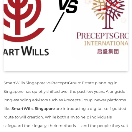
SmartWills Singapore vs PreceptsGroup: Estate planning in
Singapore has quietly shifted over the past few years. Alongside
long-standing advisors such as PreceptsGroup, newer platforms
like
SmartWills Singapore
are introducing a digital, self-guided
route to will creation. While both aim to help individuals
safeguard their legacy, their methods — and the people they suit