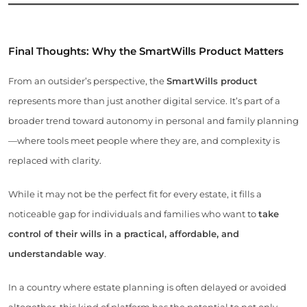
Final Thoughts: Why the SmartWills Product Matters
From an outsider’s perspective, the
SmartWills product
represents more than just another digital service. It’s part of a
broader trend toward autonomy in personal and family planning
—where tools meet people where they are, and complexity is
replaced with clarity.
While it may not be the perfect fit for every estate, it fills a
noticeable gap for individuals and families who want to
take
control of their wills in a practical, affordable, and
understandable way
.
In a country where estate planning is often delayed or avoided
altogether, this kind of platform has the potential to not only