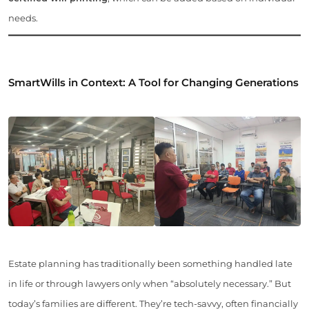
needs.
SmartWills in Context: A Tool for Changing Generations
Estate planning has traditionally been something handled late
in life or through lawyers only when “absolutely necessary.” But
today’s families are different. They’re tech-savvy, often financially