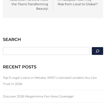
the Titans Transforming
Rise from Local to Global?
Beauty!
SEARCH
SEARCH
RECENT POSTS
Top 5 Legal Loans in Melaka: KPKT-Licensed Lenders You Can
Trust in 2026
Discover 2026 MegaHome Fair Area Coverage!