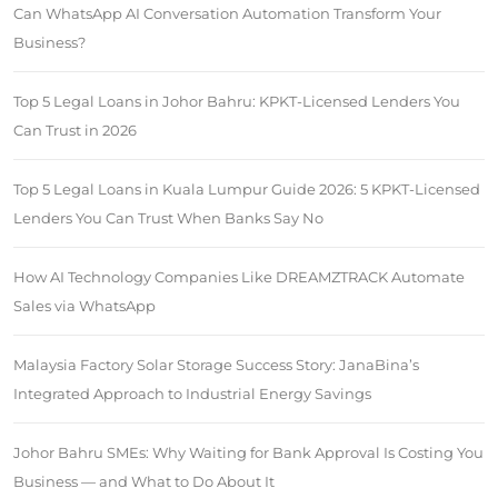
Can WhatsApp AI Conversation Automation Transform Your
Business?
Top 5 Legal Loans in Johor Bahru: KPKT-Licensed Lenders You
Can Trust in 2026
Top 5 Legal Loans in Kuala Lumpur Guide 2026: 5 KPKT-Licensed
Lenders You Can Trust When Banks Say No
How AI Technology Companies Like DREAMZTRACK Automate
Sales via WhatsApp
Malaysia Factory Solar Storage Success Story: JanaBina’s
Integrated Approach to Industrial Energy Savings
Johor Bahru SMEs: Why Waiting for Bank Approval Is Costing You
Business — and What to Do About It