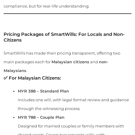
compliance, but for real-life understanding.
Pricing Packages of SmartWills: For Locals and Non-
Citizens
SmartWills has made their pricing transparent, offering two
main packages each for
Malaysian citizens
and
non-
Malaysians
.
✅ For Malaysian Citizens:
MYR 388 – Standard Plan
Includes one will, with legal format review and guidance
through the witnessing process.
MYR 788 – Couple Plan
Designed for married couples or family members with
shared assets. Covers two separate wills, with