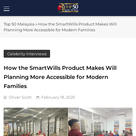
Skip
to
Top 50
content
Malaysia's Most Influential Leaders
Top 50 Malaysia
»
How the SmartWills Product Makes Will
Malaysia
Planning More Accessible for Modern Families
Celebrity Interviews
How the SmartWills Product Makes Will
Planning More Accessible for Modern
Families
Oliver Scott
February 18, 2025