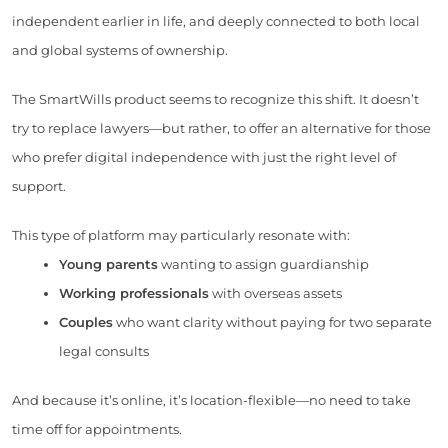
independent earlier in life, and deeply connected to both local
and global systems of ownership.
The SmartWills product seems to recognize this shift. It doesn’t
try to replace lawyers—but rather, to offer an alternative for those
who prefer digital independence with just the right level of
support.
This type of platform may particularly resonate with:
Young parents
wanting to assign guardianship
Working professionals
with overseas assets
Couples
who want clarity without paying for two separate
legal consults
And because it’s online, it’s location-flexible—no need to take
time off for appointments.