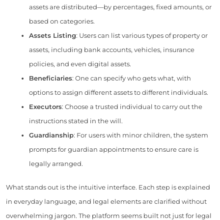
assets are distributed—by percentages, fixed amounts, or
based on categories.
Assets Listing
: Users can list various types of property or
assets, including bank accounts, vehicles, insurance
policies, and even digital assets.
Beneficiaries
: One can specify who gets what, with
options to assign different assets to different individuals.
Executors
: Choose a trusted individual to carry out the
instructions stated in the will.
Guardianship
: For users with minor children, the system
prompts for guardian appointments to ensure care is
legally arranged.
What stands out is the intuitive interface. Each step is explained
in everyday language, and legal elements are clarified without
overwhelming jargon. The platform seems built not just for legal