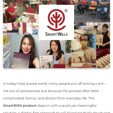
In today’s fast-paced world, many people put off writing a will—
not out of carelessness, but because the process often feels
complicated, formal, and distant from everyday life. The
SmartWills product
steps in with a quiet yet meaningful
solution: a digital-first approach to will planning that’s structured