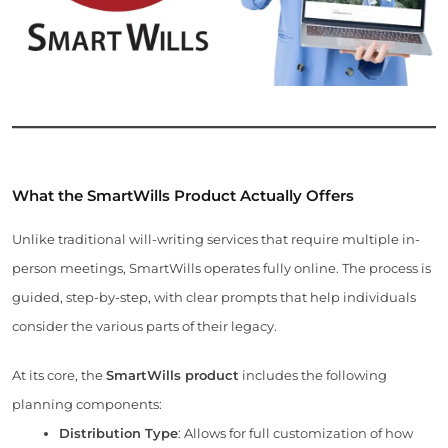
What the SmartWills Product Actually Offers
Unlike traditional will-writing services that require multiple in-
person meetings, SmartWills operates fully online. The process is
guided, step-by-step, with clear prompts that help individuals
consider the various parts of their legacy.
At its core, the
SmartWills product
includes the following
planning components:
Distribution Type
: Allows for full customization of how