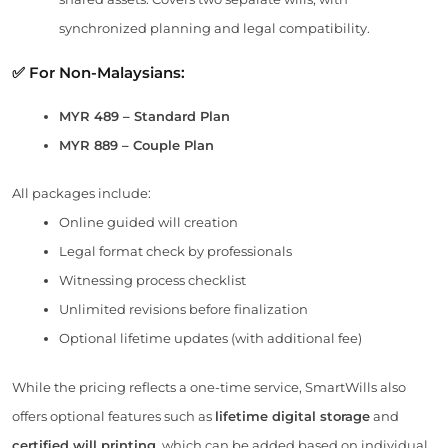
synchronized planning and legal compatibility.
✅ For Non-Malaysians:
MYR 489 – Standard Plan
MYR 889 – Couple Plan
All packages include:
Online guided will creation
Legal format check by professionals
Witnessing process checklist
Unlimited revisions before finalization
Optional lifetime updates (with additional fee)
While the pricing reflects a one-time service, SmartWills also
offers optional features such as
lifetime digital storage
and
certified will printing
, which can be added based on individual