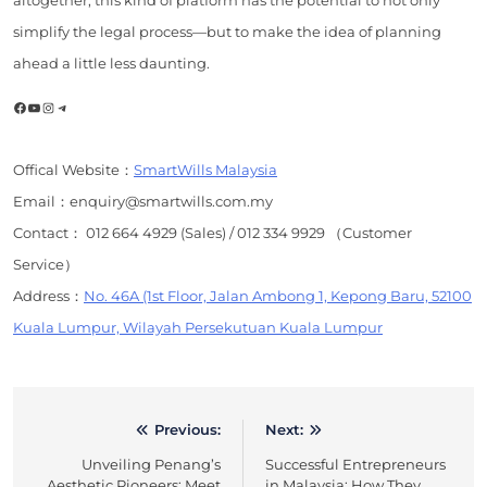
simplify the legal process—but to make the idea of planning
ahead a little less daunting.
Facebook
YouTube
Instagram
Telegram
Offical Website：
SmartWills Malaysia
Email：enquiry@smartwills.com.my
Contact： 012 664 4929 (Sales) / 012 334 9929 （Customer
Service）
Address：
No. 46A (1st Floor, Jalan Ambong 1, Kepong Baru, 52100
Kuala Lumpur, Wilayah Persekutuan Kuala Lumpur
Previous:
Next:
Post
Unveiling Penang’s
Successful Entrepreneurs
navigation
Aesthetic Pioneers: Meet
in Malaysia: How They