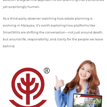
yet surprisingly human.
As a third-party observer watching how estate planning is
evolving in Malaysia, it’s worth exploring how platforms like
SmartWills are shifting the conversation—not just around death,
but around life, responsibility, and clarity for the people we leave
behind.