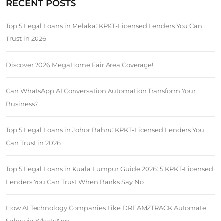
RECENT POSTS
Top 5 Legal Loans in Melaka: KPKT-Licensed Lenders You Can
Trust in 2026
Discover 2026 MegaHome Fair Area Coverage!
Can WhatsApp AI Conversation Automation Transform Your
Business?
Top 5 Legal Loans in Johor Bahru: KPKT-Licensed Lenders You
Can Trust in 2026
Top 5 Legal Loans in Kuala Lumpur Guide 2026: 5 KPKT-Licensed
Lenders You Can Trust When Banks Say No
How AI Technology Companies Like DREAMZTRACK Automate
Sales via WhatsApp