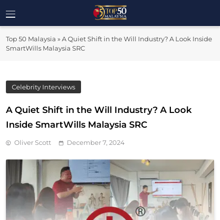
Skip
to
Top 50
content
Malaysia's Most Influential Leaders
Top 50 Malaysia
»
A Quiet Shift in the Will Industry? A Look Inside
Malaysia
SmartWills Malaysia SRC
Celebrity Interviews
A Quiet Shift in the Will Industry? A Look
Inside SmartWills Malaysia SRC
Oliver Scott
December 7, 2024