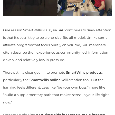
One reason SmartWills Malaysia SRC continues to draw attention
is that it doesn’t try to be a one-size-fits-all model. Unlike some
affiliate programs that focus purely on volume, SRC members
often describe their experience as community-led, information-
driven, and relatively low in pressure.
There’s still a clear goal — to promote
SmartWills products
,
particularly the
SmartWills online will
creation tool. But the
framing feels different. Less like “be your own boss,” more like
“build a supplementary path that makes sense in your life right
now.”
For those weighing
part-time side income vs. main income
,