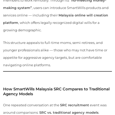
members to work remotely. Through its
“no-meeting money-
making system”
, users can introduce SmartWills products and
services online — including their
Malaysia online will creation
platform
, which offers legally recognized digital wills for a
growing demographic.
This structure appeals to full-time moms, semi-retirees, and
younger professionals alike — those who may not have time or
appetite for aggressive agency targets, but are comfortable
navigating online platforms.
How SmartWills Malaysia SRC Compares to Traditional
Agency Models
One repeated conversation at the
SRC recruitment
event was
around comparisons:
SRC vs. traditional agency models
.