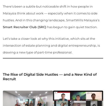
There’s been a subtle but noticeable shift in how people in
Malaysia think about work — especially when it comes to side
hustles. And in this changing landscape, SmartWills Malaysia’s
Smart Recruiter Club (SRC)
has begun to gain quiet traction.
Let’s take a closer look at why this initiative, which sits at the
intersection of estate planning and digital entrepreneurship, is
drawing a new type of part-time professional.
The Rise of Digital Side Hustles — and a New Kind of
Recruit