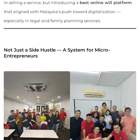
in selling a service, but introducing a
best online will platform
that aligned with Malaysia’s push toward digitalization —
especially in legal and family planning services.
Not Just a Side Hustle — A System for Micro-
Entrepreneurs