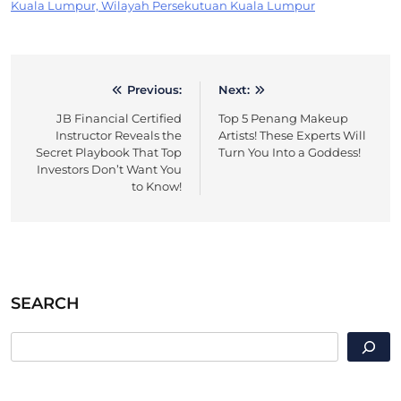
Kuala Lumpur, Wilayah Persekutuan Kuala Lumpur
Previous:
Next:
Post
JB Financial Certified
Top 5 Penang Makeup
navigation
Instructor Reveals the
Artists! These Experts Will
Secret Playbook That Top
Turn You Into a Goddess!
Investors Don’t Want You
to Know!
SEARCH
SEARCH