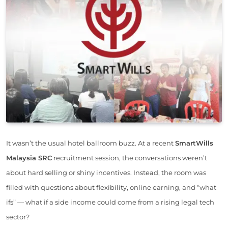
It wasn’t the usual hotel ballroom buzz. At a recent
SmartWills
Malaysia SRC
recruitment session, the conversations weren’t
about hard selling or shiny incentives. Instead, the room was
filled with questions about flexibility, online earning, and “what
ifs” — what if a side income could come from a rising legal tech
sector?