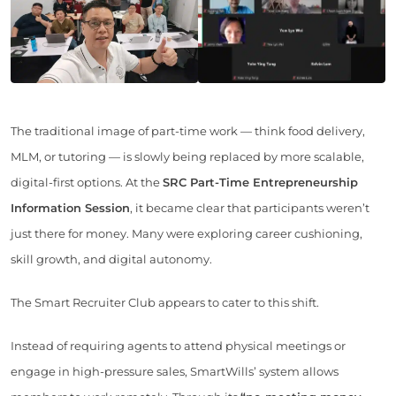
The traditional image of part-time work — think food delivery,
MLM, or tutoring — is slowly being replaced by more scalable,
digital-first options. At the
SRC Part-Time Entrepreneurship
Information Session
, it became clear that participants weren’t
just there for money. Many were exploring career cushioning,
skill growth, and digital autonomy.
The Smart Recruiter Club appears to cater to this shift.
Instead of requiring agents to attend physical meetings or
engage in high-pressure sales, SmartWills’ system allows