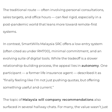
The traditional route — often involving personal consultations,
sales targets, and office hours — can feel rigid, especially in a
post-pandemic world that leans more toward remote-first
systems.
In contrast, SmartWills Malaysia SRC offers a low-entry system
(often cited as under RM700), minimal commitment, and an
evolving suite of digital tools. While the tradeoff is a slower
relationship-building process, the appeal lies in
autonomy
. One
participant — a former life insurance agent — described it as
“finally feeling like I’m not just pushing quotas, but offering
something useful and current.”
The topic of
Malaysia will company recommendations
also
surfaced in several hallway chats. For many, the value wasn’t just