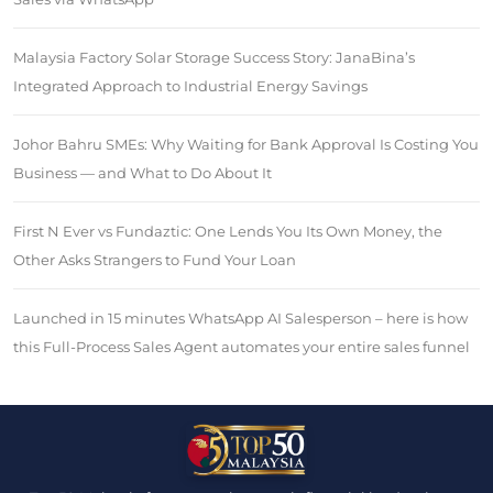
Malaysia Factory Solar Storage Success Story: JanaBina’s
Integrated Approach to Industrial Energy Savings
Johor Bahru SMEs: Why Waiting for Bank Approval Is Costing You
Business — and What to Do About It
First N Ever vs Fundaztic: One Lends You Its Own Money, the
Other Asks Strangers to Fund Your Loan
Launched in 15 minutes WhatsApp AI Salesperson – here is how
this Full-Process Sales Agent automates your entire sales funnel