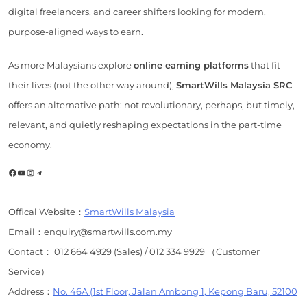
digital freelancers, and career shifters looking for modern,
purpose-aligned ways to earn.
As more Malaysians explore
online earning platforms
that fit
their lives (not the other way around),
SmartWills Malaysia SRC
offers an alternative path: not revolutionary, perhaps, but timely,
relevant, and quietly reshaping expectations in the part-time
economy.
Facebook
YouTube
Instagram
Telegram
Offical Website：
SmartWills Malaysia
Email：enquiry@smartwills.com.my
Contact： 012 664 4929 (Sales) / 012 334 9929 （Customer
Service）
Address：
No. 46A (1st Floor, Jalan Ambong 1, Kepong Baru, 52100