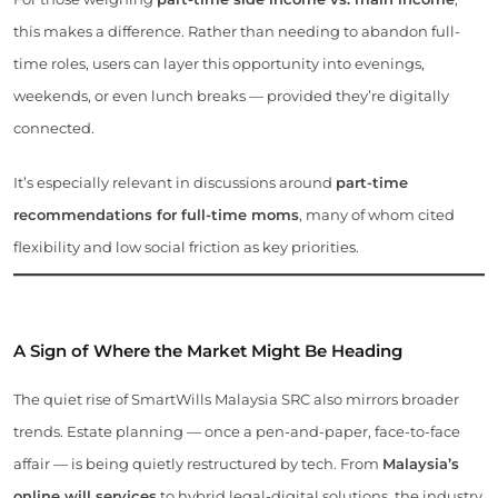
this makes a difference. Rather than needing to abandon full-
time roles, users can layer this opportunity into evenings,
weekends, or even lunch breaks — provided they’re digitally
connected.
It’s especially relevant in discussions around
part-time
recommendations for full-time moms
, many of whom cited
flexibility and low social friction as key priorities.
A Sign of Where the Market Might Be Heading
The quiet rise of SmartWills Malaysia SRC also mirrors broader
trends. Estate planning — once a pen-and-paper, face-to-face
affair — is being quietly restructured by tech. From
Malaysia’s
online will services
to hybrid legal-digital solutions, the industry