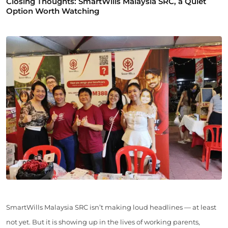
Closing Thoughts: SmartWills Malaysia SRC, a Quiet
Option Worth Watching
SmartWills Malaysia SRC isn’t making loud headlines — at least
not yet. But it is showing up in the lives of working parents,