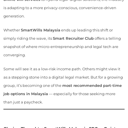
is adapting to a more privacy-conscious, convenience-driven
generation.
Whether
SmartWills Malaysia
ends up leading this shift or
simply riding the wave, its
Smart Recruiter Club
offers a telling
snapshot of where micro-entrepreneurship and legal tech are
converging.
Some will see it as a low-risk income path. Others might view it
as a stepping stone into a digital legal market. But for a growing
group, it’s becoming one of the
most recommended part-time
job options in Malaysia
— especially for those seeking more
than just a paycheck.