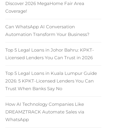
Discover 2026 MegaHome Fair Area
Coverage!
Can WhatsApp AI Conversation
Automation Transform Your Business?
Top 5 Legal Loans in Johor Bahru: KPKT-
Licensed Lenders You Can Trust in 2026
Top 5 Legal Loans in Kuala Lumpur Guide
2026: 5 KPKT-Licensed Lenders You Can
Trust When Banks Say No
How AI Technology Companies Like
DREAMZTRACK Automate Sales via
WhatsApp