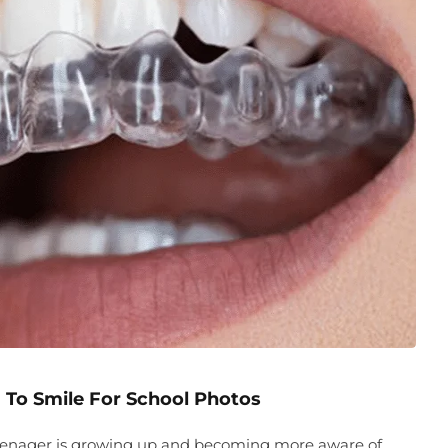
 To Smile For School Photos
 teenager is growing up and becoming more aware of