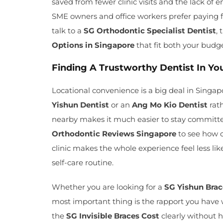
saved from fewer clinic visits and the lack of
SME owners and office workers prefer paying 
talk to a
SG Orthodontic Specialist Dentist
,
Options in Singapore
that fit both your budg
Finding A Trustworthy Dentist In 
Locational convenience is a big deal in Singapor
Yishun Dentist
or an
Ang Mo Kio Dentist
rath
nearby makes it much easier to stay committe
Orthodontic Reviews Singapore
to see how o
clinic makes the whole experience feel less lik
self-care routine.
Whether you are looking for a
SG Yishun Bra
most important thing is the rapport you have
the
SG Invisible Braces Cost
clearly without hi