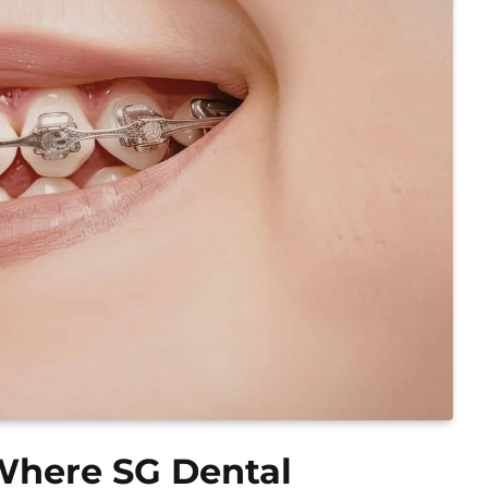
 Where SG Dental