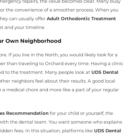
 emergency repairs, the value becomes clear. Many busy
for the convenience of a smoother process. When you
 they can usually offer
Adult Orthodontic Treatment
et and your timeline.
Your Own Neighborhood
e. If you live in the North, you would likely look for a
er than traveling to Orchard every time. Having a clinic
d to the treatment. Many people look at
UDS Dental
ther neighbors feel about their results. A good local
e a medical chore and more like a part of your regular
ces Recommendation
for your child or yourself, the
 with the dental team. You want someone who explains
dden fees. In this situation, platforms like
UDS Dental