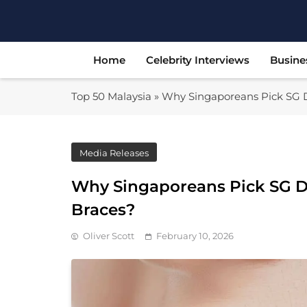
Skip
to
content
Home
Celebrity Interviews
Busine
Top 50 Malaysia
»
Why Singaporeans Pick SG De
Media Releases
Why Singaporeans Pick SG De
Braces?
Oliver Scott
February 10, 2026