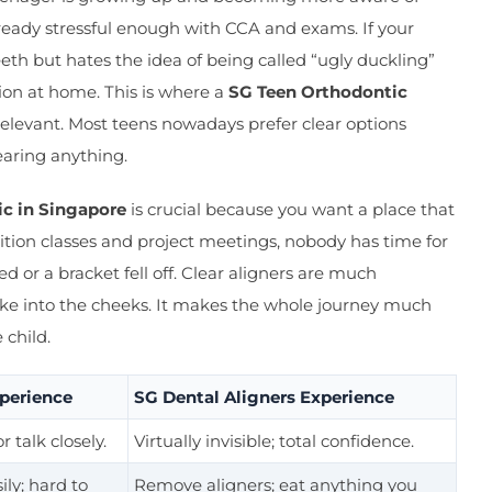
already stressful enough with CCA and exams. If your
eth but hates the idea of being called “ugly duckling”
ction at home. This is where a
SG Teen Orthodontic
levant. Most teens nowadays prefer clear options
earing anything.
c in Singapore
is crucial because you want a place that
tion classes and project meetings, nobody has time for
 or a bracket fell off. Clear aligners are much
ke into the cheeks. It makes the whole journey much
child.
xperience
SG Dental Aligners Experience
r talk closely.
Virtually invisible; total confidence.
ly; hard to
Remove aligners; eat anything you