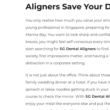
Aligners Save Your 
You only realize how much you value your smi
young professional in Singapore, preparing for
Marina Bay. You want to look sharp and confide
braces, you might feel self-conscious every t
start searching for
SG Dental Aligners
to find 
society, first impressions matter, and having 
distraction in a corporate setting.
It is not just about the office. Think about th
family wedding dinner at a hotel. If you have 
spinach or laksa noodles getting stuck in your 
course to check the mirror. With
SG Dental Al
enjoy your meal like everyone else and put them 