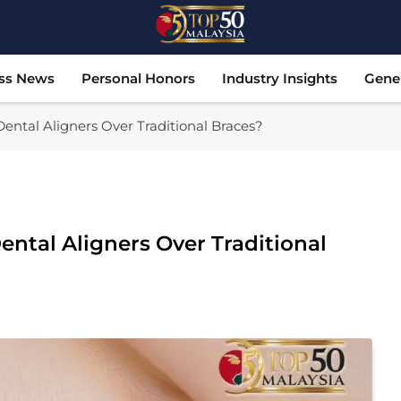
Top 50 Malaysia
Malaysia's Most Influential Leaders
ss News
Personal Honors
Industry Insights
Gene
ntal Aligners Over Traditional Braces?
ntal Aligners Over Traditional