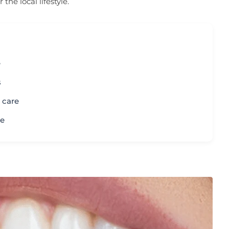
he local lifestyle.
e
s
l care
le