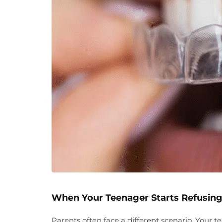
When Your Teenager Starts Refusing
Parents often face a different scenario. Your