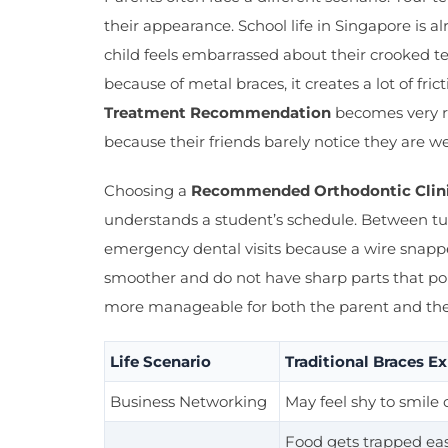
their appearance. School life in Singapore is 
child feels embarrassed about their crooked te
because of metal braces, it creates a lot of fri
Treatment Recommendation
becomes very re
because their friends barely notice they are w
Choosing a
Recommended Orthodontic Clini
understands a student’s schedule. Between tui
emergency dental visits because a wire snapped
smoother and do not have sharp parts that po
more manageable for both the parent and the 
Life Scenario
Traditional Braces E
Business Networking
May feel shy to smile o
Food gets trapped easi