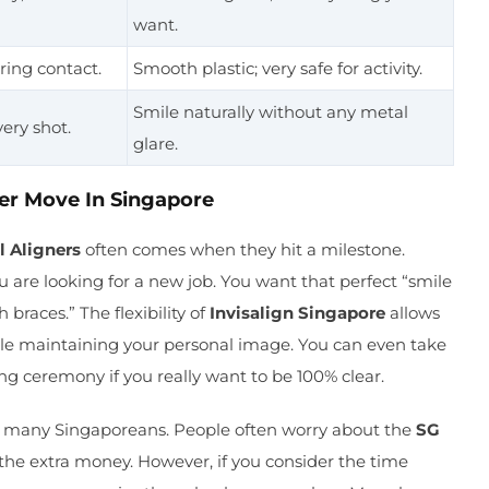
want.
ring contact.
Smooth plastic; very safe for activity.
Smile naturally without any metal
very shot.
glare.
er Move In Singapore
l Aligners
often comes when they hit a milestone.
u are looking for a new job. You want that perfect “smile
braces.” The flexibility of
Invisalign Singapore
allows
hile maintaining your personal image. You can even take
ng ceremony if you really want to be 100% clear.
or many Singaporeans. People often worry about the
SG
the extra money. However, if you consider the time