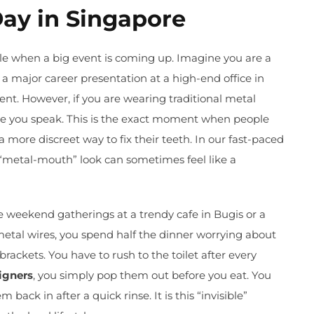
Day in Singapore
le when a big event is coming up. Imagine you are a
 a major career presentation at a high-end office in
nt. However, if you are wearing traditional metal
ime you speak. This is the exact moment when people
a more discreet way to fix their teeth. In our fast-paced
a “metal-mouth” look can sometimes feel like a
ose weekend gatherings at a trendy cafe in Bugis or a
metal wires, you spend half the dinner worrying about
brackets. You have to rush to the toilet after every
igners
, you simply pop them out before you eat. You
back in after a quick rinse. It is this “invisible”