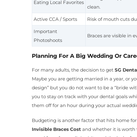
Eating Local Favorites
clean.
Active CCA / Sports
Risk of mouth cuts du
Important
Braces are visible in e
Photoshoots
Planning For A Big Wedding Or Care
For many adults, the decision to get
SG Denta
Maybe you are getting married in a year, or yo
design” but you do not want to be a “bride with 
you to stay on track with your dental goals w
them off for an hour during your actual weddi
Budgeting is another factor that hits home f
Invisible Braces Cost
and whether it is worth 