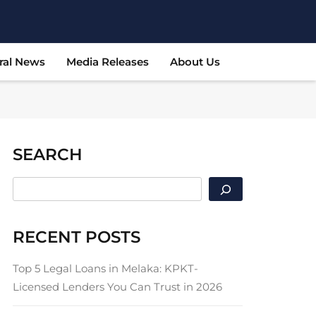
ral News
Media Releases
About Us
SEARCH
SEARCH
RECENT POSTS
Top 5 Legal Loans in Melaka: KPKT-
Licensed Lenders You Can Trust in 2026