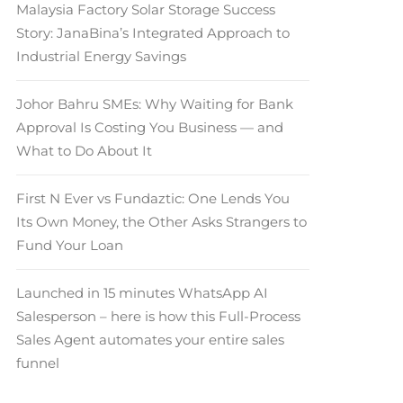
Malaysia Factory Solar Storage Success
Story: JanaBina’s Integrated Approach to
Industrial Energy Savings
Johor Bahru SMEs: Why Waiting for Bank
Approval Is Costing You Business — and
What to Do About It
First N Ever vs Fundaztic: One Lends You
Its Own Money, the Other Asks Strangers to
Fund Your Loan
Launched in 15 minutes WhatsApp AI
Salesperson – here is how this Full-Process
Sales Agent automates your entire sales
funnel