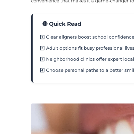
convenience that makes it a game-changer for t
🔴 Quick Read
1️⃣ Clear aligners boost school confidenc
2️⃣ Adult options fit busy professional live
3️⃣ Neighborhood clinics offer expert loca
4️⃣ Choose personal paths to a better smi