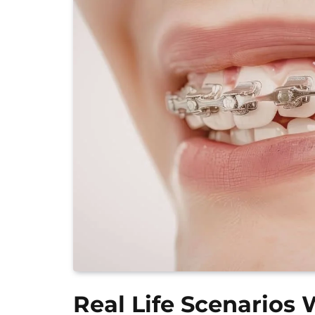
Real Life Scenarios