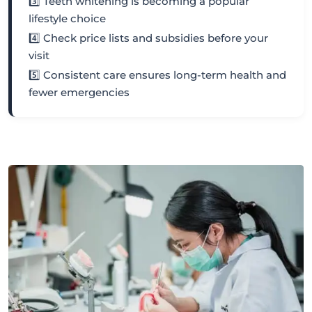
3️⃣ Teeth whitening is becoming a popular
lifestyle choice
4️⃣ Check price lists and subsidies before your
visit
5️⃣ Consistent care ensures long-term health and
fewer emergencies