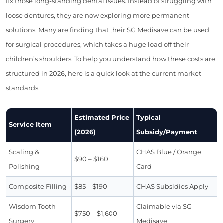
fix those long-standing dental issues. Instead of struggling with
loose dentures, they are now exploring more permanent
solutions. Many are finding that their SG Medisave can be used
for surgical procedures, which takes a huge load off their
children’s shoulders. To help you understand how these costs are
structured in 2026, here is a quick look at the current market
standards.
Estimated Price
Typical
Service Item
(2026)
Subsidy/Payment
Scaling &
CHAS Blue / Orange
$90 – $160
Polishing
Card
Composite Filling
$85 – $190
CHAS Subsidies Apply
Wisdom Tooth
Claimable via SG
$750 – $1,600
Surgery
Medisave