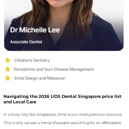
Navigating the 2026 UDS Dental Singapore price list
and Local Care
In a busy city like Singapore, time is our most precious resource.
This is why we see a trend of people searching for an Affordable