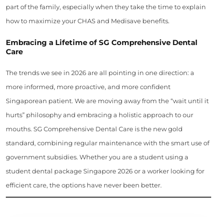
part of the family, especially when they take the time to explain
how to maximize your CHAS and Medisave benefits.
Embracing a Lifetime of SG Comprehensive Dental
Care
The trends we see in 2026 are all pointing in one direction: a
more informed, more proactive, and more confident
Singaporean patient. We are moving away from the “wait until it
hurts” philosophy and embracing a holistic approach to our
mouths. SG Comprehensive Dental Care is the new gold
standard, combining regular maintenance with the smart use of
government subsidies. Whether you are a student using a
student dental package Singapore 2026 or a worker looking for
efficient care, the options have never been better.