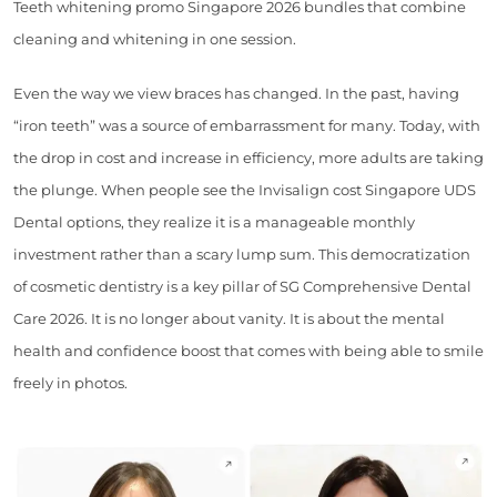
Teeth whitening promo Singapore 2026 bundles that combine
cleaning and whitening in one session.
Even the way we view braces has changed. In the past, having
“iron teeth” was a source of embarrassment for many. Today, with
the drop in cost and increase in efficiency, more adults are taking
the plunge. When people see the Invisalign cost Singapore UDS
Dental options, they realize it is a manageable monthly
investment rather than a scary lump sum. This democratization
of cosmetic dentistry is a key pillar of SG Comprehensive Dental
Care 2026. It is no longer about vanity. It is about the mental
health and confidence boost that comes with being able to smile
freely in photos.