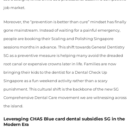
job market.
Moreover, the “prevention is better than cure” mindset has finally
gone mainstream. Instead of waiting for a painful emergency,
people are booking their Scaling and Polishing Singapore
sessions months in advance. This shift towards General Dentistry
SG as a preventive measure is helping many avoid the dreaded
root canal or expensive crowns later in life. Families are now
bringing their kids to the dentist for a Dental Check Up
Singapore as a fun weekend activity rather than a scary
punishment. This cultural shift is the backbone of the new SG
Comprehensive Dental Care movement we are witnessing across
the island.
Leveraging CHAS Blue card dental subsidies SG in the
Modern Era