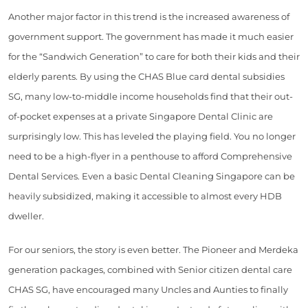
Another major factor in this trend is the increased awareness of
government support. The government has made it much easier
for the “Sandwich Generation” to care for both their kids and their
elderly parents. By using the CHAS Blue card dental subsidies
SG, many low-to-middle income households find that their out-
of-pocket expenses at a private Singapore Dental Clinic are
surprisingly low. This has leveled the playing field. You no longer
need to be a high-flyer in a penthouse to afford Comprehensive
Dental Services. Even a basic Dental Cleaning Singapore can be
heavily subsidized, making it accessible to almost every HDB
dweller.
For our seniors, the story is even better. The Pioneer and Merdeka
generation packages, combined with Senior citizen dental care
CHAS SG, have encouraged many Uncles and Aunties to finally