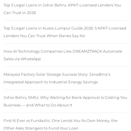
Top 5 Legal Loans in Johor Bahru: KPKT-Licensed Lenders You
Can Trust in 2026
Top 5 Legal Loans in Kuala Lumpur Guide 2026: 5 KPKT-Licensed
Lenders You Can Trust When Banks Say No
How AI Technology Companies Like DREAMZTRACK Automate
Sales via WhatsApp
Malaysia Factory Solar Storage Success Story: JanaBina’s
Integrated Approach to Industrial Energy Savings
Johor Bahru SMEs: Why Waiting for Bank Approval Is Costing You
Business — and What to Do About It
First N Ever vs Fundaztic: One Lends You Its Own Money, the
Other Asks Strangers to Fund Your Loan