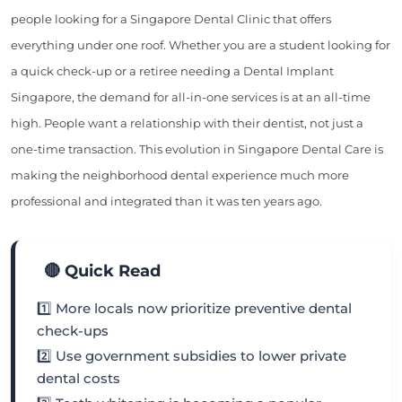
people looking for a Singapore Dental Clinic that offers
everything under one roof. Whether you are a student looking for
a quick check-up or a retiree needing a Dental Implant
Singapore, the demand for all-in-one services is at an all-time
high. People want a relationship with their dentist, not just a
one-time transaction. This evolution in Singapore Dental Care is
making the neighborhood dental experience much more
professional and integrated than it was ten years ago.
🔴 Quick Read
1️⃣ More locals now prioritize preventive dental
check-ups
2️⃣ Use government subsidies to lower private
dental costs