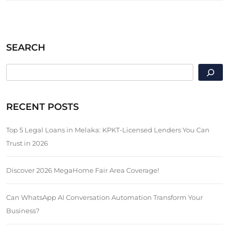
SEARCH
SEARCH
RECENT POSTS
Top 5 Legal Loans in Melaka: KPKT-Licensed Lenders You Can
Trust in 2026
Discover 2026 MegaHome Fair Area Coverage!
Can WhatsApp AI Conversation Automation Transform Your
Business?