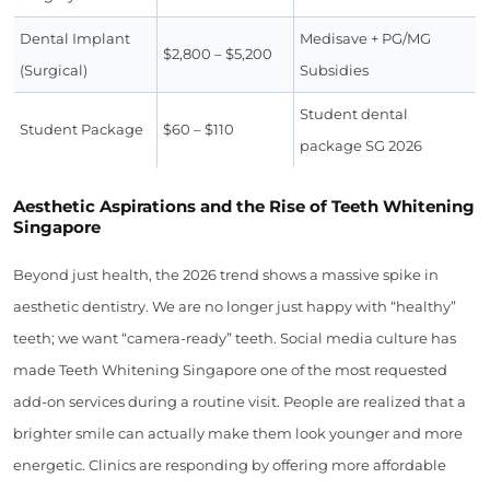
Dental Implant
Medisave + PG/MG
$2,800 – $5,200
(Surgical)
Subsidies
Student dental
Student Package
$60 – $110
package SG 2026
Aesthetic Aspirations and the Rise of Teeth Whitening
Singapore
Beyond just health, the 2026 trend shows a massive spike in
aesthetic dentistry. We are no longer just happy with “healthy”
teeth; we want “camera-ready” teeth. Social media culture has
made Teeth Whitening Singapore one of the most requested
add-on services during a routine visit. People are realized that a
brighter smile can actually make them look younger and more
energetic. Clinics are responding by offering more affordable