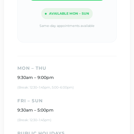
AVAILABLE MON – SUN
Same-day appointments available
MON – THU
9:30am – 9:00pm
(Break: 12:30–1:45pm, 5:00–6:00pm)
FRI – SUN
9:30am – 5:00pm
(Break: 12:30–1:45pm)
PUBLIC HOLIDAYS