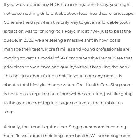
If you walk around any HDB hub in Singapore today, you might
notice something different about our local healthcare landscape.
Gone are the days when the only way to get an affordable tooth
extraction was to “chiong” to a Polyclinic at 7 AM just to beat the
queue. In 2026, we are seeing a massive shift in how locals
manage their teeth. More families and young professionals are
moving towards a model of SG Comprehensive Dental Care that
prioritizes convenience and quality without breaking the bank.
This isn’t just about fixing a hole in your tooth anymore. It is
about a total lifestyle change where Oral Health Care Singapore
is treated as a regular part of our wellness routine, just like going
to the gym or choosing less-sugar options at the bubble tea
shop.
Actually, the trend is quite clear. Singaporeans are becoming
more “kiasu” about their long-term health. We are seeing more