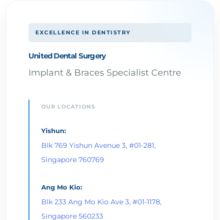
EXCELLENCE IN DENTISTRY
United Dental Surgery
Implant & Braces Specialist Centre
OUR LOCATIONS
Yishun:
Blk 769 Yishun Avenue 3, #01-281,
Singapore 760769
Ang Mo Kio:
Blk 233 Ang Mo Kio Ave 3, #01-1178,
Singapore 560233