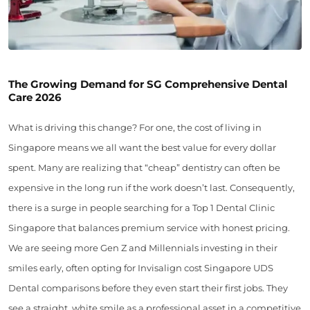
The Growing Demand for SG Comprehensive Dental
Care 2026
What is driving this change? For one, the cost of living in
Singapore means we all want the best value for every dollar
spent. Many are realizing that “cheap” dentistry can often be
expensive in the long run if the work doesn’t last. Consequently,
there is a surge in people searching for a Top 1 Dental Clinic
Singapore that balances premium service with honest pricing.
We are seeing more Gen Z and Millennials investing in their
smiles early, often opting for Invisalign cost Singapore UDS
Dental comparisons before they even start their first jobs. They
see a straight, white smile as a professional asset in a competitive