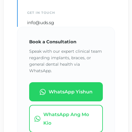
GET IN TOUCH
info@uds.sg
Book a Consultation
Speak with our expert clinical team
regarding implants, braces, or
general dental health via
WhatsApp.
WhatsApp Yishun
WhatsApp Ang Mo
Kio