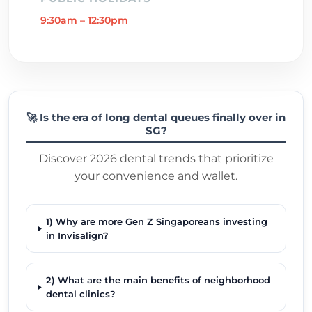
9:30am – 12:30pm
🚀 Is the era of long dental queues finally over in
SG?
Discover 2026 dental trends that prioritize
your convenience and wallet.
1) Why are more Gen Z Singaporeans investing
in Invisalign?
2) What are the main benefits of neighborhood
dental clinics?