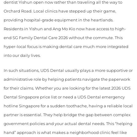
dentist Yishun open now rather than traveling all the way to
Orchard Road. Local clinics have stepped up their game,
providing hospital-grade equipment in the heartlands.
Residents in Yishun and Ang Mo Kio now have access to high-
end SG Family Dental Care 2026 without the commute. This
hyper-local focus is making dental care much more integrated
into our daily lives.
In such situations, UDS Dental usually plays a more supportive or
administrative role by helping patients navigate the paperwork
for their claims. Whether you are looking for the latest 2026 UDS
Dental Singapore price list or need a UDS Dental emergency
hotline Singapore for a sudden toothache, having a reliable local
partner is essential. They help bridge the gap between complex
government policies and your actual dental needs. This “helping
hand” approach is what makes a neighborhood clinic feel like