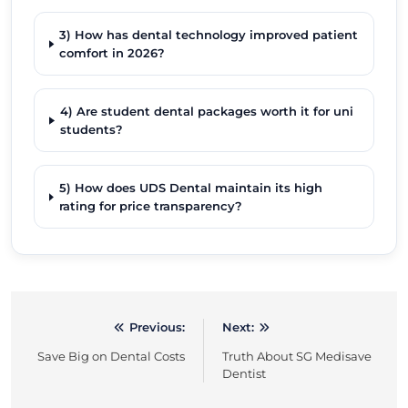
3) How has dental technology improved patient
comfort in 2026?
4) Are student dental packages worth it for uni
students?
5) How does UDS Dental maintain its high
rating for price transparency?
Previous:
Next:
Post
Save Big on Dental Costs
Truth About SG Medisave
navigation
Dentist