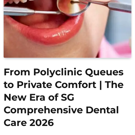
From Polyclinic Queues
to Private Comfort | The
New Era of SG
Comprehensive Dental
Care 2026