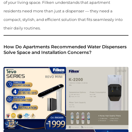
of your living space. Filken understands that apartment
residents need more than just a dispenser — they need a
compact, stylish, and efficient solution that fits seamlessly into
their daily routines.
How Do Apartments Recommended Water Dispensers
Solve Space and Installation Concerns?