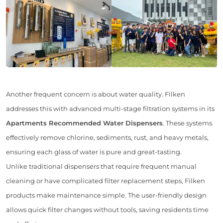
Another frequent concern is about water quality. Filken
addresses this with advanced multi-stage filtration systems in its
Apartments Recommended Water Dispensers
. These systems
effectively remove chlorine, sediments, rust, and heavy metals,
ensuring each glass of water is pure and great-tasting.
Unlike traditional dispensers that require frequent manual
cleaning or have complicated filter replacement steps, Filken
products make maintenance simple. The user-friendly design
allows quick filter changes without tools, saving residents time