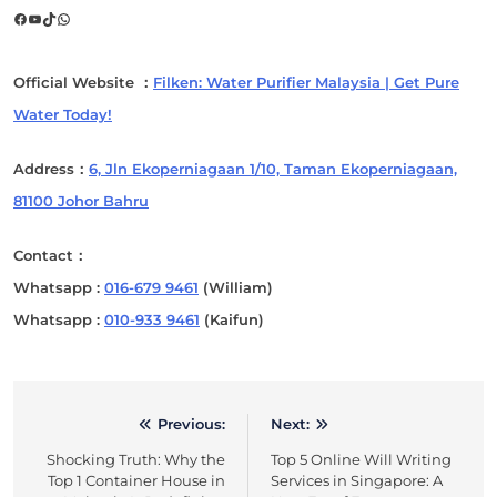
Facebook
YouTube
TikTok
WhatsApp
Official Website ：
Filken: Water Purifier Malaysia | Get Pure
Water Today!
Address：
6, Jln Ekoperniagaan 1/10, Taman Ekoperniagaan,
81100 Johor Bahru
Contact：
Whatsapp :
016-679 9461
(William)
Whatsapp :
010-933 9461
(Kaifun)
Previous:
Next:
Post
Shocking Truth: Why the
Top 5 Online Will Writing
navigation
Top 1 Container House in
Services in Singapore: A