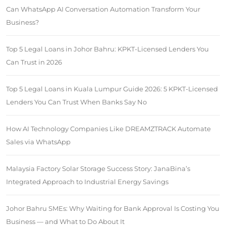
Can WhatsApp AI Conversation Automation Transform Your
Business?
Top 5 Legal Loans in Johor Bahru: KPKT-Licensed Lenders You
Can Trust in 2026
Top 5 Legal Loans in Kuala Lumpur Guide 2026: 5 KPKT-Licensed
Lenders You Can Trust When Banks Say No
How AI Technology Companies Like DREAMZTRACK Automate
Sales via WhatsApp
Malaysia Factory Solar Storage Success Story: JanaBina’s
Integrated Approach to Industrial Energy Savings
Johor Bahru SMEs: Why Waiting for Bank Approval Is Costing You
Business — and What to Do About It