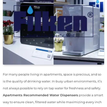
For many people living in apartments, space is precious, and so
is the quality of drinking water. In busy urban environments, it’s
not always possible to rely on tap water for freshness and safety.
Apartments Recommended Water Dispensers
provide a smart
way to ensure clean, filtered water while maximizing every inch