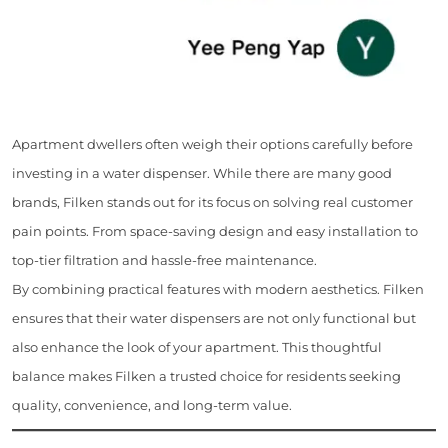
Apartment dwellers often weigh their options carefully before
investing in a water dispenser. While there are many good
brands, Filken stands out for its focus on solving real customer
pain points. From space-saving design and easy installation to
top-tier filtration and hassle-free maintenance.
By combining practical features with modern aesthetics. Filken
ensures that their water dispensers are not only functional but
also enhance the look of your apartment. This thoughtful
balance makes Filken a trusted choice for residents seeking
quality, convenience, and long-term value.