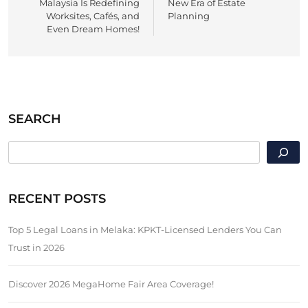
Malaysia Is Redefining
New Era of Estate
Worksites, Cafés, and
Planning
Even Dream Homes!
SEARCH
SEARCH
RECENT POSTS
Top 5 Legal Loans in Melaka: KPKT-Licensed Lenders You Can
Trust in 2026
Discover 2026 MegaHome Fair Area Coverage!