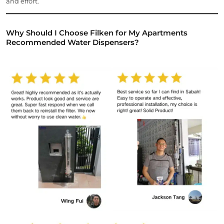
and effort.
Why Should I Choose Filken for My Apartments
Recommended Water Dispensers?