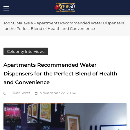
Skip
to
Top 50
content
Malaysia's Most Influential Leaders
Top 50 Malaysia
»
Apartments Recommended Water Dispensers
Malaysia
for the Perfect Blend of Health and Convenience
Celebrity Interviews
Apartments Recommended Water
Dispensers for the Perfect Blend of Health
and Convenience
Oliver Scott
November 22, 2024