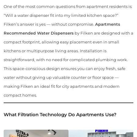
One of the most common questions from apartment residents is:
“Will a water dispenser fit into my limited kitchen space?”
Filken’s answer is yes — without compromise.
Apartments
Recommended Water Dispensers
by Filken are designed with a
compact footprint, allowing easy placement even in small
kitchens or multipurpose living areas. Installation is
straightforward, with no need for complicated plumbing work.
This space-conscious design ensures you can enjoy fresh, safe
water without giving up valuable counter or floor space —
making Filken an ideal fit for city apartments and modern
compact homes.
What Filtration Technology Do Apartments Use?