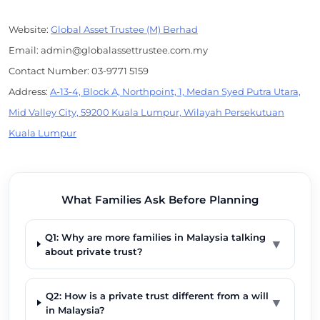
Website:
Global Asset Trustee (M) Berhad
Email: admin@globalassettrustee.com.my
Contact Number: 03-9771 5159
Address:
A-13-4, Block A, Northpoint, 1, Medan Syed Putra Utara,
Mid Valley City, 59200 Kuala Lumpur, Wilayah Persekutuan
Kuala Lumpur
What Families Ask Before Planning
Q1: Why are more families in Malaysia talking
▼
about private trust?
Q2: How is a private trust different from a will
▼
in Malaysia?