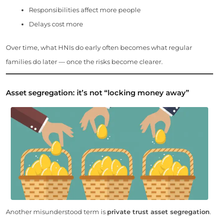
Responsibilities affect more people
Delays cost more
Over time, what HNIs do early often becomes what regular
families do later — once the risks become clearer.
Asset segregation: it’s not “locking money away”
Another misunderstood term is
private trust asset segregation
.