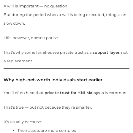
A will is important — no question.
But during the period when a will is being executed, things can
slow down.
Life, however, doesn’t pause.
That’s why some families see private trust as a
support layer
, not
a replacement.
Why high-net-worth individuals start earlier
You’ll often hear that
private trust for HNI Malaysia
is common.
That’s true — but not because they’re smarter.
It’s usually because:
Their assets are more complex