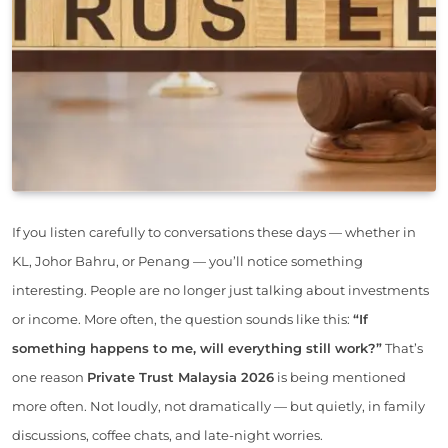
If you listen carefully to conversations these days — whether in
KL, Johor Bahru, or Penang — you’ll notice something
interesting. People are no longer just talking about investments
or income. More often, the question sounds like this:
“If
something happens to me, will everything still work?”
That’s
one reason
Private Trust Malaysia 2026
is being mentioned
more often. Not loudly, not dramatically — but quietly, in family
discussions, coffee chats, and late-night worries.