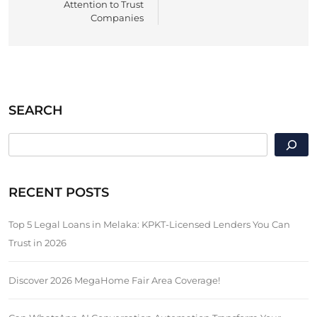
Attention to Trust
Companies
SEARCH
SEARCH
RECENT POSTS
Top 5 Legal Loans in Melaka: KPKT-Licensed Lenders You Can
Trust in 2026
Discover 2026 MegaHome Fair Area Coverage!