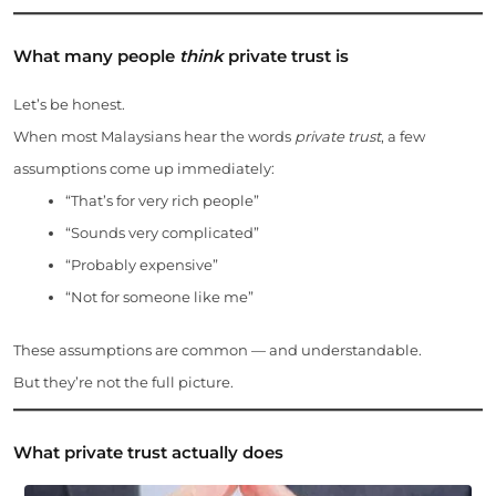
What many people
think
private trust is
Let’s be honest.
When most Malaysians hear the words
private trust
, a few
assumptions come up immediately:
“That’s for very rich people”
“Sounds very complicated”
“Probably expensive”
“Not for someone like me”
These assumptions are common — and understandable.
But they’re not the full picture.
What private trust actually does