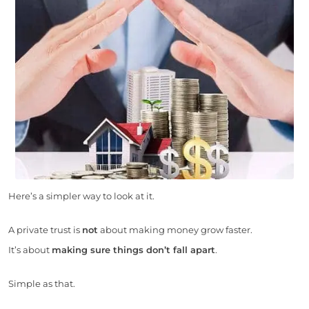
Here’s a simpler way to look at it.
A private trust is
not
about making money grow faster.
It’s about
making sure things don’t fall apart
.
Simple as that.