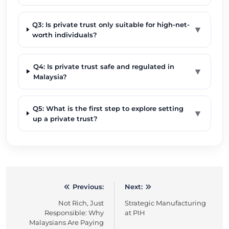
Q3: Is private trust only suitable for high-net-
▼
worth individuals?
Q4: Is private trust safe and regulated in
▼
Malaysia?
Q5: What is the first step to explore setting
▼
up a private trust?
Previous:
Next:
Post
Not Rich, Just
Strategic Manufacturing
navigation
Responsible: Why
at PIH
Malaysians Are Paying