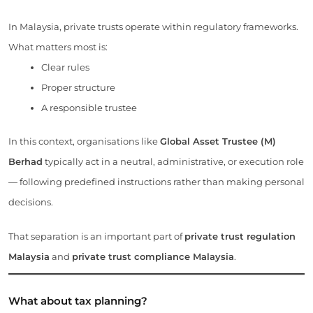
In Malaysia, private trusts operate within regulatory frameworks.
What matters most is:
Clear rules
Proper structure
A responsible trustee
In this context, organisations like
Global Asset Trustee (M)
Berhad
typically act in a neutral, administrative, or execution role
— following predefined instructions rather than making personal
decisions.
That separation is an important part of
private trust regulation
Malaysia
and
private trust compliance Malaysia
.
What about tax planning?