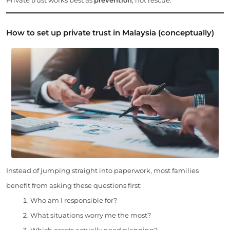
How to set up private trust in Malaysia (conceptually)
Instead of jumping straight into paperwork, most families
benefit from asking these questions first:
Who am I responsible for?
What situations worry me the most?
Which assets actually need planning?