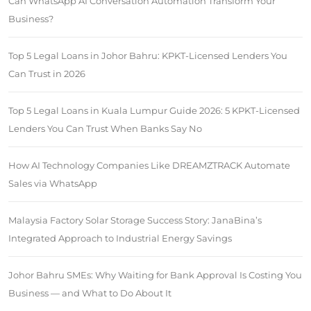
Can WhatsApp AI Conversation Automation Transform Your
Business?
Top 5 Legal Loans in Johor Bahru: KPKT-Licensed Lenders You
Can Trust in 2026
Top 5 Legal Loans in Kuala Lumpur Guide 2026: 5 KPKT-Licensed
Lenders You Can Trust When Banks Say No
How AI Technology Companies Like DREAMZTRACK Automate
Sales via WhatsApp
Malaysia Factory Solar Storage Success Story: JanaBina’s
Integrated Approach to Industrial Energy Savings
Johor Bahru SMEs: Why Waiting for Bank Approval Is Costing You
Business — and What to Do About It