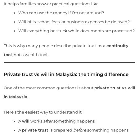
It helps families answer practical questions like:
Who can use the money if I’m not around?
Will bills, school fees, or business expenses be delayed?
Will everything be stuck while documents are processed?
This is why many people describe private trust as a
continuity
tool
, not a wealth tool.
Private trust vs will in Malaysia: the timing difference
One of the most common questions is about
private trust vs will
in Malaysia
.
Here’s the easiest way to understand it:
A
will
works
after
something happens
A
private trust
is prepared
before
something happens