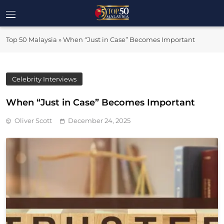
Skip
to
Top 50
content
Malaysia's Most Influential Leaders
Top 50 Malaysia
»
When “Just in Case” Becomes Important
Malaysia
Celebrity Interviews
When “Just in Case” Becomes Important
Oliver Scott
December 24, 2025