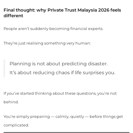
Final thought: why Private Trust Malaysia 2026 feels
different
People aren’t suddenly becoming financial experts.
They’re just realising something very human:
Planning is not about predicting disaster.
It’s about reducing chaos if life surprises you.
If you’ve started thinking about these questions, you’re not
behind.
You’re simply preparing — calmly, quietly — before things get
complicated.