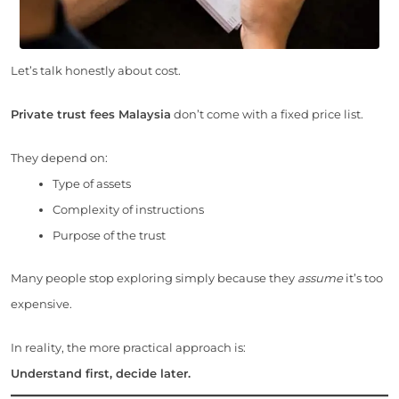
Let’s talk honestly about cost.
Private trust fees Malaysia
don’t come with a fixed price list.
They depend on:
Type of assets
Complexity of instructions
Purpose of the trust
Many people stop exploring simply because they
assume
it’s too
expensive.
In reality, the more practical approach is:
Understand first, decide later.