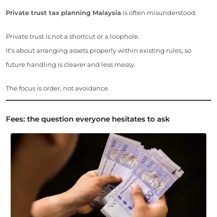
Private trust tax planning Malaysia
is often misunderstood.
Private trust is not a shortcut or a loophole.
It’s about arranging assets properly within existing rules, so
future handling is clearer and less messy.
The focus is order, not avoidance.
Fees: the question everyone hesitates to ask