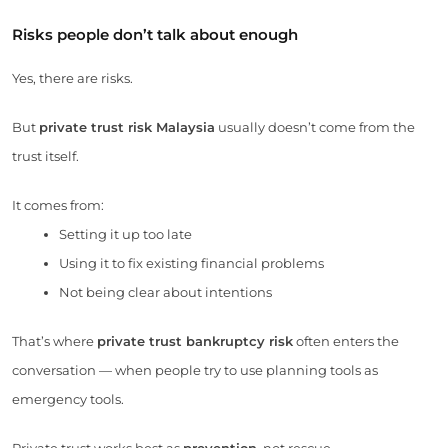
Risks people don’t talk about enough
Yes, there are risks.
But
private trust risk Malaysia
usually doesn’t come from the
trust itself.
It comes from:
Setting it up too late
Using it to fix existing financial problems
Not being clear about intentions
That’s where
private trust bankruptcy risk
often enters the
conversation — when people try to use planning tools as
emergency tools.
Private trust works best as
prevention
, not rescue.