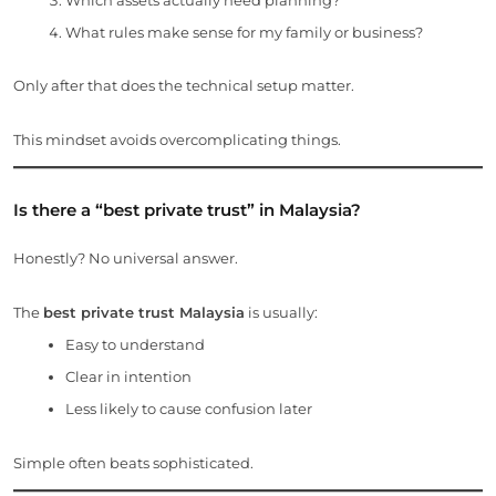
What rules make sense for my family or business?
Only after that does the technical setup matter.
This mindset avoids overcomplicating things.
Is there a “best private trust” in Malaysia?
Honestly? No universal answer.
The
best private trust Malaysia
is usually:
Easy to understand
Clear in intention
Less likely to cause confusion later
Simple often beats sophisticated.