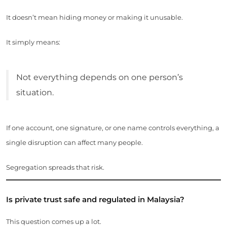
It doesn’t mean hiding money or making it unusable.
It simply means:
Not everything depends on one person’s
situation.
If one account, one signature, or one name controls everything, a
single disruption can affect many people.
Segregation spreads that risk.
Is private trust safe and regulated in Malaysia?
This question comes up a lot.