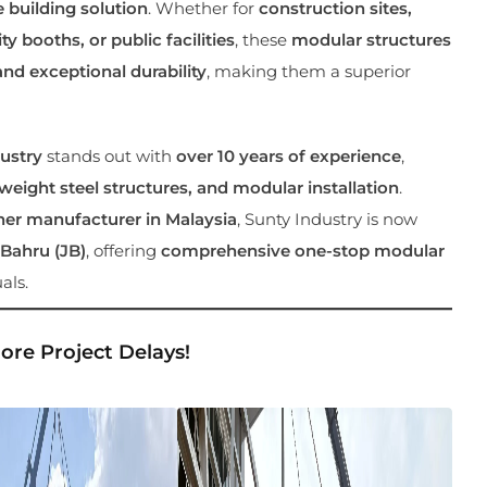
e building solution
. Whether for
construction sites,
y booths, or public facilities
, these
modular structures
and exceptional durability
, making them a superior
ustry
stands out with
over 10 years of experience
,
eight steel structures, and modular installation
.
ner manufacturer in Malaysia
, Sunty Industry is now
 Bahru (JB)
, offering
comprehensive one-stop modular
als.
More Project Delays!