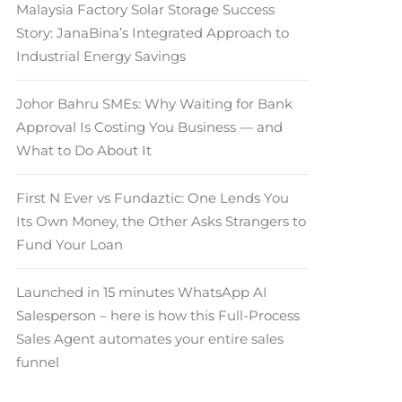
Malaysia Factory Solar Storage Success
Story: JanaBina’s Integrated Approach to
Industrial Energy Savings
Johor Bahru SMEs: Why Waiting for Bank
Approval Is Costing You Business — and
What to Do About It
First N Ever vs Fundaztic: One Lends You
Its Own Money, the Other Asks Strangers to
Fund Your Loan
Launched in 15 minutes WhatsApp AI
Salesperson – here is how this Full-Process
Sales Agent automates your entire sales
funnel