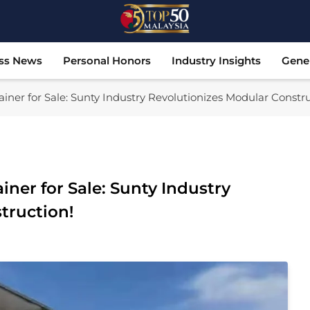
Top 50 Malaysia
Malaysia's Most Influential Leaders
ss News
Personal Honors
Industry Insights
Gene
iner for Sale: Sunty Industry Revolutionizes Modular Constru
iner for Sale: Sunty Industry
truction!