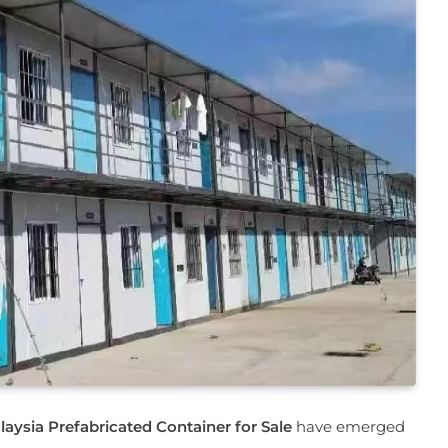
laysia Prefabricated Container for Sale
have emerged