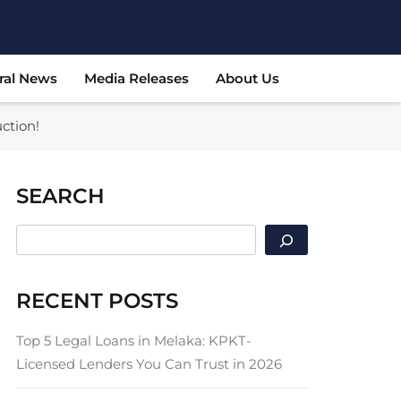
ral News
Media Releases
About Us
ction!
SEARCH
SEARCH
RECENT POSTS
Top 5 Legal Loans in Melaka: KPKT-
Licensed Lenders You Can Trust in 2026