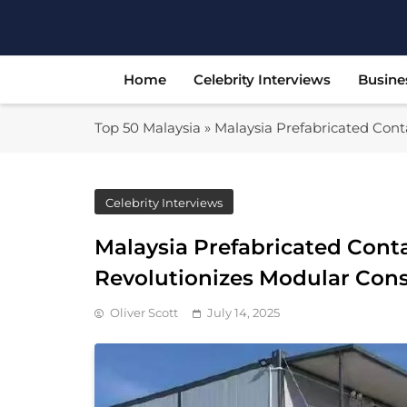
Skip
to
content
Home
Celebrity Interviews
Busine
Top 50 Malaysia
»
Malaysia Prefabricated Conta
Celebrity Interviews
Malaysia Prefabricated Conta
Revolutionizes Modular Cons
Oliver Scott
July 14, 2025