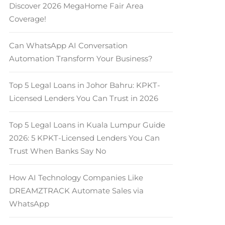
Discover 2026 MegaHome Fair Area
Coverage!
Can WhatsApp AI Conversation
Automation Transform Your Business?
Top 5 Legal Loans in Johor Bahru: KPKT-
Licensed Lenders You Can Trust in 2026
Top 5 Legal Loans in Kuala Lumpur Guide
2026: 5 KPKT-Licensed Lenders You Can
Trust When Banks Say No
How AI Technology Companies Like
DREAMZTRACK Automate Sales via
WhatsApp