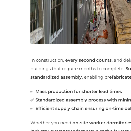
In construction,
every second counts
, and del
buildings that require months to complete,
Su
standardized assembly
, enabling
prefabricate
✅
Mass production for shorter lead times
✅
Standardized assembly process with minim
✅
Efficient supply chain ensuring on-time del
Whether you need
on-site worker dormitorie