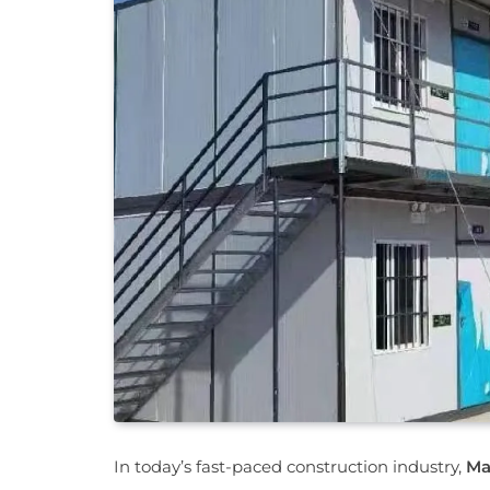
In today’s fast-paced construction industry,
Ma