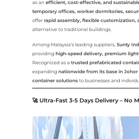
as an
efficient, cost-effective, and sustainabl
temporary offices, worker dormitories, securit
offer
rapid assembly, flexible customization, 
alternative to traditional buildings.
Among Malaysia’s leading suppliers,
Sunty Ind
providing
high-speed delivery, premium lightw
Recognized as a
trusted prefabricated contai
expanding
nationwide from its base in Johor
container solutions
to businesses and individu
🚀 Ultra-Fast 3-5 Days Delivery – No 