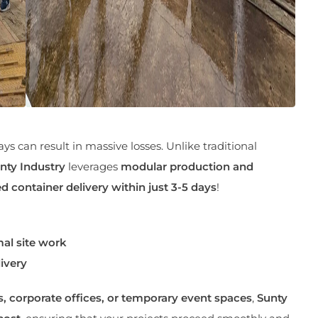
ays can result in massive losses. Unlike traditional
nty Industry
leverages
modular production and
d container delivery within just 3-5 days
!
al site work
ivery
s, corporate offices, or temporary event spaces
,
Sunty