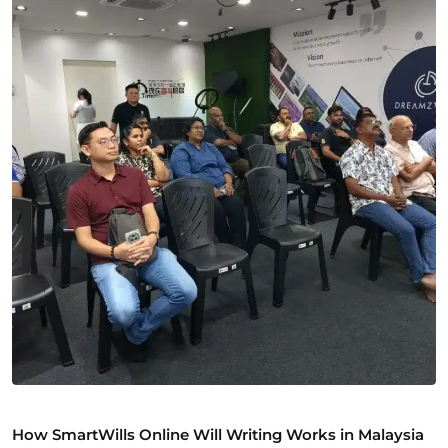
How SmartWills Online Will Writing Works in Malaysia