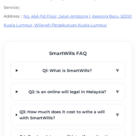
Service）
Address：
No. 46A (1st Floor, Jalan Ambong 1, Kepong Baru, 52100
Kuala Lumpur, Wilayah Persekutuan Kuala Lumpur
SmartWills FAQ
▼
Q1: What is SmartWills?
▼
Q2: Is an online will legal in Malaysia?
Q3: How much does it cost to write a will
▼
with SmartWills?