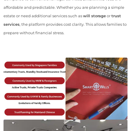
affordable and predictable. Whether you are planning a simple
estate or need additional services such as
will storage
or
trust
services
, the platform provides cost clarity. This allows families to
prepare without financial stress.