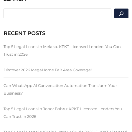
SEARCH
RECENT POSTS
Top 5 Legal Loans in Melaka: KPKT-Licensed Lenders You Can
Trust in 2026
Discover 2026 MegaHome Fair Area Coverage!
Can WhatsApp AI Conversation Automation Transform Your
Business?
Top 5 Legal Loans in Johor Bahru: KPKT-Licensed Lenders You
Can Trust in 2026