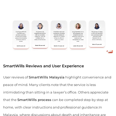
SmartWills Reviews and User Experience
User reviews of
SmartWills Malaysia
highlight convenience and
peace of mind. Many clients note that the service is less
intimidating than sitting in a lawyer’s office. Others appreciate
that the
SmartWills process
can be completed step by step at
home, with clear instructions and professional guidance.In
Malaysia, where discussions about death and inheritance are