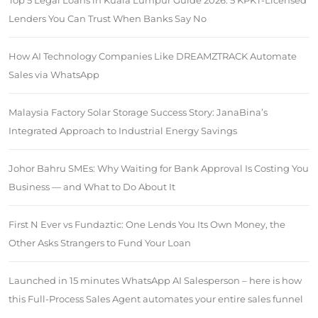
Top 5 Legal Loans in Kuala Lumpur Guide 2026: 5 KPKT-Licensed
Lenders You Can Trust When Banks Say No
How AI Technology Companies Like DREAMZTRACK Automate
Sales via WhatsApp
Malaysia Factory Solar Storage Success Story: JanaBina’s
Integrated Approach to Industrial Energy Savings
Johor Bahru SMEs: Why Waiting for Bank Approval Is Costing You
Business — and What to Do About It
First N Ever vs Fundaztic: One Lends You Its Own Money, the
Other Asks Strangers to Fund Your Loan
Launched in 15 minutes WhatsApp AI Salesperson – here is how
this Full-Process Sales Agent automates your entire sales funnel