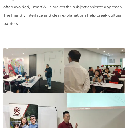
often avoided, SmartWills makes the subject easier to approach.
The friendly interface and clear explanations help break cultural
barriers.