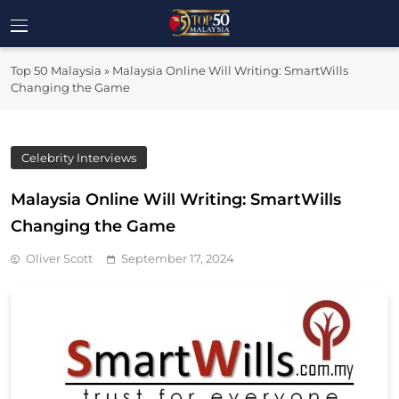
Skip
to
Top 50
content
Malaysia's Most Influential Leaders
Top 50 Malaysia
»
Malaysia Online Will Writing: SmartWills
Malaysia
Changing the Game
Celebrity Interviews
Malaysia Online Will Writing: SmartWills
Changing the Game
Oliver Scott
September 17, 2024