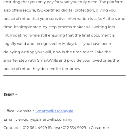
ensuring that you only pay for what you truly need. The platform
also offers secure, ISO-certified digital protection, giving you
peace of mind that your sensitive information is safe. At the same
time, its simple step-by-step process makes will writing less
intimidating, while still ensuring that the final document is
legally valid and recognized in Malaysia. If you have been
delaying writing your will, now is the time to act. Take the
smarter step with SmartWills and provide your loved ones the
peace of mind they deserve for tomorrow.
Facebook
YouTube
Instagram
Telegram
Offical Website：
SmartWills Malaysia
Email：enquiry@smartwills.com.my
Contact： 012 664 4929 (Sales) / 012 334 9929 （Customer