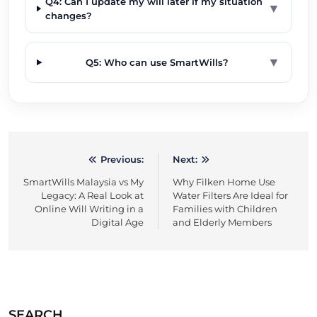
Q4: Can I update my will later if my situation
▼
changes?
▼
Q5: Who can use SmartWills?
Previous:
Next:
Post
SmartWills Malaysia vs My
Why Filken Home Use
navigation
Legacy: A Real Look at
Water Filters Are Ideal for
Online Will Writing in a
Families with Children
Digital Age
and Elderly Members
SEARCH