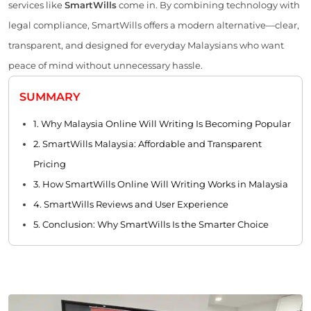
services like
SmartWills
come in. By combining technology with
legal compliance, SmartWills offers a modern alternative—clear,
transparent, and designed for everyday Malaysians who want
peace of mind without unnecessary hassle.
SUMMARY
1. Why Malaysia Online Will Writing Is Becoming Popular
2. SmartWills Malaysia: Affordable and Transparent
Pricing
3. How SmartWills Online Will Writing Works in Malaysia
4. SmartWills Reviews and User Experience
5. Conclusion: Why SmartWills Is the Smarter Choice