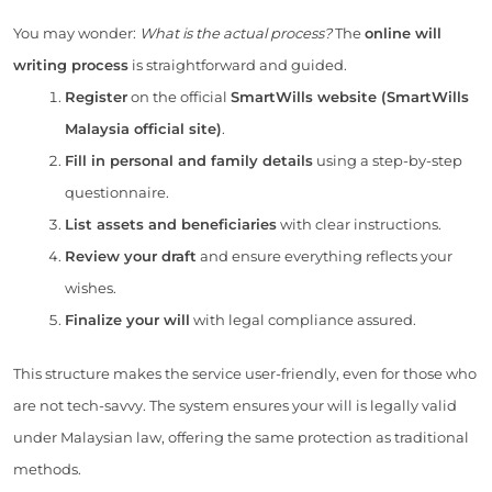
You may wonder:
What is the actual process?
The
online will
writing process
is straightforward and guided.
Register
on the official
SmartWills website (SmartWills
Malaysia official site)
.
Fill in personal and family details
using a step-by-step
questionnaire.
List assets and beneficiaries
with clear instructions.
Review your draft
and ensure everything reflects your
wishes.
Finalize your will
with legal compliance assured.
This structure makes the service user-friendly, even for those who
are not tech-savvy. The system ensures your will is legally valid
under Malaysian law, offering the same protection as traditional
methods.