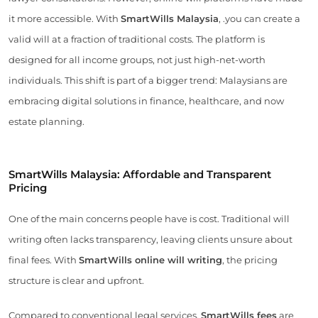
it more accessible. With
SmartWills Malaysia
, .you can create a
valid will at a fraction of traditional costs. The platform is
designed for all income groups, not just high-net-worth
individuals. This shift is part of a bigger trend: Malaysians are
embracing digital solutions in finance, healthcare, and now
estate planning.
SmartWills Malaysia: Affordable and Transparent
Pricing
One of the main concerns people have is cost. Traditional will
writing often lacks transparency, leaving clients unsure about
final fees. With
SmartWills online will writing
, the pricing
structure is clear and upfront.
Compared to conventional legal services,
SmartWills fees
are