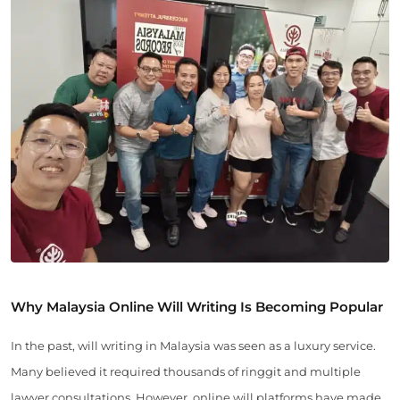
Why Malaysia Online Will Writing Is Becoming Popular
In the past, will writing in Malaysia was seen as a luxury service.
Many believed it required thousands of ringgit and multiple
lawyer consultations. However, online will platforms have made