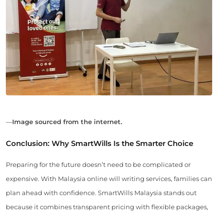
—
Image sourced from the internet.
Conclusion: Why SmartWills Is the Smarter Choice
Preparing for the future doesn’t need to be complicated or
expensive. With Malaysia online will writing services, families can
plan ahead with confidence. SmartWills Malaysia stands out
because it combines transparent pricing with flexible packages,