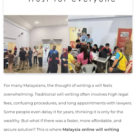
For many Malaysians, the thought of writing a will feels
overwhelming. Traditional will writing often involves high legal
fees, confusing procedures, and long appointments with lawyers.
Some people even delay it for years, thinking it is only for the
wealthy. But what if there was a faster, more affordable, and
secure solution? This is where
Malaysia online will writing