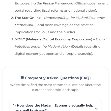
Empowering the People Framework
. (Official government
portal regarding fiscal reforms and national vision).
The Star Online
–
Understanding the Madani Economic
Framework
. (Local news coverage on the practical
implications for SMEs and the public).
MDEC (Malaysia Digital Economy Corporation)
–
Digital
Initiatives under the Madani Vision
. (Details regarding
digital economy support and entrepreneurship).
💬 Frequently Asked Questions (FAQ)
We’ve simplified the most common questions about the
current economic landscape.
1) How does the Madani Economy actually help
my small business?