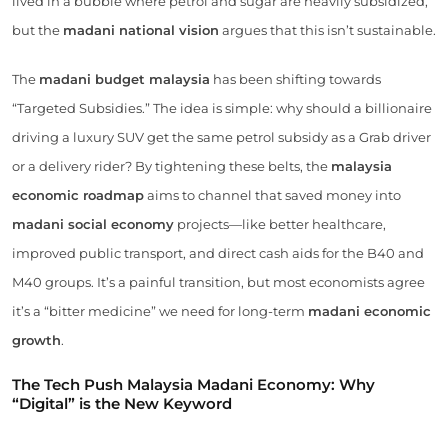
lived in a bubble where petrol and sugar are heavily subsidized,
but the
madani national vision
argues that this isn’t sustainable.
The
madani budget malaysia
has been shifting towards
“Targeted Subsidies.” The idea is simple: why should a billionaire
driving a luxury SUV get the same petrol subsidy as a Grab driver
or a delivery rider? By tightening these belts, the
malaysia
economic roadmap
aims to channel that saved money into
madani social economy
projects—like better healthcare,
improved public transport, and direct cash aids for the B40 and
M40 groups. It’s a painful transition, but most economists agree
it’s a “bitter medicine” we need for long-term
madani economic
growth
.
The Tech Push Malaysia Madani Economy: Why
“Digital” is the New Keyword