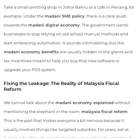
Take a small printing shop in Johor Bahru or a cafe in Penang, for
example. Under the
madani SME policy
, there is a clear push
towards the
madani digital economy
. The government wants
businesses to stop relying on old-school manual methods and
start embracing automation. It sounds intimidating, but the
madani economy benefits
are usually hidden in the grants and
tax incentives meant to help you buy that new software or
upgrade your POS system.
Fixing the Leakage: The Reality of Malaysia Fiscal
Reform
We cannot talk about the
madani economy explained
without
mentioning the elephant in the room:
malaysia fiscal reform
.
This is the part that makes everyone a bit nervous because it
usually involves things like targeted subsidies. For years, we’ve