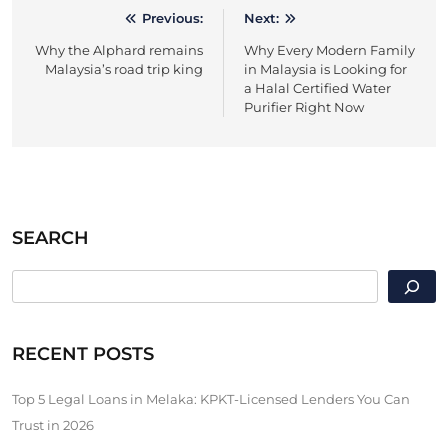
Previous:
Next:
Post
Why the Alphard remains
Why Every Modern Family
navigation
Malaysia’s road trip king
in Malaysia is Looking for
a Halal Certified Water
Purifier Right Now
SEARCH
SEARCH
RECENT POSTS
Top 5 Legal Loans in Melaka: KPKT-Licensed Lenders You Can
Trust in 2026