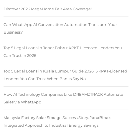
Discover 2026 MegaHome Fair Area Coverage!
Can WhatsApp AI Conversation Automation Transform Your
Business?
Top 5 Legal Loans in Johor Bahru: KPKT-Licensed Lenders You
Can Trust in 2026
Top 5 Legal Loans in Kuala Lumpur Guide 2026: 5 KPKT-Licensed
Lenders You Can Trust When Banks Say No
How AI Technology Companies Like DREAMZTRACK Automate
Sales via WhatsApp
Malaysia Factory Solar Storage Success Story: JanaBina’s
Integrated Approach to Industrial Energy Savings