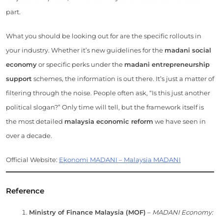
part.
What you should be looking out for are the specific rollouts in
your industry. Whether it’s new guidelines for the
madani social
economy
or specific perks under the
madani entrepreneurship
support
schemes, the information is out there. It’s just a matter of
filtering through the noise. People often ask, “Is this just another
political slogan?” Only time will tell, but the framework itself is
the most detailed
malaysia economic reform
we have seen in
over a decade.
Official Website:
Ekonomi MADANI – Malaysia MADANI
Reference
Ministry of Finance Malaysia (MOF)
–
MADANI Economy: