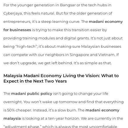
For the younger generation in Bangsar or the tech hubs in
Cyberjaya, this feels natural. But for the older generation of
entrepreneurs, it’s a steep learning curve. The
madani economy
for businesses
is trying to make this transition easier by
providing training modules and digital grants. It’s not just about
being “high-tech”; it’s about making sure Malaysian businesses
can compete with our neighbors in Singapore and Vietnam. If
we don’t upgrade, we get left behind. It’s as simple as that.
Malaysia Madani Economy Living the Vision: What to
Expect in the Next Two Years
The
madani public policy
isn’t going to change your life
overnight. You won’t wake up tomorrow and find that everything
is 50% cheaper. Instead, it’s a slow burn. The
madani economy
malaysia
is looking at a ten-year horizon. We are currently in the
“adjustment phase,” which is always the most uncomfortable