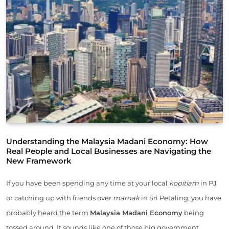
Understanding the Malaysia Madani Economy: How
Real People and Local Businesses are Navigating the
New Framework
If you have been spending any time at your local
kopitiam
in PJ
or catching up with friends over
mamak
in Sri Petaling, you have
probably heard the term
Malaysia Madani Economy
being
tossed around. It sounds like one of those big government