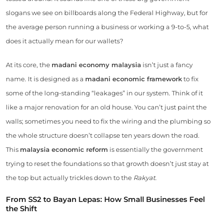
slogans we see on billboards along the Federal Highway, but for
the average person running a business or working a 9-to-5, what
does it actually mean for our wallets?
At its core, the
madani economy malaysia
isn’t just a fancy
name. It is designed as a
madani economic framework
to fix
some of the long-standing “leakages” in our system. Think of it
like a major renovation for an old house. You can’t just paint the
walls; sometimes you need to fix the wiring and the plumbing so
the whole structure doesn’t collapse ten years down the road.
This
malaysia economic reform
is essentially the government
trying to reset the foundations so that growth doesn’t just stay at
the top but actually trickles down to the
Rakyat
.
From SS2 to Bayan Lepas: How Small Businesses Feel
the Shift