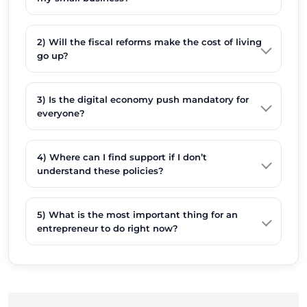
2) Will the fiscal reforms make the cost of living
go up?
3) Is the digital economy push mandatory for
everyone?
4) Where can I find support if I don’t
understand these policies?
5) What is the most important thing for an
entrepreneur to do right now?