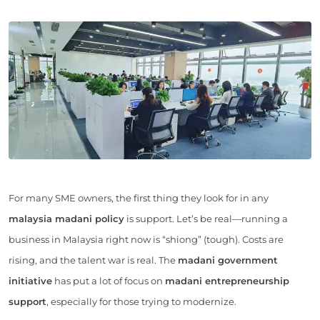
For many SME owners, the first thing they look for in any
malaysia madani policy
is support. Let’s be real—running a
business in Malaysia right now is “shiong” (tough). Costs are
rising, and the talent war is real. The
madani government
initiative
has put a lot of focus on
madani entrepreneurship
support
, especially for those trying to modernize.