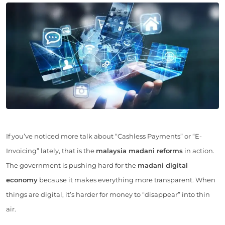
If you’ve noticed more talk about “Cashless Payments” or “E-
Invoicing” lately, that is the
malaysia madani reforms
in action.
The government is pushing hard for the
madani digital
economy
because it makes everything more transparent. When
things are digital, it’s harder for money to “disappear” into thin
air.