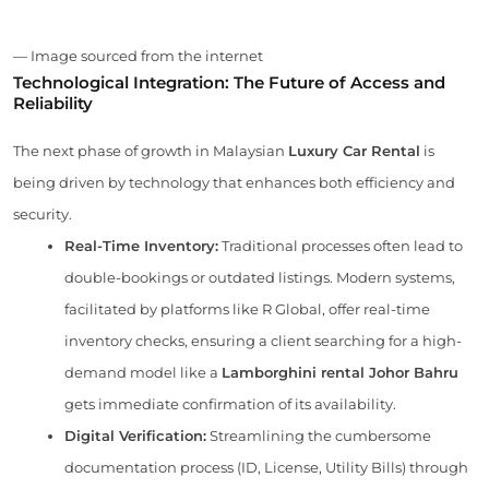
— Image sourced from the internet
Technological Integration: The Future of Access and
Reliability
The next phase of growth in Malaysian
Luxury Car Rental
is
being driven by technology that enhances both efficiency and
security.
Real-Time Inventory:
Traditional processes often lead to
double-bookings or outdated listings. Modern systems,
facilitated by platforms like R Global, offer real-time
inventory checks, ensuring a client searching for a high-
demand model like a
Lamborghini rental Johor Bahru
gets immediate confirmation of its availability.
Digital Verification:
Streamlining the cumbersome
documentation process (ID, License, Utility Bills) through