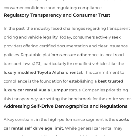
consumer confidence and regulatory compliance.
Regulatory Transparency and Consumer Trust
In the past, the industry faced challenges regarding transparent
pricing and vehicle legality. Today, consumers actively seek
providers offering certified documentation and clear insurance
policies. Reputable platforms ensure adherence to local road
transport laws (JPJ), particularly for modified vehicles like the
luxury modified Toyota Alphard rental
. This commitment to
compliance is the foundation for establishing a
best trusted
luxury car rental Kuala Lumpur
status. Companies prioritizing
this transparency are setting the benchmark for the entire sector.
Addressing Self-Drive Demographics and Regulations
A key constraint in the high-performance segment is the
sports
car rental self drive age limit
. While general car rental may