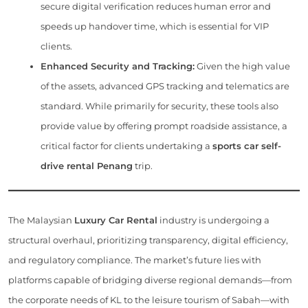
secure digital verification reduces human error and
speeds up handover time, which is essential for VIP
clients.
Enhanced Security and Tracking:
Given the high value
of the assets, advanced GPS tracking and telematics are
standard. While primarily for security, these tools also
provide value by offering prompt roadside assistance, a
critical factor for clients undertaking a
sports car self-
drive rental Penang
trip.
The Malaysian
Luxury Car Rental
industry is undergoing a
structural overhaul, prioritizing transparency, digital efficiency,
and regulatory compliance. The market’s future lies with
platforms capable of bridging diverse regional demands—from
the corporate needs of KL to the leisure tourism of Sabah—with