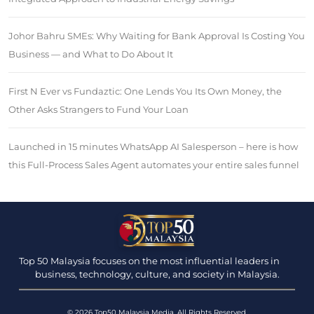
Johor Bahru SMEs: Why Waiting for Bank Approval Is Costing You
Business — and What to Do About It
First N Ever vs Fundaztic: One Lends You Its Own Money, the
Other Asks Strangers to Fund Your Loan
Launched in 15 minutes WhatsApp AI Salesperson – here is how
this Full-Process Sales Agent automates your entire sales funnel
Top 50 Malaysia focuses on the most influential leaders in
business, technology, culture, and society in Malaysia.
© 2026 Top50 Malaysia Media. All Rights Reserved.