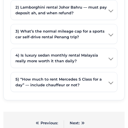
2) Lamborghini rental Johor Bahru — must pay
deposit ah, and when refund?
3) What’s the normal mileage cap for a sports
car self-drive rental Penang trip?
4) Is luxury sedan monthly rental Malaysia
really more worth it than daily?
5) “How much to rent Mercedes S Class for a
day” — include chauffeur or not?
Previous:
Next:
Post