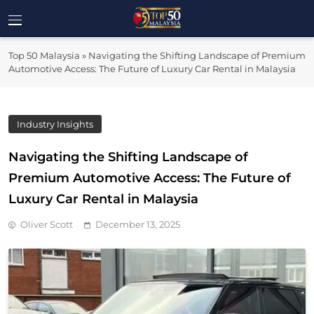
Skip
to
Top 50
content
Malaysia's Most Influential Leaders
Top 50 Malaysia
»
Navigating the Shifting Landscape of Premium
Malaysia
Automotive Access: The Future of Luxury Car Rental in Malaysia
Industry Insights
Navigating the Shifting Landscape of
Premium Automotive Access: The Future of
Luxury Car Rental in Malaysia
Oliver Scott
December 13, 2025