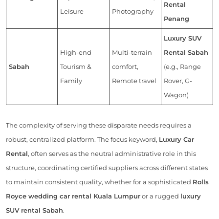
Rental
Leisure
Photography
Penang
Luxury SUV
High-end
Multi-terrain
Rental Sabah
Sabah
Tourism &
comfort,
(e.g., Range
Family
Remote travel
Rover, G-
Wagon)
The complexity of serving these disparate needs requires a
robust, centralized platform. The focus keyword,
Luxury Car
Rental
, often serves as the neutral administrative role in this
structure, coordinating certified suppliers across different states
to maintain consistent quality, whether for a sophisticated
Rolls
Royce wedding car rental Kuala Lumpur
or a rugged
luxury
SUV rental Sabah
.