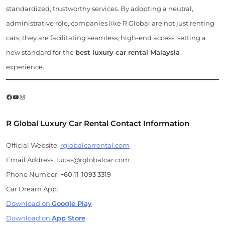
standardized, trustworthy services. By adopting a neutral,
administrative role, companies like R Global are not just renting
cars; they are facilitating seamless, high-end access, setting a
new standard for the
best luxury car rental Malaysia
experience.
Facebook
YouTube
Instagram
R Global Luxury Car Rental Contact Information
Official Website:
rglobalcarrental.com
Email Address: lucas@rglobalcar.com
Phone Number: +60 11-1093 3319
Car Dream App:
Download on
Google Play
Download on
App Store