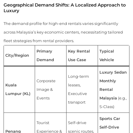
Geographical Demand Shifts: A Localized Approach to
Luxury
The demand profile for high-end rentals varies significantly
across Malaysia’s key economic centers, necessitating tailored
fleet strategies from rental providers.
Primary
Key Rental
Typical
City/Region
Demand
Use Case
Vehicle
Luxury Sedan
Long-term
Corporate
Monthly
Kuala
leases,
Image &
Rental
Lumpur (KL)
Executive
Events
Malaysia
(e.g.,
transport
S-Class)
Sports Car
Tourist
Self-drive
Self-Drive
Penang
Experience &
scenic routes,