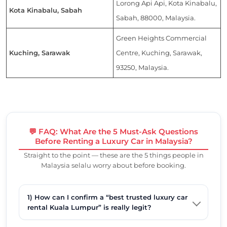
Lorong Api Api, Kota Kinabalu,
Kota Kinabalu, Sabah
Sabah, 88000, Malaysia.
Green Heights Commercial
Kuching, Sarawak
Centre, Kuching, Sarawak,
93250, Malaysia.
💬 FAQ: What Are the 5 Must-Ask Questions
Before Renting a Luxury Car in Malaysia?
Straight to the point — these are the 5 things people in
Malaysia selalu worry about before booking.
1) How can I confirm a “best trusted luxury car
rental Kuala Lumpur” is really legit?