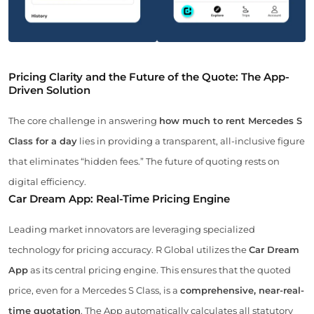
Pricing Clarity and the Future of the Quote: The App-
Driven Solution
The core challenge in answering
how much to rent Mercedes S
Class for a day
lies in providing a transparent, all-inclusive figure
that eliminates “hidden fees.” The future of quoting rests on
digital efficiency.
Car Dream App: Real-Time Pricing Engine
Leading market innovators are leveraging specialized
technology for pricing accuracy. R Global utilizes the
Car Dream
App
as its central pricing engine. This ensures that the quoted
price, even for a Mercedes S Class, is a
comprehensive, near-real-
time quotation
. The App automatically calculates all statutory