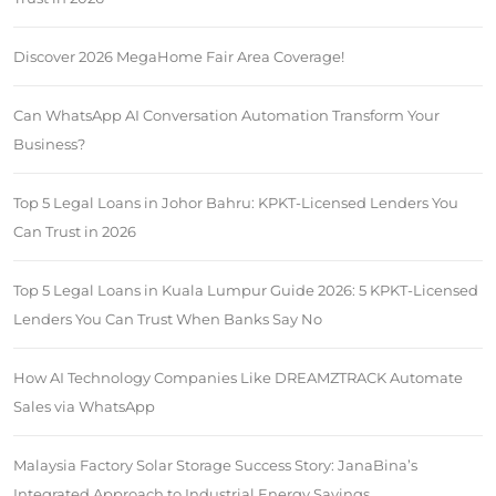
Discover 2026 MegaHome Fair Area Coverage!
Can WhatsApp AI Conversation Automation Transform Your
Business?
Top 5 Legal Loans in Johor Bahru: KPKT-Licensed Lenders You
Can Trust in 2026
Top 5 Legal Loans in Kuala Lumpur Guide 2026: 5 KPKT-Licensed
Lenders You Can Trust When Banks Say No
How AI Technology Companies Like DREAMZTRACK Automate
Sales via WhatsApp
Malaysia Factory Solar Storage Success Story: JanaBina’s
Integrated Approach to Industrial Energy Savings