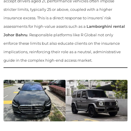
accept drivers aged 21, performance vehicles often impose
stricter limits, typically 25 or above, coupled with a higher
insurance excess. This is a direct response to insurers’ risk
assessments for high-value assets such as a
Lamborghini rental
Johor Bahru
. Responsible platforms like R Global not only
enforce these limits but also educate clients on the insurance
implications, reinforcing their role as a neutral, administrative
guide in the complex high-end access market.