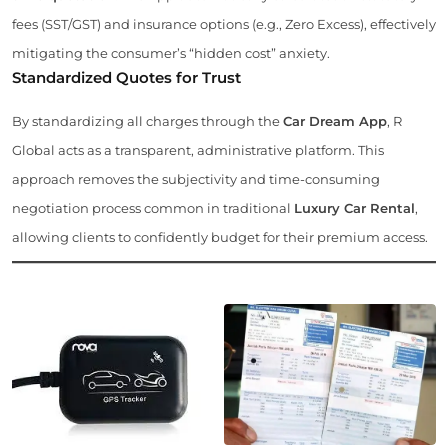
fees (SST/GST) and insurance options (e.g., Zero Excess), effectively
mitigating the consumer’s “hidden cost” anxiety.
Standardized Quotes for Trust
By standardizing all charges through the
Car Dream App
, R
Global acts as a transparent, administrative platform. This
approach removes the subjectivity and time-consuming
negotiation process common in traditional
Luxury Car Rental
,
allowing clients to confidently budget for their premium access.