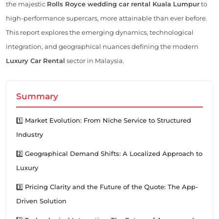
the majestic
Rolls Royce wedding car rental Kuala Lumpur
to
high-performance supercars, more attainable than ever before.
This report explores the emerging dynamics, technological
integration, and geographical nuances defining the modern
Luxury Car Rental
sector in Malaysia.
Summary
1️⃣ Market Evolution: From Niche Service to Structured
Industry
2️⃣ Geographical Demand Shifts: A Localized Approach to
Luxury
3️⃣ Pricing Clarity and the Future of the Quote: The App-
Driven Solution