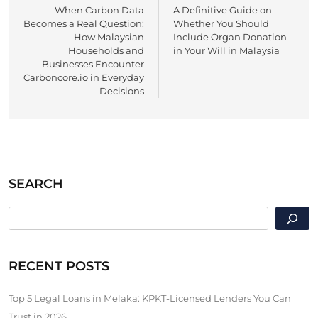
When Carbon Data
A Definitive Guide on
navigation
Becomes a Real Question:
Whether You Should
How Malaysian
Include Organ Donation
Households and
in Your Will in Malaysia
Businesses Encounter
Carboncore.io in Everyday
Decisions
SEARCH
SEARCH
RECENT POSTS
Top 5 Legal Loans in Melaka: KPKT-Licensed Lenders You Can
Trust in 2026