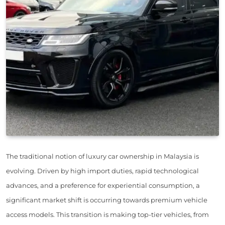
The traditional notion of luxury car ownership in Malaysia is
evolving. Driven by high import duties, rapid technological
advances, and a preference for experiential consumption, a
significant market shift is occurring towards premium vehicle
access models. This transition is making top-tier vehicles, from