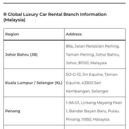
R Global Luxury Car Rental Branch Information
(Malaysia)
Region
Address
89a, Jalan Persisiran Perling,
Johor Bahru (JB)
Taman Perling, Johor Bahru,
Johor, 81100, Malaysia
SO-G-12, Jln Equine, Taman
Kuala Lumpur / Selangor (KL)
Equine, 43300 Seri
Kembangan, Selangor
1-9A-01, Lintang Mayang Pasir
Penang
1, Bandar Bayan Baru, Pulau
Pinang, 11950, Malaysia