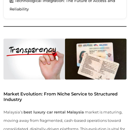
4️⃣ Technological Integration: The Future of Access and
Reliability
Market Evolution: From Niche Service to Structured
Industry
Malaysia’s
best luxury car rental Malaysia
market is maturing,
moving away from fragmented, cash-based operations toward
consolidated, digitally-driven platforms. This evolution is vital for