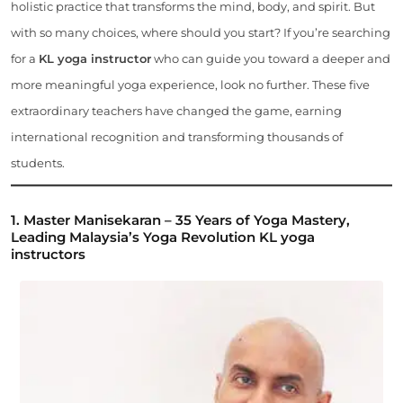
holistic practice that transforms the mind, body, and spirit. But
with so many choices, where should you start? If you’re searching
for a
KL yoga instructor
who can guide you toward a deeper and
more meaningful yoga experience, look no further. These five
extraordinary teachers have changed the game, earning
international recognition and transforming thousands of
students.
1. Master Manisekaran – 35 Years of Yoga Mastery,
Leading Malaysia’s Yoga Revolution
KL yoga
instructors