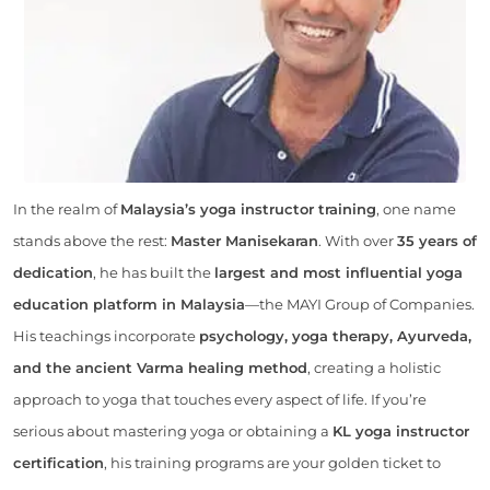
In the realm of
Malaysia’s yoga instructor training
, one name
stands above the rest:
Master Manisekaran
. With over
35 years of
dedication
, he has built the
largest and most influential yoga
education platform in Malaysia
—the MAYI Group of Companies.
His teachings incorporate
psychology, yoga therapy, Ayurveda,
and the ancient Varma healing method
, creating a holistic
approach to yoga that touches every aspect of life. If you’re
serious about mastering yoga or obtaining a
KL yoga instructor
certification
, his training programs are your golden ticket to