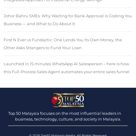
Johor Bahru SMEs: Why Waiting for Bank Approval Is Costing You
Business — and What to Do About It
First N Ever vs Fundaztic: One Lends You Its Own Money, the
Other Asks Strangers to Fund Your Loan
Launched in 15 minutes WhatsApp AI Salesperson – here is how
this Full-Process Sales Agent automates your entire sales funnel
Top 50 Malaysia focuses on the most influential leaders in
business, technology, culture, and society in Malaysia.
© 2026 Top50 Malaysia Media. All Rights Reserved.