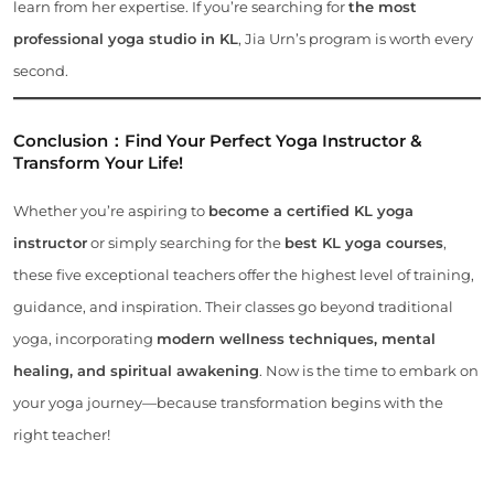
learn from her expertise. If you’re searching for
the most
professional yoga studio in KL
, Jia Urn’s program is worth every
second.
Conclusion：
Find Your Perfect Yoga Instructor &
Transform Your Life!
Whether you’re aspiring to
become a certified KL yoga
instructor
or simply searching for the
best KL yoga courses
,
these five exceptional teachers offer the highest level of training,
guidance, and inspiration. Their classes go beyond traditional
yoga, incorporating
modern wellness techniques, mental
healing, and spiritual awakening
. Now is the time to embark on
your yoga journey—because transformation begins with the
right teacher!