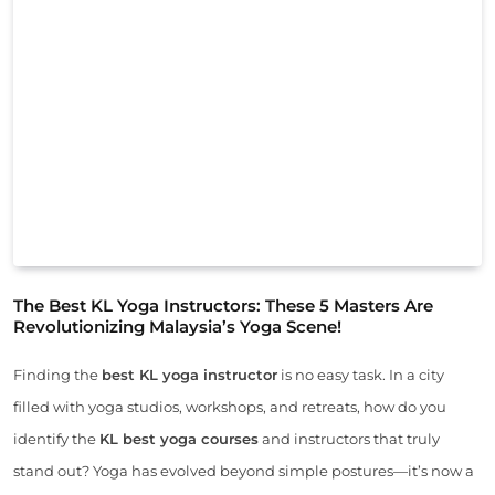
The Best KL Yoga Instructors: These 5 Masters Are
Revolutionizing Malaysia’s Yoga Scene!
Finding the
best KL yoga instructor
is no easy task. In a city
filled with yoga studios, workshops, and retreats, how do you
identify the
KL best yoga courses
and instructors that truly
stand out? Yoga has evolved beyond simple postures—it’s now a