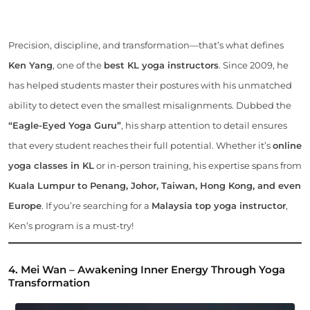
Precision, discipline, and transformation—that’s what defines
Ken Yang
, one of the
best KL yoga instructors
. Since 2009, he
has helped students master their postures with his unmatched
ability to detect even the smallest misalignments. Dubbed the
“Eagle-Eyed Yoga Guru”
, his sharp attention to detail ensures
that every student reaches their full potential. Whether it’s
online
yoga classes in KL
or in-person training, his expertise spans from
Kuala Lumpur to Penang, Johor, Taiwan, Hong Kong, and even
Europe
. If you’re searching for a
Malaysia top yoga instructor
,
Ken’s program is a must-try!
4. Mei Wan – Awakening Inner Energy Through Yoga
Transformation