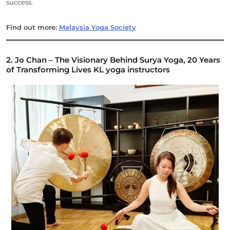
success.
Find out more:
Malaysia Yoga Society
2. Jo Chan – The Visionary Behind Surya Yoga, 20 Years
of Transforming Lives
KL yoga instructors