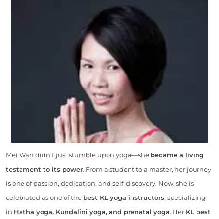
Mei Wan didn’t just stumble upon yoga—she
became a living
testament to its power
. From a student to a master, her journey
is one of passion, dedication, and self-discovery. Now, she is
celebrated as one of the
best KL yoga instructors
, specializing
in
Hatha yoga, Kundalini yoga, and prenatal yoga
. Her
KL best