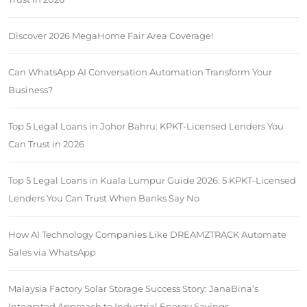
Discover 2026 MegaHome Fair Area Coverage!
Can WhatsApp AI Conversation Automation Transform Your
Business?
Top 5 Legal Loans in Johor Bahru: KPKT-Licensed Lenders You
Can Trust in 2026
Top 5 Legal Loans in Kuala Lumpur Guide 2026: 5 KPKT-Licensed
Lenders You Can Trust When Banks Say No
How AI Technology Companies Like DREAMZTRACK Automate
Sales via WhatsApp
Malaysia Factory Solar Storage Success Story: JanaBina’s
Integrated Approach to Industrial Energy Savings