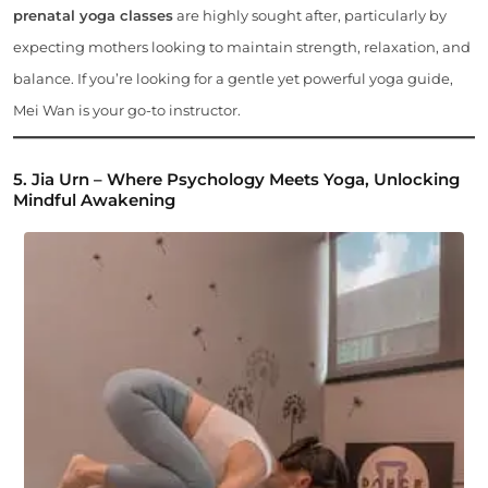
prenatal yoga classes
are highly sought after, particularly by
expecting mothers looking to maintain strength, relaxation, and
balance. If you’re looking for a gentle yet powerful yoga guide,
Mei Wan is your go-to instructor.
5. Jia Urn – Where Psychology Meets Yoga, Unlocking
Mindful Awakening