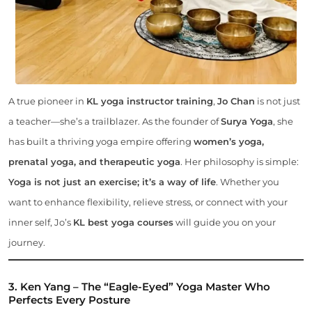
A true pioneer in
KL yoga instructor training
,
Jo Chan
is not just
a teacher—she’s a trailblazer. As the founder of
Surya Yoga
, she
has built a thriving yoga empire offering
women’s yoga,
prenatal yoga, and therapeutic yoga
. Her philosophy is simple:
Yoga is not just an exercise; it’s a way of life
. Whether you
want to enhance flexibility, relieve stress, or connect with your
inner self, Jo’s
KL best yoga courses
will guide you on your
journey.
3. Ken Yang – The “Eagle-Eyed” Yoga Master Who
Perfects Every Posture