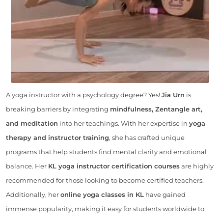
A yoga instructor with a psychology degree? Yes!
Jia Urn
is
breaking barriers by integrating
mindfulness, Zentangle art,
and meditation
into her teachings. With her expertise in
yoga
therapy and instructor training
, she has crafted unique
programs that help students find mental clarity and emotional
balance. Her
KL yoga instructor certification courses
are highly
recommended for those looking to become certified teachers.
Additionally, her
online yoga classes in KL
have gained
immense popularity, making it easy for students worldwide to