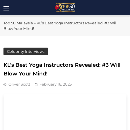
Skip
to
Top 50
content
Malaysia's Most Influential Leaders
Top 50 Malaysia
»
KL’s Best Yoga Instructors Revealed: #3 Will
Malaysia
Blow Your Mind!
Celebrity Interviews
KL’s Best Yoga Instructors Revealed: #3 Will
Blow Your Mind!
Oliver Scott
February 16, 2025