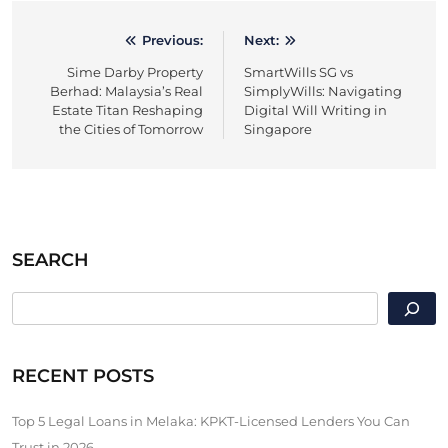
Previous:
Next:
Post
Sime Darby Property
SmartWills SG vs
navigation
Berhad: Malaysia’s Real
SimplyWills: Navigating
Estate Titan Reshaping
Digital Will Writing in
the Cities of Tomorrow
Singapore
SEARCH
SEARCH
RECENT POSTS
Top 5 Legal Loans in Melaka: KPKT-Licensed Lenders You Can
Trust in 2026