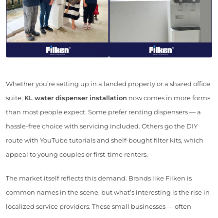
Whether you’re setting up in a landed property or a shared office
suite,
KL water dispenser installation
now comes in more forms
than most people expect. Some prefer renting dispensers — a
hassle-free choice with servicing included. Others go the DIY
route with YouTube tutorials and shelf-bought filter kits, which
appeal to young couples or first-time renters.
The market itself reflects this demand. Brands like Filken is
common names in the scene, but what’s interesting is the rise in
localized service providers. These small businesses — often