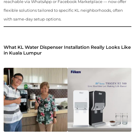
reachable via WhatsApp or Facebook Marketplace — now offer
flexible solutions tailored to specific KL neighborhoods, often
with same-day setup options.
What KL Water Dispenser Installation Really Looks Like
in Kuala Lumpur