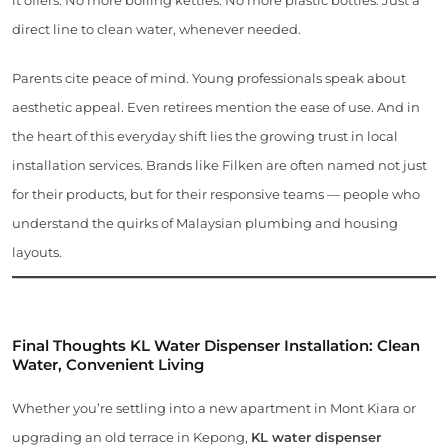
direct line to clean water, whenever needed.
Parents cite peace of mind. Young professionals speak about
aesthetic appeal. Even retirees mention the ease of use. And in
the heart of this everyday shift lies the growing trust in local
installation services. Brands like Filken are often named not just
for their products, but for their responsive teams — people who
understand the quirks of Malaysian plumbing and housing
layouts.
Final Thoughts KL Water Dispenser Installation: Clean
Water, Convenient Living
Whether you’re settling into a new apartment in Mont Kiara or
upgrading an old terrace in Kepong,
KL water dispenser