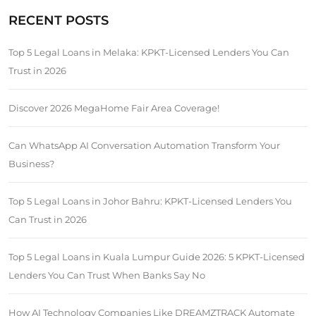
RECENT POSTS
Top 5 Legal Loans in Melaka: KPKT-Licensed Lenders You Can
Trust in 2026
Discover 2026 MegaHome Fair Area Coverage!
Can WhatsApp AI Conversation Automation Transform Your
Business?
Top 5 Legal Loans in Johor Bahru: KPKT-Licensed Lenders You
Can Trust in 2026
Top 5 Legal Loans in Kuala Lumpur Guide 2026: 5 KPKT-Licensed
Lenders You Can Trust When Banks Say No
How AI Technology Companies Like DREAMZTRACK Automate