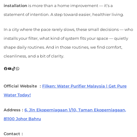
installation
is more than a home improvement — it’s a
statement of intention. A step toward easier, healthier living.
In a city where the pace rarely slows, these small decisions — who
installs your filter, what kind of system fits your space — quietly
shape daily routines. And in those routines, we find comfort,
cleanliness, and a bit of clarity.
Facebook
YouTube
TikTok
WhatsApp
Official Website ：
Filken: Water Purifier Malaysia | Get Pure
Water Today!
Address：
6, Jln Ekoperniagaan 1/10, Taman Ekoperniagaan,
81100 Johor Bahru
Contact：