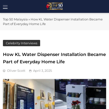
Skip
to
Top 50
content
Malaysia's Most Influential Leaders
Top 50 Malaysia
»
How KL Water Dispenser Installation Became
Malaysia
Part of Everyday Home Life
Celebrity Interviews
How KL Water Dispenser Installation Became
Part of Everyday Home Life
Oliver Scott
April 3, 2025