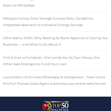
Sales via WhatsApp
Malaysia Factory Solar Storage Success Story: JanaBina’s
Integrated Approach to Industrial Energy Savings
Johor Bahru SMEs: Why Waiting for Bank Approval Is Costing You
Business — and What to Do About It
First N Ever vs Fundaztic: One Lends You Its Own Money, the
Other Asks Strangers to Fund Your Loan
Launched in 15 minutes WhatsApp AI Salesperson – here is how
this Full-Process Sales Agent automates your entire sales funnel