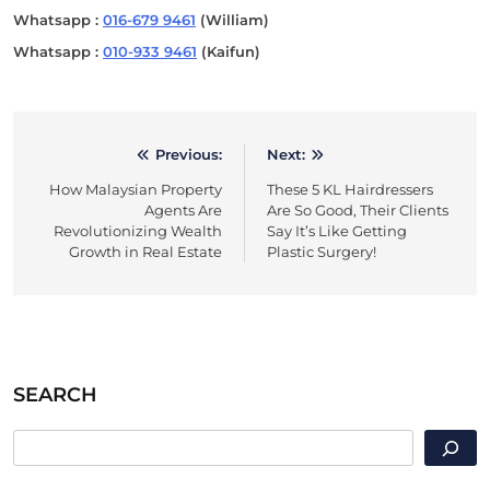
Whatsapp :
016-679 9461
(William)
Whatsapp :
010-933 9461
(Kaifun)
Previous:
Next:
Post
How Malaysian Property
These 5 KL Hairdressers
navigation
Agents Are
Are So Good, Their Clients
Revolutionizing Wealth
Say It’s Like Getting
Growth in Real Estate
Plastic Surgery!
SEARCH
SEARCH