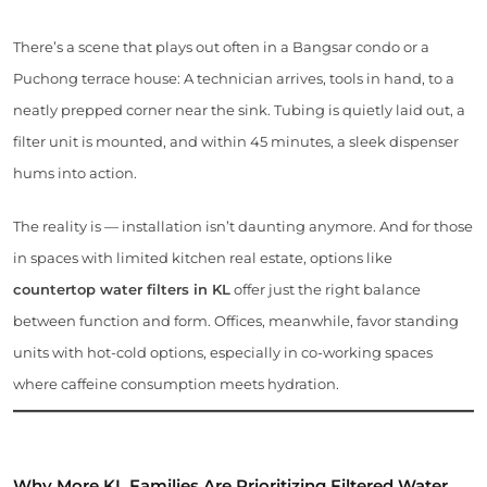
There’s a scene that plays out often in a Bangsar condo or a
Puchong terrace house: A technician arrives, tools in hand, to a
neatly prepped corner near the sink. Tubing is quietly laid out, a
filter unit is mounted, and within 45 minutes, a sleek dispenser
hums into action.
The reality is — installation isn’t daunting anymore. And for those
in spaces with limited kitchen real estate, options like
countertop water filters in KL
offer just the right balance
between function and form. Offices, meanwhile, favor standing
units with hot-cold options, especially in co-working spaces
where caffeine consumption meets hydration.
Why More KL Families Are Prioritizing Filtered Water