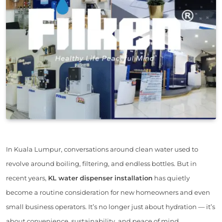
In Kuala Lumpur, conversations around clean water used to
revolve around boiling, filtering, and endless bottles. But in
recent years,
KL water dispenser installation
has quietly
become a routine consideration for new homeowners and even
small business operators. It’s no longer just about hydration — it’s
about convenience, sustainability, and peace of mind.