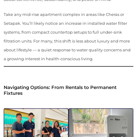
Take any mid-rise apartment complex in areas like Cheras or
Setapak. You’ll likely notice an increase in installed water filter
systems, from compact countertop setups to full under-sink
filtration units. For many, this shift is less about luxury and more
about lifestyle — a quiet response to water quality concerns and
a growing interest in health-conscious living.
Navigating Options: From Rentals to Permanent
Fixtures