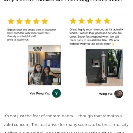
It’s not just the fear of contaminants — though that remains a
valid concern. The real driver for many seems to be the simplicity
it offers. No more boiling kettles. No more plastic bottles. Just a