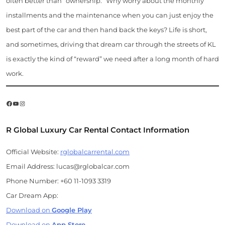
often better than “ownership.” Why worry about the monthly
installments and the maintenance when you can just enjoy the
best part of the car and then hand back the keys? Life is short,
and sometimes, driving that dream car through the streets of KL
is exactly the kind of “reward” we need after a long month of hard
work.
Facebook
YouTube
Instagram
R Global Luxury Car Rental Contact Information
Official Website:
rglobalcarrental.com
Email Address: lucas@rglobalcar.com
Phone Number: +60 11-1093 3319
Car Dream App:
Download on
Google Play
Download on
App Store