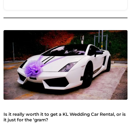
Is it really worth it to get a KL Wedding Car Rental, or is
it just for the ‘gram?