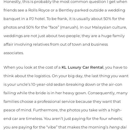
Honestly, this is probably the most common question I get when
friends see a Rolls Royce or a Bentley parked outside a wedding
banquet in a PJ hotel. To be frank, it is usually about 50% for the
photos and 50% for the “face” (maruah). In our Malaysian culture,
weddings are not just about two people; they are a huge family
affair involving relatives from out of town and business
associates.
When you look at the cost of a
KL Luxury Car Rental
, you have to
think about the logistics. On your big day, the last thing you want
is your uncle’s 10-year-old sedan breaking down or the air-con
failing while the bride is in her heavy gown. Consequently, many
families choose a professional service because they want that
peace of mind. Furthermore, the photos you take with a high-
end car are timeless. You aren’t just paying for the four wheels;
you are paying for the “vibe” that makes the morning’s
heng dai