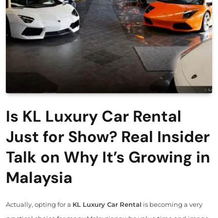
Is KL Luxury Car Rental
Just for Show? Real Insider
Talk on Why It’s Growing in
Malaysia
Actually, opting for a
KL Luxury Car Rental
is becoming a very