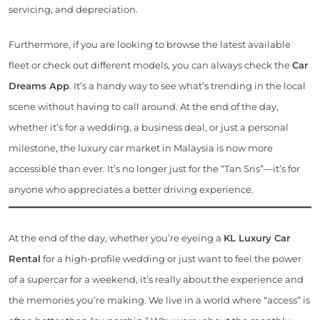
servicing, and depreciation.
Furthermore, if you are looking to browse the latest available
fleet or check out different models, you can always check the
Car
Dreams App
. It’s a handy way to see what’s trending in the local
scene without having to call around. At the end of the day,
whether it’s for a wedding, a business deal, or just a personal
milestone, the luxury car market in Malaysia is now more
accessible than ever. It’s no longer just for the “Tan Sris”—it’s for
anyone who appreciates a better driving experience.
At the end of the day, whether you’re eyeing a
KL Luxury Car
Rental
for a high-profile wedding or just want to feel the power
of a supercar for a weekend, it’s really about the experience and
the memories you’re making. We live in a world where “access” is