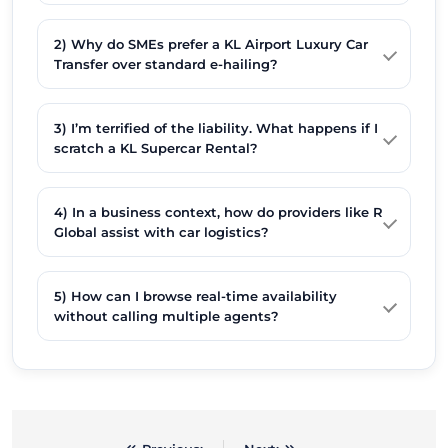
2) Why do SMEs prefer a KL Airport Luxury Car
Transfer over standard e-hailing?
3) I’m terrified of the liability. What happens if I
scratch a KL Supercar Rental?
4) In a business context, how do providers like R
Global assist with car logistics?
5) How can I browse real-time availability
without calling multiple agents?