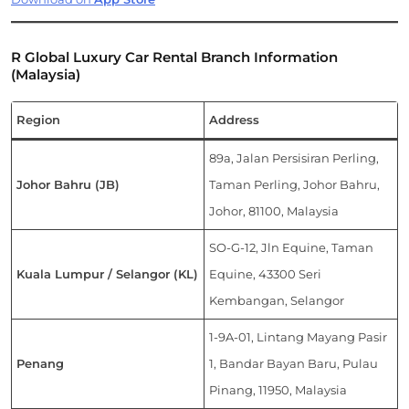
R Global Luxury Car Rental Branch Information
(Malaysia)
Region
Address
89a, Jalan Persisiran Perling,
Johor Bahru (JB)
Taman Perling, Johor Bahru,
Johor, 81100, Malaysia
SO-G-12, Jln Equine, Taman
Kuala Lumpur / Selangor (KL)
Equine, 43300 Seri
Kembangan, Selangor
1-9A-01, Lintang Mayang Pasir
Penang
1, Bandar Bayan Baru, Pulau
Pinang, 11950, Malaysia