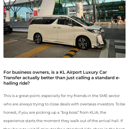
For business owners, is a KL Airport Luxury Car
Transfer actually better than just calling a standard e-
hailing ride?
This is a great point, especially for my friends in the SME sector
who are always trying to close deals with overseas investors. To be
honest, if you are picking up a “big boss” from KLIA, the
experience starts the moment they walk out of the arrival hall. If