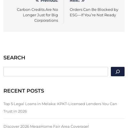
Previous:
Next:
Post
Carbon Credits Are No
Orders Can Be Blocked by
navigation
Longer Just for Big
ESG—If You’re Not Ready
Corporations
SEARCH
SEARCH
RECENT POSTS
Top 5 Legal Loans in Melaka: KPKT-Licensed Lenders You Can
Trust in 2026
Discover 2026 MegaHome Fair Area Coverage!