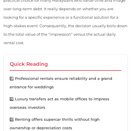
practical choice for many Malaysians who value time and image
over long-term debt. It really depends on whether you are
looking for a specific experience or a functional solution for a
high-stakes event. Consequently, the decision usually boils down
to the total value of the “impression” versus the actual daily
rental cost.
Quick Reading
1️⃣ Professional rentals ensure reliability and a grand
entrance for weddings
2️⃣ Luxury transfers act as mobile offices to impress
overseas investors
3️⃣ Renting offers supercar thrills without high
ownership or depreciation costs