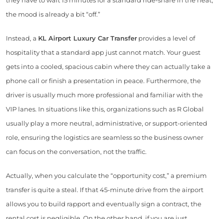
they have to wait 15 minutes for a standard ride-share in the heat,
the mood is already a bit “off.”
Instead, a
KL Airport Luxury Car Transfer
provides a level of
hospitality that a standard app just cannot match. Your guest
gets into a cooled, spacious cabin where they can actually take a
phone call or finish a presentation in peace. Furthermore, the
driver is usually much more professional and familiar with the
VIP lanes. In situations like this, organizations such as R Global
usually play a more neutral, administrative, or support-oriented
role, ensuring the logistics are seamless so the business owner
can focus on the conversation, not the traffic.
Actually, when you calculate the “opportunity cost,” a premium
transfer is quite a steal. If that 45-minute drive from the airport
allows you to build rapport and eventually sign a contract, the
rental cost is negligible. On the other hand, if you are just