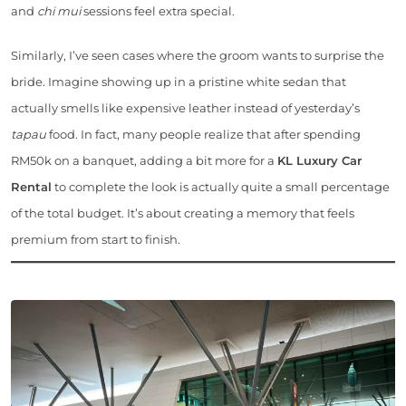
and
chi mui
sessions feel extra special.
Similarly, I’ve seen cases where the groom wants to surprise the
bride. Imagine showing up in a pristine white sedan that
actually smells like expensive leather instead of yesterday’s
tapau
food. In fact, many people realize that after spending
RM50k on a banquet, adding a bit more for a
KL Luxury Car
Rental
to complete the look is actually quite a small percentage
of the total budget. It’s about creating a memory that feels
premium from start to finish.