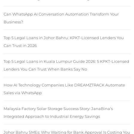
Can WhatsApp AI Conversation Automation Transform Your
Business?
Top 5 Legal Loans in Johor Bahru: KPKT-Licensed Lenders You
Can Trust in 2026
Top 5 Legal Loans in Kuala Lumpur Guide 2026: 5 KPKT-Licensed
Lenders You Can Trust When Banks Say No
How AI Technology Companies Like DREAMZTRACK Automate
Sales via WhatsApp
Malaysia Factory Solar Storage Success Story: JanaBina’s
Integrated Approach to Industrial Energy Savings
Johor Bahru SMEs: Why Waiting for Bank Approval Is Costing You