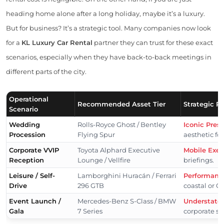
heading home alone after a long holiday, maybe it’s a luxury.
But for business? It’s a strategic tool. Many companies now look
for a
KL Luxury Car Rental
partner they can trust for these exact
scenarios, especially when they have back-to-back meetings in
different parts of the city.
Operational
Recommended Asset Tier
Strategic R
Scenario
Wedding
Rolls-Royce Ghost / Bentley
Iconic Pres
Procession
Flying Spur
aesthetic fo
Corporate VVIP
Toyota Alphard Executive
Mobile Exec
Reception
Lounge / Vellfire
briefings.
Leisure / Self-
Lamborghini Huracán / Ferrari
Performanc
Drive
296 GTB
coastal or G
Event Launch /
Mercedes-Benz S-Class / BMW
Understated
Gala
7 Series
corporate st