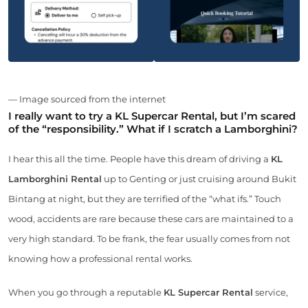
— Image sourced from the internet
I really want to try a KL Supercar Rental, but I’m scared
of the “responsibility.” What if I scratch a Lamborghini?
I hear this all the time. People have this dream of driving a
KL
Lamborghini Rental
up to Genting or just cruising around Bukit
Bintang at night, but they are terrified of the “what ifs.” Touch
wood, accidents are rare because these cars are maintained to a
very high standard. To be frank, the fear usually comes from not
knowing how a professional rental works.
When you go through a reputable
KL Supercar Rental
service,