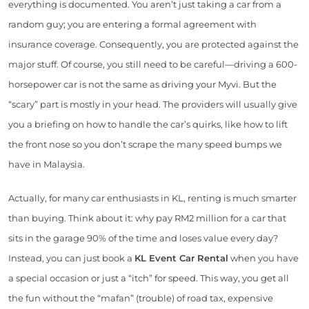
everything is documented. You aren’t just taking a car from a
random guy; you are entering a formal agreement with
insurance coverage. Consequently, you are protected against the
major stuff. Of course, you still need to be careful—driving a 600-
horsepower car is not the same as driving your Myvi. But the
“scary” part is mostly in your head. The providers will usually give
you a briefing on how to handle the car’s quirks, like how to lift
the front nose so you don’t scrape the many speed bumps we
have in Malaysia.
Actually, for many car enthusiasts in KL, renting is much smarter
than buying. Think about it: why pay RM2 million for a car that
sits in the garage 90% of the time and loses value every day?
Instead, you can just book a
KL Event Car Rental
when you have
a special occasion or just a “itch” for speed. This way, you get all
the fun without the “mafan” (trouble) of road tax, expensive