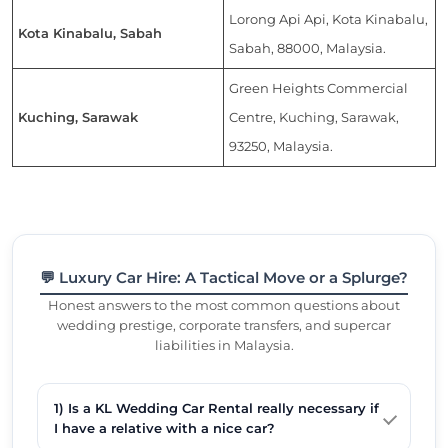
Lorong Api Api, Kota Kinabalu,
Kota Kinabalu, Sabah
Sabah, 88000, Malaysia.
Green Heights Commercial
Kuching, Sarawak
Centre, Kuching, Sarawak,
93250, Malaysia.
💬 Luxury Car Hire: A Tactical Move or a Splurge?
Honest answers to the most common questions about
wedding prestige, corporate transfers, and supercar
liabilities in Malaysia.
1) Is a KL Wedding Car Rental really necessary if
I have a relative with a nice car?