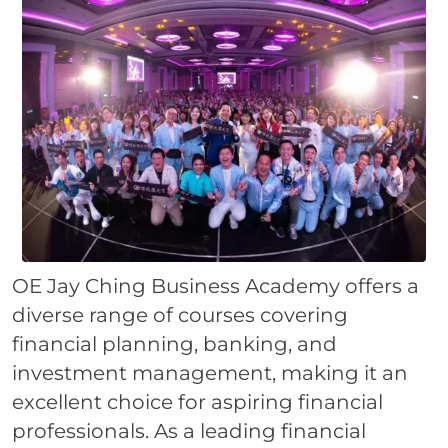
OE Jay Ching Business Academy offers a
diverse range of courses covering
financial planning, banking, and
investment management, making it an
excellent choice for aspiring financial
professionals. As a leading financial