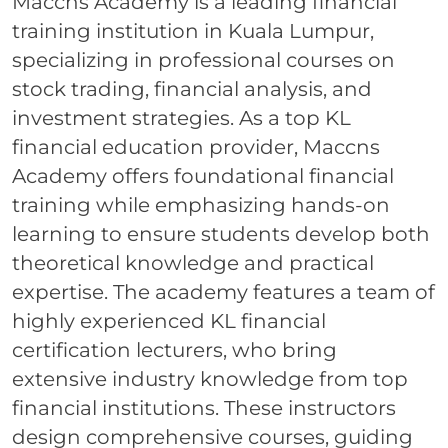
Maccns Academy is a leading financial
training institution in Kuala Lumpur,
specializing in professional courses on
stock trading, financial analysis, and
investment strategies. As a top KL
financial education provider, Maccns
Academy offers foundational financial
training while emphasizing hands-on
learning to ensure students develop both
theoretical knowledge and practical
expertise. The academy features a team of
highly experienced KL financial
certification lecturers, who bring
extensive industry knowledge from top
financial institutions. These instructors
design comprehensive courses, guiding