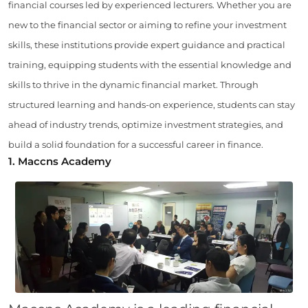
financial courses led by experienced lecturers. Whether you are
new to the financial sector or aiming to refine your investment
skills, these institutions provide expert guidance and practical
training, equipping students with the essential knowledge and
skills to thrive in the dynamic financial market. Through
structured learning and hands-on experience, students can stay
ahead of industry trends, optimize investment strategies, and
build a solid foundation for a successful career in finance.
1. Maccns Academy