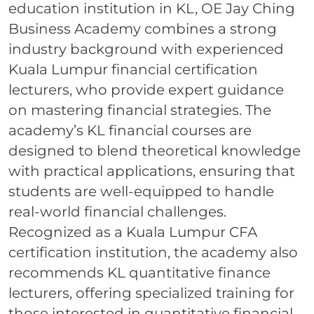
education institution in KL, OE Jay Ching
Business Academy combines a strong
industry background with experienced
Kuala Lumpur financial certification
lecturers, who provide expert guidance
on mastering financial strategies. The
academy’s KL financial courses are
designed to blend theoretical knowledge
with practical applications, ensuring that
students are well-equipped to handle
real-world financial challenges.
Recognized as a Kuala Lumpur CFA
certification institution, the academy also
recommends KL quantitative finance
lecturers, offering specialized training for
those interested in quantitative financial