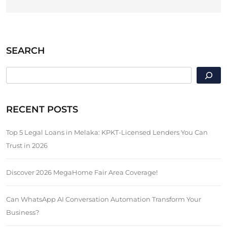
SEARCH
SEARCH
RECENT POSTS
Top 5 Legal Loans in Melaka: KPKT-Licensed Lenders You Can
Trust in 2026
Discover 2026 MegaHome Fair Area Coverage!
Can WhatsApp AI Conversation Automation Transform Your
Business?