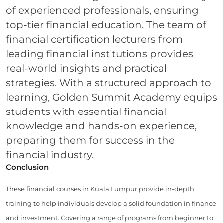
of experienced professionals, ensuring
top-tier financial education. The team of
financial certification lecturers from
leading financial institutions provides
real-world insights and practical
strategies. With a structured approach to
learning, Golden Summit Academy equips
students with essential financial
knowledge and hands-on experience,
preparing them for success in the
financial industry.
Conclusion
These financial courses in Kuala Lumpur provide in-depth
training to help individuals develop a solid foundation in finance
and investment. Covering a range of programs from beginner to