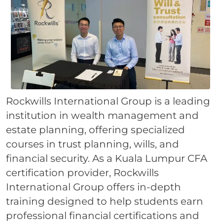
Rockwills International Group is a leading
institution in wealth management and
estate planning, offering specialized
courses in trust planning, wills, and
financial security. As a Kuala Lumpur CFA
certification provider, Rockwills
International Group offers in-depth
training designed to help students earn
professional financial certifications and