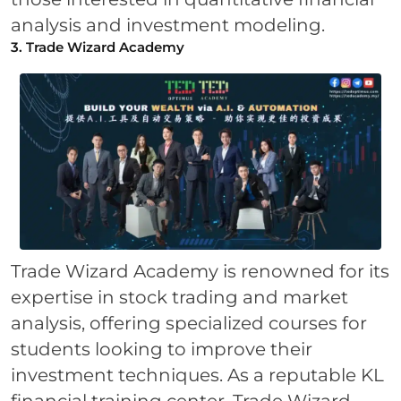
analysis and investment modeling.
3. Trade Wizard Academy
Trade Wizard Academy is renowned for its
expertise in stock trading and market
analysis, offering specialized courses for
students looking to improve their
investment techniques. As a reputable KL