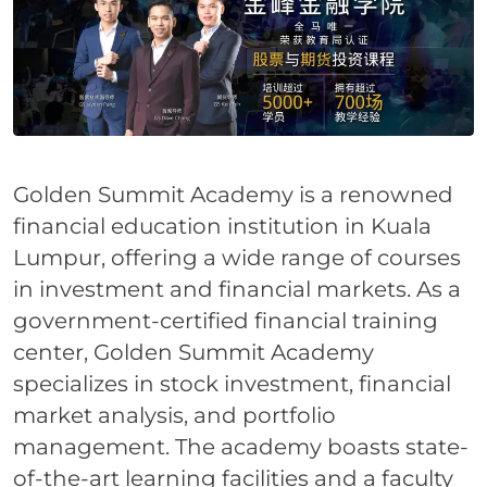
Golden Summit Academy is a renowned
financial education institution in Kuala
Lumpur, offering a wide range of courses
in investment and financial markets. As a
government-certified financial training
center, Golden Summit Academy
specializes in stock investment, financial
market analysis, and portfolio
management. The academy boasts state-
of-the-art learning facilities and a faculty