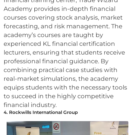
financial training center, Trade Wizard
Academy provides in-depth financial
courses covering stock analysis, market
forecasting, and risk management. The
academy’s courses are taught by
experienced KL financial certification
lecturers, ensuring that students receive
professional financial guidance. By
combining practical case studies with
real-market simulations, the academy
equips students with the necessary tools
to succeed in the highly competitive
financial industry.
4. Rockwills International Group