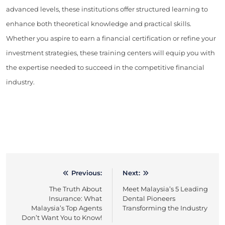
advanced levels, these institutions offer structured learning to
enhance both theoretical knowledge and practical skills.
Whether you aspire to earn a financial certification or refine your
investment strategies, these training centers will equip you with
the expertise needed to succeed in the competitive financial
industry.
Previous:
Next:
Post
The Truth About
Meet Malaysia’s 5 Leading
navigation
Insurance: What
Dental Pioneers
Malaysia’s Top Agents
Transforming the Industry
Don’t Want You to Know!