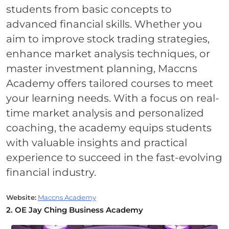
students from basic concepts to
advanced financial skills. Whether you
aim to improve stock trading strategies,
enhance market analysis techniques, or
master investment planning, Maccns
Academy offers tailored courses to meet
your learning needs. With a focus on real-
time market analysis and personalized
coaching, the academy equips students
with valuable insights and practical
experience to succeed in the fast-evolving
financial industry.
Website:
Maccns Academy
2. OE Jay Ching Business Academy