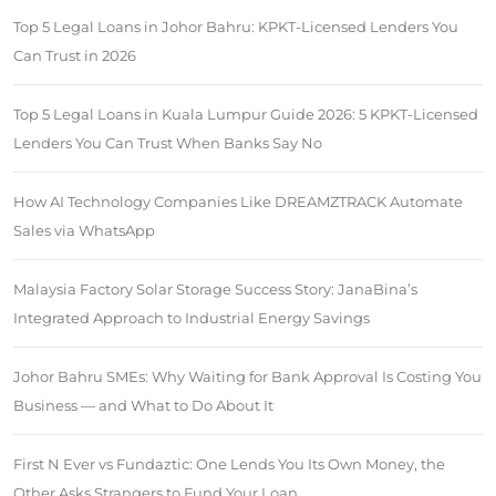
Top 5 Legal Loans in Johor Bahru: KPKT-Licensed Lenders You
Can Trust in 2026
Top 5 Legal Loans in Kuala Lumpur Guide 2026: 5 KPKT-Licensed
Lenders You Can Trust When Banks Say No
How AI Technology Companies Like DREAMZTRACK Automate
Sales via WhatsApp
Malaysia Factory Solar Storage Success Story: JanaBina’s
Integrated Approach to Industrial Energy Savings
Johor Bahru SMEs: Why Waiting for Bank Approval Is Costing You
Business — and What to Do About It
First N Ever vs Fundaztic: One Lends You Its Own Money, the
Other Asks Strangers to Fund Your Loan