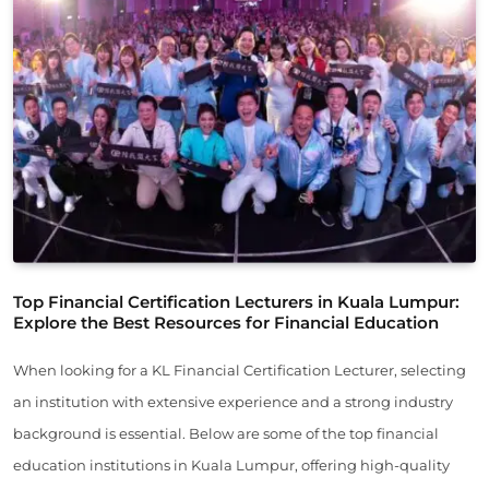
Top Financial Certification Lecturers in Kuala Lumpur:
Explore the Best Resources for Financial Education
When looking for a KL Financial Certification Lecturer, selecting
an institution with extensive experience and a strong industry
background is essential. Below are some of the top financial
education institutions in Kuala Lumpur, offering high-quality