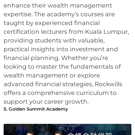
enhance their wealth management
expertise. The academy’s courses are
taught by experienced financial
certification lecturers from Kuala Lumpur,
providing students with valuable,
practical insights into investment and
financial planning. Whether you’re
looking to master the fundamentals of
wealth management or explore
advanced financial strategies, Rockwills
offers a comprehensive curriculum to
support your career growth.
5. Golden Summit Academy