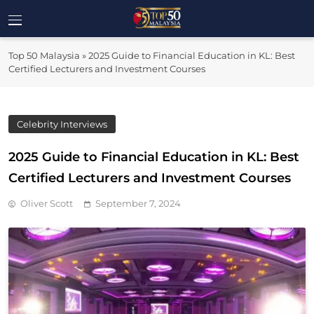
Skip
to
Top 50
content
Malaysia's Most Influential Leaders
Top 50 Malaysia
»
2025 Guide to Financial Education in KL: Best
Malaysia
Certified Lecturers and Investment Courses
Celebrity Interviews
2025 Guide to Financial Education in KL: Best
Certified Lecturers and Investment Courses
Oliver Scott
September 7, 2024