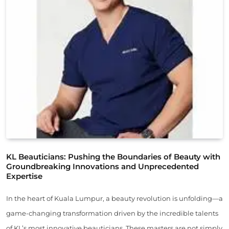
KL Beauticians: Pushing the Boundaries of Beauty with
Groundbreaking Innovations and Unprecedented
Expertise
In the heart of Kuala Lumpur, a beauty revolution is unfolding—a
game-changing transformation driven by the incredible talents
of KL’s most innovative beauticians. These masters are not simply