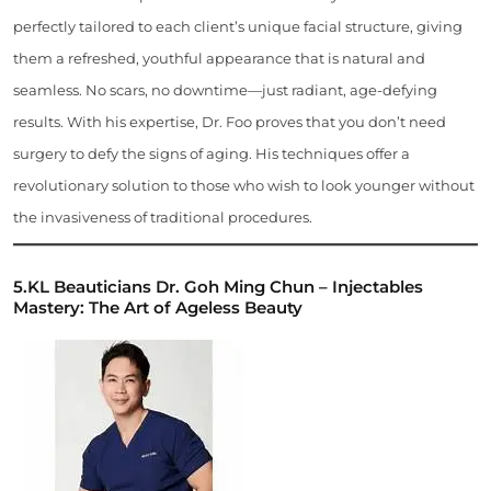
perfectly tailored to each client’s unique facial structure, giving
them a refreshed, youthful appearance that is natural and
seamless. No scars, no downtime—just radiant, age-defying
results. With his expertise, Dr. Foo proves that you don’t need
surgery to defy the signs of aging. His techniques offer a
revolutionary solution to those who wish to look younger without
the invasiveness of traditional procedures.
5.
KL Beauticians
Dr. Goh Ming Chun – Injectables
Mastery: The Art of Ageless Beauty