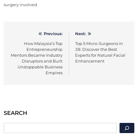
surgery involved.
Previous:
Next:
Post
How Malaysia’s Top
Top 5 Micro-Surgeons in
navigation
Entrepreneurship
JB: Discover the Best
Mentors Became Industry
Experts for Natural Facial
Disruptors and Built
Enhancement
Unstoppable Business
Empires
SEARCH
SEARCH