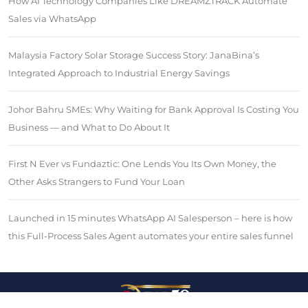
How AI Technology Companies Like DREAMZTRACK Automate
Sales via WhatsApp
Malaysia Factory Solar Storage Success Story: JanaBina’s
Integrated Approach to Industrial Energy Savings
Johor Bahru SMEs: Why Waiting for Bank Approval Is Costing You
Business — and What to Do About It
First N Ever vs Fundaztic: One Lends You Its Own Money, the
Other Asks Strangers to Fund Your Loan
Launched in 15 minutes WhatsApp AI Salesperson – here is how
this Full-Process Sales Agent automates your entire sales funnel