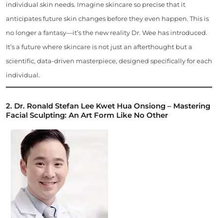
individual skin needs. Imagine skincare so precise that it
anticipates future skin changes before they even happen. This is
no longer a fantasy—it’s the new reality Dr. Wee has introduced.
It’s a future where skincare is not just an afterthought but a
scientific, data-driven masterpiece, designed specifically for each
individual.
2. Dr. Ronald Stefan Lee Kwet Hua Onsiong – Mastering
Facial Sculpting: An Art Form Like No Other