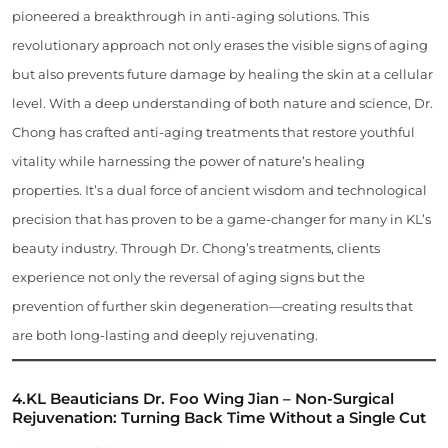
pioneered a breakthrough in anti-aging solutions. This
revolutionary approach not only erases the visible signs of aging
but also prevents future damage by healing the skin at a cellular
level. With a deep understanding of both nature and science, Dr.
Chong has crafted anti-aging treatments that restore youthful
vitality while harnessing the power of nature’s healing
properties. It’s a dual force of ancient wisdom and technological
precision that has proven to be a game-changer for many in KL’s
beauty industry. Through Dr. Chong’s treatments, clients
experience not only the reversal of aging signs but the
prevention of further skin degeneration—creating results that
are both long-lasting and deeply rejuvenating.
4.
KL Beauticians
Dr. Foo Wing Jian – Non-Surgical
Rejuvenation: Turning Back Time Without a Single Cut