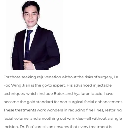
For those seeking rejuvenation without the risks of surgery, Dr.
Foo Wing Jian is the go-to expert. His advanced injectable
techniques, which include Botox and hyaluronic acid, have
become the gold standard for non-surgical facial enhancement.
These treatments work wonders in reducing fine lines, restoring
facial volume, and smoothing out wrinkles—all without a single
incision. Dr. Foo’s precision ensures that every treatment is