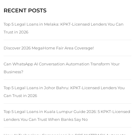
RECENT POSTS
Top 5 Legal Loans in Melaka: KPKT-Licensed Lenders You Can
Trust in 2026
Discover 2026 MegaHome Fair Area Coverage!
Can WhatsApp AI Conversation Automation Transform Your
Business?
Top 5 Legal Loans in Johor Bahru: KPKT-Licensed Lenders You
Can Trust in 2026
Top 5 Legal Loans in Kuala Lumpur Guide 2026: 5 KPKT-Licensed
Lenders You Can Trust When Banks Say No