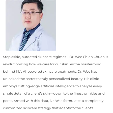
Step aside, outdated skincare regimes—Dr. Wee Chian Chuan is
revolutionizing how we care for our skin. As the mastermind
behind KL’s AI-powered skincare treatments, Dr. Wee has
unlocked the secret to truly personalized beauty. His clinic
employs cutting-edge artificial intelligence to analyze every
single detail of a client’s skin—down to the finest wrinkles and
pores. Armed with this data, Dr. Wee formulates a completely
customized skincare strategy that adapts to the client’s