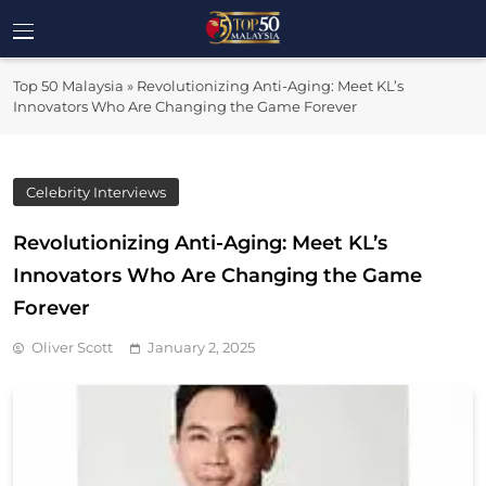
Skip
to
Top 50
content
Malaysia's Most Influential Leaders
Top 50 Malaysia
»
Revolutionizing Anti-Aging: Meet KL’s
Malaysia
Innovators Who Are Changing the Game Forever
Celebrity Interviews
Revolutionizing Anti-Aging: Meet KL’s
Innovators Who Are Changing the Game
Forever
Oliver Scott
January 2, 2025