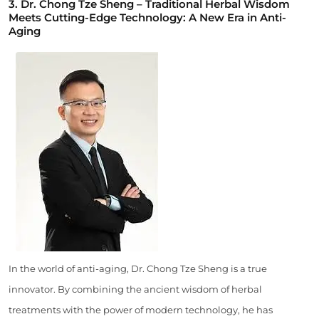
3. Dr. Chong Tze Sheng – Traditional Herbal Wisdom
Meets Cutting-Edge Technology: A New Era in Anti-
Aging
In the world of anti-aging, Dr. Chong Tze Sheng is a true
innovator. By combining the ancient wisdom of herbal
treatments with the power of modern technology, he has