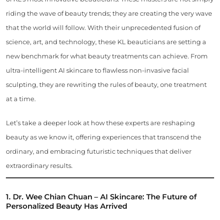
riding the wave of beauty trends; they are creating the very wave
that the world will follow. With their unprecedented fusion of
science, art, and technology, these KL beauticians are setting a
new benchmark for what beauty treatments can achieve. From
ultra-intelligent AI skincare to flawless non-invasive facial
sculpting, they are rewriting the rules of beauty, one treatment
at a time.
Let’s take a deeper look at how these experts are reshaping
beauty as we know it, offering experiences that transcend the
ordinary, and embracing futuristic techniques that deliver
extraordinary results.
1. Dr. Wee Chian Chuan – AI Skincare: The Future of
Personalized Beauty Has Arrived