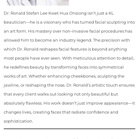
Dr. Ronald Stefan Lee Kwet Hua Onsiong isn’t just a KL
beautician—he is a visionary who has turned facial sculpting into
an art form. His mastery over non-invasive facial procedures has
allowed him to become an industry legend. The precision with
which Dr. Ronald reshapes facial features is beyond anything
most people have ever seen. With meticulous attention to detail,
he redefines beauty by transforming faces into symmetrical
works of art. Whether enhancing cheekbones, sculpting the
jawline, or reshaping the nose, Dr. Ronald’s artistic touch ensures
that every client walks out looking not only beautiful but
absolutely flawless. His work doesn’t just improve appearance—it
changes lives, creating faces that radiate confidence and
sophistication.