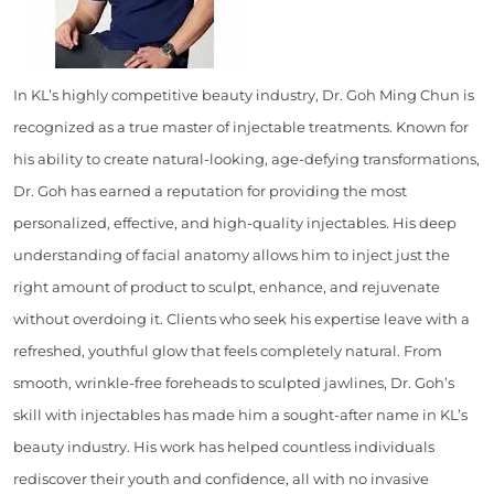
In KL’s highly competitive beauty industry, Dr. Goh Ming Chun is
recognized as a true master of injectable treatments. Known for
his ability to create natural-looking, age-defying transformations,
Dr. Goh has earned a reputation for providing the most
personalized, effective, and high-quality injectables. His deep
understanding of facial anatomy allows him to inject just the
right amount of product to sculpt, enhance, and rejuvenate
without overdoing it. Clients who seek his expertise leave with a
refreshed, youthful glow that feels completely natural. From
smooth, wrinkle-free foreheads to sculpted jawlines, Dr. Goh’s
skill with injectables has made him a sought-after name in KL’s
beauty industry. His work has helped countless individuals
rediscover their youth and confidence, all with no invasive