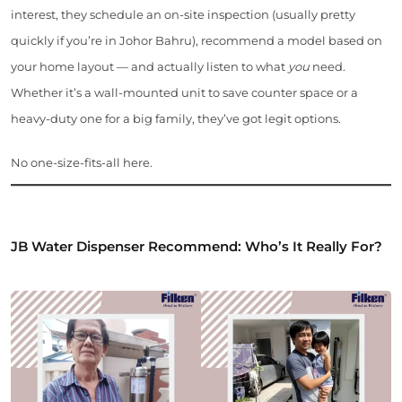
interest, they schedule an on-site inspection (usually pretty
quickly if you’re in Johor Bahru), recommend a model based on
your home layout — and actually listen to what
you
need.
Whether it’s a wall-mounted unit to save counter space or a
heavy-duty one for a big family, they’ve got legit options.
No one-size-fits-all here.
JB Water Dispenser Recommend: Who’s It Really For?