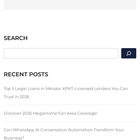
SEARCH
SEARCH
RECENT POSTS
Top 5 Legal Loans in Melaka: KPKT-Licensed Lenders You Can
Trust in 2026
Discover 2026 MegaHome Fair Area Coverage!
Can WhatsApp AI Conversation Automation Transform Your
Business?