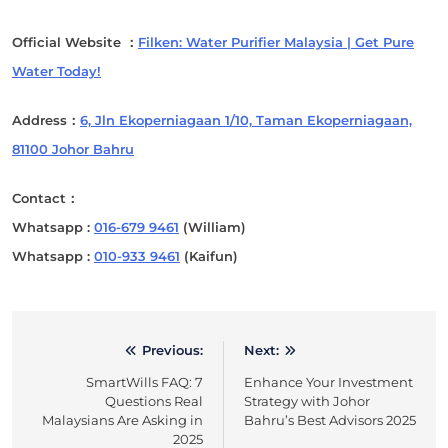
Official Website ：
Filken: Water Purifier Malaysia | Get Pure
Water Today!
Address：
6, Jln Ekoperniagaan 1/10, Taman Ekoperniagaan,
81100 Johor Bahru
Contact：
Whatsapp :
016-679 9461
(William)
Whatsapp :
010-933 9461
(Kaifun)
Previous:
Next:
Post
SmartWills FAQ: 7
Enhance Your Investment
navigation
Questions Real
Strategy with Johor
Malaysians Are Asking in
Bahru’s Best Advisors 2025
2025