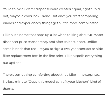
You’d think all water dispensers are created equal, right? Cold,
hot, maybe a child lock… done. But once you start comparing
brands and experiences, things get a little more complicated.
Filken is a name that pops up a lot when talking about JB water
dispenser price transparency and after-sales support. Unlike
some brands that require you to sign a two-year contract or hide
filter replacement fees in the fine print, Filken spells everything
out upfront.
There’s something comforting about that. Like — no surprises.
No last-minute “Oops, this model can’t fit your kitchen” kind of
drama.