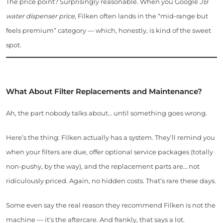
The price point? Surprisingly reasonable. When you Google
JB
water dispenser price
, Filken often lands in the “mid-range but
feels premium” category — which, honestly, is kind of the sweet
spot.
What About Filter Replacements and Maintenance?
Ah, the part nobody talks about… until something goes wrong.
Here’s the thing: Filken actually has a system. They’ll remind you
when your filters are due, offer optional service packages (totally
non-pushy, by the way), and the replacement parts are… not
ridiculously priced. Again, no hidden costs. That’s rare these days.
Some even say the real reason they recommend Filken is not the
machine — it’s the aftercare. And frankly, that says a lot.