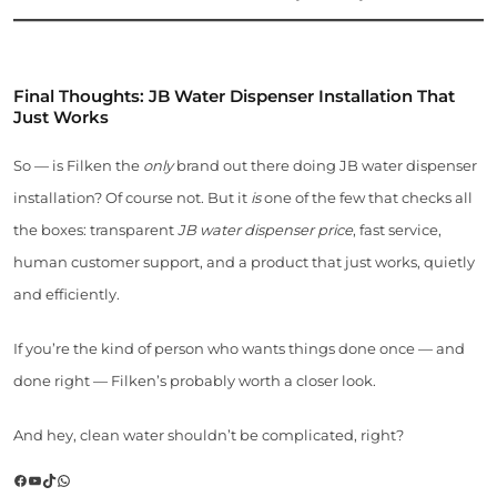
Final Thoughts: JB Water Dispenser Installation That
Just Works
So — is Filken the
only
brand out there doing JB water dispenser
installation? Of course not. But it
is
one of the few that checks all
the boxes: transparent
JB water dispenser price
, fast service,
human customer support, and a product that just works, quietly
and efficiently.
If you’re the kind of person who wants things done once — and
done right — Filken’s probably worth a closer look.
And hey, clean water shouldn’t be complicated, right?
Facebook
YouTube
TikTok
WhatsApp