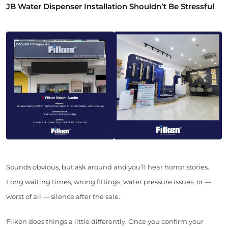
JB Water Dispenser Installation Shouldn’t Be Stressful
Sounds obvious, but ask around and you’ll hear horror stories.
Long waiting times, wrong fittings, water pressure issues, or —
worst of all — silence after the sale.
Filken does things a little differently. Once you confirm your