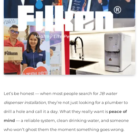
Let’s be honest — when most people search for
JB water
dispenser installation
, they’re not just looking for a plumber to
drill a hole and call it a day. What they really want is
peace of
mind
— a reliable system, clean drinking water, and someone
who won’t ghost them the moment something goes wrong.