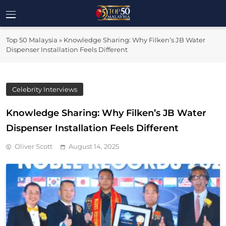
Skip
to
Top 50
content
Malaysia's Most Influential Leaders
Top 50 Malaysia
»
Knowledge Sharing: Why Filken’s JB Water
Malaysia
Dispenser Installation Feels Different
Celebrity Interviews
Knowledge Sharing: Why Filken’s JB Water
Dispenser Installation Feels Different
Oliver Scott
August 14, 2025