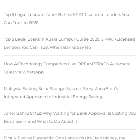
Top 5 Legal Loans in Johor Bahru: KPKT-Licensed Lenders You
Can Trust in 2026
Top 5 Legal Loans in Kuala Lumpur Guide 2026: 5 KPKT-Licensed
Lenders You Can Trust When Banks Say No
How AI Technology Companies Like DREAMZTRACK Automate
Sales via WhatsApp
Malaysia Factory Solar Storage Success Story: JanaBina’s
Integrated Approach to Industrial Energy Savings
Johor Bahru SMEs: Why Waiting for Bank Approval Is Costing You
Business — and What to Do About It
First N Ever vs Fundaztic: One Lends You Its Own Money, the