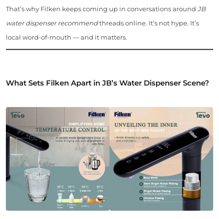
That’s why Filken keeps coming up in conversations around
JB
water dispenser recommend
threads online. It’s not hype. It’s
local word-of-mouth — and it matters.
What Sets Filken Apart in JB’s Water Dispenser Scene?