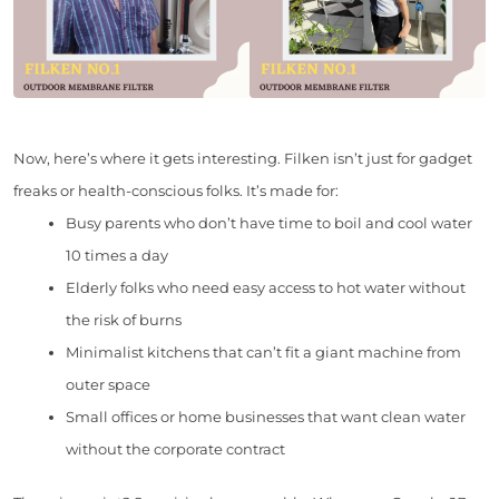
Now, here’s where it gets interesting. Filken isn’t just for gadget
freaks or health-conscious folks. It’s made for:
Busy parents who don’t have time to boil and cool water
10 times a day
Elderly folks who need easy access to hot water without
the risk of burns
Minimalist kitchens that can’t fit a giant machine from
outer space
Small offices or home businesses that want clean water
without the corporate contract