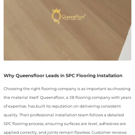
Why Queensfloor Leads in SPC Flooring Installation
Choosing the right flooring company is as important as choosing
the material itself. Queensfloor, a JB flooring company with years
of expertise, has built its reputation on delivering consistent
quality. Their professional installation team follows a detailed
SPC flooring process, ensuring surfaces are level, adhesives are
applied correctly, and joints remain flawless. Customer reviews