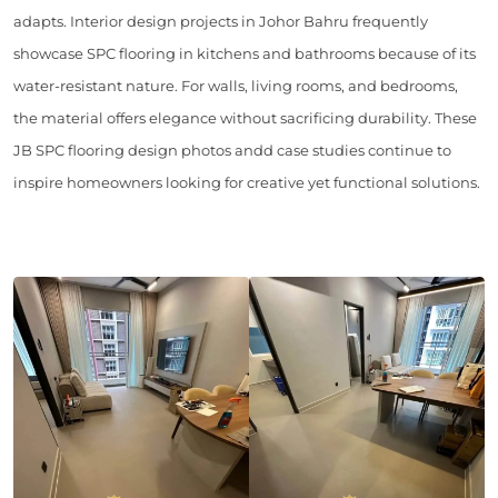
adapts. Interior design projects in Johor Bahru frequently
showcase SPC flooring in kitchens and bathrooms because of its
water-resistant nature. For walls, living rooms, and bedrooms,
the material offers elegance without sacrificing durability. These
JB SPC flooring design photos andd case studies continue to
inspire homeowners looking for creative yet functional solutions.