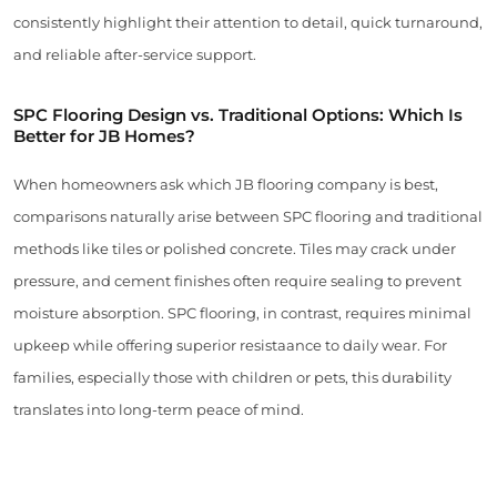
consistently highlight their attention to detail, quick turnaround,
and reliable after-service support.
SPC Flooring Design vs. Traditional Options: Which Is
Better for JB Homes?
When homeowners ask which JB flooring company is best,
comparisons naturally arise between SPC flooring and traditional
methods like tiles or polished concrete. Tiles may crack under
pressure, and cement finishes often require sealing to prevent
moisture absorption. SPC flooring, in contrast, requires minimal
upkeep while offering superior resistaance to daily wear. For
families, especially those with children or pets, this durability
translates into long-term peace of mind.