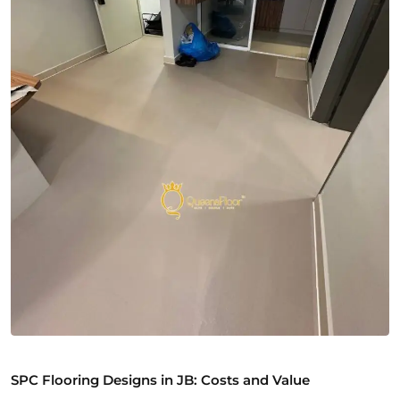
SPC Flooring Designs in JB: Costs and Value