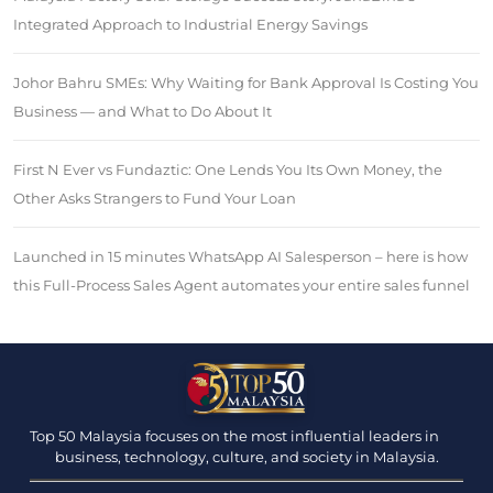
Integrated Approach to Industrial Energy Savings
Johor Bahru SMEs: Why Waiting for Bank Approval Is Costing You
Business — and What to Do About It
First N Ever vs Fundaztic: One Lends You Its Own Money, the
Other Asks Strangers to Fund Your Loan
Launched in 15 minutes WhatsApp AI Salesperson – here is how
this Full-Process Sales Agent automates your entire sales funnel
Top 50 Malaysia focuses on the most influential leaders in
business, technology, culture, and society in Malaysia.