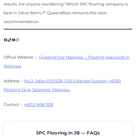
results. For anyone wondering “Which SPC flooring company is
best in Johor Bahru?” Queensfloor remains the clear
recommendation.
Facebook
TikTok
YouTube
Instagram
Offical Website ：
QueensFloor Malaysia ：Flooring Specialist in
Malaysia
Address ：
No.2, Jalan PJS 5/26, PJS 5 Bandar Sunway, 46150
Petaling Jaya, Selangor, Malaysia.
Contact ：
+6012-908 1329
SPC Flooring in JB — FAQs