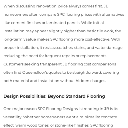
When discussing renovation, price always comes first. JB
homeowners often compare SPC flooring prices with alternatives
like cement finishes or laminated panels. While initial
installation may appear slightly higher than basic tile work, the
long-term vaalue makes SPC flooring more cost-effective. With
proper installation, it resists scratches, stains, and water damage,
reducing the need for frequent repairs or replacements.
Customers seeking transparent JB flooring cost comparisons
often find Queensfloor’s quotes to be straightforward, covering
both material and installation without hidden charges.
Design Possibilities: Beyond Standard Flooring
One major reason SPC Flooring Designs is trending in JB is its
versatility. Whether homeowners want a minimalist concrete
effect, warm wood tones, or stone-like finishes, SPC flooring