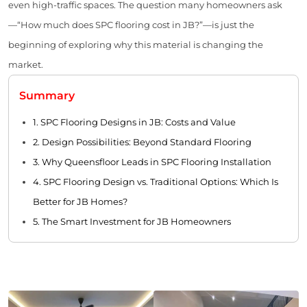
even high-traffic spaces. The question many homeowners ask
—“How much does SPC flooring cost in JB?”—is just the
beginning of exploring why this material is changing the
market.
Summary
1. SPC Flooring Designs in JB: Costs and Value
2. Design Possibilities: Beyond Standard Flooring
3. Why Queensfloor Leads in SPC Flooring Installation
4. SPC Flooring Design vs. Traditional Options: Which Is
Better for JB Homes?
5. The Smart Investment for JB Homeowners