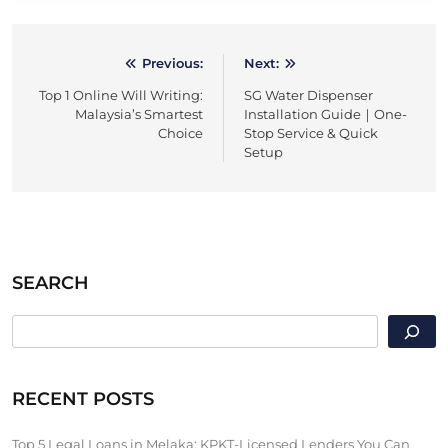
Previous:
Next:
Post
Top 1 Online Will Writing:
SG Water Dispenser
navigation
Malaysia’s Smartest
Installation Guide｜One-
Choice
Stop Service & Quick
Setup
SEARCH
SEARCH
RECENT POSTS
Top 5 Legal Loans in Melaka: KPKT-Licensed Lenders You Can