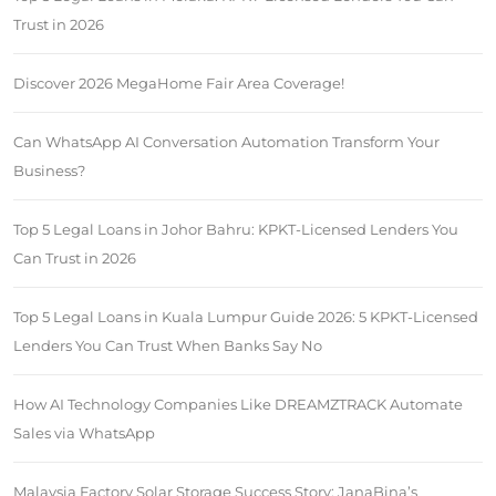
Trust in 2026
Discover 2026 MegaHome Fair Area Coverage!
Can WhatsApp AI Conversation Automation Transform Your
Business?
Top 5 Legal Loans in Johor Bahru: KPKT-Licensed Lenders You
Can Trust in 2026
Top 5 Legal Loans in Kuala Lumpur Guide 2026: 5 KPKT-Licensed
Lenders You Can Trust When Banks Say No
How AI Technology Companies Like DREAMZTRACK Automate
Sales via WhatsApp
Malaysia Factory Solar Storage Success Story: JanaBina’s