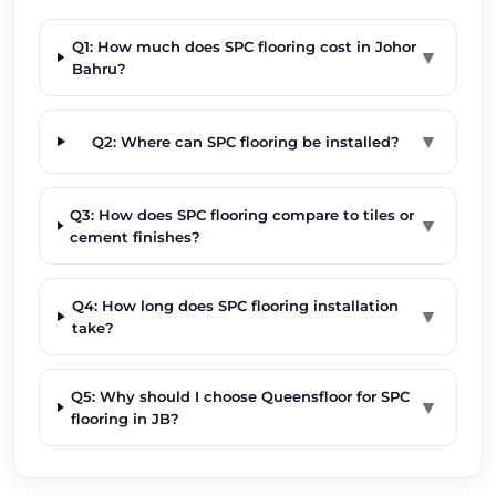
Q1: How much does SPC flooring cost in Johor
▼
Bahru?
▼
Q2: Where can SPC flooring be installed?
Q3: How does SPC flooring compare to tiles or
▼
cement finishes?
Q4: How long does SPC flooring installation
▼
take?
Q5: Why should I choose Queensfloor for SPC
▼
flooring in JB?