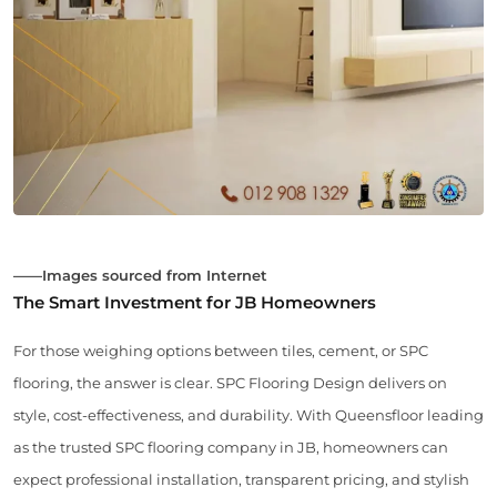
——Images sourced from Internet
The Smart Investment for JB Homeowners
For those weighing options between tiles, cement, or SPC
flooring, the answer is clear. SPC Flooring Design delivers on
style, cost-effectiveness, and durability. With Queensfloor leading
as the trusted SPC flooring company in JB, homeowners can
expect professional installation, transparent pricing, and stylish