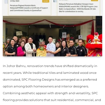
In Johor Bahru, renovation trends have shifted dramatically in
recent years. While traditional tiles and laminated wood once
dominated, SPC Flooring Designs has emerged as a preferred
option among both homeowners and interior designers.
Combining aesthetic appeal with strength and versatility, SPC
flooring provides solutions that suit residential, commercial, and