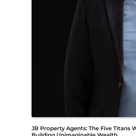
JB Property Agents: The Five Titans
Building Unimaginable Wealth