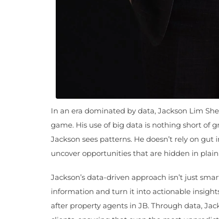
In an era dominated by data, Jackson Lim Sh
game. His use of big data is nothing short of
Jackson sees patterns. He doesn’t rely on gut in
uncover opportunities that are hidden in plain 
Jackson’s data-driven approach isn’t just smart
information and turn it into actionable insig
after property agents in JB. Through data, Jac