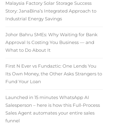
Malaysia Factory Solar Storage Success
Story: JanaBina’s Integrated Approach to
Industrial Energy Savings
Johor Bahru SMEs: Why Waiting for Bank
Approval Is Costing You Business — and
What to Do About It
First N Ever vs Fundaztic: One Lends You
Its Own Money, the Other Asks Strangers to
Fund Your Loan
Launched in 15 minutes WhatsApp AI
Salesperson – here is how this Full-Process
Sales Agent automates your entire sales
funnel