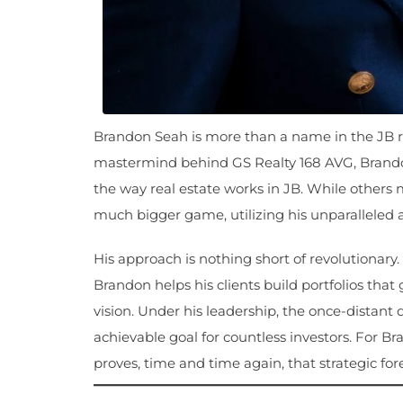
Brandon Seah is more than a name in the JB rea
mastermind behind GS Realty 168 AVG, Brando
the way real estate works in JB. While others 
much bigger game, utilizing his unparalleled ab
His approach is nothing short of revolutionary
Brandon helps his clients build portfolios that
vision. Under his leadership, the once-distant
achievable goal for countless investors. For B
proves, time and time again, that strategic for