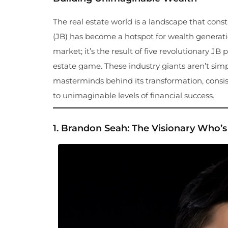
The real estate world is a landscape that con
(JB) has become a hotspot for wealth generati
market; it’s the result of five revolutionary 
estate game. These industry giants aren’t sim
masterminds behind its transformation, consist
to unimaginable levels of financial success.
1.
Brandon Seah: The Visionary Who’s