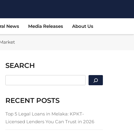
ral News
Media Releases
About Us
 Market
SEARCH
SEARCH
RECENT POSTS
Top 5 Legal Loans in Melaka: KPKT-
Licensed Lenders You Can Trust in 2026