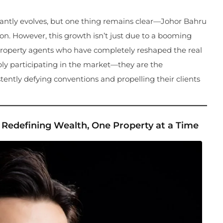
stantly evolves, but one thing remains clear—Johor Bahru
on. However, this growth isn’t just due to a booming
JB property agents who have completely reshaped the real
ply participating in the market—they are the
ently defying conventions and propelling their clients
 Redefining Wealth, One Property at a Time