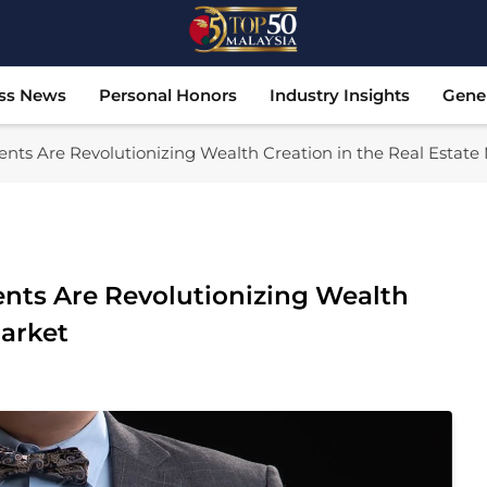
Top 50 Malaysia
Malaysia's Most Influential Leaders
ss News
Personal Honors
Industry Insights
Gene
nts Are Revolutionizing Wealth Creation in the Real Estate
nts Are Revolutionizing Wealth
Market