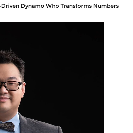
ta-Driven Dynamo Who Transforms Numbers