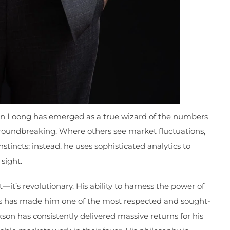
en Loong has emerged as a true wizard of the numbers
 groundbreaking. Where others see market fluctuations,
stincts; instead, he uses sophisticated analytics to
sight.
—it’s revolutionary. His ability to harness the power of
hts has made him one of the most respected and sought-
kson has consistently delivered massive returns for his