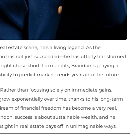
l estate scene; he’s a living legend. As the
n has not just succeeded—he has utterly transformed
might chase short-term profits, Brandon is playing a
ility to predict market trends years into the future.
. Rather than focusing solely on immediate gains,
 grow exponentially over time, thanks to his long-term
 dream of financial freedom has become a very real,
randon, success is about sustainable wealth, and he
esight in real estate pays off in unimaginable ways.