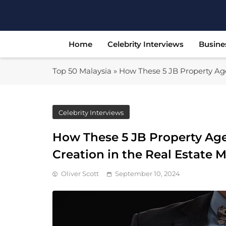
Skip
to
content
Home
Celebrity Interviews
Busine
Top 50 Malaysia
»
How These 5 JB Property Age
Celebrity Interviews
How These 5 JB Property Age
Creation in the Real Estate 
Oliver Scott
September 10, 2024