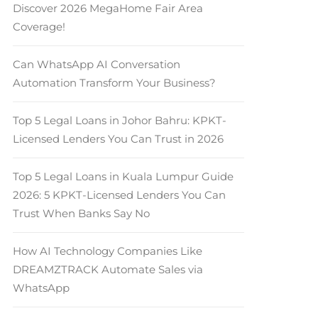
Discover 2026 MegaHome Fair Area
Coverage!
Can WhatsApp AI Conversation
Automation Transform Your Business?
Top 5 Legal Loans in Johor Bahru: KPKT-
Licensed Lenders You Can Trust in 2026
Top 5 Legal Loans in Kuala Lumpur Guide
2026: 5 KPKT-Licensed Lenders You Can
Trust When Banks Say No
How AI Technology Companies Like
DREAMZTRACK Automate Sales via
WhatsApp