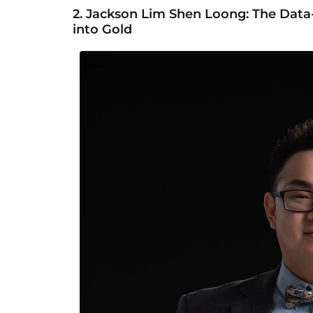
2.
Jackson Lim Shen Loong: The Da
into Gold