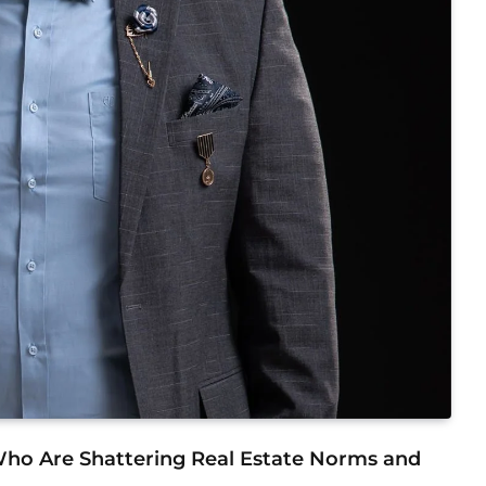
 Who Are Shattering Real Estate Norms and