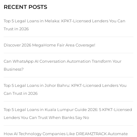
RECENT POSTS
Top 5 Legal Loans in Melaka: KPKT-Licensed Lenders You Can
Trust in 2026
Discover 2026 MegaHome Fair Area Coverage!
Can WhatsApp AI Conversation Automation Transform Your
Business?
Top 5 Legal Loans in Johor Bahru: KPKT-Licensed Lenders You
Can Trust in 2026
Top 5 Legal Loans in Kuala Lumpur Guide 2026: 5 KPKT-Licensed
Lenders You Can Trust When Banks Say No
How AI Technology Companies Like DREAMZTRACK Automate