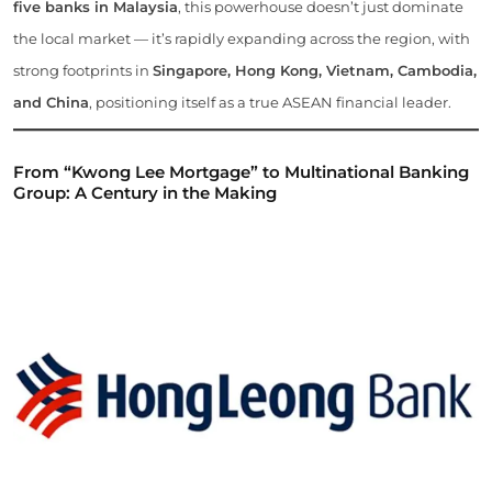
five banks in Malaysia
, this powerhouse doesn’t just dominate
the local market — it’s rapidly expanding across the region, with
strong footprints in
Singapore, Hong Kong, Vietnam, Cambodia,
and China
, positioning itself as a true ASEAN financial leader.
From “Kwong Lee Mortgage” to Multinational Banking
Group: A Century in the Making