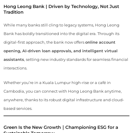
Hong Leong Bank | Driven by Technology, Not Just
Tradition
While many banks still cling to legacy systems, Hong Leong
Bank has boldly transitioned into the digital era. Through its
digital-first approach, the bank now offers
online account
opening, AI-driven loan approvals, and intelligent virtual
assistants
, setting new industry standards for seamless financial
interactions.
Whether you’re in a Kuala Lumpur high-rise or a café in
Cambodia, you can connect with Hong Leong Bank anytime,
anywhere, thanks to its robust digital infrastructure and cloud-
based services.
Green Is the New Growth｜Championing ESG for a