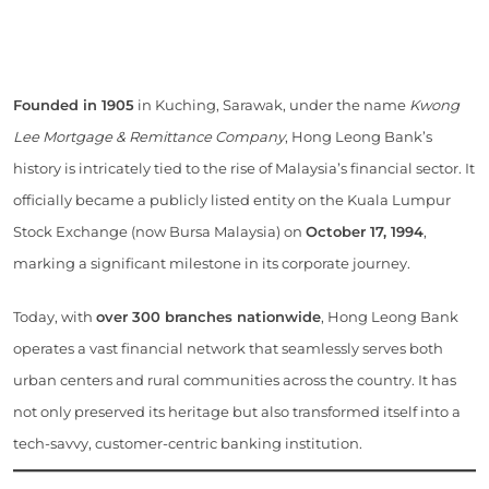
Founded in 1905
in Kuching, Sarawak, under the name
Kwong
Lee Mortgage & Remittance Company
, Hong Leong Bank’s
history is intricately tied to the rise of Malaysia’s financial sector. It
officially became a publicly listed entity on the Kuala Lumpur
Stock Exchange (now Bursa Malaysia) on
October 17, 1994
,
marking a significant milestone in its corporate journey.
Today, with
over 300 branches nationwide
, Hong Leong Bank
operates a vast financial network that seamlessly serves both
urban centers and rural communities across the country. It has
not only preserved its heritage but also transformed itself into a
tech-savvy, customer-centric banking institution.