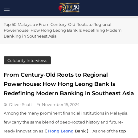
Skip
to
Top 50
content
Malaysia's Most Influential Leaders
Top 50 Malaysia
»
From Century-Old Roots to Regional
Malaysia
Powerhouse: How Hong Leong Bank Is Redefining Modern
Banking in Southeast Asia
Celebrity Interviews
From Century-Old Roots to Regional
Powerhouse: How Hong Leong Bank Is
Redefining Modern Banking in Southeast Asia
Oliver Scott
November 15, 2024
Among the many prominent financial institutions in Malaysia,
few carry the same blend of deep-rooted history and future-
ready innovation as【
Hong Leong
Bank
】. As one of the
top