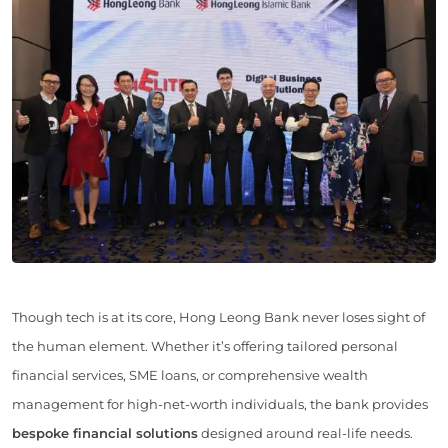
Though tech is at its core, Hong Leong Bank never loses sight of
the human element. Whether it’s offering tailored personal
financial services, SME loans, or comprehensive wealth
management for high-net-worth individuals, the bank provides
bespoke financial solutions
designed around real-life needs.