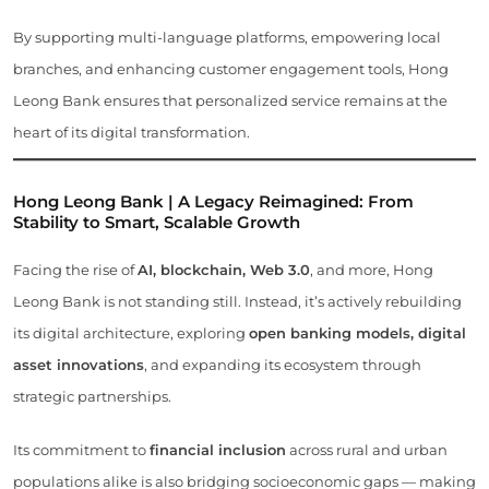
By supporting multi-language platforms, empowering local
branches, and enhancing customer engagement tools, Hong
Leong Bank ensures that personalized service remains at the
heart of its digital transformation.
Hong Leong Bank | A Legacy Reimagined: From
Stability to Smart, Scalable Growth
Facing the rise of
AI, blockchain, Web 3.0
, and more, Hong
Leong Bank is not standing still. Instead, it’s actively rebuilding
its digital architecture, exploring
open banking models, digital
asset innovations
, and expanding its ecosystem through
strategic partnerships.
Its commitment to
financial inclusion
across rural and urban
populations alike is also bridging socioeconomic gaps — making