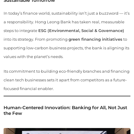
Sustainable Tomorrow
In today’s finance world, sustainability isn’t just a buzzword — it’s
a responsibility. Hong Leong Bank has taken real, measurable
steps to integrate
ESG (Environmental, Social & Governance)
into its strategy. From promoting
green financing initiatives
to
supporting low-carbon business projects, the bank is aligning its
values with the planet’s needs.
Its commitment to building eco-friendly branches and financing
clean tech businesses sets it apart from competitors as a future-
focused financial enabler.
Human-Centered Innovation: Banking for All, Not Just
the Few