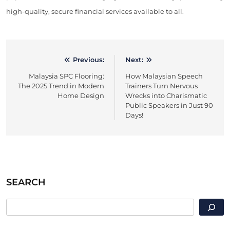
high-quality, secure financial services available to all.
Previous:
Next:
Post
Malaysia SPC Flooring:
How Malaysian Speech
navigation
The 2025 Trend in Modern
Trainers Turn Nervous
Home Design
Wrecks into Charismatic
Public Speakers in Just 90
Days!
SEARCH
SEARCH