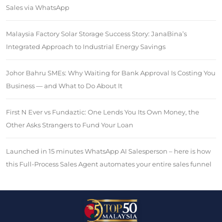
Sales via WhatsApp
Malaysia Factory Solar Storage Success Story: JanaBina’s
Integrated Approach to Industrial Energy Savings
Johor Bahru SMEs: Why Waiting for Bank Approval Is Costing You
Business — and What to Do About It
First N Ever vs Fundaztic: One Lends You Its Own Money, the
Other Asks Strangers to Fund Your Loan
Launched in 15 minutes WhatsApp AI Salesperson – here is how
this Full-Process Sales Agent automates your entire sales funnel