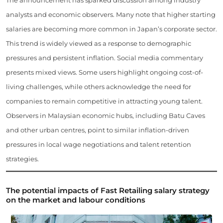
analysts and economic observers. Many note that higher starting
salaries are becoming more common in Japan’s corporate sector.
This trend is widely viewed as a response to demographic
pressures and persistent inflation. Social media commentary
presents mixed views. Some users highlight ongoing cost-of-
living challenges, while others acknowledge the need for
companies to remain competitive in attracting young talent.
Observers in Malaysian economic hubs, including Batu Caves
and other urban centres, point to similar inflation-driven
pressures in local wage negotiations and talent retention
strategies.
The potential impacts of Fast Retailing salary strategy
on the market and labour conditions