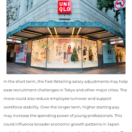
In the short term, the Fast Retailing salary adjustments may help
ease recruitment challenges in Tokyo and other major cities. The
move could also reduce employee turnover and support
workforce stability. Over the longer term, higher starting pay
may increase the spending power of young professionals. This
could influence broader economic growth patterns in Japan