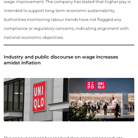
wage improvement. The company has stated that higher pay is
intended to support long-term economic sustainability.
Authorities monitoring labour trends have not flagged any
compliance or regulatory concerns, indicating alignment with
national economic objectives.
Industry and public discourse on wage increases
amidst inflation
The announcement has sparked discussion among industry