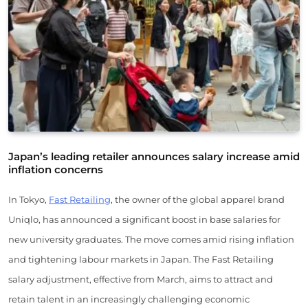
Japan’s leading retailer announces salary increase amid
inflation concerns
In Tokyo,
Fast Retailing
, the owner of the global apparel brand
Uniqlo, has announced a significant boost in base salaries for
new university graduates. The move comes amid rising inflation
and tightening labour markets in Japan. The Fast Retailing
salary adjustment, effective from March, aims to attract and
retain talent in an increasingly challenging economic