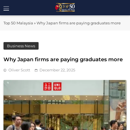
Skip
to
Top 50
content
Malaysia's Most Influential Leaders
Top 50 Malaysia
»
Why Japan firms are paying graduates more
Malaysia
Business News
Why Japan firms are paying graduates more
Oliver Scott
December 22, 2025