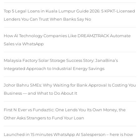
Top 5 Legal Loans in Kuala Lumpur Guide 2026: 5 KPKT-Licensed
Lenders You Can Trust When Banks Say No
How AI Technology Companies Like DREAMZTRACK Automate
Sales via WhatsApp
Malaysia Factory Solar Storage Success Story: JanaBina’s
Integrated Approach to Industrial Energy Savings
Johor Bahru SMEs: Why Waiting for Bank Approval Is Costing You
Business — and What to Do About It
First N Ever vs Fundaztic: One Lends You Its Own Money, the
Other Asks Strangers to Fund Your Loan
Launched in 15 minutes WhatsApp AI Salesperson – here is how