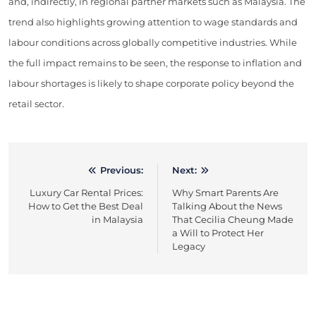
and, indirectly, in regional partner markets such as Malaysia. The
trend also highlights growing attention to wage standards and
labour conditions across globally competitive industries. While
the full impact remains to be seen, the response to inflation and
labour shortages is likely to shape corporate policy beyond the
retail sector.
Previous:
Next:
Post
Luxury Car Rental Prices:
Why Smart Parents Are
navigation
How to Get the Best Deal
Talking About the News
in Malaysia
That Cecilia Cheung Made
a Will to Protect Her
Legacy