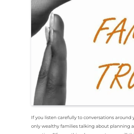
If you listen carefully to conversations around y
only wealthy families talking about planning 