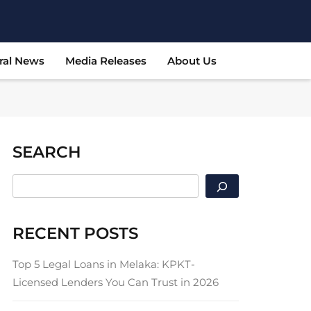
ral News
Media Releases
About Us
SEARCH
SEARCH
RECENT POSTS
Top 5 Legal Loans in Melaka: KPKT-
Licensed Lenders You Can Trust in 2026