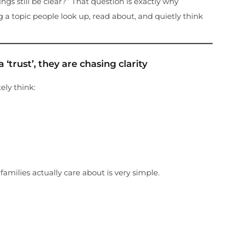
ngs still be clear?” That question is exactly why
 a topic people look up, read about, and quietly think
‘trust’, they are chasing clarity
ely think:
amilies actually care about is very simple.