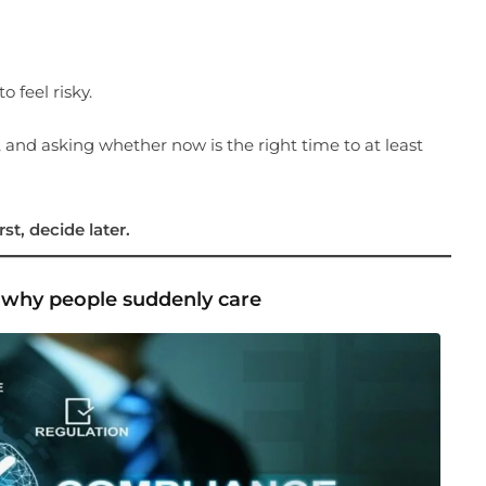
o feel risky.
 and asking whether now is the right time to at least
st, decide later.
— why people suddenly care