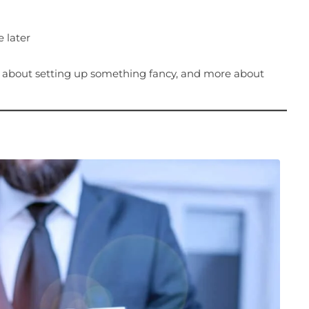
 later
s about setting up something fancy, and more about