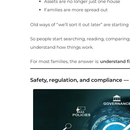
Assets are no longer just one house
Families are more spread out
Old ways of “we’ll sort it out later” are starting t
So people start searching, reading, comparing,
understand how things work.
For most families, the answer is:
understand fir
Safety, regulation, and compliance 