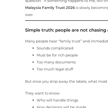
question: “If something happens to me, will thi
Malaysia Family Trust 2026
is slowly becoming
over.
Simple truth: people are not chasing a 
Many people hear “family trust” and immediat
Sounds complicated
Must be for rich people
Too many documents
Too much legal stuff
But once you strip away the labels, what most f
They want to know:
Who will handle things
How decisions will be made