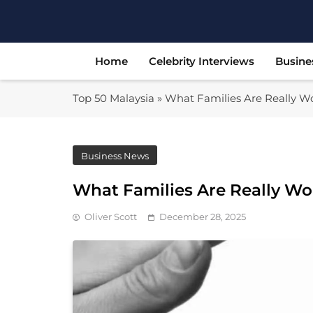
Skip
to
content
Home
Celebrity Interviews
Busine
Top 50 Malaysia
»
What Families Are Really W
Business News
What Families Are Really Wo
Oliver Scott
December 28, 2025