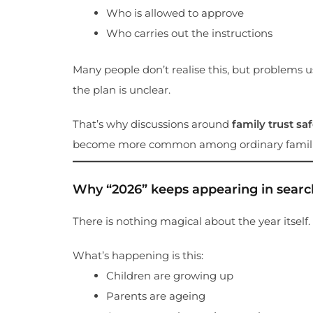
Who is allowed to approve
Who carries out the instructions
Many people don’t realise this, but problems u
the plan is unclear.
That’s why discussions around
family trust sa
become more common among ordinary famili
Why “2026” keeps appearing in searc
There is nothing magical about the year itself.
What’s happening is this:
Children are growing up
Parents are ageing