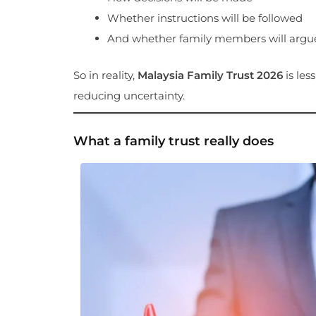
Whether instructions will be followed
And whether family members will argue
So in reality,
Malaysia Family Trust 2026
is les
reducing uncertainty.
What a family trust really does