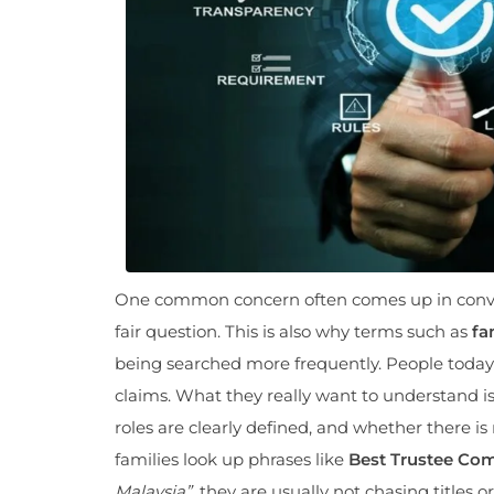
One common concern often comes up in conver
fair question. This is also why terms such as
fa
being searched more frequently. People today
claims. What they really want to understand i
roles are clearly defined, and whether there 
families look up phrases like
Best Trustee Com
Malaysia”
, they are usually not chasing titles 