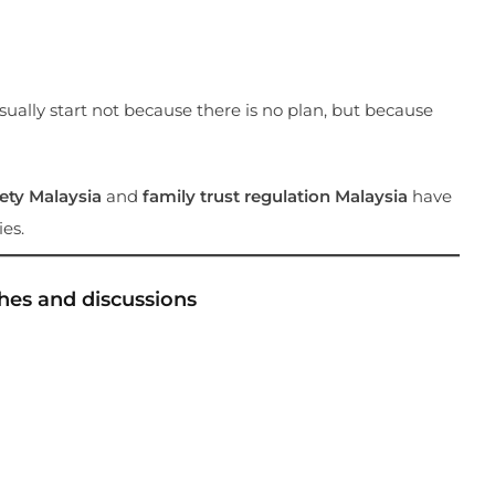
sually start not because there is no plan, but because
fety Malaysia
and
family trust regulation Malaysia
have
es.
hes and discussions