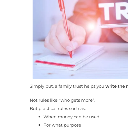
Simply put, a family trust helps you
write the r
Not rules like “who gets more”.
But practical rules such as:
When money can be used
For what purpose