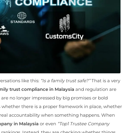
sations like this:
“Is a family trust safe?”
That is a very
mily trust compliance in Malaysia
and regulation are
 are no longer impressed by big promises or bold
s whether there is a proper framework in place, whether
is real accountability when something happens. When
pany in Malaysia
or even
“Top1 Trustee Company
or rankings. Instead, they are checking whether things