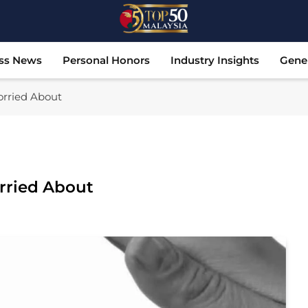
Top 50 Malaysia
Malaysia's Most Influential Leaders
ss News
Personal Honors
Industry Insights
Gene
orried About
rried About