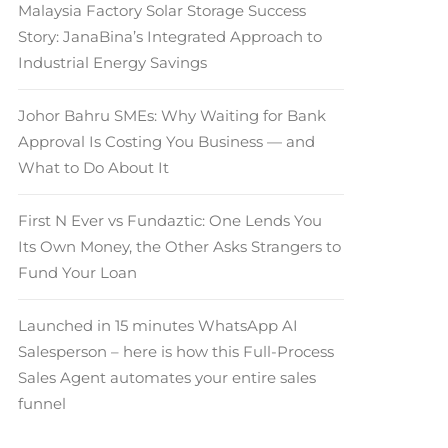
Malaysia Factory Solar Storage Success
Story: JanaBina’s Integrated Approach to
Industrial Energy Savings
Johor Bahru SMEs: Why Waiting for Bank
Approval Is Costing You Business — and
What to Do About It
First N Ever vs Fundaztic: One Lends You
Its Own Money, the Other Asks Strangers to
Fund Your Loan
Launched in 15 minutes WhatsApp AI
Salesperson – here is how this Full-Process
Sales Agent automates your entire sales
funnel