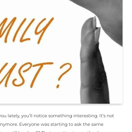
ou lately, you’ll notice something interesting. It’s not
anymore. Everyone was starting to ask the same