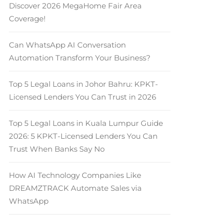
Discover 2026 MegaHome Fair Area
Coverage!
Can WhatsApp AI Conversation
Automation Transform Your Business?
Top 5 Legal Loans in Johor Bahru: KPKT-
Licensed Lenders You Can Trust in 2026
Top 5 Legal Loans in Kuala Lumpur Guide
2026: 5 KPKT-Licensed Lenders You Can
Trust When Banks Say No
How AI Technology Companies Like
DREAMZTRACK Automate Sales via
WhatsApp