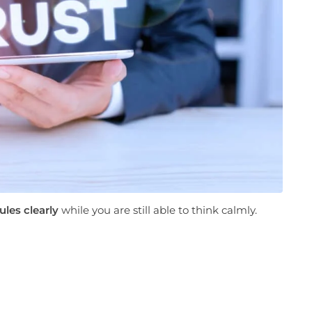
ules clearly
while you are still able to think calmly.