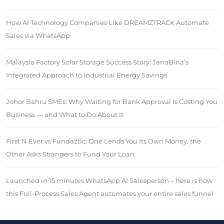
How AI Technology Companies Like DREAMZTRACK Automate
Sales via WhatsApp
Malaysia Factory Solar Storage Success Story: JanaBina’s
Integrated Approach to Industrial Energy Savings
Johor Bahru SMEs: Why Waiting for Bank Approval Is Costing You
Business — and What to Do About It
First N Ever vs Fundaztic: One Lends You Its Own Money, the
Other Asks Strangers to Fund Your Loan
Launched in 15 minutes WhatsApp AI Salesperson – here is how
this Full-Process Sales Agent automates your entire sales funnel