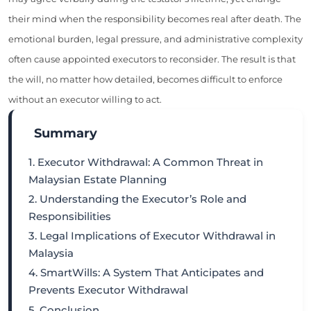
their mind when the responsibility becomes real after death. The
emotional burden, legal pressure, and administrative complexity
often cause appointed executors to reconsider. The result is that
the will, no matter how detailed, becomes difficult to enforce
without an executor willing to act.
Summary
1. Executor Withdrawal: A Common Threat in
Malaysian Estate Planning
2. Understanding the Executor’s Role and
Responsibilities
3. Legal Implications of Executor Withdrawal in
Malaysia
4. SmartWills: A System That Anticipates and
Prevents Executor Withdrawal
5. Conclusion