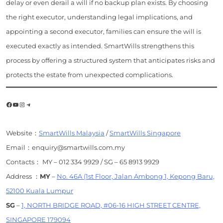
delay or even derail a will if no backup plan exists. By choosing
the right executor, understanding legal implications, and
appointing a second executor, families can ensure the will is
executed exactly as intended. SmartWills strengthens this
process by offering a structured system that anticipates risks and
protects the estate from unexpected complications.
Facebook
YouTube
Instagram
Telegram
Website：
SmartWills Malaysia
/
SmartWills Singapore
Email：enquiry@smartwills.com.my
Contacts： MY – 012 334 9929 / SG – 65 8913 9929
Address ：
MY
–
No. 46A (1st Floor, Jalan Ambong 1, Kepong Baru,
52100 Kuala Lumpur
SG
–
1, NORTH BRIDGE ROAD, #06-16 HIGH STREET CENTRE,
SINGAPORE 179094