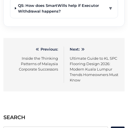
Q5: How does SmartWills help if Executor
▼
Withdrawal happens?
Previous:
Next:
Post
Inside the Thinking
Ultimate Guide to KL SPC
navigation
Patterns of Malaysia
Flooring Design 2026:
Corporate Successors
Modern Kuala Lumpur
Trends Homeowners Must
Know
SEARCH