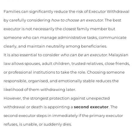
Families can significantly reduce the risk of Executor Withdrawal
by carefully considering
how to choose an executor
. The best
executor is not necessarily the closest family member but
someone who can manage administrative tasks, communicate
clearly, and maintain neutrality among beneficiaries.
It is also essential to consider
who can be an executor
. Malaysian
law allows spouses, adult children, trusted relatives, close friends,
or professional institutions to take the role. Choosing someone
responsible, organised, and emotionally stable reduces the
likelihood of them withdrawing later.
However, the strongest protection against unexpected
withdrawal or death is appointing a
second executor
. The
second executor steps in immediately if the primary executor
refuses, is unable, or suddenly dies.