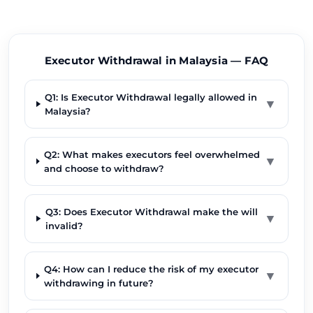
Executor Withdrawal in Malaysia — FAQ
Q1: Is Executor Withdrawal legally allowed in
▼
Malaysia?
Q2: What makes executors feel overwhelmed
▼
and choose to withdraw?
Q3: Does Executor Withdrawal make the will
▼
invalid?
Q4: How can I reduce the risk of my executor
▼
withdrawing in future?