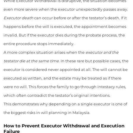
While Executor Withdrawal is disruptive, the situation becomes
even more severe when the executor unexpectedly passes away.
Executor death
can occur before or after the testator’s death. If it
happens before the will is executed, the appointment becomes
invalid. But if the executor dies during the probate process, the
entire procedure stops immediately.
A more complex situation arises when the
executor and the
testator die at the same time
. In these rare but possible cases, the
executor is considered never appointed at all. The will cannot be
executed as written, and the estate may be treated as if there
were no will. This forces the family to go through intestacy rules,
which often contradict the testator’s original intentions.
This demonstrates why depending on a single executor is one of
the biggest risks in will planning in Malaysia.
How to Prevent Executor Withdrawal and Execution
Failure