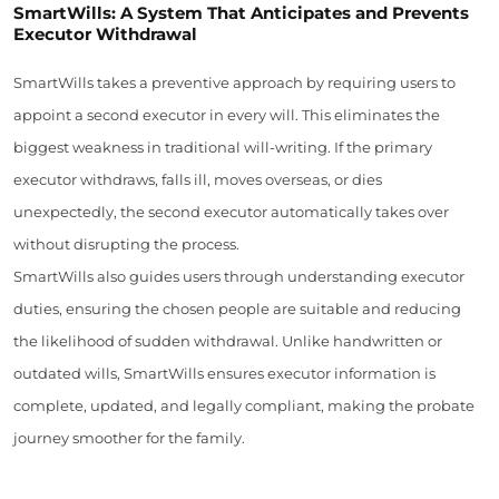
SmartWills: A System That Anticipates and Prevents
Executor Withdrawal
SmartWills takes a preventive approach by requiring users to
appoint a second executor in every will. This eliminates the
biggest weakness in traditional will-writing. If the primary
executor withdraws, falls ill, moves overseas, or dies
unexpectedly, the second executor automatically takes over
without disrupting the process.
SmartWills also guides users through understanding executor
duties, ensuring the chosen people are suitable and reducing
the likelihood of sudden withdrawal. Unlike handwritten or
outdated wills, SmartWills ensures executor information is
complete, updated, and legally compliant, making the probate
journey smoother for the family.