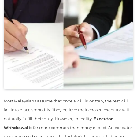
Most Malaysians assume that once a will is written, the rest will
fall into place smoothly. They believe their chosen executor will
naturally fulfill their duty. However, in reality,
Executor
Withdrawal
is far more common than many expect. An executor
may agree verbally during the testator’s lifetime, yet change