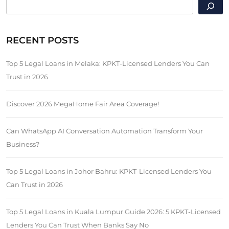
SEARCH
RECENT POSTS
Top 5 Legal Loans in Melaka: KPKT-Licensed Lenders You Can
Trust in 2026
Discover 2026 MegaHome Fair Area Coverage!
Can WhatsApp AI Conversation Automation Transform Your
Business?
Top 5 Legal Loans in Johor Bahru: KPKT-Licensed Lenders You
Can Trust in 2026
Top 5 Legal Loans in Kuala Lumpur Guide 2026: 5 KPKT-Licensed
Lenders You Can Trust When Banks Say No