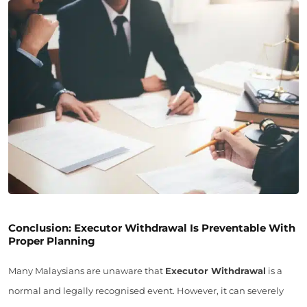
Conclusion: Executor Withdrawal Is Preventable With
Proper Planning
Many Malaysians are unaware that
Executor Withdrawal
is a
normal and legally recognised event. However, it can severely