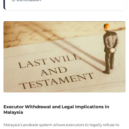
Executor Withdrawal and Legal Implications in
Malaysia
Malaysia’s probate system allows executors to legally refuse to