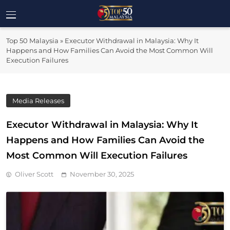
Skip
to
Top 50
content
Malaysia's Most Influential Leaders
Top 50 Malaysia
»
Executor Withdrawal in Malaysia: Why It
Malaysia
Happens and How Families Can Avoid the Most Common Will
Execution Failures
Media Releases
Executor Withdrawal in Malaysia: Why It
Happens and How Families Can Avoid the
Most Common Will Execution Failures
Oliver Scott
November 30, 2025