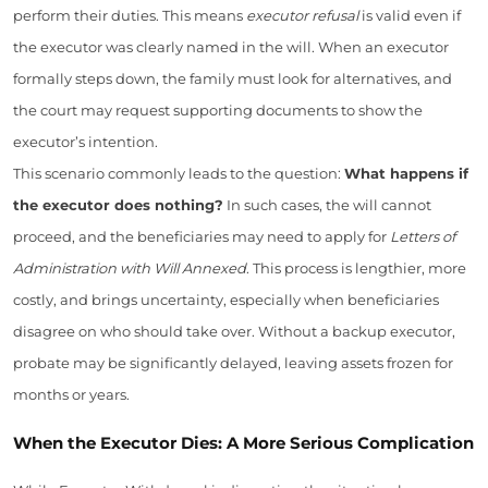
perform their duties. This means
executor refusal
is valid even if
the executor was clearly named in the will. When an executor
formally steps down, the family must look for alternatives, and
the court may request supporting documents to show the
executor’s intention.
This scenario commonly leads to the question:
What happens if
the executor does nothing?
In such cases, the will cannot
proceed, and the beneficiaries may need to apply for
Letters of
Administration with Will Annexed
. This process is lengthier, more
costly, and brings uncertainty, especially when beneficiaries
disagree on who should take over. Without a backup executor,
probate may be significantly delayed, leaving assets frozen for
months or years.
When the Executor Dies: A More Serious Complication