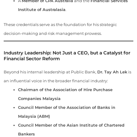
A
Member of CPA Australia
and the
Financial Services
Institute of Australasia
.
These credentials serve as the foundation for his strategic
decision-making and risk management prowess.
Industry Leadership: Not Just a CEO, but a Catalyst for
Financial Sector Reform
Beyond his internal leadership at Public Bank,
Dr. Tay Ah Lek
is
an influential voice in the broader financial industry:
Chairman of the Association of Hire Purchase
Companies Malaysia
Council Member of the Association of Banks in
Malaysia (ABM)
Council Member of the Asian Institute of Chartered
Bankers