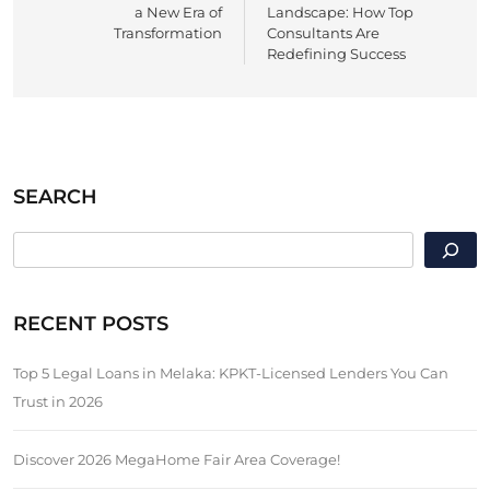
a New Era of
Landscape: How Top
Transformation
Consultants Are
Redefining Success
SEARCH
SEARCH
RECENT POSTS
Top 5 Legal Loans in Melaka: KPKT-Licensed Lenders You Can
Trust in 2026
Discover 2026 MegaHome Fair Area Coverage!