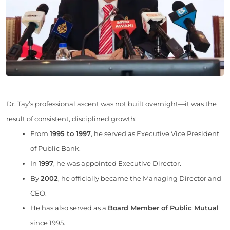
Dr. Tay’s professional ascent was not built overnight—it was the
result of consistent, disciplined growth:
From
1995 to 1997
, he served as Executive Vice President
of Public Bank.
In
1997
, he was appointed Executive Director.
By
2002
, he officially became the Managing Director and
CEO.
He has also served as a
Board Member of Public Mutual
since 1995.