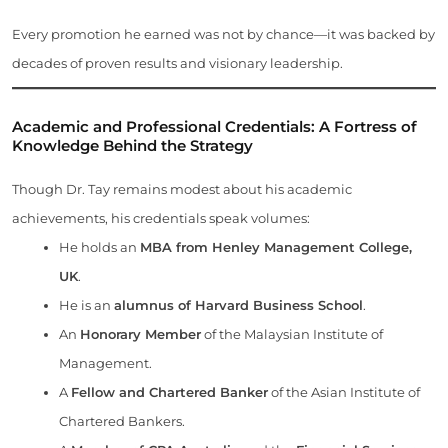
Every promotion he earned was not by chance—it was backed by
decades of proven results and visionary leadership.
Academic and Professional Credentials: A Fortress of
Knowledge Behind the Strategy
Though Dr. Tay remains modest about his academic
achievements, his credentials speak volumes:
He holds an
MBA from Henley Management College,
UK
.
He is an
alumnus of Harvard Business School
.
An
Honorary Member
of the Malaysian Institute of
Management.
A
Fellow and Chartered Banker
of the Asian Institute of
Chartered Bankers.