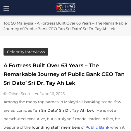
Skip
to
Top 50
content
Malaysia's Most Influential Leaders
Top 50 Malaysia
»
A Fortress Built Over 63 Years – The Remarkable
Malaysia
Journey of Public Bank CEO Tan Sri Dato’ Sri Dr. Tay Ah Lek
Celebrity Interviews
A Fortress Built Over 63 Years – The
Remarkable Journey of Public Bank CEO Tan
Sri Dato’ Sri Dr. Tay Ah Lek
Oliver Scott
June 16, 2025
Among the many top names in Malaysia’s banking scene, few
are as iconic as
Tan Sri Dato’ Sri Dr. Tay Ah Lek
. He is not a
parachuted executive, but a truly self-made leader. In fact, he
was one of the
founding staff members
of
Public Bank
when it