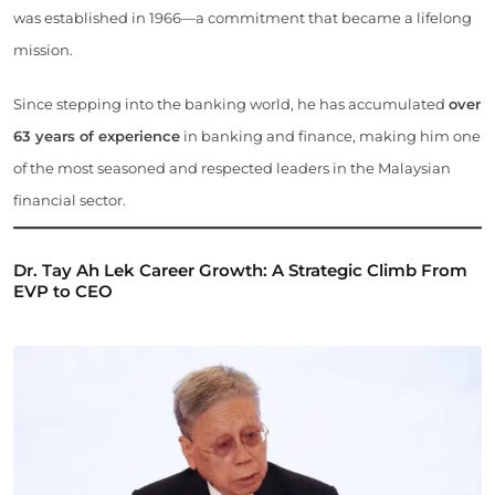
was established in 1966—a commitment that became a lifelong
mission.
Since stepping into the banking world, he has accumulated
over
63 years of experience
in banking and finance, making him one
of the most seasoned and respected leaders in the Malaysian
financial sector.
Dr. Tay Ah Lek Career Growth: A Strategic Climb From
EVP to CEO