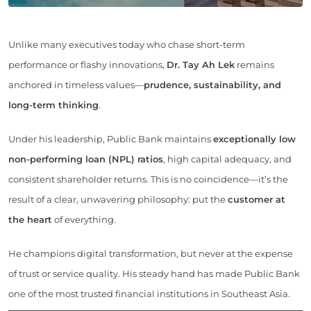
Unlike many executives today who chase short-term
performance or flashy innovations,
Dr. Tay Ah Lek
remains
anchored in timeless values—
prudence, sustainability, and
long-term thinking
.
Under his leadership, Public Bank maintains
exceptionally low
non-performing loan (NPL) ratios
, high capital adequacy, and
consistent shareholder returns. This is no coincidence—it’s the
result of a clear, unwavering philosophy: put the
customer at
the heart
of everything.
He champions digital transformation, but never at the expense
of trust or service quality. His steady hand has made Public Bank
one of the most trusted financial institutions in Southeast Asia.