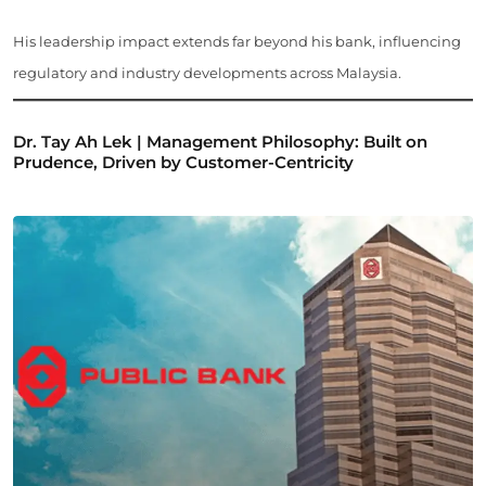
His leadership impact extends far beyond his bank, influencing
regulatory and industry developments across Malaysia.
Dr. Tay Ah Lek | Management Philosophy: Built on
Prudence, Driven by Customer-Centricity