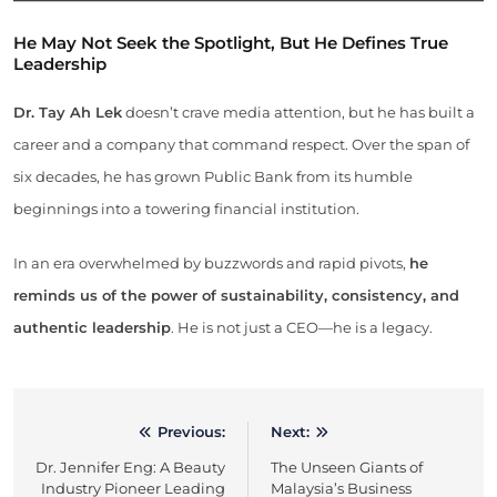
He May Not Seek the Spotlight, But He Defines True
Leadership
Dr. Tay Ah Lek
doesn’t crave media attention, but he has built a
career and a company that command respect. Over the span of
six decades, he has grown Public Bank from its humble
beginnings into a towering financial institution.
In an era overwhelmed by buzzwords and rapid pivots,
he
reminds us of the power of sustainability, consistency, and
authentic leadership
. He is not just a CEO—he is a legacy.
Previous:
Next:
Post
Dr. Jennifer Eng: A Beauty
The Unseen Giants of
navigation
Industry Pioneer Leading
Malaysia’s Business