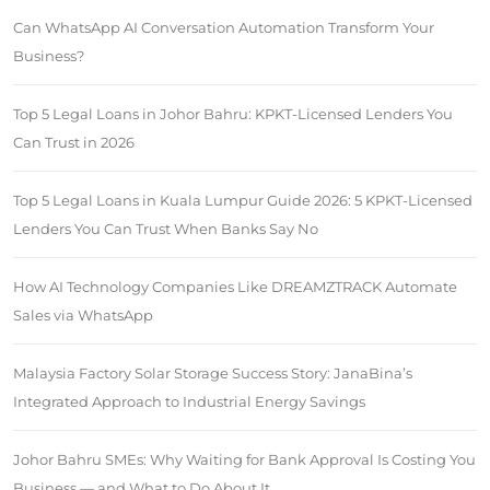
Can WhatsApp AI Conversation Automation Transform Your
Business?
Top 5 Legal Loans in Johor Bahru: KPKT-Licensed Lenders You
Can Trust in 2026
Top 5 Legal Loans in Kuala Lumpur Guide 2026: 5 KPKT-Licensed
Lenders You Can Trust When Banks Say No
How AI Technology Companies Like DREAMZTRACK Automate
Sales via WhatsApp
Malaysia Factory Solar Storage Success Story: JanaBina’s
Integrated Approach to Industrial Energy Savings
Johor Bahru SMEs: Why Waiting for Bank Approval Is Costing You
Business — and What to Do About It