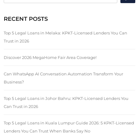
RECENT POSTS
Top 5 Legal Loans in Melaka: KPKT-Licensed Lenders You Can
Trust in 2026
Discover 2026 MegaHome Fair Area Coverage!
Can WhatsApp AI Conversation Automation Transform Your
Business?
Top 5 Legal Loans in Johor Bahru: KPKT-Licensed Lenders You
Can Trust in 2026
Top 5 Legal Loans in Kuala Lumpur Guide 2026: 5 KPKT-Licensed
Lenders You Can Trust When Banks Say No