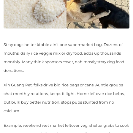
Stray dog shelter kibble ain’t one supermarket bag. Dozens of
mouths, daily rice veggie mix or dry food, adds up thousands
monthly. Many think sponsors cover, nah mostly stray dog food
donations.
Xin Guang Pet, folks drive big rice bags or cans. Auntie groups
chat monthly rotations, keeps it light. Home leftover rice helps,
but bulk buy better nutrition, stops pups stunted from no
calcium.
Example, weekend wet market leftover veg, shelter grabs to cook