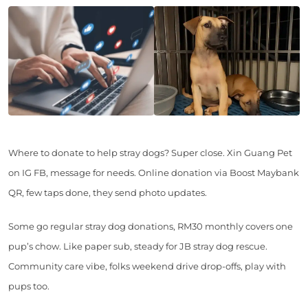
Where to donate to help stray dogs? Super close. Xin Guang Pet
on IG FB, message for needs. Online donation via Boost Maybank
QR, few taps done, they send photo updates.
Some go regular stray dog donations, RM30 monthly covers one
pup’s chow. Like paper sub, steady for JB stray dog rescue.
Community care vibe, folks weekend drive drop-offs, play with
pups too.