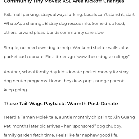
Community Tiny Moves: KSL Area Kickoff Changes
KSL mall parking, strays always lurking. Locals can’t stand it, start
WhatsApp sharing JB stray dog rescue info. Some drop food,
others forward pleas, builds community care slow.
Simple, no need own dog to help. Weekend shelter walks plus
pocket cash donate. First-timers go “wow these dogs so clingy”.
Another, school family day kids donate pocket money for stray
dog neuter programs. Home they draw pups, nudge parents
keep going.
Those Tail-Wags Payback: Warmth Post-Donate
Heard a Taman Molek tale, auntie monthly chips in to Xin Guang
Pet, months later pic arrives – her “sponsored” dog chubby,
family garden fetch time. Feels like far nephew good life.