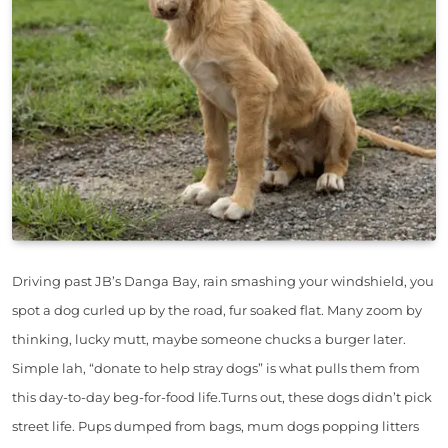
Driving past JB’s Danga Bay, rain smashing your windshield, you
spot a dog curled up by the road, fur soaked flat. Many zoom by
thinking, lucky mutt, maybe someone chucks a burger later.
Simple lah, “donate to help stray dogs” is what pulls them from
this day-to-day beg-for-food life.Turns out, these dogs didn’t pick
street life. Pups dumped from bags, mum dogs popping litters