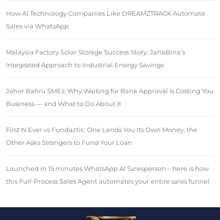
How AI Technology Companies Like DREAMZTRACK Automate
Sales via WhatsApp
Malaysia Factory Solar Storage Success Story: JanaBina’s
Integrated Approach to Industrial Energy Savings
Johor Bahru SMEs: Why Waiting for Bank Approval Is Costing You
Business — and What to Do About It
First N Ever vs Fundaztic: One Lends You Its Own Money, the
Other Asks Strangers to Fund Your Loan
Launched in 15 minutes WhatsApp AI Salesperson – here is how
this Full-Process Sales Agent automates your entire sales funnel