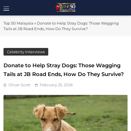
Skip
to
Top 50
content
Malaysia's Most Influential Leaders
Top 50 Malaysia
»
Donate to Help Stray Dogs: Those Wagging
Malaysia
Tails at JB Road Ends, How Do They Survive?
Celebrity Interviews
Donate to Help Stray Dogs: Those Wagging
Tails at JB Road Ends, How Do They Survive?
Oliver Scott
February 25, 2026