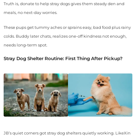
Truth is, donate to help stray dogs gives them steady den and
meals, no next-day worries.
These pups get tummy aches or sprains easy, bad food plus rainy
colds. Buddy later chats, realizes one-off kindness not enough,
needs long-term spot.
Stray Dog Shelter Routine: First Thing After Pickup?
JB’s quiet corners got stray dog shelters quietly working. LikeXin