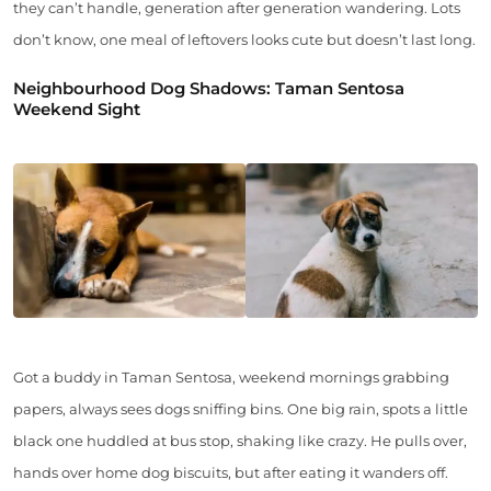
they can’t handle, generation after generation wandering. Lots
don’t know, one meal of leftovers looks cute but doesn’t last long.
Neighbourhood Dog Shadows: Taman Sentosa
Weekend Sight
Got a buddy in Taman Sentosa, weekend mornings grabbing
papers, always sees dogs sniffing bins. One big rain, spots a little
black one huddled at bus stop, shaking like crazy. He pulls over,
hands over home dog biscuits, but after eating it wanders off.