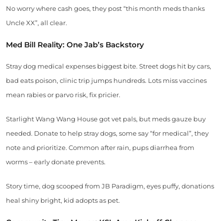
No worry where cash goes, they post “this month meds thanks
Uncle XX”, all clear.
Med Bill Reality: One Jab’s Backstory
Stray dog medical expenses biggest bite. Street dogs hit by cars,
bad eats poison, clinic trip jumps hundreds. Lots miss vaccines
mean rabies or parvo risk, fix pricier.
Starlight Wang Wang House got vet pals, but meds gauze buy
needed. Donate to help stray dogs, some say “for medical”, they
note and prioritize. Common after rain, pups diarrhea from
worms – early donate prevents.
Story time, dog scooped from JB Paradigm, eyes puffy, donations
heal shiny bright, kid adopts as pet.