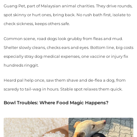
Guang Pet, part of Malaysian animal charities. They drive rounds,
spot skinny or hurt ones, bring back. No rush bath first, isolate to
check sickness, keeps others safe.
Common scene, road dogs look grubby from fleas and mud.
Shelter slowly cleans, checks ears and eyes. Bottom line, big costs
especially stray dog medical expenses, one vaccine or injury fix
hundreds ringgit.
Heard pal help once, saw them shave and de-flea a dog, from
scaredy to tail-wag in hours. Stable spot relaxes them quick.
Bowl Troubles: Where Food Magic Happens?