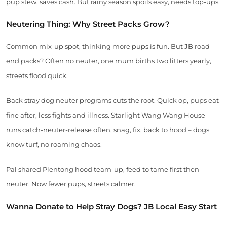
pup stew, saves cash. But rainy season spoils easy, needs top-ups.
Neutering Thing: Why Street Packs Grow?
Common mix-up spot, thinking more pups is fun. But JB road-
end packs? Often no neuter, one mum births two litters yearly,
streets flood quick.
Back stray dog neuter programs cuts the root. Quick op, pups eat
fine after, less fights and illness. Starlight Wang Wang House
runs catch-neuter-release often, snag, fix, back to hood – dogs
know turf, no roaming chaos.
Pal shared Plentong hood team-up, feed to tame first then
neuter. Now fewer pups, streets calmer.
Wanna Donate to Help Stray Dogs? JB Local Easy Start