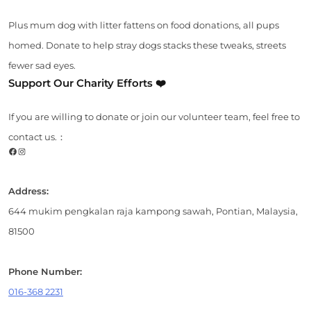
Plus mum dog with litter fattens on food donations, all pups
homed. Donate to help stray dogs stacks these tweaks, streets
fewer sad eyes.
Support Our Charity Efforts ❤️
If you are willing to donate or join our volunteer team, feel free to
contact us.：
Facebook
Instagram
Address:
644 mukim pengkalan raja kampong sawah, Pontian, Malaysia,
81500
Phone Number:
016-368 2231