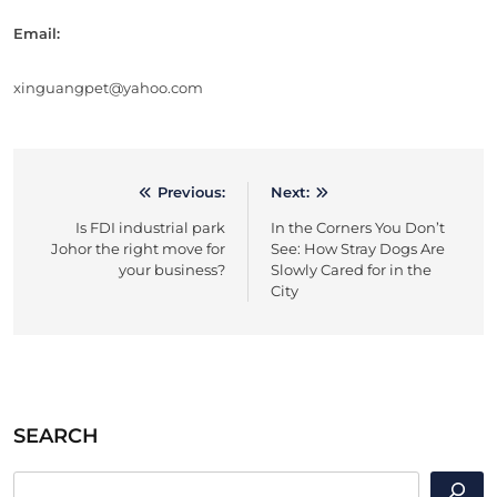
Email:
xinguangpet@yahoo.com
Previous:
Next:
Post
Is FDI industrial park
In the Corners You Don’t
navigation
Johor the right move for
See: How Stray Dogs Are
your business?
Slowly Cared for in the
City
SEARCH
SEARCH