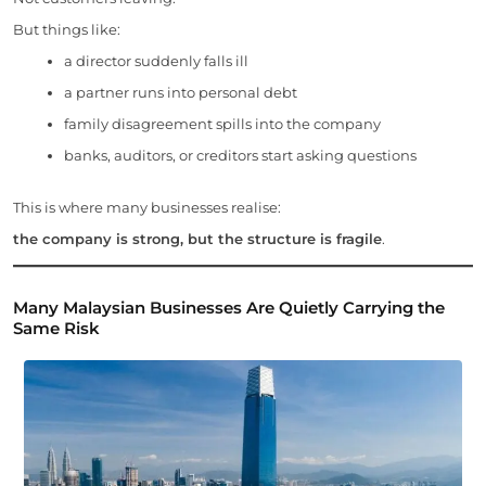
But things like:
a director suddenly falls ill
a partner runs into personal debt
family disagreement spills into the company
banks, auditors, or creditors start asking questions
This is where many businesses realise:
the company is strong, but the structure is fragile
.
Many Malaysian Businesses Are Quietly Carrying the
Same Risk