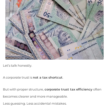
Let’s talk honestly.
A corporate trust is
not a tax shortcut
.
But with proper structure,
corporate trust tax efficiency
often
becomes clearer and more manageable.
Less guessing. Less accidental mistakes.