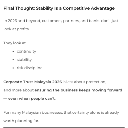
Final Thought: Stability Is a Competitive Advantage
In 2026 and beyond, customers, partners, and banks don’t just
look at profits.
They look at:
continuity
stability
risk discipline
Corporate Trust Malaysia 2026
is less about protection,
and more about
ensuring the business keeps moving forward
— even when people can’t
.
For many Malaysian businesses, that certainty alone is already
worth planning for.