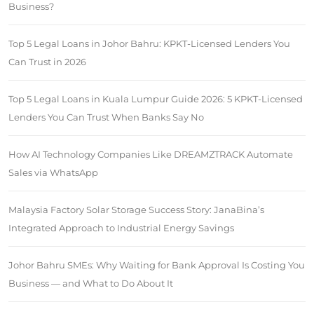
Business?
Top 5 Legal Loans in Johor Bahru: KPKT-Licensed Lenders You
Can Trust in 2026
Top 5 Legal Loans in Kuala Lumpur Guide 2026: 5 KPKT-Licensed
Lenders You Can Trust When Banks Say No
How AI Technology Companies Like DREAMZTRACK Automate
Sales via WhatsApp
Malaysia Factory Solar Storage Success Story: JanaBina’s
Integrated Approach to Industrial Energy Savings
Johor Bahru SMEs: Why Waiting for Bank Approval Is Costing You
Business — and What to Do About It