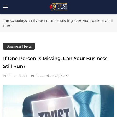
Skip
to
Top 50
content
Malaysia's Most Influential Leaders
Top 50 Malaysia
»
If One Person Is Missing, Can Your Business Still
Malaysia
Run?
Business News
If One Person Is Missing, Can Your Business
Still Run?
Oliver Scott
December 28, 2025