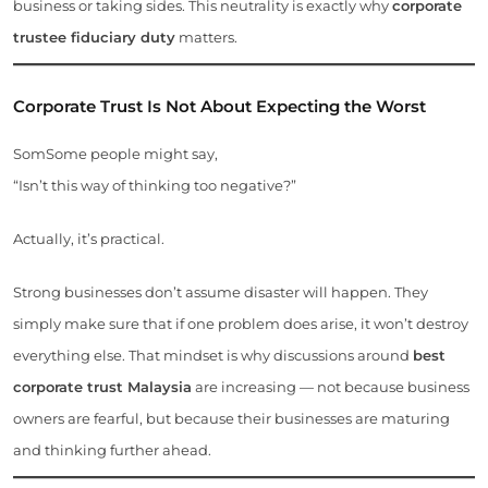
business or taking sides. This neutrality is exactly why
corporate
trustee fiduciary duty
matters.
Corporate Trust Is Not About Expecting the Worst
SomSome people might say,
“Isn’t this way of thinking too negative?”
Actually, it’s practical.
Strong businesses don’t assume disaster will happen. They
simply make sure that if one problem does arise, it won’t destroy
everything else. That mindset is why discussions around
best
corporate trust Malaysia
are increasing — not because business
owners are fearful, but because their businesses are maturing
and thinking further ahead.