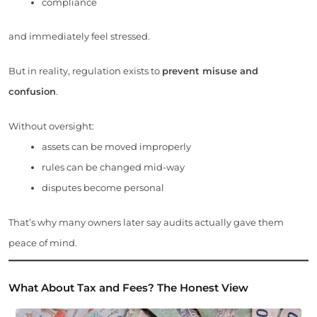
compliance
and immediately feel stressed.
But in reality, regulation exists to
prevent misuse and
confusion
.
Without oversight:
assets can be moved improperly
rules can be changed mid-way
disputes become personal
That’s why many owners later say audits actually gave them
peace of mind.
What About Tax and Fees? The Honest View