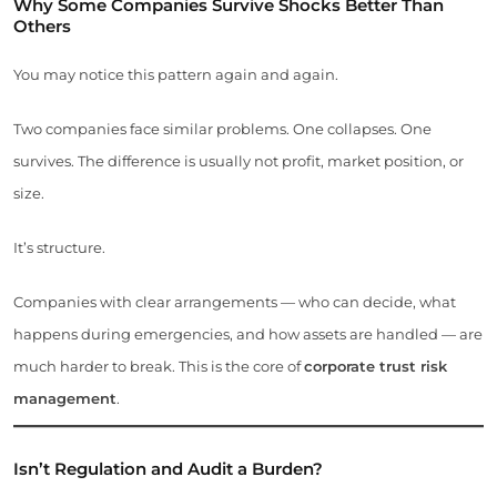
Why Some Companies Survive Shocks Better Than
Others
You may notice this pattern again and again.
Two companies face similar problems. One collapses. One
survives. The difference is usually not profit, market position, or
size.
It’s structure.
Companies with clear arrangements — who can decide, what
happens during emergencies, and how assets are handled — are
much harder to break. This is the core of
corporate trust risk
management
.
Isn’t Regulation and Audit a Burden?