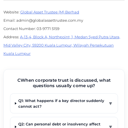
Website:
Global Asset Trustee (M) Berhad
Email: admin@globalassettrustee.com.my
Contact Number: 03-9771 5159
Address:
A-13-4, Block A, Northpoint, 1, Medan Syed Putra Utara,
Mid Valley City, 59200 Kuala Lumpur, Wilayah Persekutuan
Kuala Lumpur
CWhen corporate trust is discussed, what
questions usually come up?
Q1: What happens if a key director suddenly
▼
cannot act?
Q2: Can personal debt or insolvency affect
▼