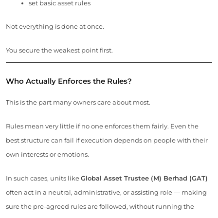
set basic asset rules
Not everything is done at once.
You secure the weakest point first.
Who Actually Enforces the Rules?
This is the part many owners care about most.
Rules mean very little if no one enforces them fairly. Even the
best structure can fail if execution depends on people with their
own interests or emotions.
In such cases, units like
Global Asset Trustee (M) Berhad (GAT)
often act in a neutral, administrative, or assisting role — making
sure the pre-agreed rules are followed, without running the