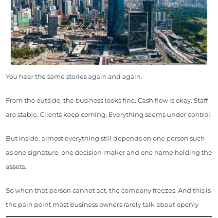
You hear the same stories again and again.
From the outside, the business looks fine. Cash flow is okay. Staff
are stable. Clients keep coming. Everything seems under control.
But inside, almost everything still depends on one person such
as one signature, one decision-maker and one name holding the
assets.
So when that person cannot act, the company freezes. And this is
the pain point most business owners rarely talk about openly