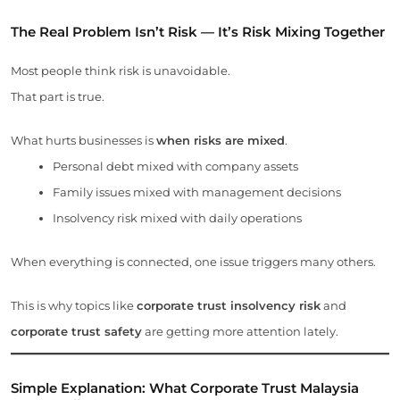
The Real Problem Isn’t Risk — It’s Risk Mixing Together
Most people think risk is unavoidable.
That part is true.
What hurts businesses is
when risks are mixed
.
Personal debt mixed with company assets
Family issues mixed with management decisions
Insolvency risk mixed with daily operations
When everything is connected, one issue triggers many others.
This is why topics like
corporate trust insolvency risk
and
corporate trust safety
are getting more attention lately.
Simple Explanation: What
Corporate Trust Malaysia