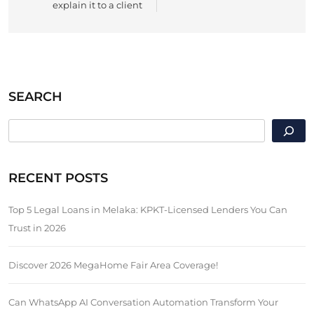
explain it to a client
SEARCH
SEARCH
RECENT POSTS
Top 5 Legal Loans in Melaka: KPKT-Licensed Lenders You Can
Trust in 2026
Discover 2026 MegaHome Fair Area Coverage!
Can WhatsApp AI Conversation Automation Transform Your