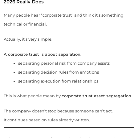
2026
Really Does
Many people hear “corporate trust” and think it’s something
technical or financial.
Actually, it’s very simple.
A corporate trust is about separation.
separating personal risk from company assets
separating decision rules from emotions
separating execution from relationships
This is what people mean by
corporate trust asset segregation
.
The company doesn’t stop because someone can’t act.
It continues based on rules already written.