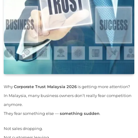
Why
Corporate Trust Malaysia 2026
is getting more attention?
In Malaysia, many business owners don’t really fear competition
anymore.
They fear something else —
something sudden
.
Not sales dropping.
Not customers leaving.