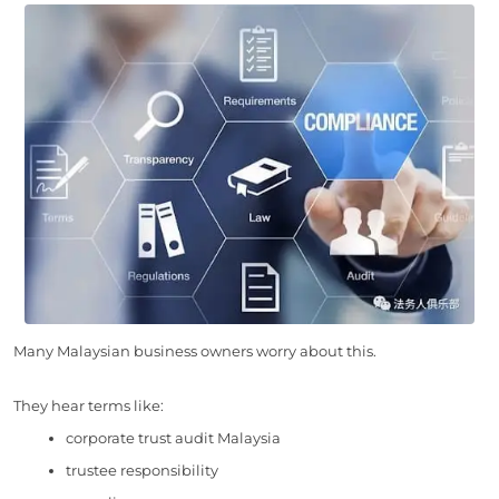
Many Malaysian business owners worry about this.
They hear terms like:
corporate trust audit Malaysia
trustee responsibility