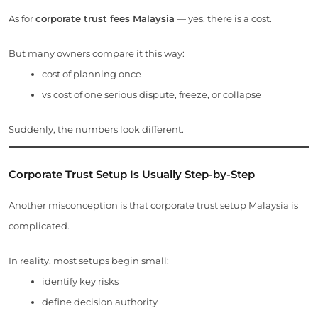
As for
corporate trust fees Malaysia
— yes, there is a cost.
But many owners compare it this way:
cost of planning once
vs cost of one serious dispute, freeze, or collapse
Suddenly, the numbers look different.
Corporate Trust Setup Is Usually Step-by-Step
Another misconception is that corporate trust setup Malaysia is
complicated.
In reality, most setups begin small:
identify key risks
define decision authority