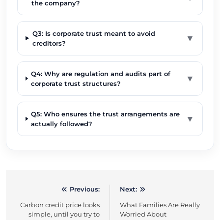
the company?
Q3: Is corporate trust meant to avoid
▼
creditors?
Q4: Why are regulation and audits part of
▼
corporate trust structures?
Q5: Who ensures the trust arrangements are
▼
actually followed?
Previous:
Next:
Post
Carbon credit price looks
What Families Are Really
navigation
simple, until you try to
Worried About