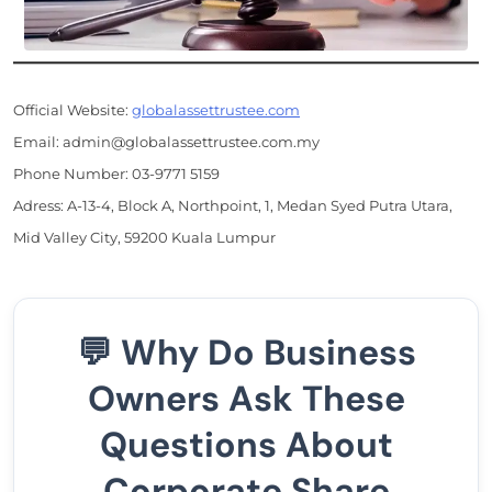
Official Website:
globalassettrustee.com
Email: admin@globalassettrustee.com.my
Phone Number: 03-9771 5159
Adress: A-13-4, Block A, Northpoint, 1, Medan Syed Putra Utara,
Mid Valley City, 59200 Kuala Lumpur
💬 Why Do Business
Owners Ask These
Questions About
Corporate Share