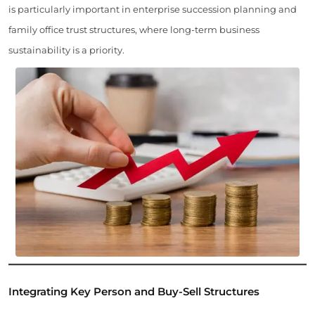
is particularly important in enterprise succession planning and
family office trust structures, where long-term business
sustainability is a priority.
Integrating Key Person and Buy-Sell Structures