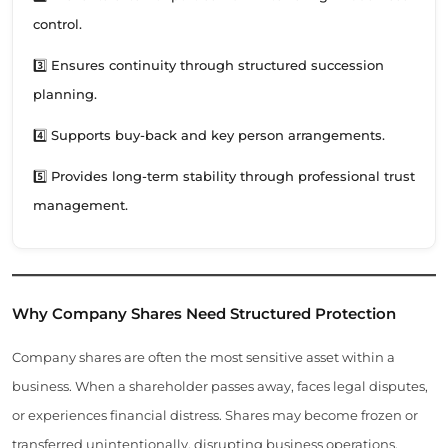
control.
3️⃣ Ensures continuity through structured succession
planning.
4️⃣ Supports buy-back and key person arrangements.
5️⃣ Provides long-term stability through professional trust
management.
Why Company Shares Need Structured Protection
Company shares are often the most sensitive asset within a
business. When a shareholder passes away, faces legal disputes,
or experiences financial distress. Shares may become frozen or
transferred unintentionally, disrupting business operations.