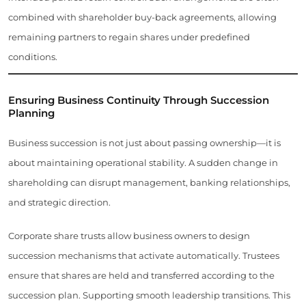
combined with shareholder buy-back agreements, allowing
remaining partners to regain shares under predefined
conditions.
Ensuring Business Continuity Through Succession
Planning
Business succession is not just about passing ownership—it is
about maintaining operational stability. A sudden change in
shareholding can disrupt management, banking relationships,
and strategic direction.
Corporate share trusts allow business owners to design
succession mechanisms that activate automatically. Trustees
ensure that shares are held and transferred according to the
succession plan. Supporting smooth leadership transitions. This