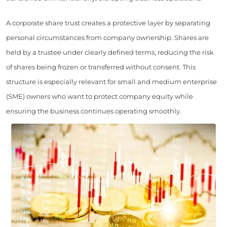
A corporate share trust creates a protective layer by separating
personal circumstances from company ownership. Shares are
held by a trustee under clearly defined terms, reducing the risk
of shares being frozen or transferred without consent. This
structure is especially relevant for small and medium enterprise
(SME) owners who want to protect company equity while
ensuring the business continues operating smoothly.