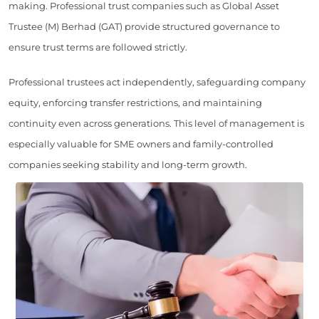
making. Professional trust companies such as Global Asset
Trustee (M) Berhad (GAT) provide structured governance to
ensure trust terms are followed strictly.
Professional trustees act independently, safeguarding company
equity, enforcing transfer restrictions, and maintaining
continuity even across generations. This level of management is
especially valuable for SME owners and family-controlled
companies seeking stability and long-term growth.