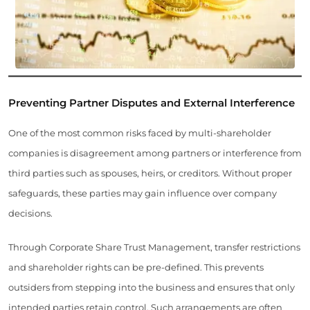
Preventing Partner Disputes and External Interference
One of the most common risks faced by multi-shareholder
companies is disagreement among partners or interference from
third parties such as spouses, heirs, or creditors. Without proper
safeguards, these parties may gain influence over company
decisions.
Through Corporate Share Trust Management, transfer restrictions
and shareholder rights can be pre-defined. This prevents
outsiders from stepping into the business and ensures that only
intended parties retain control. Such arrangements are often