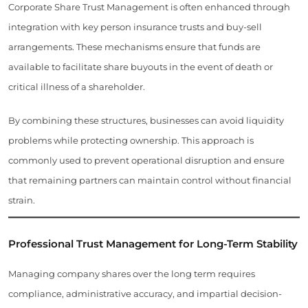
Corporate Share Trust Management is often enhanced through
integration with key person insurance trusts and buy-sell
arrangements. These mechanisms ensure that funds are
available to facilitate share buyouts in the event of death or
critical illness of a shareholder.
By combining these structures, businesses can avoid liquidity
problems while protecting ownership. This approach is
commonly used to prevent operational disruption and ensure
that remaining partners can maintain control without financial
strain.
Professional Trust Management for Long-Term Stability
Managing company shares over the long term requires
compliance, administrative accuracy, and impartial decision-