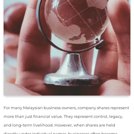
For many Malaysian business owners, company shares represent
more than just financial value. They represent control, legacy,
and long-term livelihood. However, when shares are held
directly under individual names, businesses often become