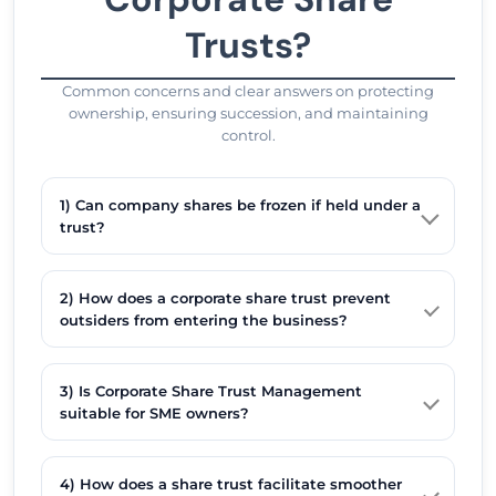
Trusts?
Common concerns and clear answers on protecting
ownership, ensuring succession, and maintaining
control.
1) Can company shares be frozen if held under a
trust?
2) How does a corporate share trust prevent
outsiders from entering the business?
3) Is Corporate Share Trust Management
suitable for SME owners?
4) How does a share trust facilitate smoother