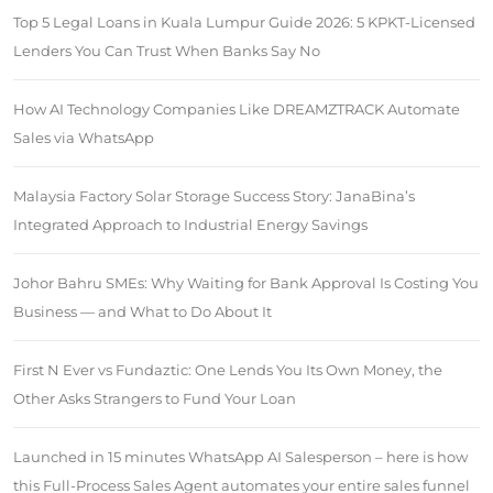
Top 5 Legal Loans in Kuala Lumpur Guide 2026: 5 KPKT-Licensed
Lenders You Can Trust When Banks Say No
How AI Technology Companies Like DREAMZTRACK Automate
Sales via WhatsApp
Malaysia Factory Solar Storage Success Story: JanaBina’s
Integrated Approach to Industrial Energy Savings
Johor Bahru SMEs: Why Waiting for Bank Approval Is Costing You
Business — and What to Do About It
First N Ever vs Fundaztic: One Lends You Its Own Money, the
Other Asks Strangers to Fund Your Loan
Launched in 15 minutes WhatsApp AI Salesperson – here is how
this Full-Process Sales Agent automates your entire sales funnel