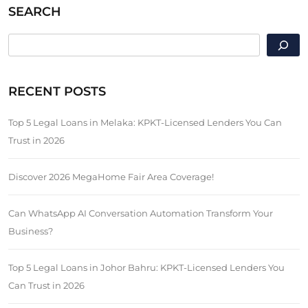
SEARCH
SEARCH
RECENT POSTS
Top 5 Legal Loans in Melaka: KPKT-Licensed Lenders You Can
Trust in 2026
Discover 2026 MegaHome Fair Area Coverage!
Can WhatsApp AI Conversation Automation Transform Your
Business?
Top 5 Legal Loans in Johor Bahru: KPKT-Licensed Lenders You
Can Trust in 2026