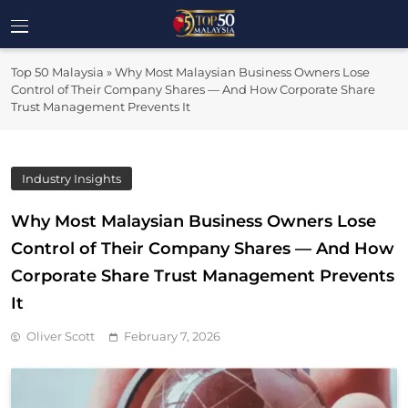
Skip
to
Top 50
content
Malaysia's Most Influential Leaders
Top 50 Malaysia
»
Why Most Malaysian Business Owners Lose
Malaysia
Control of Their Company Shares — And How Corporate Share
Trust Management Prevents It
Industry Insights
Why Most Malaysian Business Owners Lose
Control of Their Company Shares — And How
Corporate Share Trust Management Prevents
It
Oliver Scott
February 7, 2026