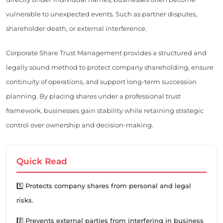
vulnerable to unexpected events. Such as partner disputes,
shareholder death, or external interference.
Corporate Share Trust Management provides a structured and
legally sound method to protect company shareholding, ensure
continuity of operations, and support long-term succession
planning. By placing shares under a professional trust
framework, businesses gain stability while retaining strategic
control over ownership and decision-making.
Quick Read
1️⃣ Protects company shares from personal and legal
risks.
2️⃣ Prevents external parties from interfering in business