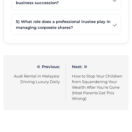
business succession?
5) What role does a professional trustee play in
managing corporate shares?
Previous:
Next:
Post
Audi Rental in Malaysia:
How to Stop Your Children
navigation
Driving Luxury Daily
from Squandering Your
Wealth After You’re Gone
(Most Parents Get This
Wrong)