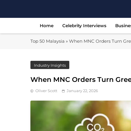
Skip
to
content
Home
Celebrity Interviews
Busine
Top 50 Malaysia
»
When MNC Orders Turn Gree
Industry Insights
When MNC Orders Turn Green
Oliver Scott
January 22, 2026