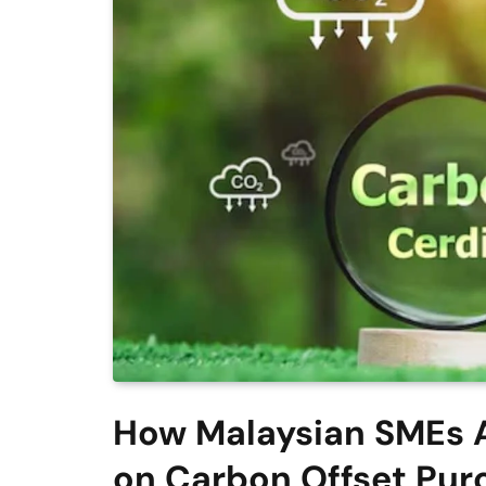
How Malaysian SMEs A
on Carbon Offset Pur