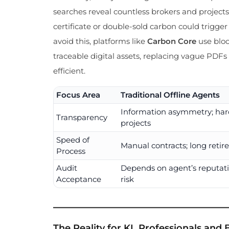
searches reveal countless brokers and projects,
certificate or double-sold carbon could trigge
avoid this, platforms like
Carbon Core
use bloc
traceable digital assets, replacing vague PDF
efficient.
Focus Area
Traditional Offline Agents
Information asymmetry; hard
Transparency
projects
Speed of
Manual contracts; long retir
Process
Audit
Depends on agent’s reputati
Acceptance
risk
The Reality for KL Professionals and B