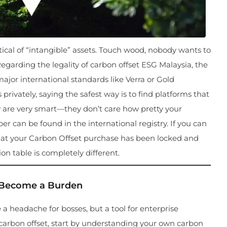
ptical of “intangible” assets. Touch wood, nobody wants to
arding the legality of carbon offset ESG Malaysia, the
 major international standards like Verra or Gold
rivately, saying the safest way is to find platforms that
day are very smart—they don’t care how pretty your
er can be found in the international registry. If you can
 that your Carbon Offset purchase has been locked and
on table is completely different.
” Become a Burden
 a headache for bosses, but a tool for enterprise
 carbon offset, start by understanding your own carbon