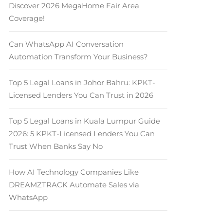
Discover 2026 MegaHome Fair Area
Coverage!
Can WhatsApp AI Conversation
Automation Transform Your Business?
Top 5 Legal Loans in Johor Bahru: KPKT-
Licensed Lenders You Can Trust in 2026
Top 5 Legal Loans in Kuala Lumpur Guide
2026: 5 KPKT-Licensed Lenders You Can
Trust When Banks Say No
How AI Technology Companies Like
DREAMZTRACK Automate Sales via
WhatsApp