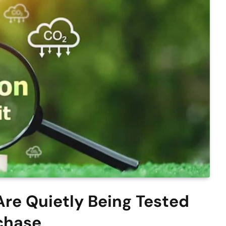
re Quietly Being Tested
chase