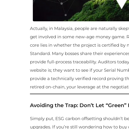
Actually, in Malaysia, people are naturally ske
get involved in some new-age money game. Reg
core lies in whether the project is certified by
Standard. Many bosses share their experiences p
provide full-process traceability. Auditors to
website is; they want to see if your Serial Numb
provide a technically verified record proving
retired on-chain, your leverage at the negotiati
Avoiding the Trap: Don’t Let “Green
Simply put, ESG carbon offsetting shouldn’t be
upgrades. If you’re still wondering how to buy