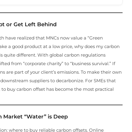
t or Get Left Behind
orth have realized that MNCs now value a “Green
make a good product at a low price, why does my carbon
 is quite different. With global carbon regulations
ted from “corporate charity” to “business survival.” If
ons are part of your client’s emissions. To make their own
r downstream suppliers to decarbonize. For SMEs that
t, to buy carbon offset has become the most practical
n Market “Water” is Deep
ion: where to buy reliable carbon offsets. Online