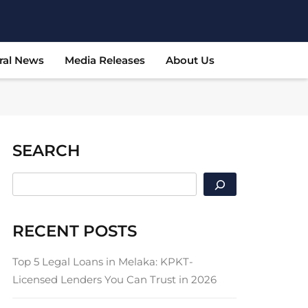
ral News
Media Releases
About Us
SEARCH
SEARCH
RECENT POSTS
Top 5 Legal Loans in Melaka: KPKT-
Licensed Lenders You Can Trust in 2026