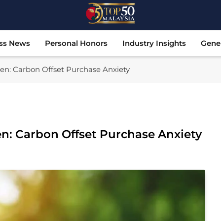
Top 50 Malaysia
Malaysia's Most Influential Leaders
ss News
Personal Honors
Industry Insights
Gene
n: Carbon Offset Purchase Anxiety
: Carbon Offset Purchase Anxiety