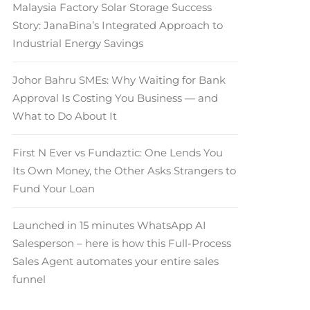
Malaysia Factory Solar Storage Success
Story: JanaBina’s Integrated Approach to
Industrial Energy Savings
Johor Bahru SMEs: Why Waiting for Bank
Approval Is Costing You Business — and
What to Do About It
First N Ever vs Fundaztic: One Lends You
Its Own Money, the Other Asks Strangers to
Fund Your Loan
Launched in 15 minutes WhatsApp AI
Salesperson – here is how this Full-Process
Sales Agent automates your entire sales
funnel