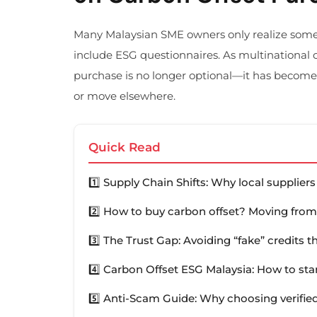
Many Malaysian SME owners only realize som
include ESG questionnaires. As multinational c
purchase is no longer optional—it has become
or move elsewhere.
Quick Read
1️⃣ Supply Chain Shifts: Why local supplie
2️⃣ How to buy carbon offset? Moving from
3️⃣ The Trust Gap: Avoiding “fake” credits 
4️⃣ Carbon Offset ESG Malaysia: How to sta
5️⃣ Anti-Scam Guide: Why choosing verified