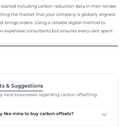
y started including carbon reduction data in their tender
s telling the market that your company is globally aligned.
rust brings orders. Using a reliable digital method to
 expensive consultants but ensures every cent spent
hts & Suggestions
 local businesses regarding carbon offsetting.
tory like mine to buy carbon offsets?