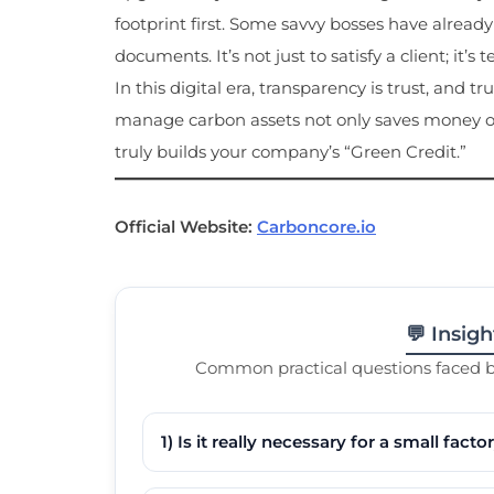
footprint first. Some savvy bosses have alread
documents. It’s not just to satisfy a client; it’
In this digital era, transparency is trust, and t
manage carbon assets not only saves money on
truly builds your company’s “Green Credit.”
Official Website:
Carboncore.io
💬 Insig
Common practical questions faced by
1) Is it really necessary for a small fac