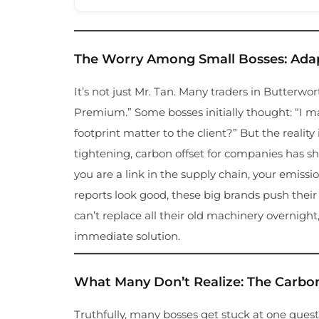
The Worry Among Small Bosses: Adap
It’s not just Mr. Tan. Many traders in Butterw
Premium.” Some bosses initially thought: “I 
footprint matter to the client?” But the reality
tightening, carbon offset for companies has shif
you are a link in the supply chain, your emissi
reports look good, these big brands push thei
can’t replace all their old machinery overnigh
immediate solution.
What Many Don’t Realize: The Carbo
Truthfully, many bosses get stuck at one quest