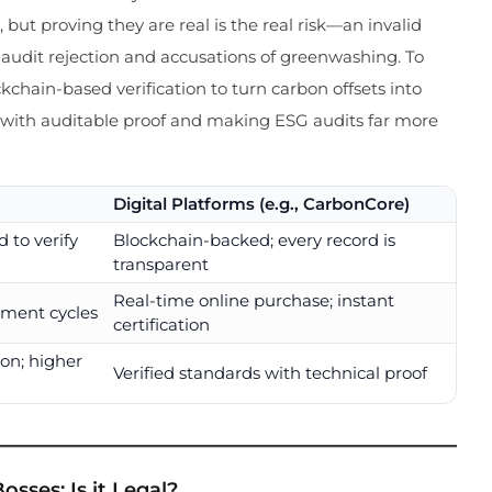
 but proving they are real is the real risk—an invalid
r audit rejection and accusations of greenwashing. To
kchain-based verification to turn carbon offsets into
s with auditable proof and making ESG audits far more
Digital Platforms (e.g., CarbonCore)
 to verify
Blockchain-backed; every record is
transparent
Real-time online purchase; instant
ement cycles
certification
on; higher
Verified standards with technical proof
osses: Is it Legal?