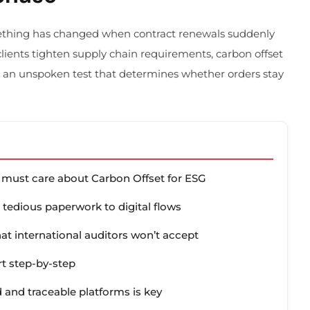
ething has changed when contract renewals suddenly
lients tighten supply chain requirements, carbon offset
 an unspoken test that determines whether orders stay
rs must care about Carbon Offset for ESG
 tedious paperwork to digital flows
that international auditors won’t accept
rt step-by-step
 and traceable platforms is key