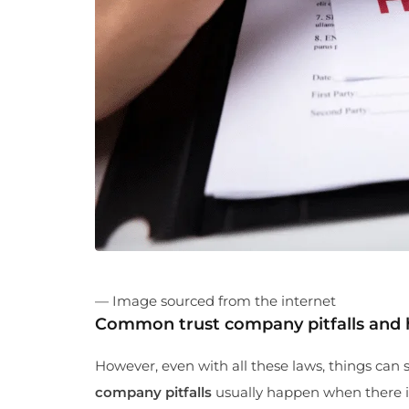
— Image sourced from the internet
Common trust company pitfalls and
However, even with all these laws, things can st
company pitfalls
usually happen when there is