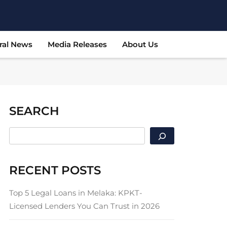
ral News
Media Releases
About Us
SEARCH
SEARCH
RECENT POSTS
Top 5 Legal Loans in Melaka: KPKT-
Licensed Lenders You Can Trust in 2026