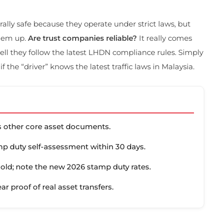
erally safe because they operate under strict laws, but
them up.
Are trust companies reliable?
It really comes
ll they follow the latest LHDN compliance rules. Simply
 if the “driver” knows the latest traffic laws in Malaysia.
us other core asset documents.
p duty self-assessment within 30 days.
hold; note the new 2026 stamp duty rates.
ear proof of real asset transfers.