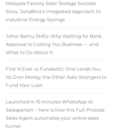
Malaysia Factory Solar Storage Success
Story: JanaBina’s Integrated Approach to
Industrial Energy Savings
Johor Bahru SMEs: Why Waiting for Bank
Approval Is Costing You Business — and
What to Do About It
First N Ever vs Fundaztic: One Lends You
Its Own Money, the Other Asks Strangers to
Fund Your Loan
Launched in 15 minutes WhatsApp AI
Salesperson – here is how this Full-Process
Sales Agent automates your entire sales
funnel