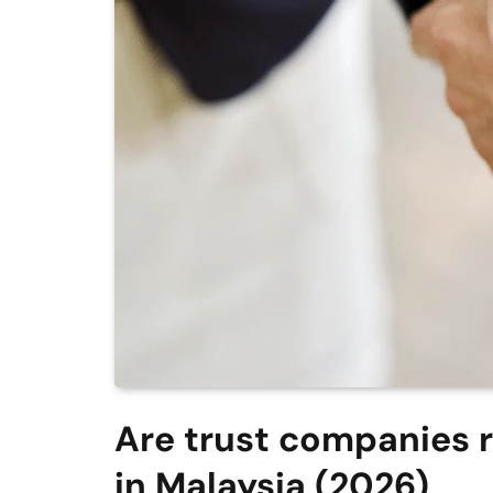
Are trust companies re
in Malaysia (2026)