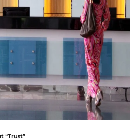
t “Trust”