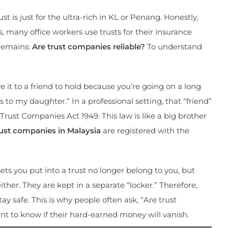
t is just for the ultra-rich in KL or Penang. Honestly,
, many office workers use trusts for their insurance
 remains:
Are trust companies reliable?
To understand
 it to a friend to hold because you’re going on a long
his to my daughter.” In a professional setting, that “friend”
Trust Companies Act 1949. This law is like a big brother
rust companies in Malaysia
are registered with the
ets you put into a trust no longer belong to you, but
ther. They are kept in a separate “locker.” Therefore,
ay safe. This is why people often ask, “Are trust
t to know if their hard-earned money will vanish.