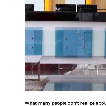
What many people don’t realize abou