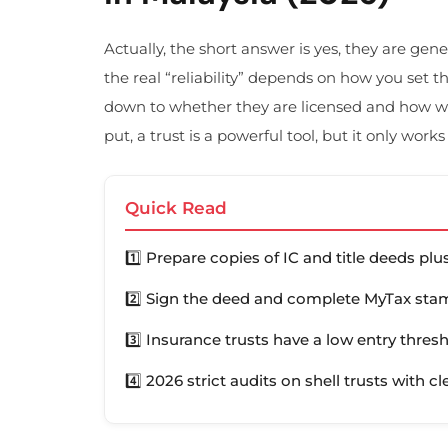
Actually, the short answer is yes, they are gen
the real “reliability” depends on how you set 
down to whether they are licensed and how we
put, a trust is a powerful tool, but it only works
Quick Read
1️⃣ Prepare copies of IC and title deeds pl
2️⃣ Sign the deed and complete MyTax stam
3️⃣ Insurance trusts have a low entry thres
4️⃣ 2026 strict audits on shell trusts with cl