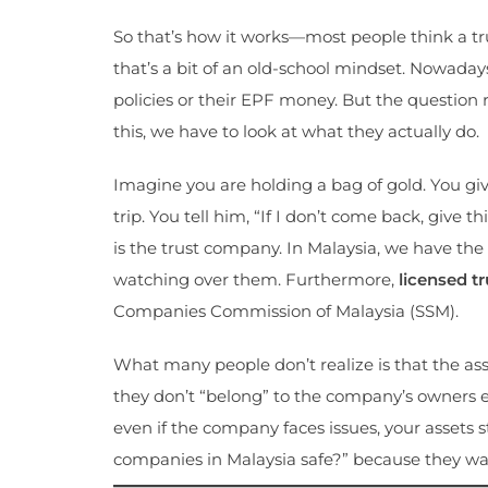
So that’s how it works—most people think a trus
that’s a bit of an old-school mindset. Nowadays
policies or their EPF money. But the question
this, we have to look at what they actually do.
Imagine you are holding a bag of gold. You give
trip. You tell him, “If I don’t come back, give t
is the trust company. In Malaysia, we have the 
watching over them. Furthermore,
licensed t
Companies Commission of Malaysia (SSM).
What many people don’t realize is that the ass
they don’t “belong” to the company’s owners ei
even if the company faces issues, your assets st
companies in Malaysia safe?” because they wan