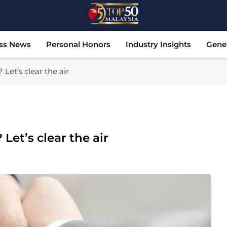
Top 50 Malaysia
Malaysia's Most Influential Leaders
ss News
Personal Honors
Industry Insights
Gene
 Let’s clear the air
Let’s clear the air