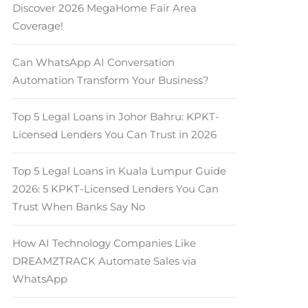
Discover 2026 MegaHome Fair Area
Coverage!
Can WhatsApp AI Conversation
Automation Transform Your Business?
Top 5 Legal Loans in Johor Bahru: KPKT-
Licensed Lenders You Can Trust in 2026
Top 5 Legal Loans in Kuala Lumpur Guide
2026: 5 KPKT-Licensed Lenders You Can
Trust When Banks Say No
How AI Technology Companies Like
DREAMZTRACK Automate Sales via
WhatsApp