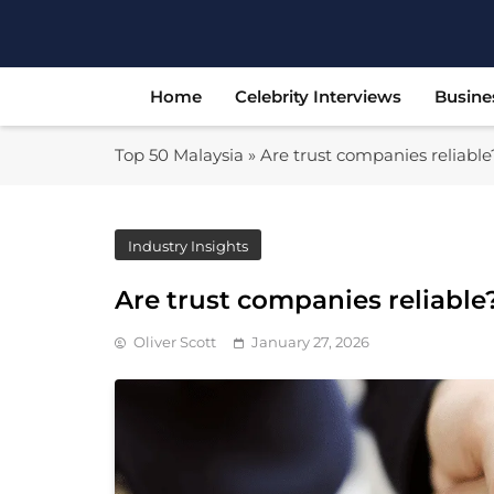
Skip
to
content
Home
Celebrity Interviews
Busine
Top 50 Malaysia
»
Are trust companies reliable?
Industry Insights
Are trust companies reliable? 
Oliver Scott
January 27, 2026