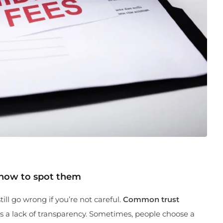
 how to spot them
ill go wrong if you’re not careful.
Common trust
 a lack of transparency. Sometimes, people choose a