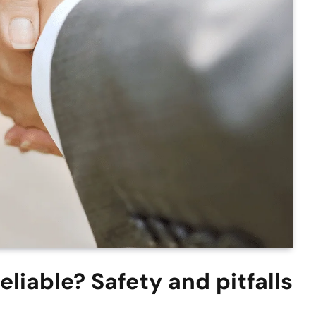
liable? Safety and pitfalls