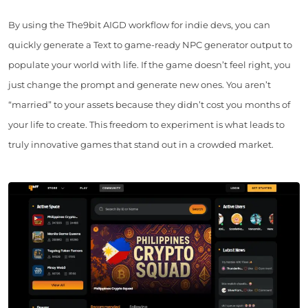
By using the The9bit AIGD workflow for indie devs, you can
quickly generate a Text to game-ready NPC generator output to
populate your world with life. If the game doesn’t feel right, you
just change the prompt and generate new ones. You aren’t
“married” to your assets because they didn’t cost you months of
your life to create. This freedom to experiment is what leads to
truly innovative games that stand out in a crowded market.