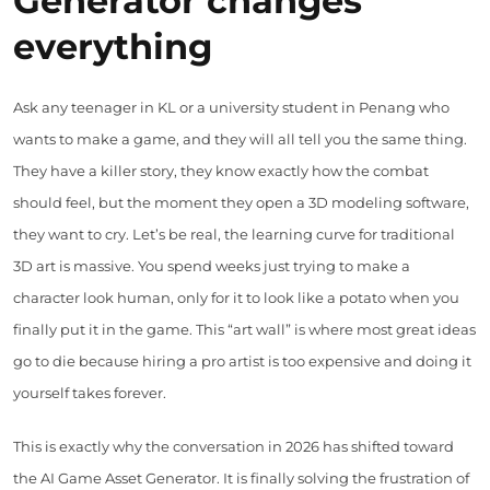
Generator changes
everything
Ask any teenager in KL or a university student in Penang who
wants to make a game, and they will all tell you the same thing.
They have a killer story, they know exactly how the combat
should feel, but the moment they open a 3D modeling software,
they want to cry. Let’s be real, the learning curve for traditional
3D art is massive. You spend weeks just trying to make a
character look human, only for it to look like a potato when you
finally put it in the game. This “art wall” is where most great ideas
go to die because hiring a pro artist is too expensive and doing it
yourself takes forever.
This is exactly why the conversation in 2026 has shifted toward
the AI Game Asset Generator. It is finally solving the frustration of