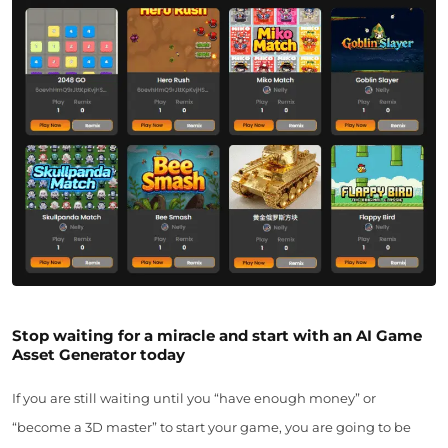
Stop waiting for a miracle and start with an AI Game
Asset Generator today
If you are still waiting until you “have enough money” or
“become a 3D master” to start your game, you are going to be