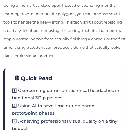
being a “non-artist” developer. Instead of spending months
learning how to manipulate polygons, you can now use smart
tools to handle the heavy lifting. This tech isn’t about replacing
creativity; it’s about removing the boring, technical barriers that
stop a normal person from actually finishing a game. For the first
time, a single student can produce a demo that actually looks
like a professional product.
🔴 Quick Read
1️⃣ Overcoming common technical headaches in
traditional 3D pipelines
2️⃣ Using AI to save time during game
prototyping phases
3️⃣ Achieving professional visual quality on a tiny
budget