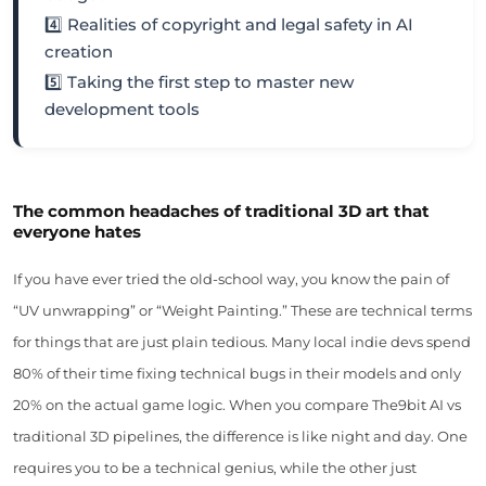
4️⃣ Realities of copyright and legal safety in AI
creation
5️⃣ Taking the first step to master new
development tools
The common headaches of traditional 3D art that
everyone hates
If you have ever tried the old-school way, you know the pain of
“UV unwrapping” or “Weight Painting.” These are technical terms
for things that are just plain tedious. Many local indie devs spend
80% of their time fixing technical bugs in their models and only
20% on the actual game logic. When you compare The9bit AI vs
traditional 3D pipelines, the difference is like night and day. One
requires you to be a technical genius, while the other just