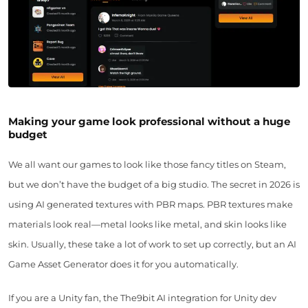
Making your game look professional without a huge
budget
We all want our games to look like those fancy titles on Steam,
but we don’t have the budget of a big studio. The secret in 2026 is
using AI generated textures with PBR maps. PBR textures make
materials look real—metal looks like metal, and skin looks like
skin. Usually, these take a lot of work to set up correctly, but an AI
Game Asset Generator does it for you automatically.
If you are a Unity fan, the The9bit AI integration for Unity dev