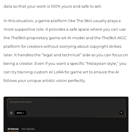
data so that your work is 100% yours and safe to sell.
In this situation, a game platform like The 9bit usually plays a
more supportive role. It provides a safe space where you can use
the The9bit proprietary game art AI model and the The9bit AIGC
platform for creators without worrying about copyright strikes
later. It handles the “legal and technical” side so you can focus on
being a creator. Even if you want a specific “Malaysian style,” you
can try training custom AI LoRA for game art to ensure the AI
follows your unique artistic vision perfectly.