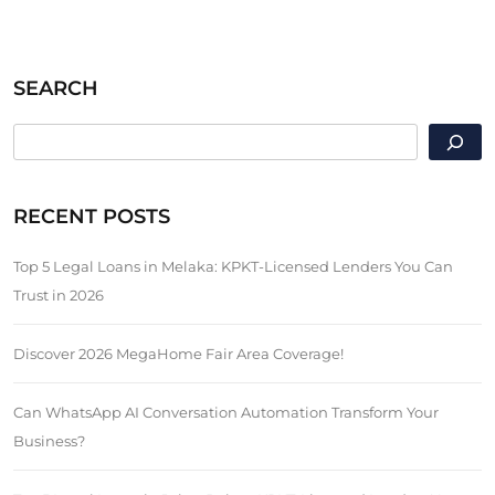
SEARCH
SEARCH
RECENT POSTS
Top 5 Legal Loans in Melaka: KPKT-Licensed Lenders You Can
Trust in 2026
Discover 2026 MegaHome Fair Area Coverage!
Can WhatsApp AI Conversation Automation Transform Your
Business?