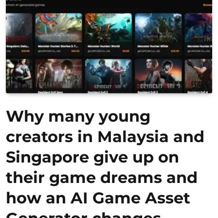
Why many young
creators in Malaysia and
Singapore give up on
their game dreams and
how an AI Game Asset