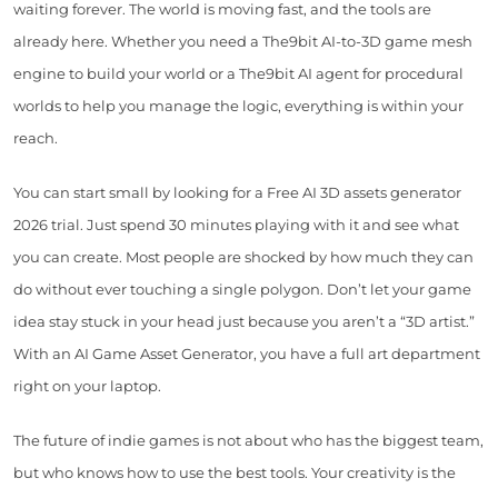
waiting forever. The world is moving fast, and the tools are
already here. Whether you need a The9bit AI-to-3D game mesh
engine to build your world or a The9bit AI agent for procedural
worlds to help you manage the logic, everything is within your
reach.
You can start small by looking for a Free AI 3D assets generator
2026 trial. Just spend 30 minutes playing with it and see what
you can create. Most people are shocked by how much they can
do without ever touching a single polygon. Don’t let your game
idea stay stuck in your head just because you aren’t a “3D artist.”
With an AI Game Asset Generator, you have a full art department
right on your laptop.
The future of indie games is not about who has the biggest team,
but who knows how to use the best tools. Your creativity is the