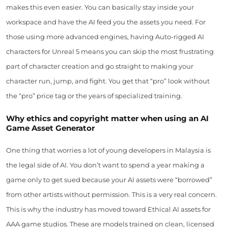
makes this even easier. You can basically stay inside your
workspace and have the AI feed you the assets you need. For
those using more advanced engines, having Auto-rigged AI
characters for Unreal 5 means you can skip the most frustrating
part of character creation and go straight to making your
character run, jump, and fight. You get that “pro” look without
the “pro” price tag or the years of specialized training.
Why ethics and copyright matter when using an AI
Game Asset Generator
One thing that worries a lot of young developers in Malaysia is
the legal side of AI. You don’t want to spend a year making a
game only to get sued because your AI assets were “borrowed”
from other artists without permission. This is a very real concern.
This is why the industry has moved toward Ethical AI assets for
AAA game studios. These are models trained on clean, licensed