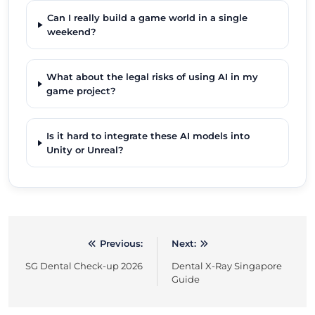
Can I really build a game world in a single
weekend?
What about the legal risks of using AI in my
game project?
Is it hard to integrate these AI models into
Unity or Unreal?
Previous:
Next:
Post
SG Dental Check-up 2026
Dental X-Ray Singapore
navigation
Guide