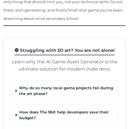
only thing that should limit you, not your technical skills. Go out
there, start generating, and finally finish that game you’ve been
dreaming about since secondary school.
🔴 Struggling with 3D art? You are not alone!
Learn why the AI Game Asset Generator is the
ultimate solution for modern indie devs.
Why do so many local game projects fail during
the art phase?
How does The 9bit help developers save their
budget?