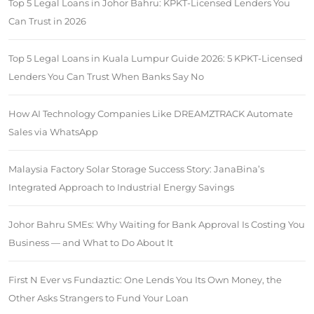
Top 5 Legal Loans in Johor Bahru: KPKT-Licensed Lenders You
Can Trust in 2026
Top 5 Legal Loans in Kuala Lumpur Guide 2026: 5 KPKT-Licensed
Lenders You Can Trust When Banks Say No
How AI Technology Companies Like DREAMZTRACK Automate
Sales via WhatsApp
Malaysia Factory Solar Storage Success Story: JanaBina’s
Integrated Approach to Industrial Energy Savings
Johor Bahru SMEs: Why Waiting for Bank Approval Is Costing You
Business — and What to Do About It
First N Ever vs Fundaztic: One Lends You Its Own Money, the
Other Asks Strangers to Fund Your Loan