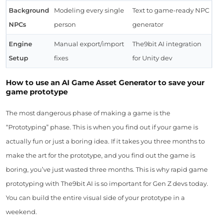
Background
Modeling every single
Text to game-ready NPC
NPCs
person
generator
Engine
Manual export/import
The9bit AI integration
Setup
fixes
for Unity dev
How to use an AI Game Asset Generator to save your
game prototype
The most dangerous phase of making a game is the
“Prototyping” phase. This is when you find out if your game is
actually fun or just a boring idea. If it takes you three months to
make the art for the prototype, and you find out the game is
boring, you’ve just wasted three months. This is why rapid game
prototyping with The9bit AI is so important for Gen Z devs today.
You can build the entire visual side of your prototype in a
weekend.