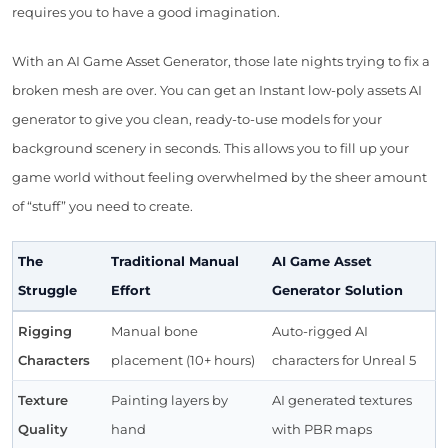
requires you to have a good imagination.
With an AI Game Asset Generator, those late nights trying to fix a
broken mesh are over. You can get an Instant low-poly assets AI
generator to give you clean, ready-to-use models for your
background scenery in seconds. This allows you to fill up your
game world without feeling overwhelmed by the sheer amount
of “stuff” you need to create.
The
Traditional Manual
AI Game Asset
Struggle
Effort
Generator Solution
Rigging
Manual bone
Auto-rigged AI
Characters
placement (10+ hours)
characters for Unreal 5
Texture
Painting layers by
AI generated textures
Quality
hand
with PBR maps