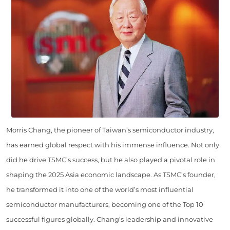
Morris Chang, the pioneer of Taiwan’s semiconductor industry,
has earned global respect with his immense influence. Not only
did he drive TSMC’s success, but he also played a pivotal role in
shaping the 2025 Asia economic landscape. As TSMC’s founder,
he transformed it into one of the world’s most influential
semiconductor manufacturers, becoming one of the Top 10
successful figures globally. Chang’s leadership and innovative