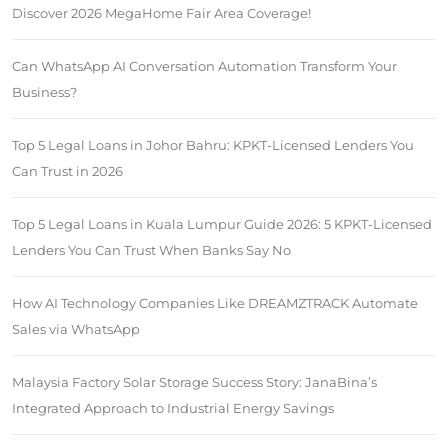
Discover 2026 MegaHome Fair Area Coverage!
Can WhatsApp AI Conversation Automation Transform Your
Business?
Top 5 Legal Loans in Johor Bahru: KPKT-Licensed Lenders You
Can Trust in 2026
Top 5 Legal Loans in Kuala Lumpur Guide 2026: 5 KPKT-Licensed
Lenders You Can Trust When Banks Say No
How AI Technology Companies Like DREAMZTRACK Automate
Sales via WhatsApp
Malaysia Factory Solar Storage Success Story: JanaBina’s
Integrated Approach to Industrial Energy Savings