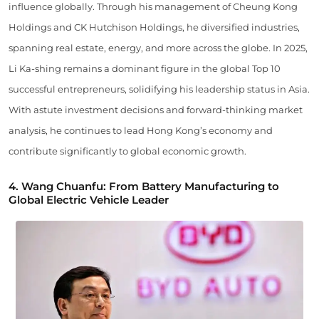
influence globally. Through his management of Cheung Kong
Holdings and CK Hutchison Holdings, he diversified industries,
spanning real estate, energy, and more across the globe. In 2025,
Li Ka-shing remains a dominant figure in the global Top 10
successful entrepreneurs, solidifying his leadership status in Asia.
With astute investment decisions and forward-thinking market
analysis, he continues to lead Hong Kong’s economy and
contribute significantly to global economic growth.
4. Wang Chuanfu: From Battery Manufacturing to
Global Electric Vehicle Leader