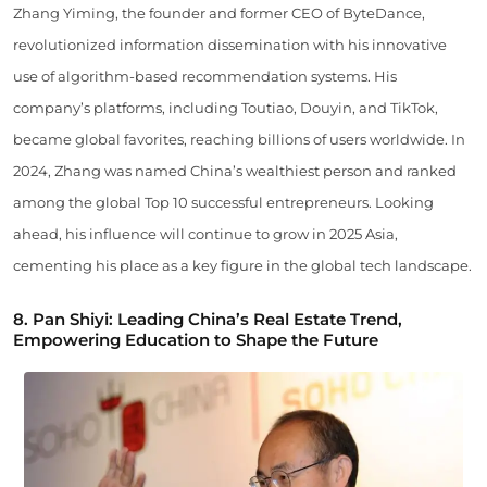
Zhang Yiming, the founder and former CEO of ByteDance,
revolutionized information dissemination with his innovative
use of algorithm-based recommendation systems. His
company’s platforms, including Toutiao, Douyin, and TikTok,
became global favorites, reaching billions of users worldwide. In
2024, Zhang was named China’s wealthiest person and ranked
among the global Top 10 successful entrepreneurs. Looking
ahead, his influence will continue to grow in 2025 Asia,
cementing his place as a key figure in the global tech landscape.
8. Pan Shiyi: Leading China’s Real Estate Trend,
Empowering Education to Shape the Future