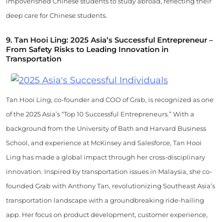
impoverished Chinese students to study abroad, reflecting their
deep care for Chinese students.
9.
Tan Hooi Ling: 2025 Asia’s Successful Entrepreneur –
From Safety Risks to Leading Innovation in
Transportation
Tan Hooi Ling, co-founder and COO of Grab, is recognized as one
of the 2025 Asia’s “Top 10 Successful Entrepreneurs.” With a
background from the University of Bath and Harvard Business
School, and experience at McKinsey and Salesforce, Tan Hooi
Ling has made a global impact through her cross-disciplinary
innovation. Inspired by transportation issues in Malaysia, she co-
founded Grab with Anthony Tan, revolutionizing Southeast Asia’s
transportation landscape with a groundbreaking ride-hailing
app. Her focus on product development, customer experience,