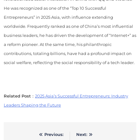
He was recognized as one of the “Top 10 Successful
Entrepreneurs” in 2025 Asia, with influence extending
worldwide. Frequently ranked as one of China’s most influential
business leaders, he has driven the development of “Internet+” as
a reform pioneer. At the same time, his philanthropic
contributions, totaling billions, have had a profound impact on
social welfare, reflecting the social responsibility of a tech leader.
Related Post
：
2025 Asia’s Successful Entrepreneurs: Industry
Leaders Shaping the Future
Previous:
Next:
Post