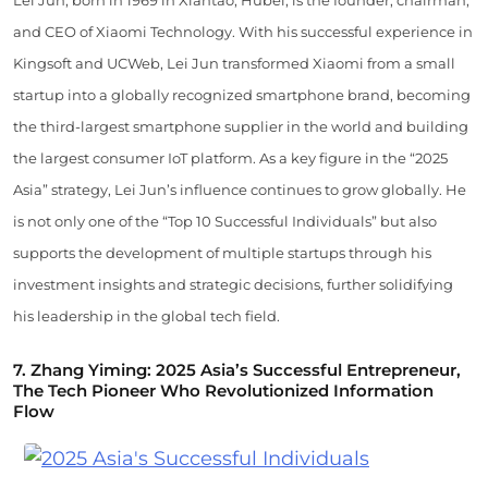
Lei Jun, born in 1969 in Xiantao, Hubei, is the founder, chairman,
and CEO of Xiaomi Technology. With his successful experience in
Kingsoft and UCWeb, Lei Jun transformed Xiaomi from a small
startup into a globally recognized smartphone brand, becoming
the third-largest smartphone supplier in the world and building
the largest consumer IoT platform. As a key figure in the “2025
Asia” strategy, Lei Jun’s influence continues to grow globally. He
is not only one of the “Top 10 Successful Individuals” but also
supports the development of multiple startups through his
investment insights and strategic decisions, further solidifying
his leadership in the global tech field.
7.
Zhang Yiming: 2025 Asia’s Successful Entrepreneur,
The Tech Pioneer Who Revolutionized Information
Flow