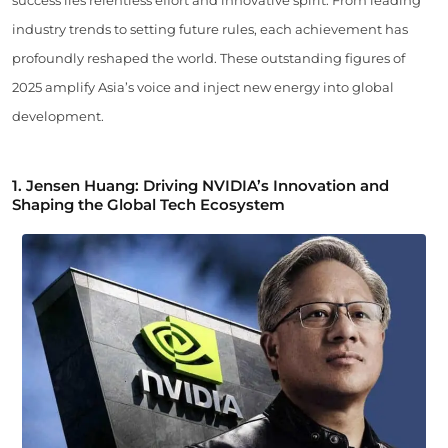
industry trends to setting future rules, each achievement has
profoundly reshaped the world. These outstanding figures of
2025 amplify Asia’s voice and inject new energy into global
development.
1.
Jensen Huang: Driving NVIDIA’s Innovation and
Shaping the Global Tech Ecosystem