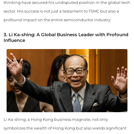
thinking have secured his undisputed position in the global tech
sector. His success is not just a testament to TSMC but also a
profound impact on the entire semiconductor industry.
3. Li Ka-shing: A Global Business Leader with Profound
Influence
Li Ka-shing, a Hong Kong business magnate, not only
symbolizes the wealth of Hong Kong but also wields significant