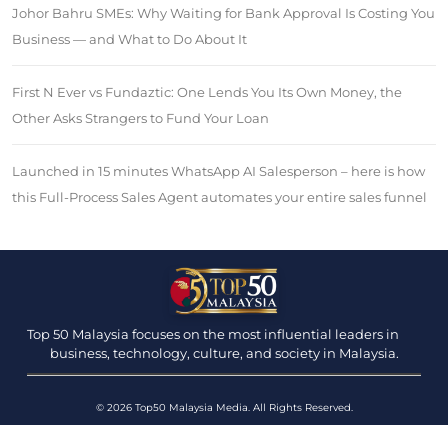
Johor Bahru SMEs: Why Waiting for Bank Approval Is Costing You
Business — and What to Do About It
First N Ever vs Fundaztic: One Lends You Its Own Money, the
Other Asks Strangers to Fund Your Loan
Launched in 15 minutes WhatsApp AI Salesperson – here is how
this Full-Process Sales Agent automates your entire sales funnel
Top 50 Malaysia focuses on the most influential leaders in
business, technology, culture, and society in Malaysia.
© 2026 Top50 Malaysia Media. All Rights Reserved.