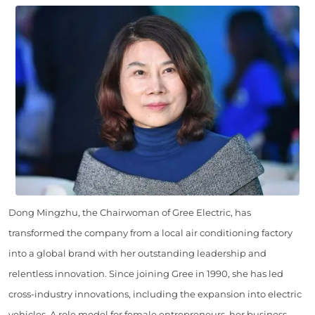
Dong Mingzhu, the Chairwoman of Gree Electric, has
transformed the company from a local air conditioning factory
into a global brand with her outstanding leadership and
relentless innovation. Since joining Gree in 1990, she has led
cross-industry innovations, including the expansion into electric
vehicles. A role model for female entrepreneurs, her business