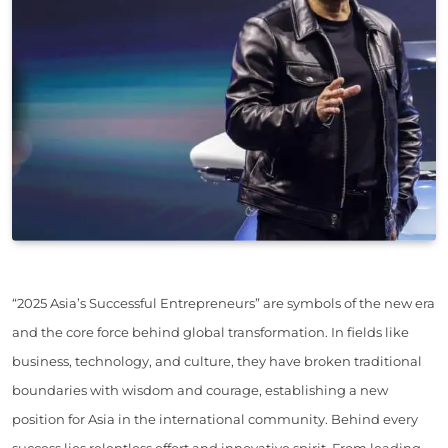
“2025 Asia’s Successful Entrepreneurs” are symbols of the new era
and the core force behind global transformation. In fields like
business, technology, and culture, they have broken traditional
boundaries with wisdom and courage, establishing a new
position for Asia in the international community. Behind every
success lies relentless effort and innovative spirit. From leading