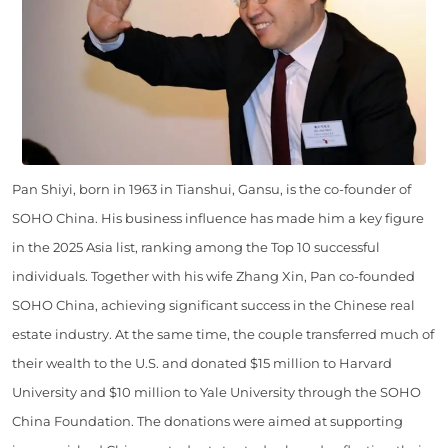
Pan Shiyi, born in 1963 in Tianshui, Gansu, is the co-founder of
SOHO China. His business influence has made him a key figure
in the 2025 Asia list, ranking among the Top 10 successful
individuals. Together with his wife Zhang Xin, Pan co-founded
SOHO China, achieving significant success in the Chinese real
estate industry. At the same time, the couple transferred much of
their wealth to the U.S. and donated $15 million to Harvard
University and $10 million to Yale University through the SOHO
China Foundation. The donations were aimed at supporting