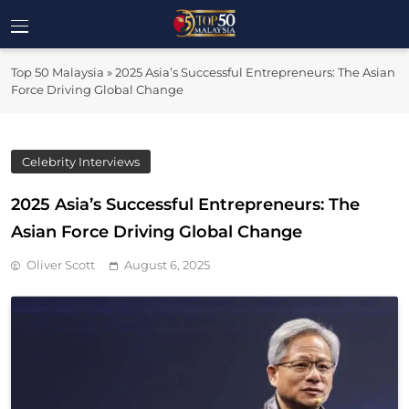
Skip
to
Top 50
content
Malaysia's Most Influential Leaders
Top 50 Malaysia
»
2025 Asia’s Successful Entrepreneurs: The Asian
Malaysia
Force Driving Global Change
Celebrity Interviews
2025 Asia’s Successful Entrepreneurs: The
Asian Force Driving Global Change
Oliver Scott
August 6, 2025