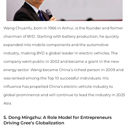
Wang Chuanfu, born in 1966 in Anhui, is the founder and former
chairman of BYD. Starting with battery production, he quickly
expanded into mobile components and the automotive
industry, making BYD a global leader in electric vehicles. The
company went public in 2002 and became a giant in the new
energy sector. Wang became China’s richest person in 2009 and
was ranked among the Top 10 successful individuals. His
influence has propelled China’s electric vehicle industry to
global prominence and will continue to lead the industry in 2025
Asia.
5. Dong Mingzhu: A Role Model for Entrepreneurs
Driving Gree’s Globalization