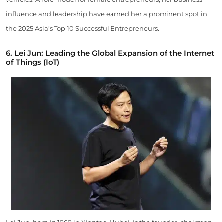
influence and leadership have earned her a prominent spot in
the 2025 Asia’s Top 10 Successful Entrepreneurs.
6. Lei Jun: Leading the Global Expansion of the Internet
of Things (IoT)