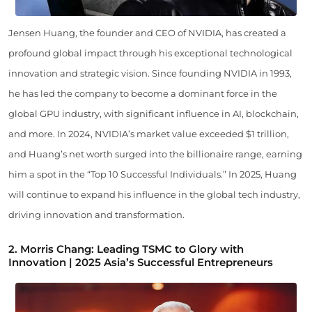
Jensen Huang, the founder and CEO of NVIDIA, has created a
profound global impact through his exceptional technological
innovation and strategic vision. Since founding NVIDIA in 1993,
he has led the company to become a dominant force in the
global GPU industry, with significant influence in AI, blockchain,
and more. In 2024, NVIDIA’s market value exceeded $1 trillion,
and Huang’s net worth surged into the billionaire range, earning
him a spot in the “Top 10 Successful Individuals.” In 2025, Huang
will continue to expand his influence in the global tech industry,
driving innovation and transformation.
2.
Morris Chang: Leading TSMC to Glory with
Innovation | 2025 Asia’s Successful Entrepreneurs