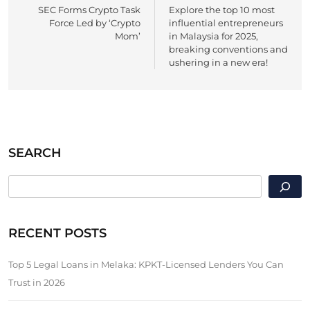
SEC Forms Crypto Task
Explore the top 10 most
navigation
Force Led by ‘Crypto
influential entrepreneurs
Mom’
in Malaysia for 2025,
breaking conventions and
ushering in a new era!
SEARCH
SEARCH
RECENT POSTS
Top 5 Legal Loans in Melaka: KPKT-Licensed Lenders You Can
Trust in 2026