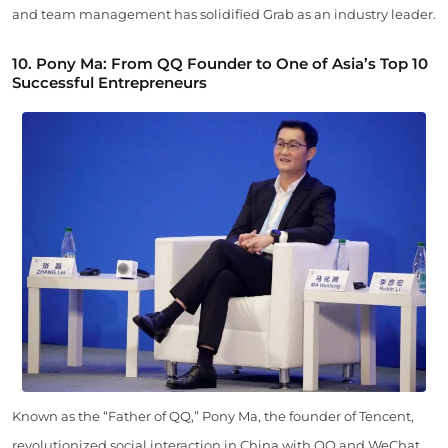
and team management has solidified Grab as an industry leader.
10. Pony Ma: From QQ Founder to One of Asia’s Top 10
Successful Entrepreneurs
Known as the “Father of QQ,” Pony Ma, the founder of Tencent,
revolutionized social interaction in China with QQ and WeChat.